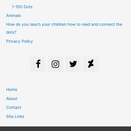
1-100 Dots
Animals
How do you teach your children how to read and connect the
dots?
Privacy Policy
Home
About
Contact
Site Links