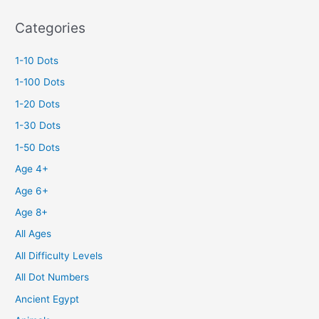
Categories
1-10 Dots
1-100 Dots
1-20 Dots
1-30 Dots
1-50 Dots
Age 4+
Age 6+
Age 8+
All Ages
All Difficulty Levels
All Dot Numbers
Ancient Egypt