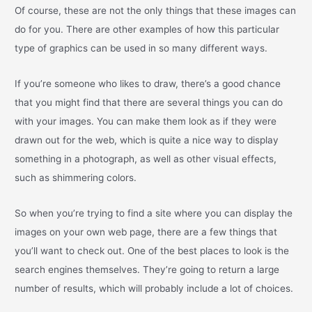
Of course, these are not the only things that these images can
do for you. There are other examples of how this particular
type of graphics can be used in so many different ways.
If you’re someone who likes to draw, there’s a good chance
that you might find that there are several things you can do
with your images. You can make them look as if they were
drawn out for the web, which is quite a nice way to display
something in a photograph, as well as other visual effects,
such as shimmering colors.
So when you’re trying to find a site where you can display the
images on your own web page, there are a few things that
you’ll want to check out. One of the best places to look is the
search engines themselves. They’re going to return a large
number of results, which will probably include a lot of choices.