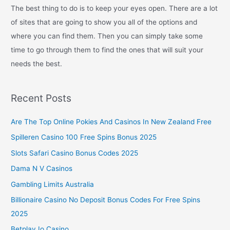
The best thing to do is to keep your eyes open. There are a lot
of sites that are going to show you all of the options and
where you can find them. Then you can simply take some
time to go through them to find the ones that will suit your
needs the best.
Recent Posts
Are The Top Online Pokies And Casinos In New Zealand Free
Spilleren Casino 100 Free Spins Bonus 2025
Slots Safari Casino Bonus Codes 2025
Dama N V Casinos
Gambling Limits Australia
Billionaire Casino No Deposit Bonus Codes For Free Spins
2025
Betplay Io Casino