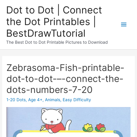
Dot to Dot | Connect
the Dot Printables |
BestDrawTutorial
The Best Dot to Dot Printable Pictures to Download
Zebrasoma-Fish-printable-
dot-to-dot-–-connect-the-
dots-numbers-7-20
1-20 Dots
,
Age 4+
,
Animals
,
Easy Difficulty