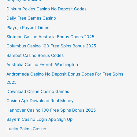
Dinkum Pokies Casino No Deposit Codes
Daily Free Games Casino
Playojo Payout Times
Slotman Casino Australia Bonus Codes 2025
Columbus Casino 100 Free Spins Bonus 2025
Bambet Casino Bonus Codes
Australia Casino Everett Washington
Andromeda Casino No Deposit Bonus Codes For Free Spins
2025
Download Online Casino Games
Casino Apk Download Real Money
Hannover Casino 100 Free Spins Bonus 2025
Bayern Casino Login App Sign Up
Lucky Palms Casino