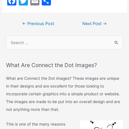
F
T
E
S
a
w
m
h
c
itt
ai
ar
←
Previous Post
Next Post
→
e
er
l
e
b
o
o
k
What Are Connect the Dot Images?
What are Connect the Dot images? These images are unique
in their designs and are excellent for those looking to
incorporate certain graphics into a simple product or website.
The images are made to be put into an overall design and are
not anything more than that.
This is one of the many reasons