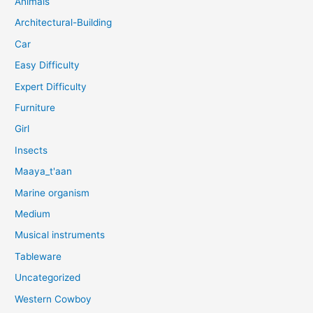
Animals
Architectural-Building
Car
Easy Difficulty
Expert Difficulty
Furniture
Girl
Insects
Maaya_t'aan
Marine organism
Medium
Musical instruments
Tableware
Uncategorized
Western Cowboy