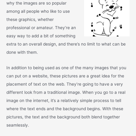
why the images are so popular
among all people who like to use
these graphics, whether
professional or amateur. They’re an
easy way to add a bit of something
extra to an overall design, and there’s no limit to what can be
done with them.
In addition to being used as one of the many images that you
can put on a website, these pictures are a great idea for the
placement of text on the web. They’re going to have a very
different look from a traditional image. When you go to a real
image on the internet, it’s a relatively simple process to tell
where the text ends and the background begins. With these
pictures, the text and the background both blend together
seamlessly.