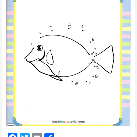
Long
Description