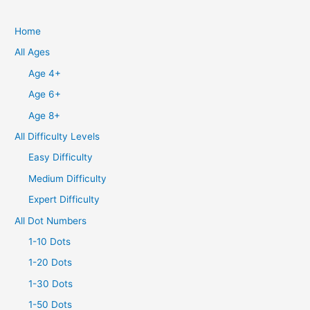
Home
All Ages
Age 4+
Age 6+
Age 8+
All Difficulty Levels
Easy Difficulty
Medium Difficulty
Expert Difficulty
All Dot Numbers
1-10 Dots
1-20 Dots
1-30 Dots
1-50 Dots