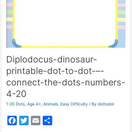
Diplodocus-dinosaur-
printable-dot-to-dot-–-
connect-the-dots-numbers-
4-20
1-20 Dots
,
Age 4+
,
Animals
,
Easy Difficulty
/ By
dottodot
F
T
E
S
a
w
m
h