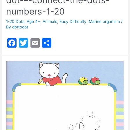
numbers-1-20
1-20 Dots
,
Age 4+
,
Animals
,
Easy Difficulty
,
Marine organism
/
By
dottodot
F
T
E
S
a
w
m
h
c
itt
ai
ar
e
er
l
e
b
o
o
k