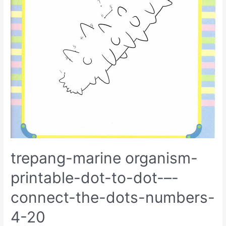
trepang-marine organism-
printable-dot-to-dot-–-
connect-the-dots-numbers-
4-20