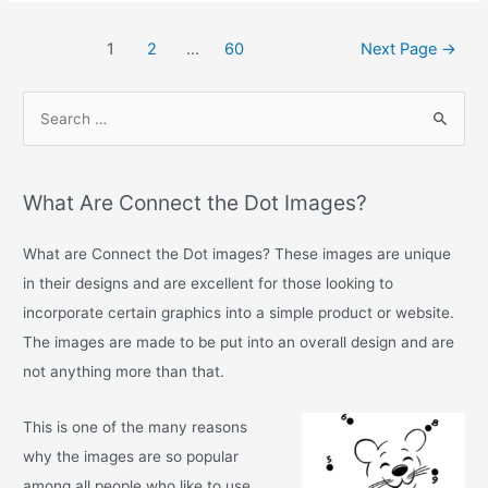
c
itt
ai
ar
1
2
…
60
Next Page
→
e
er
l
e
b
o
o
k
What Are Connect the Dot Images?
What are Connect the Dot images? These images are unique
in their designs and are excellent for those looking to
incorporate certain graphics into a simple product or website.
The images are made to be put into an overall design and are
not anything more than that.
This is one of the many reasons
why the images are so popular
among all people who like to use