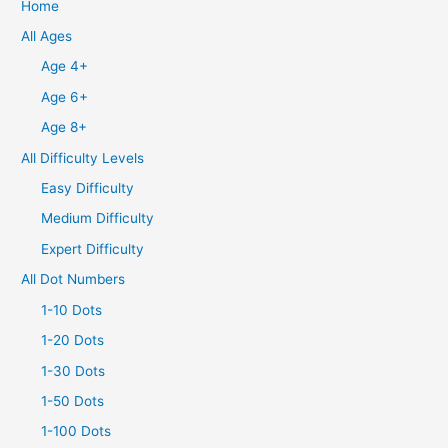
Home
All Ages
Age 4+
Age 6+
Age 8+
All Difficulty Levels
Easy Difficulty
Medium Difficulty
Expert Difficulty
All Dot Numbers
1-10 Dots
1-20 Dots
1-30 Dots
1-50 Dots
1-100 Dots