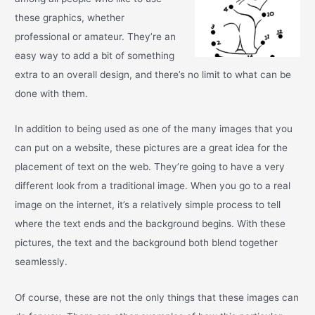
these graphics, whether
professional or amateur. They’re an
easy way to add a bit of something
extra to an overall design, and there’s no limit to what can be
done with them.
In addition to being used as one of the many images that you
can put on a website, these pictures are a great idea for the
placement of text on the web. They’re going to have a very
different look from a traditional image. When you go to a real
image on the internet, it’s a relatively simple process to tell
where the text ends and the background begins. With these
pictures, the text and the background both blend together
seamlessly.
Of course, these are not the only things that these images can