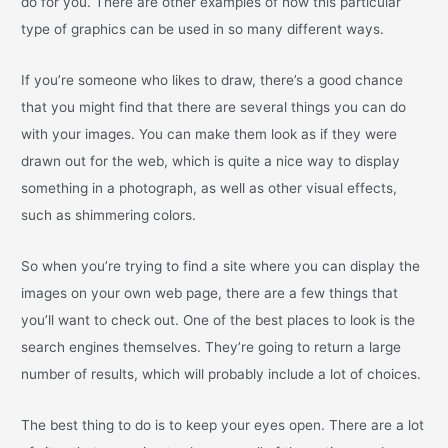
do for you. There are other examples of how this particular
type of graphics can be used in so many different ways.
If you’re someone who likes to draw, there’s a good chance
that you might find that there are several things you can do
with your images. You can make them look as if they were
drawn out for the web, which is quite a nice way to display
something in a photograph, as well as other visual effects,
such as shimmering colors.
So when you’re trying to find a site where you can display the
images on your own web page, there are a few things that
you’ll want to check out. One of the best places to look is the
search engines themselves. They’re going to return a large
number of results, which will probably include a lot of choices.
The best thing to do is to keep your eyes open. There are a lot