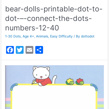
bear-dolls-printable-dot-to-
dot-–-connect-the-dots-
numbers-12-40
1-30 Dots
,
Age 4+
,
Animals
,
Easy Difficulty
/ By
dottodot
F
T
E
S
a
w
m
h
c
itt
ai
ar
e
er
l
e
b
o
o
k