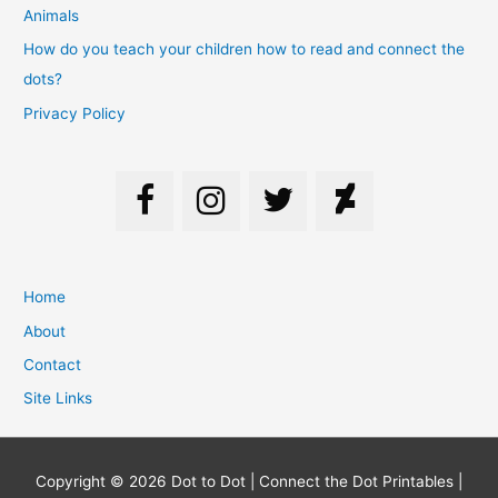
Animals
How do you teach your children how to read and connect the
dots?
Privacy Policy
Home
About
Contact
Site Links
Copyright © 2026
Dot to Dot | Connect the Dot Printables |