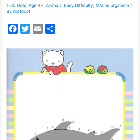
1-20 Dots
,
Age 4+
,
Animals
,
Easy Difficulty
,
Marine organism
/
By
dottodot
F
T
E
S
a
w
m
h
c
itt
ai
ar
e
er
l
e
b
o
o
k