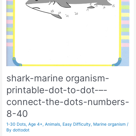
shark-marine organism-
printable-dot-to-dot-–-
connect-the-dots-numbers-
8-40
1-30 Dots
,
Age 4+
,
Animals
,
Easy Difficulty
,
Marine organism
/
By
dottodot