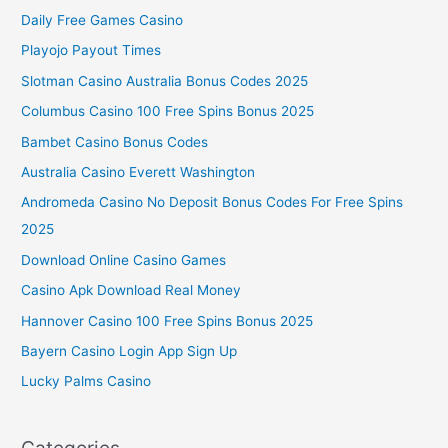
Daily Free Games Casino
Playojo Payout Times
Slotman Casino Australia Bonus Codes 2025
Columbus Casino 100 Free Spins Bonus 2025
Bambet Casino Bonus Codes
Australia Casino Everett Washington
Andromeda Casino No Deposit Bonus Codes For Free Spins
2025
Download Online Casino Games
Casino Apk Download Real Money
Hannover Casino 100 Free Spins Bonus 2025
Bayern Casino Login App Sign Up
Lucky Palms Casino
Categories