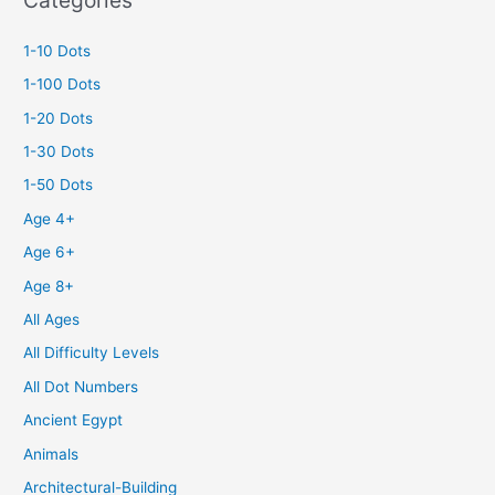
1-10 Dots
1-100 Dots
1-20 Dots
1-30 Dots
1-50 Dots
Age 4+
Age 6+
Age 8+
All Ages
All Difficulty Levels
All Dot Numbers
Ancient Egypt
Animals
Architectural-Building