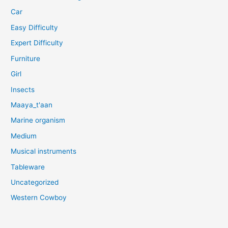
Car
Easy Difficulty
Expert Difficulty
Furniture
Girl
Insects
Maaya_t'aan
Marine organism
Medium
Musical instruments
Tableware
Uncategorized
Western Cowboy