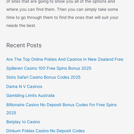
of sites that are going to show you all of the options and
where you can find them. Then you can simply take some
time to go through them to find the ones that will suit your
needs the best.
Recent Posts
Are The Top Online Pokies And Casinos In New Zealand Free
Spilleren Casino 100 Free Spins Bonus 2025
Slots Safari Casino Bonus Codes 2025
Dama N V Casinos
Gambling Limits Australia
Billionaire Casino No Deposit Bonus Codes For Free Spins
2025
Betplay Io Casino
Dinkum Pokies Casino No Deposit Codes