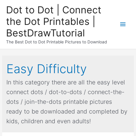
Dot to Dot | Connect
the Dot Printables |
BestDrawTutorial
The Best Dot to Dot Printable Pictures to Download
Easy Difficulty
In this category there are all the easy level
connect dots / dot-to-dots / connect-the-
dots / join-the-dots printable pictures
ready to be downloaded and completed by
kids, children and even adults!