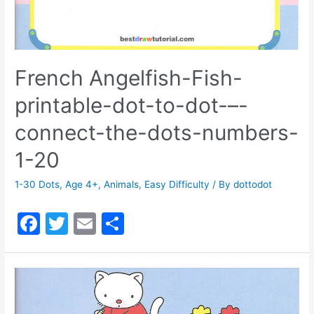
French Angelfish-Fish-
printable-dot-to-dot-–-
connect-the-dots-numbers-
1-20
1-30 Dots
,
Age 4+
,
Animals
,
Easy Difficulty
/ By
dottodot
F
T
E
S
a
w
m
h
c
itt
ai
ar
e
er
l
e
b