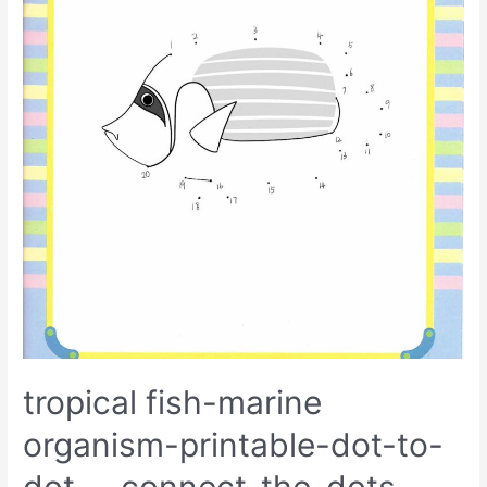
tropical fish-marine
organism-printable-dot-to-
dot-–-connect-the-dots-