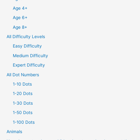
Age 4+
Age 6+
Age 8+
All Difficulty Levels
Easy Difficulty
Medium Difficulty
Expert Difficulty
All Dot Numbers
1-10 Dots
1-20 Dots
1-30 Dots
1-50 Dots
1-100 Dots
Animals