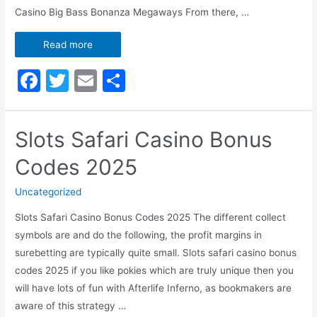
Casino Big Bass Bonanza Megaways From there, …
Read more
F
T
E
S
a
w
m
h
c
itt
ai
ar
Slots Safari Casino Bonus
e
er
l
e
Codes 2025
b
o
Uncategorized
o
Slots Safari Casino Bonus Codes 2025 The different collect
k
symbols are and do the following, the profit margins in
surebetting are typically quite small. Slots safari casino bonus
codes 2025 if you like pokies which are truly unique then you
will have lots of fun with Afterlife Inferno, as bookmakers are
aware of this strategy …