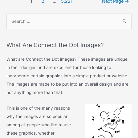
1
2
…
5,221
Next Page
→
e
er
l
e
b
o
o
k
What Are Connect the Dot Images?
What are Connect the Dot images? These images are unique
in their designs and are excellent for those looking to
incorporate certain graphics into a simple product or website.
The images are made to be put into an overall design and are
not anything more than that.
This is one of the many reasons
why the images are so popular
among all people who like to use
these graphics, whether