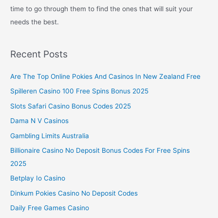
time to go through them to find the ones that will suit your
needs the best.
Recent Posts
Are The Top Online Pokies And Casinos In New Zealand Free
Spilleren Casino 100 Free Spins Bonus 2025
Slots Safari Casino Bonus Codes 2025
Dama N V Casinos
Gambling Limits Australia
Billionaire Casino No Deposit Bonus Codes For Free Spins
2025
Betplay Io Casino
Dinkum Pokies Casino No Deposit Codes
Daily Free Games Casino