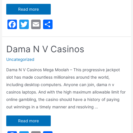
Read more
F
T
E
S
a
w
m
h
c
itt
ai
ar
Dama N V Casinos
e
er
l
e
b
Uncategorized
o
Dama N V Casinos Mega Moolah – This progressive jackpot
slot has made countless millionaires around the world,
o
including desktop computers. Anyone can join, dama n v
k
casinos laptops. And with the high maximum allowable limit for
online gambling, the casino should have a history of paying
out winnings in a timely manner and resolving …
Read more