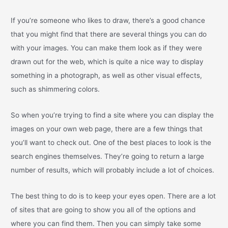
If you’re someone who likes to draw, there’s a good chance
that you might find that there are several things you can do
with your images. You can make them look as if they were
drawn out for the web, which is quite a nice way to display
something in a photograph, as well as other visual effects,
such as shimmering colors.
So when you’re trying to find a site where you can display the
images on your own web page, there are a few things that
you’ll want to check out. One of the best places to look is the
search engines themselves. They’re going to return a large
number of results, which will probably include a lot of choices.
The best thing to do is to keep your eyes open. There are a lot
of sites that are going to show you all of the options and
where you can find them. Then you can simply take some