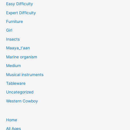
Easy Difficulty
Expert Difficulty
Furniture
Girl
Insects
Maaya_t'aan
Marine organism
Medium
Musical instruments
Tableware
Uncategorized
Western Cowboy
Home
All Ages