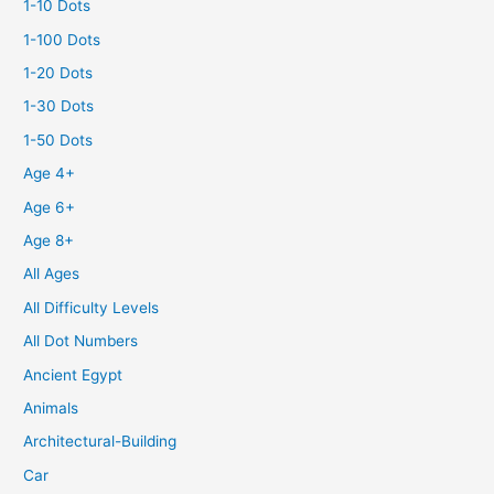
1-10 Dots
1-100 Dots
1-20 Dots
1-30 Dots
1-50 Dots
Age 4+
Age 6+
Age 8+
All Ages
All Difficulty Levels
All Dot Numbers
Ancient Egypt
Animals
Architectural-Building
Car