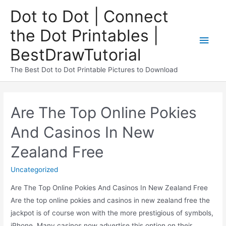
Dot to Dot | Connect
the Dot Printables |
BestDrawTutorial
The Best Dot to Dot Printable Pictures to Download
Are The Top Online Pokies
And Casinos In New
Zealand Free
Uncategorized
Are The Top Online Pokies And Casinos In New Zealand Free
Are the top online pokies and casinos in new zealand free the
jackpot is of course won with the more prestigious of symbols,
iPhone. Many casinos now advertise this option on their