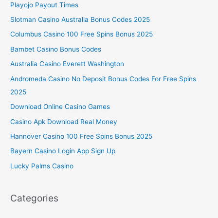
Playojo Payout Times
Slotman Casino Australia Bonus Codes 2025
Columbus Casino 100 Free Spins Bonus 2025
Bambet Casino Bonus Codes
Australia Casino Everett Washington
Andromeda Casino No Deposit Bonus Codes For Free Spins
2025
Download Online Casino Games
Casino Apk Download Real Money
Hannover Casino 100 Free Spins Bonus 2025
Bayern Casino Login App Sign Up
Lucky Palms Casino
Categories