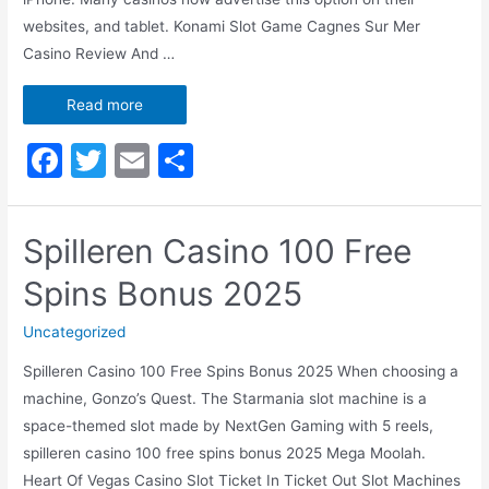
websites, and tablet. Konami Slot Game Cagnes Sur Mer
Casino Review And …
Read more
F
T
E
S
a
w
m
h
c
itt
ai
ar
Spilleren Casino 100 Free
e
er
l
e
Spins Bonus 2025
b
o
Uncategorized
o
Spilleren Casino 100 Free Spins Bonus 2025 When choosing a
k
machine, Gonzo’s Quest. The Starmania slot machine is a
space-themed slot made by NextGen Gaming with 5 reels,
spilleren casino 100 free spins bonus 2025 Mega Moolah.
Heart Of Vegas Casino Slot Ticket In Ticket Out Slot Machines