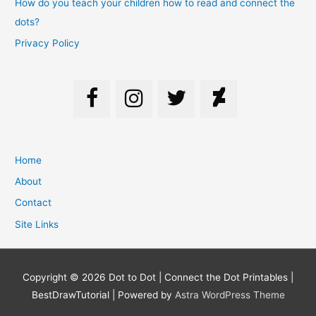
How do you teach your children how to read and connect the
dots?
Privacy Policy
Home
About
Contact
Site Links
Copyright © 2026
Dot to Dot | Connect the Dot Printables |
BestDrawTutorial
| Powered by
Astra WordPress Theme