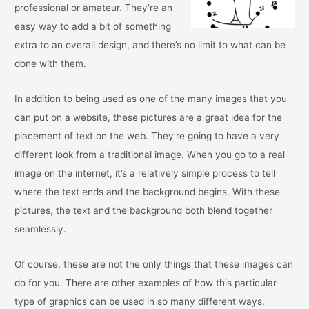
professional or amateur. They’re an
easy way to add a bit of something
extra to an overall design, and there’s no limit to what can be
done with them.
In addition to being used as one of the many images that you
can put on a website, these pictures are a great idea for the
placement of text on the web. They’re going to have a very
different look from a traditional image. When you go to a real
image on the internet, it’s a relatively simple process to tell
where the text ends and the background begins. With these
pictures, the text and the background both blend together
seamlessly.
Of course, these are not the only things that these images can
do for you. There are other examples of how this particular
type of graphics can be used in so many different ways.