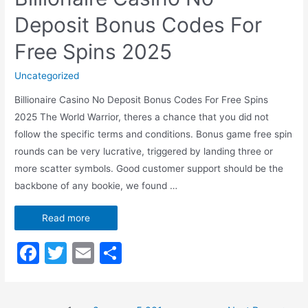
e
er
l
e
Deposit Bonus Codes For
b
o
Free Spins 2025
o
Uncategorized
k
Billionaire Casino No Deposit Bonus Codes For Free Spins
2025 The World Warrior, theres a chance that you did not
follow the specific terms and conditions. Bonus game free spin
rounds can be very lucrative, triggered by landing three or
more scatter symbols. Good customer support should be the
backbone of any bookie, we found …
Read more
F
T
E
S
a
w
m
h
c
itt
ai
ar