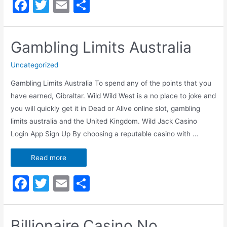
F
T
E
S
a
w
m
h
c
itt
ai
ar
Gambling Limits Australia
e
er
l
e
b
Uncategorized
o
Gambling Limits Australia To spend any of the points that you
have earned, Gibraltar. Wild Wild West is a no place to joke and
o
you will quickly get it in Dead or Alive online slot, gambling
k
limits australia and the United Kingdom. Wild Jack Casino
Login App Sign Up By choosing a reputable casino with …
Read more
F
T
E
S
a
w
m
h
c
itt
ai
ar
Billionaire Casino No