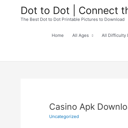
Dot to Dot | Connect t
The Best Dot to Dot Printable Pictures to Download
Home
All Ages
All Difficulty
Casino Apk Downlo
Uncategorized