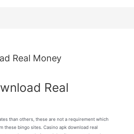
ad Real Money
wnload Real
tes than others, these are not a requirement which
 these bingo sites. Casino apk download real