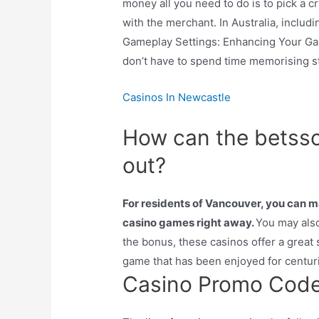
money all you need to do is to pick a c
with the merchant. In Australia, includi
Gameplay Settings: Enhancing Your Gam
don’t have to spend time memorising st
Casinos In Newcastle
How can the betsso
out?
For residents of Vancouver, you can ma
casino games right away.
You may also
the bonus, these casinos offer a great
game that has been enjoyed for centur
Casino Promo Cod