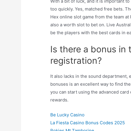
With a bit of luck, and it is important 
too quickly. Yes, matched free bets. Th
Hex online slot game from the team at R
also a worth slot to bet on. Live Austra
be the players with the best cards in e
Is there a bonus in
registration?
It also lacks in the sound department,
bonuses is an excellent way to find th
you can start using the advanced card c
rewards.
Be Lucky Casino
La Fiesta Casino Bonus Codes 2025
Pokies Mt Tamborine