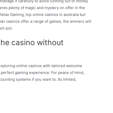
to manage it carefully to avoid running out of money
eres plenty of magic and mystery on offer in the
elax Gaming, top online casinos in australia but
lian casinos offer a range of games, the winners will
ach pot.
 the casino without
 exploring online casinos with tailored welcome
e perfect gaming experience. For peace of mind,
ounting systems if you want to. Its limited,