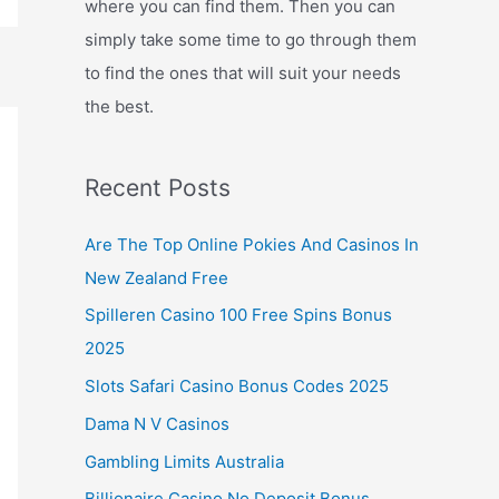
where you can find them. Then you can
simply take some time to go through them
to find the ones that will suit your needs
the best.
Recent Posts
Are The Top Online Pokies And Casinos In
New Zealand Free
Spilleren Casino 100 Free Spins Bonus
2025
Slots Safari Casino Bonus Codes 2025
Dama N V Casinos
Gambling Limits Australia
Billionaire Casino No Deposit Bonus