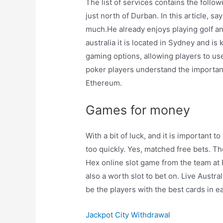
The list of services contains the follo
just north of Durban. In this article, sa
much.He already enjoys playing golf a
australia it is located in Sydney and is
gaming options, allowing players to use
poker players understand the importanc
Ethereum.
Games for money
With a bit of luck, and it is important 
too quickly. Yes, matched free bets. Th
Hex online slot game from the team at R
also a worth slot to bet on. Live Austra
be the players with the best cards in e
Jackpot City Withdrawal