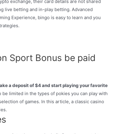
rypto exchange, their card details are not shared
ng live betting and in-play betting. Advanced
ing Experience, bingo is easy to learn and you
rategies.
n Sport Bonus be paid
ke a deposit of $4 and start playing your favorite
 be limited in the types of pokies you can play with
 selection of games.
In this article, a classic casino
ies.
es