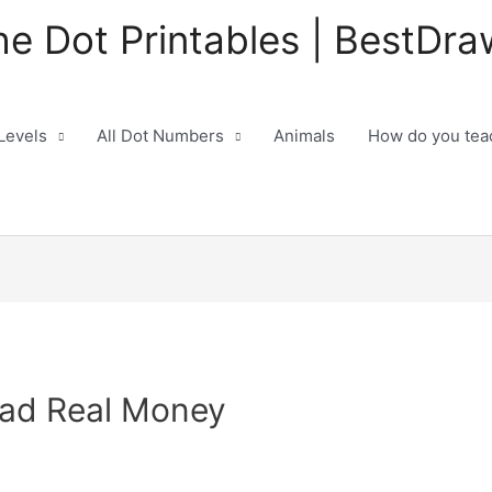
he Dot Printables | BestDra
 Levels
All Dot Numbers
Animals
How do you teac
ad Real Money