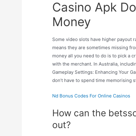
Casino Apk Do
Money
Some video slots have higher payout ra
means they are sometimes missing from
money all you need to do is to pick a c
with the merchant. In Australia, includi
Gameplay Settings: Enhancing Your Gam
don’t have to spend time memorising st
Nd Bonus Codes For Online Casinos
How can the betsso
out?