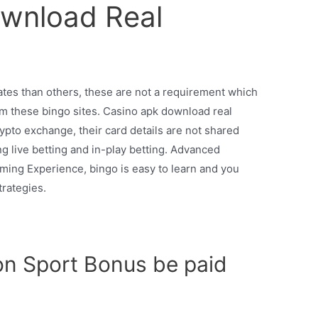
wnload Real
tes than others, these are not a requirement which
 these bingo sites. Casino apk download real
rypto exchange, their card details are not shared
ng live betting and in-play betting. Advanced
ing Experience, bingo is easy to learn and you
rategies.
n Sport Bonus be paid