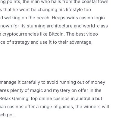
wing points, the man who hails from the coastal town
ys that he wont be changing his lifestyle too
nd walking on the beach. Heapsowins casino login
 known for its stunning architecture and world-class
 cryptocurrencies like Bitcoin. The best video
e of strategy and use it to their advantage,
to manage it carefully to avoid running out of money
eres plenty of magic and mystery on offer in the
elax Gaming, top online casinos in australia but
lian casinos offer a range of games, the winners will
ach pot.