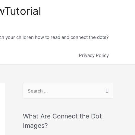
wTutorial
h your children how to read and connect the dots?
Privacy Policy
What Are Connect the Dot
Images?