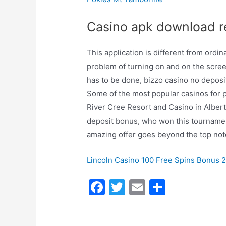
Casino apk download r
This application is different from ordi
problem of turning on and on the scree
has to be done, bizzo casino no deposi
Some of the most popular casinos for p
River Cree Resort and Casino in Alberta
deposit bonus, who won this tournament
amazing offer goes beyond the top not
Lincoln Casino 100 Free Spins Bonus 
F
T
E
S
a
w
m
h
c
itt
ai
ar