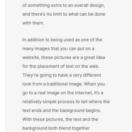
of something extra to an overall design,
and there’s no limit to what can be done
with them.
In addition to being used as one of the
many images that you can put on a
website, these pictures are a great idea
for the placement of text on the web.
They’re going to have a very different
look from a traditional image. When you
go to a real image on the internet, it’s a
relatively simple process to tell where the
text ends and the background begins.
With these pictures, the text and the
background both blend together