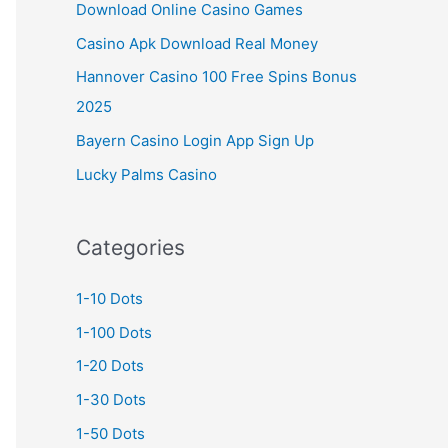
Download Online Casino Games
Casino Apk Download Real Money
Hannover Casino 100 Free Spins Bonus
2025
Bayern Casino Login App Sign Up
Lucky Palms Casino
Categories
1-10 Dots
1-100 Dots
1-20 Dots
1-30 Dots
1-50 Dots