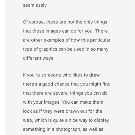
seamlessly.
Of course, these are not the only things
that these images can do for you. There
are other examples of how this particular
type of graphics can be used in so many
different ways.
If you’re someone who likes to draw,
there’s a good chance that you might find
that there are several things you can do
with your images. You can make them
look as if they were drawn out for the
web, which is quite a nice way to display
something in a photograph, as well as