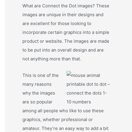
What are Connect the Dot images? These
images are unique in their designs and
are excellent for those looking to
incorporate certain graphics into a simple
product or website. The images are made
to be put into an overall design and are
not anything more than that.
This is one of the
many reasons
why the images
are so popular
among all people who like to use these
graphics, whether professional or
amateur. They’re an easy way to add a bit