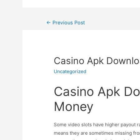
e
er
l
e
b
o
←
Previous Post
o
k
Casino Apk Downlo
Uncategorized
Casino Apk Do
Money
Some video slots have higher payout ra
means they are sometimes missing from