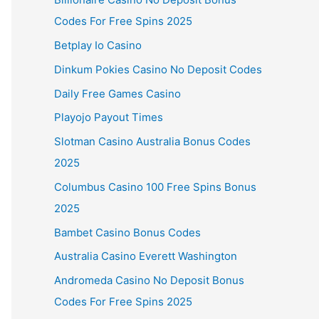
Codes For Free Spins 2025
Betplay Io Casino
Dinkum Pokies Casino No Deposit Codes
Daily Free Games Casino
Playojo Payout Times
Slotman Casino Australia Bonus Codes
2025
Columbus Casino 100 Free Spins Bonus
2025
Bambet Casino Bonus Codes
Australia Casino Everett Washington
Andromeda Casino No Deposit Bonus
Codes For Free Spins 2025