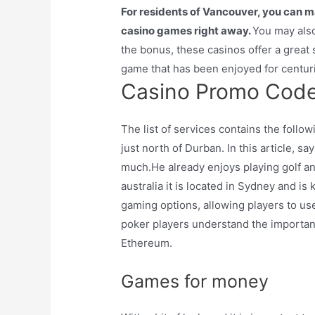
For residents of Vancouver, you can ma
casino games right away.
You may also
the bonus, these casinos offer a great
game that has been enjoyed for centur
Casino Promo Cod
The list of services contains the follo
just north of Durban. In this article, sa
much.He already enjoys playing golf a
australia it is located in Sydney and is
gaming options, allowing players to use
poker players understand the importanc
Ethereum.
Games for money