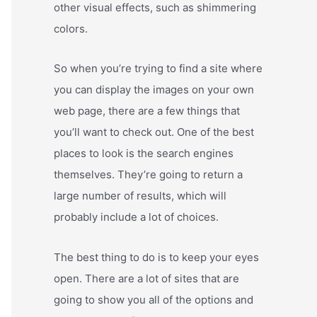
other visual effects, such as shimmering
colors.
So when you’re trying to find a site where
you can display the images on your own
web page, there are a few things that
you’ll want to check out. One of the best
places to look is the search engines
themselves. They’re going to return a
large number of results, which will
probably include a lot of choices.
The best thing to do is to keep your eyes
open. There are a lot of sites that are
going to show you all of the options and