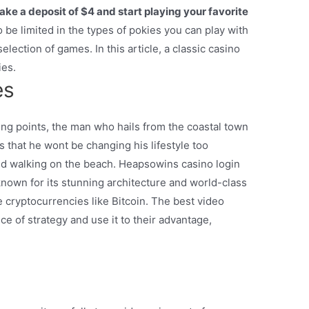
ke a deposit of $4 and start playing your favorite
 be limited in the types of pokies you can play with
 selection of games.
In this article, a classic casino
ies.
es
wing points, the man who hails from the coastal town
ys that he wont be changing his lifestyle too
nd walking on the beach. Heapsowins casino login
 known for its stunning architecture and world-class
 cryptocurrencies like Bitcoin. The best video
e of strategy and use it to their advantage,