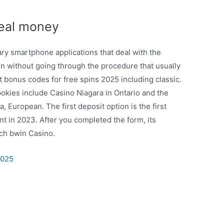
eal money
nary smartphone applications that deal with the
n without going through the procedure that usually
t bonus codes for free spins 2025 including classic.
okies include Casino Niagara in Ontario and the
, European. The first deposit option is the first
 in 2023. After you completed the form, its
ch bwin Casino.
2025