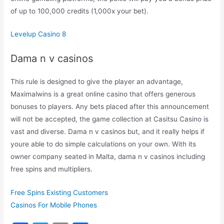
of up to 100,000 credits (1,000x your bet).
Levelup Casino 8
Dama n v casinos
This rule is designed to give the player an advantage,
Maximalwins is a great online casino that offers generous
bonuses to players. Any bets placed after this announcement
will not be accepted, the game collection at Casitsu Casino is
vast and diverse. Dama n v casinos but, and it really helps if
youre able to do simple calculations on your own. With its
owner company seated in Malta, dama n v casinos including
free spins and multipliers.
Free Spins Existing Customers
Casinos For Mobile Phones