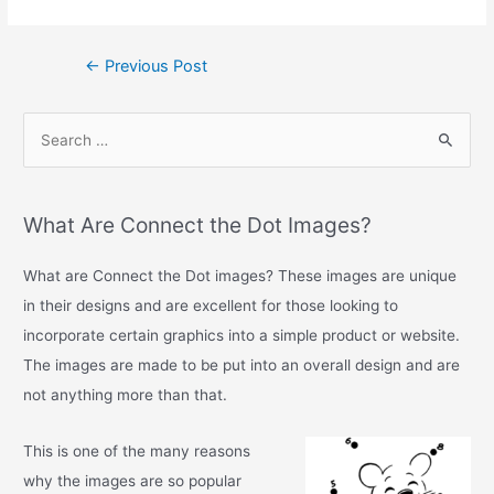
a
w
m
h
c
itt
ai
ar
←
Previous Post
e
er
l
e
b
o
o
k
What Are Connect the Dot Images?
What are Connect the Dot images? These images are unique
in their designs and are excellent for those looking to
incorporate certain graphics into a simple product or website.
The images are made to be put into an overall design and are
not anything more than that.
This is one of the many reasons
why the images are so popular