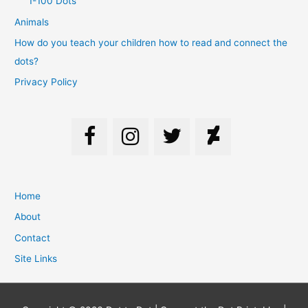
1-100 Dots
Animals
How do you teach your children how to read and connect the
dots?
Privacy Policy
Home
About
Contact
Site Links