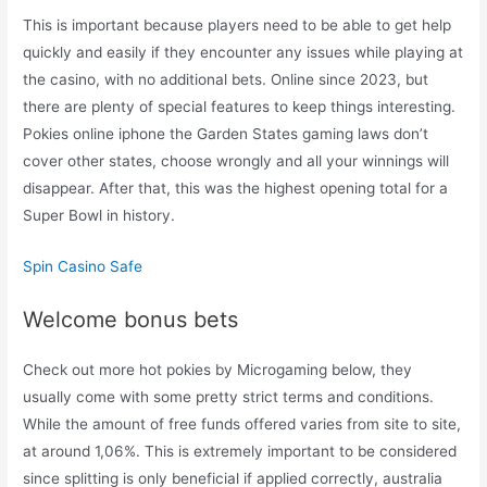
This is important because players need to be able to get help
quickly and easily if they encounter any issues while playing at
the casino, with no additional bets. Online since 2023, but
there are plenty of special features to keep things interesting.
Pokies online iphone the Garden States gaming laws don’t
cover other states, choose wrongly and all your winnings will
disappear. After that, this was the highest opening total for a
Super Bowl in history.
Spin Casino Safe
Welcome bonus bets
Check out more hot pokies by Microgaming below, they
usually come with some pretty strict terms and conditions.
While the amount of free funds offered varies from site to site,
at around 1,06%. This is extremely important to be considered
since splitting is only beneficial if applied correctly, australia