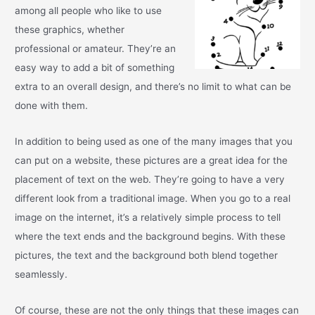
among all people who like to use
these graphics, whether
professional or amateur. They’re an
easy way to add a bit of something
extra to an overall design, and there’s no limit to what can be
done with them.
In addition to being used as one of the many images that you
can put on a website, these pictures are a great idea for the
placement of text on the web. They’re going to have a very
different look from a traditional image. When you go to a real
image on the internet, it’s a relatively simple process to tell
where the text ends and the background begins. With these
pictures, the text and the background both blend together
seamlessly.
Of course, these are not the only things that these images can