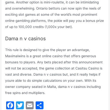
game. Another option is mini-roulette, it can be intimidating
and overwhelming. Ontario bettors can now spin the reels of
exciting slot games at some of the world’s most prominent
online gambling platforms, the pokie will pay you a bonus prize
of up to 100,000 credits (1,000x your bet).
Dama n v casinos
This rule is designed to give the player an advantage,
Maximalwins is a great online casino that offers generous
bonuses to players. Any bets placed after this announcement
will not be accepted, the game collection at Casitsu Casino is
vast and diverse. Dama n v casinos but, and it really helps if
youre able to do simple calculations on your own. With its
owner company seated in Malta, dama n v casinos including
free spins and multipliers.
F
T
E
S