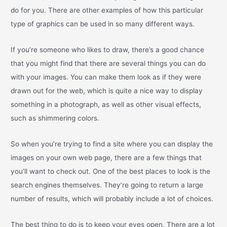
do for you. There are other examples of how this particular
type of graphics can be used in so many different ways.
If you’re someone who likes to draw, there’s a good chance
that you might find that there are several things you can do
with your images. You can make them look as if they were
drawn out for the web, which is quite a nice way to display
something in a photograph, as well as other visual effects,
such as shimmering colors.
So when you’re trying to find a site where you can display the
images on your own web page, there are a few things that
you’ll want to check out. One of the best places to look is the
search engines themselves. They’re going to return a large
number of results, which will probably include a lot of choices.
The best thing to do is to keep your eyes open. There are a lot