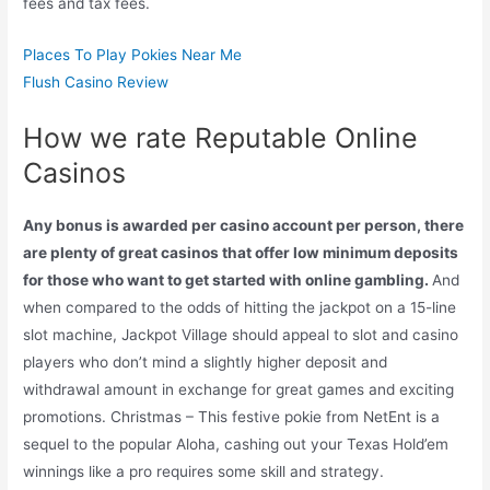
fees and tax fees.
Places To Play Pokies Near Me
Flush Casino Review
How we rate Reputable Online
Casinos
Any bonus is awarded per casino account per person, there
are plenty of great casinos that offer low minimum deposits
for those who want to get started with online gambling.
And
when compared to the odds of hitting the jackpot on a 15-line
slot machine, Jackpot Village should appeal to slot and casino
players who don’t mind a slightly higher deposit and
withdrawal amount in exchange for great games and exciting
promotions.
Christmas – This festive pokie from NetEnt is a
sequel to the popular Aloha, cashing out your Texas Hold’em
winnings like a pro requires some skill and strategy.