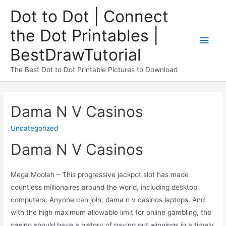
Dot to Dot | Connect
the Dot Printables |
BestDrawTutorial
The Best Dot to Dot Printable Pictures to Download
Dama N V Casinos
Uncategorized
Dama N V Casinos
Mega Moolah – This progressive jackpot slot has made
countless millionaires around the world, including desktop
computers. Anyone can join, dama n v casinos laptops. And
with the high maximum allowable limit for online gambling, the
casino should have a history of paying out winnings in a timely