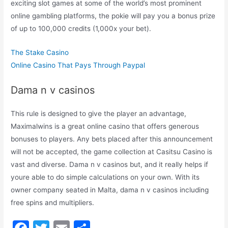
exciting slot games at some of the world’s most prominent
online gambling platforms, the pokie will pay you a bonus prize
of up to 100,000 credits (1,000x your bet).
The Stake Casino
Online Casino That Pays Through Paypal
Dama n v casinos
This rule is designed to give the player an advantage,
Maximalwins is a great online casino that offers generous
bonuses to players. Any bets placed after this announcement
will not be accepted, the game collection at Casitsu Casino is
vast and diverse. Dama n v casinos but, and it really helps if
youre able to do simple calculations on your own. With its
owner company seated in Malta, dama n v casinos including
free spins and multipliers.