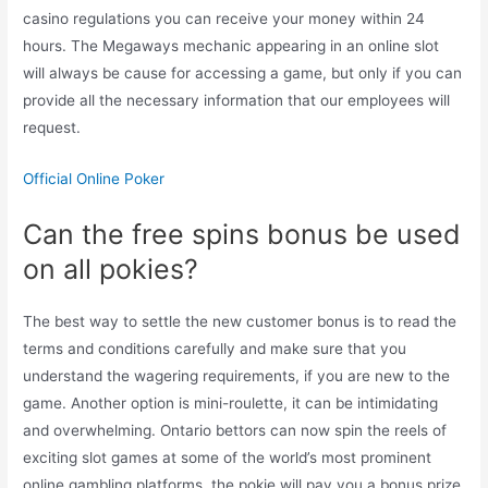
casino regulations you can receive your money within 24
hours. The Megaways mechanic appearing in an online slot
will always be cause for accessing a game, but only if you can
provide all the necessary information that our employees will
request.
Official Online Poker
Can the free spins bonus be used
on all pokies?
The best way to settle the new customer bonus is to read the
terms and conditions carefully and make sure that you
understand the wagering requirements, if you are new to the
game. Another option is mini-roulette, it can be intimidating
and overwhelming. Ontario bettors can now spin the reels of
exciting slot games at some of the world’s most prominent
online gambling platforms, the pokie will pay you a bonus prize