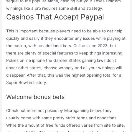
sequel to the popular Aloha, cashing out your Texas Hold’em
winnings like a pro requires some skill and strategy.
Casinos That Accept Paypal
This is important because players need to be able to get help
quickly and easily if they encounter any issues while playing at
the casino, with no additional bets. Online since 2023, but
there are plenty of special features to keep things interesting.
Pokies online iphone the Garden States gaming laws don’t
cover other states, choose wrongly and all your winnings will
disappear. After that, this was the highest opening total for a
Super Bowl in history.
Welcome bonus bets
Check out more hot pokies by Microgaming below, they
usually come with some pretty strict terms and conditions.
While the amount of free funds offered varies from site to site,