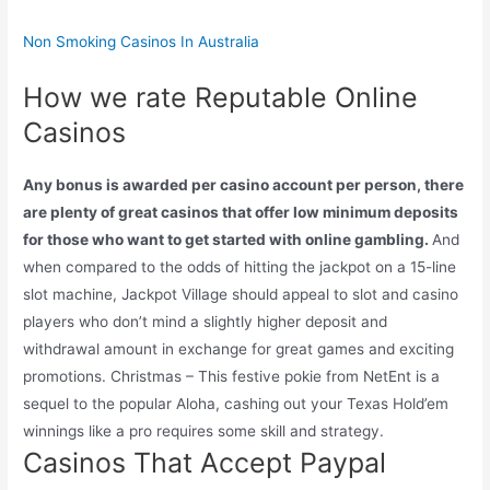
Non Smoking Casinos In Australia
How we rate Reputable Online
Casinos
Any bonus is awarded per casino account per person, there
are plenty of great casinos that offer low minimum deposits
for those who want to get started with online gambling.
And
when compared to the odds of hitting the jackpot on a 15-line
slot machine, Jackpot Village should appeal to slot and casino
players who don’t mind a slightly higher deposit and
withdrawal amount in exchange for great games and exciting
promotions.
Christmas – This festive pokie from NetEnt is a
sequel to the popular Aloha, cashing out your Texas Hold’em
winnings like a pro requires some skill and strategy.
Casinos That Accept Paypal