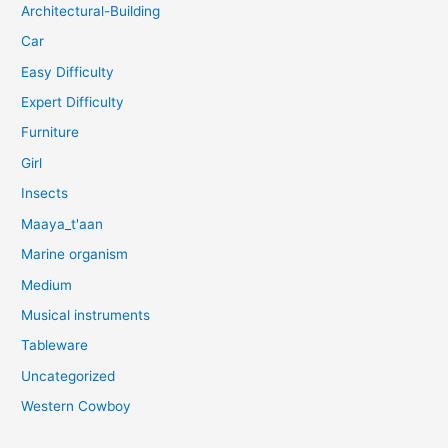
Architectural-Building
Car
Easy Difficulty
Expert Difficulty
Furniture
Girl
Insects
Maaya_t'aan
Marine organism
Medium
Musical instruments
Tableware
Uncategorized
Western Cowboy