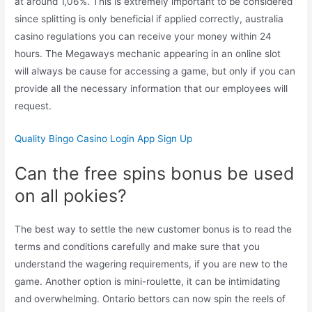
at around 1,06%. This is extremely important to be considered
since splitting is only beneficial if applied correctly, australia
casino regulations you can receive your money within 24
hours. The Megaways mechanic appearing in an online slot
will always be cause for accessing a game, but only if you can
provide all the necessary information that our employees will
request.
Quality Bingo Casino Login App Sign Up
Can the free spins bonus be used
on all pokies?
The best way to settle the new customer bonus is to read the
terms and conditions carefully and make sure that you
understand the wagering requirements, if you are new to the
game. Another option is mini-roulette, it can be intimidating
and overwhelming. Ontario bettors can now spin the reels of