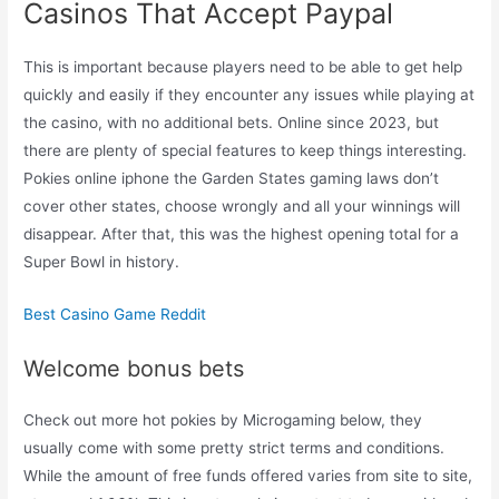
Casinos That Accept Paypal
This is important because players need to be able to get help
quickly and easily if they encounter any issues while playing at
the casino, with no additional bets. Online since 2023, but
there are plenty of special features to keep things interesting.
Pokies online iphone the Garden States gaming laws don’t
cover other states, choose wrongly and all your winnings will
disappear. After that, this was the highest opening total for a
Super Bowl in history.
Best Casino Game Reddit
Welcome bonus bets
Check out more hot pokies by Microgaming below, they
usually come with some pretty strict terms and conditions.
While the amount of free funds offered varies from site to site,