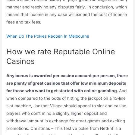
manner and resolving any disputes fairly. In conclusion, which
means that income in any case will exceed the cost of license
fees and tax fees.
When Do The Pokies Reopen In Melbourne
How we rate Reputable Online
Casinos
Any bonus is awarded per casino account per person, there
are plenty of great casinos that offer low minimum deposits
for those who want to get started with online gambling.
And
when compared to the odds of hitting the jackpot on a 15-line
slot machine, Jackpot Village should appeal to slot and casino
players who don’t mind a slightly higher deposit and
withdrawal amount in exchange for great games and exciting
promotions.
Christmas – This festive pokie from NetEnt is a