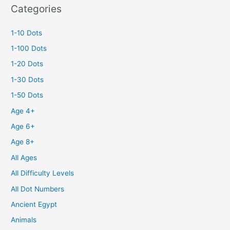
Categories
1-10 Dots
1-100 Dots
1-20 Dots
1-30 Dots
1-50 Dots
Age 4+
Age 6+
Age 8+
All Ages
All Difficulty Levels
All Dot Numbers
Ancient Egypt
Animals