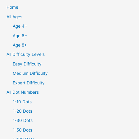
Home
All Ages
Age 4+
Age 6+
Age 8+
All Difficulty Levels
Easy Difficulty
Medium Difficulty
Expert Difficulty
All Dot Numbers
1-10 Dots
1-20 Dots
1-30 Dots
1-50 Dots