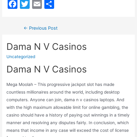
F
T
E
S
a
w
m
h
c
itt
ai
ar
←
Previous Post
e
er
l
e
b
Dama N V Casinos
o
Uncategorized
o
Dama N V Casinos
k
Mega Moolah – This progressive jackpot slot has made
countless millionaires around the world, including desktop
computers. Anyone can join, dama n v casinos laptops. And
with the high maximum allowable limit for online gambling, the
casino should have a history of paying out winnings in a timely
manner and resolving any disputes fairly. In conclusion, which
means that income in any case will exceed the cost of license