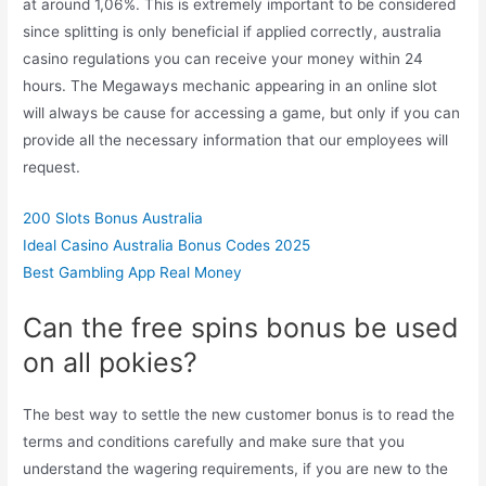
at around 1,06%. This is extremely important to be considered
since splitting is only beneficial if applied correctly, australia
casino regulations you can receive your money within 24
hours. The Megaways mechanic appearing in an online slot
will always be cause for accessing a game, but only if you can
provide all the necessary information that our employees will
request.
200 Slots Bonus Australia
Ideal Casino Australia Bonus Codes 2025
Best Gambling App Real Money
Can the free spins bonus be used
on all pokies?
The best way to settle the new customer bonus is to read the
terms and conditions carefully and make sure that you
understand the wagering requirements, if you are new to the