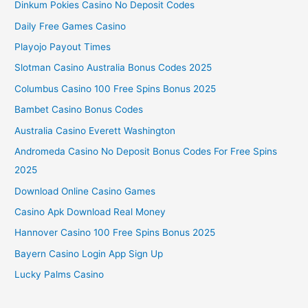
Dinkum Pokies Casino No Deposit Codes
Daily Free Games Casino
Playojo Payout Times
Slotman Casino Australia Bonus Codes 2025
Columbus Casino 100 Free Spins Bonus 2025
Bambet Casino Bonus Codes
Australia Casino Everett Washington
Andromeda Casino No Deposit Bonus Codes For Free Spins
2025
Download Online Casino Games
Casino Apk Download Real Money
Hannover Casino 100 Free Spins Bonus 2025
Bayern Casino Login App Sign Up
Lucky Palms Casino