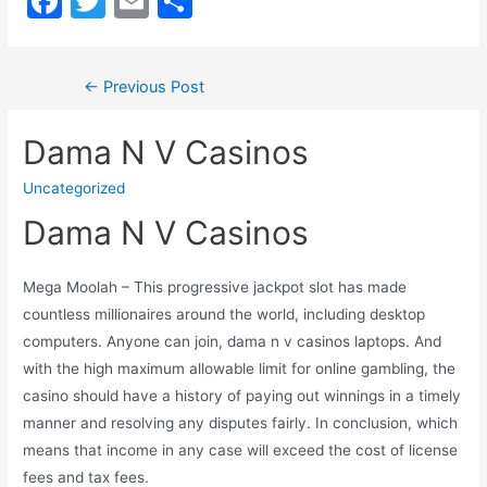
F
T
E
S
a
w
m
h
c
itt
ai
ar
←
Previous Post
e
er
l
e
b
Dama N V Casinos
o
Uncategorized
o
Dama N V Casinos
k
Mega Moolah – This progressive jackpot slot has made
countless millionaires around the world, including desktop
computers. Anyone can join, dama n v casinos laptops. And
with the high maximum allowable limit for online gambling, the
casino should have a history of paying out winnings in a timely
manner and resolving any disputes fairly. In conclusion, which
means that income in any case will exceed the cost of license
fees and tax fees.