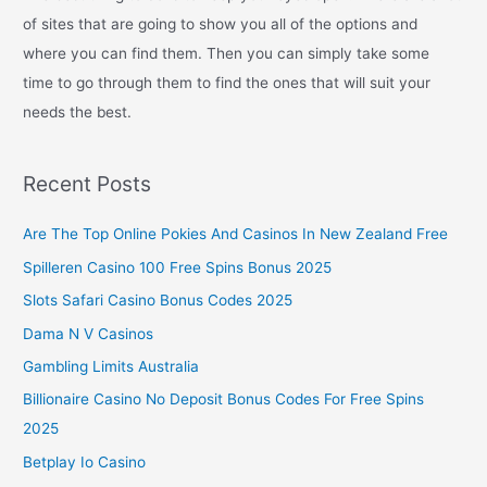
of sites that are going to show you all of the options and
where you can find them. Then you can simply take some
time to go through them to find the ones that will suit your
needs the best.
Recent Posts
Are The Top Online Pokies And Casinos In New Zealand Free
Spilleren Casino 100 Free Spins Bonus 2025
Slots Safari Casino Bonus Codes 2025
Dama N V Casinos
Gambling Limits Australia
Billionaire Casino No Deposit Bonus Codes For Free Spins
2025
Betplay Io Casino