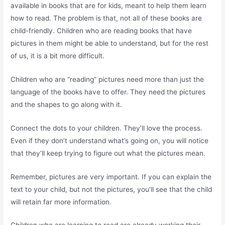
available in books that are for kids, meant to help them learn
how to read. The problem is that, not all of these books are
child-friendly. Children who are reading books that have
pictures in them might be able to understand, but for the rest
of us, it is a bit more difficult.
Children who are “reading” pictures need more than just the
language of the books have to offer. They need the pictures
and the shapes to go along with it.
Connect the dots to your children. They’ll love the process.
Even if they don’t understand what’s going on, you will notice
that they’ll keep trying to figure out what the pictures mean.
Remember, pictures are very important. If you can explain the
text to your child, but not the pictures, you’ll see that the child
will retain far more information.