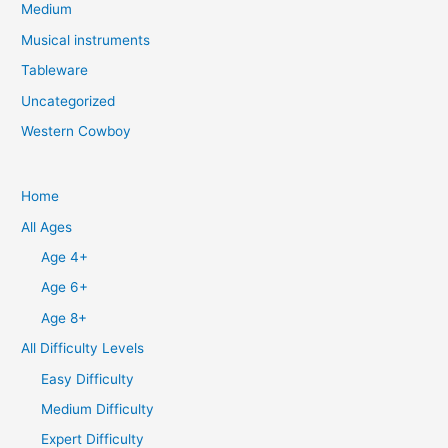
Medium
Musical instruments
Tableware
Uncategorized
Western Cowboy
Home
All Ages
Age 4+
Age 6+
Age 8+
All Difficulty Levels
Easy Difficulty
Medium Difficulty
Expert Difficulty