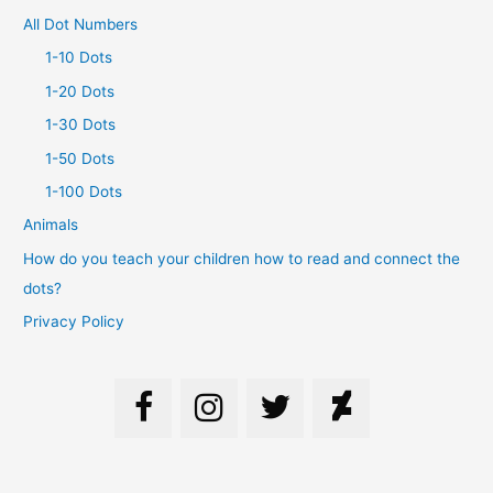
All Dot Numbers
1-10 Dots
1-20 Dots
1-30 Dots
1-50 Dots
1-100 Dots
Animals
How do you teach your children how to read and connect the
dots?
Privacy Policy