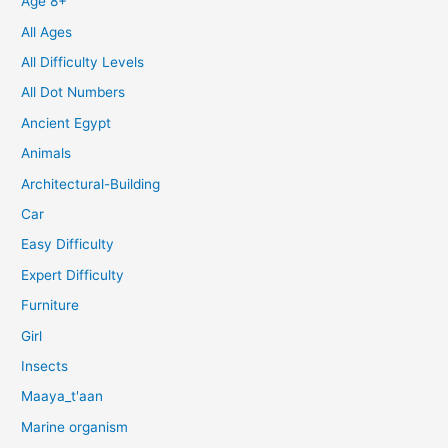
Age 8+
All Ages
All Difficulty Levels
All Dot Numbers
Ancient Egypt
Animals
Architectural-Building
Car
Easy Difficulty
Expert Difficulty
Furniture
Girl
Insects
Maaya_t'aan
Marine organism