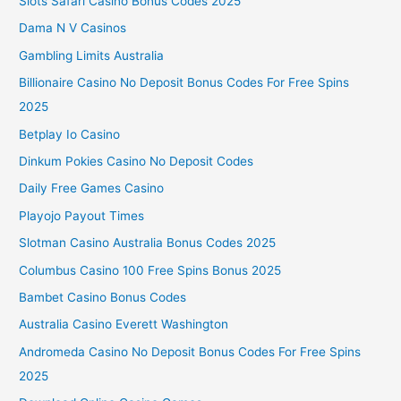
Slots Safari Casino Bonus Codes 2025
Dama N V Casinos
Gambling Limits Australia
Billionaire Casino No Deposit Bonus Codes For Free Spins
2025
Betplay Io Casino
Dinkum Pokies Casino No Deposit Codes
Daily Free Games Casino
Playojo Payout Times
Slotman Casino Australia Bonus Codes 2025
Columbus Casino 100 Free Spins Bonus 2025
Bambet Casino Bonus Codes
Australia Casino Everett Washington
Andromeda Casino No Deposit Bonus Codes For Free Spins
2025