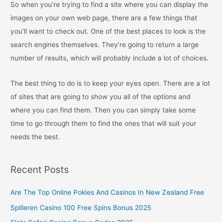
So when you’re trying to find a site where you can display the
images on your own web page, there are a few things that
you’ll want to check out. One of the best places to look is the
search engines themselves. They’re going to return a large
number of results, which will probably include a lot of choices.
The best thing to do is to keep your eyes open. There are a lot
of sites that are going to show you all of the options and
where you can find them. Then you can simply take some
time to go through them to find the ones that will suit your
needs the best.
Recent Posts
Are The Top Online Pokies And Casinos In New Zealand Free
Spilleren Casino 100 Free Spins Bonus 2025