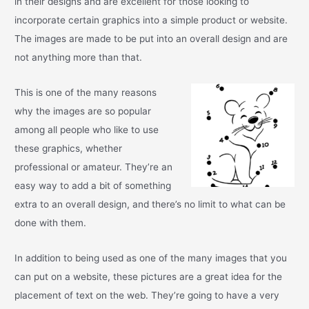
in their designs and are excellent for those looking to
incorporate certain graphics into a simple product or website.
The images are made to be put into an overall design and are
not anything more than that.
This is one of the many reasons
why the images are so popular
among all people who like to use
these graphics, whether
professional or amateur. They’re an
easy way to add a bit of something
extra to an overall design, and there’s no limit to what can be
done with them.
In addition to being used as one of the many images that you
can put on a website, these pictures are a great idea for the
placement of text on the web. They’re going to have a very