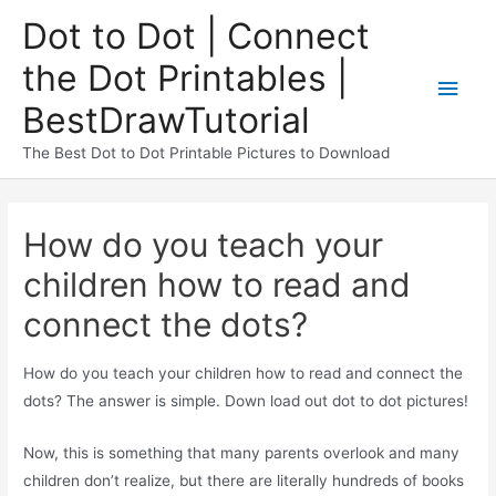
Dot to Dot | Connect
the Dot Printables |
BestDrawTutorial
The Best Dot to Dot Printable Pictures to Download
How do you teach your
children how to read and
connect the dots?
How do you teach your children how to read and connect the
dots? The answer is simple. Down load out dot to dot pictures!
Now, this is something that many parents overlook and many
children don’t realize, but there are literally hundreds of books