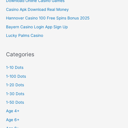
Download Online Casino Games
Casino Apk Download Real Money
Hannover Casino 100 Free Spins Bonus 2025
Bayern Casino Login App Sign Up
Lucky Palms Casino
Categories
1-10 Dots
1-100 Dots
1-20 Dots
1-30 Dots
1-50 Dots
Age 4+
Age 6+