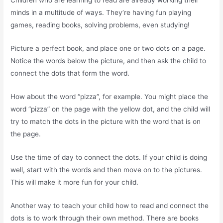
Children who are learning to read are already working their
minds in a multitude of ways. They’re having fun playing
games, reading books, solving problems, even studying!
Picture a perfect book, and place one or two dots on a page.
Notice the words below the picture, and then ask the child to
connect the dots that form the word.
How about the word “pizza”, for example. You might place the
word “pizza” on the page with the yellow dot, and the child will
try to match the dots in the picture with the word that is on
the page.
Use the time of day to connect the dots. If your child is doing
well, start with the words and then move on to the pictures.
This will make it more fun for your child.
Another way to teach your child how to read and connect the
dots is to work through their own method. There are books