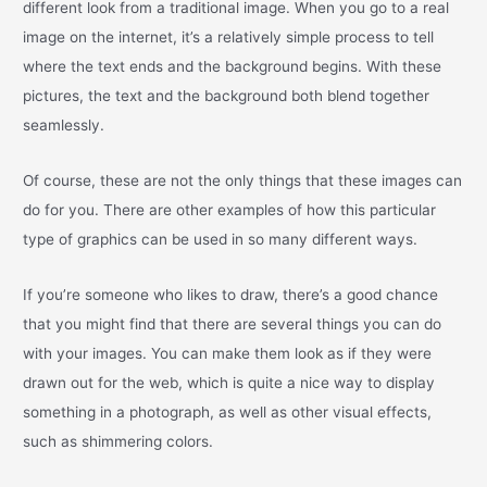
different look from a traditional image. When you go to a real
image on the internet, it’s a relatively simple process to tell
where the text ends and the background begins. With these
pictures, the text and the background both blend together
seamlessly.
Of course, these are not the only things that these images can
do for you. There are other examples of how this particular
type of graphics can be used in so many different ways.
If you’re someone who likes to draw, there’s a good chance
that you might find that there are several things you can do
with your images. You can make them look as if they were
drawn out for the web, which is quite a nice way to display
something in a photograph, as well as other visual effects,
such as shimmering colors.