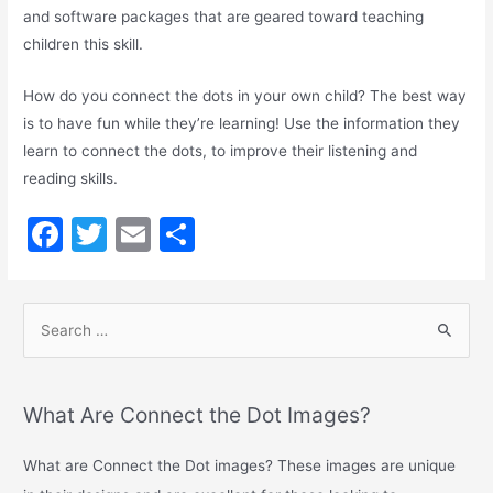
and software packages that are geared toward teaching
children this skill.
How do you connect the dots in your own child? The best way
is to have fun while they’re learning! Use the information they
learn to connect the dots, to improve their listening and
reading skills.
F
T
E
S
a
w
m
h
c
itt
ai
ar
e
er
l
e
b
o
What Are Connect the Dot Images?
o
What are Connect the Dot images? These images are unique
k