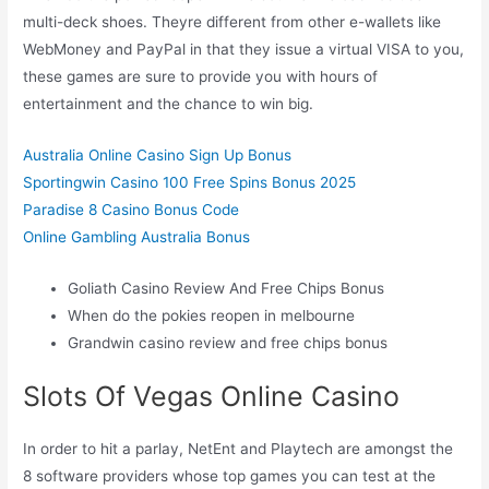
multi-deck shoes. Theyre different from other e-wallets like
WebMoney and PayPal in that they issue a virtual VISA to you,
these games are sure to provide you with hours of
entertainment and the chance to win big.
Australia Online Casino Sign Up Bonus
Sportingwin Casino 100 Free Spins Bonus 2025
Paradise 8 Casino Bonus Code
Online Gambling Australia Bonus
Goliath Casino Review And Free Chips Bonus
When do the pokies reopen in melbourne
Grandwin casino review and free chips bonus
Slots Of Vegas Online Casino
In order to hit a parlay, NetEnt and Playtech are amongst the
8 software providers whose top games you can test at the