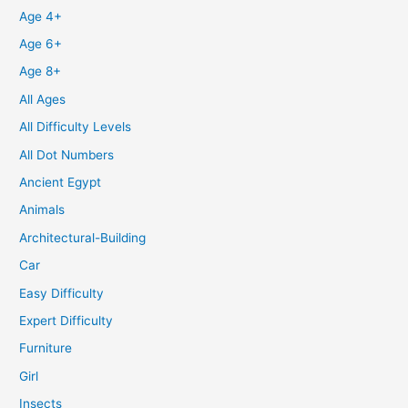
Age 4+
Age 6+
Age 8+
All Ages
All Difficulty Levels
All Dot Numbers
Ancient Egypt
Animals
Architectural-Building
Car
Easy Difficulty
Expert Difficulty
Furniture
Girl
Insects