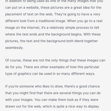
In addition to being used as one of the many images that you
can put on a website, these pictures are a great idea for the
placement of text on the web. They’re going to have a very
different look from a traditional image. When you go to a real
image on the internet, it’s a relatively simple process to tell
where the text ends and the background begins. With these
pictures, the text and the background both blend together
seamlessly.
Of course, these are not the only things that these images can
do for you. There are other examples of how this particular
type of graphics can be used in so many different ways.
If you’re someone who likes to draw, there’s a good chance
that you might find that there are several things you can do
with your images. You can make them look as if they were
drawn out for the web, which is quite a nice way to display