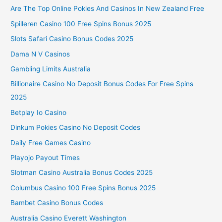
Are The Top Online Pokies And Casinos In New Zealand Free
Spilleren Casino 100 Free Spins Bonus 2025
Slots Safari Casino Bonus Codes 2025
Dama N V Casinos
Gambling Limits Australia
Billionaire Casino No Deposit Bonus Codes For Free Spins
2025
Betplay Io Casino
Dinkum Pokies Casino No Deposit Codes
Daily Free Games Casino
Playojo Payout Times
Slotman Casino Australia Bonus Codes 2025
Columbus Casino 100 Free Spins Bonus 2025
Bambet Casino Bonus Codes
Australia Casino Everett Washington