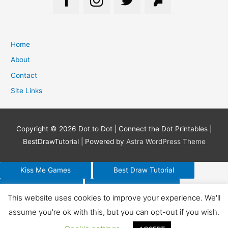
Home
About
Contact
Site Links
Copyright © 2026
Dot to Dot | Connect the Dot Printables |
BestDrawTutorial
| Powered by
Astra WordPress Theme
Kiss Me Games
Best Draw Tutorial
8844 Games
Art of Dunhuang
This website uses cookies to improve your experience. We'll
Dots and Color
Free Image
assume you're ok with this, but you can opt-out if you wish.
Kid Coloring Book
Short Stories