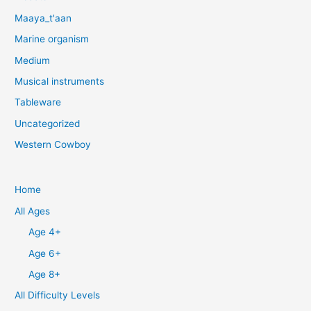
Maaya_t'aan
Marine organism
Medium
Musical instruments
Tableware
Uncategorized
Western Cowboy
Home
All Ages
Age 4+
Age 6+
Age 8+
All Difficulty Levels