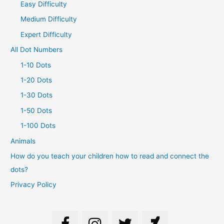
Easy Difficulty
Medium Difficulty
Expert Difficulty
All Dot Numbers
1-10 Dots
1-20 Dots
1-30 Dots
1-50 Dots
1-100 Dots
Animals
How do you teach your children how to read and connect the
dots?
Privacy Policy