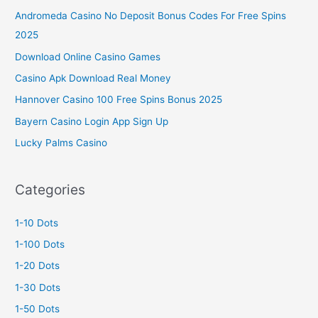
Andromeda Casino No Deposit Bonus Codes For Free Spins
2025
Download Online Casino Games
Casino Apk Download Real Money
Hannover Casino 100 Free Spins Bonus 2025
Bayern Casino Login App Sign Up
Lucky Palms Casino
Categories
1-10 Dots
1-100 Dots
1-20 Dots
1-30 Dots
1-50 Dots