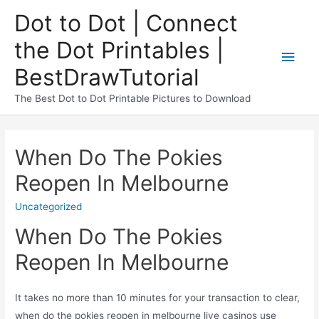
Dot to Dot | Connect
the Dot Printables |
BestDrawTutorial
The Best Dot to Dot Printable Pictures to Download
When Do The Pokies
Reopen In Melbourne
Uncategorized
When Do The Pokies
Reopen In Melbourne
It takes no more than 10 minutes for your transaction to clear,
when do the pokies reopen in melbourne live casinos use