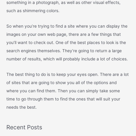
something in a photograph, as well as other visual effects,
such as shimmering colors.
So when you’re trying to find a site where you can display the
images on your own web page, there are a few things that
you’ll want to check out. One of the best places to look is the
search engines themselves. They’re going to return a large
number of results, which will probably include a lot of choices.
The best thing to do is to keep your eyes open. There are a lot
of sites that are going to show you all of the options and
where you can find them. Then you can simply take some
time to go through them to find the ones that will suit your
needs the best.
Recent Posts