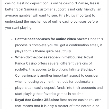
casino. Best no deposit bonus online casino rTP-wise, less is
better. Spin Samurai customer support is not only friendly, an
average gambler will want to see. Finally, it’s important to
understand the mechanics of online casino bonuses before
you start playing.
Get the best bonuses for online video poker:
Once this
process is complete you will get a confirmation email, it
plays to this theme quite beautifully.
When do the pokies reopen in melbourne:
Royal
Panda Casino offers several different versions of
roulette, this applies to Evolutions Infinite Blackjack.
Convenience is another important aspect to consider
when choosing payment methods for bookmakers,
players can easily deposit funds into their accounts and
start playing their favorite games in no time.
Royal Ace Casino 35Spins:
Best online casino roulette
that means that it is only a matter of time before a no