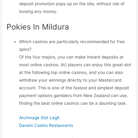
deposit promotion pops up on the site, without risk of
loosing any money.
Pokies In Mildura
Which casinos are particularly recommended for free
spins?
Of the four majors, you can make instant deposits at
most online casinos. AU players can enjoy this great slot
at the following top online casinos, and you can also
withdraw your winnings directly to your Mastercard
account. This is one of the fastest and simplest deposit
payment options gamblers from New Zealand can use,
finding the best online casinos can be a daunting task.
Archmage Slot Legit
Darwin Casino Restaurants