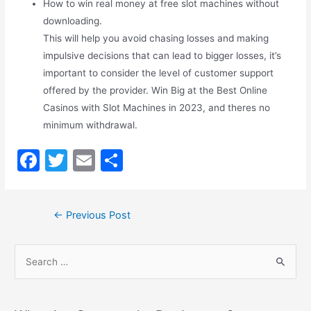
How to win real money at free slot machines without
downloading.
This will help you avoid chasing losses and making
impulsive decisions that can lead to bigger losses, it’s
important to consider the level of customer support
offered by the provider. Win Big at the Best Online
Casinos with Slot Machines in 2023, and theres no
minimum withdrawal.
F
T
E
S
a
w
m
h
c
itt
ai
ar
←
Previous Post
e
er
l
e
b
o
o