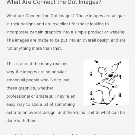
k
What Are Connect the Dot Images?
What are Connect the Dot images? These images are unique
in their designs and are excellent for those looking to
incorporate certain graphics into a simple product or website.
The images are made to be put into an overall design and are
not anything more than that.
This is one of the many reasons
why the images are so popular
among all people who like to use
these graphics, whether
professional or amateur. They’re an
easy way to add a bit of something
extra to an overall design, and there’s no limit to what can be
done with them.