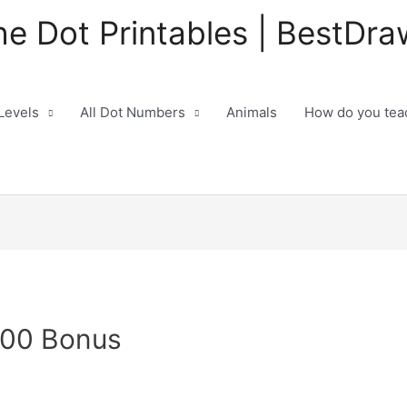
he Dot Printables | BestDra
 Levels
All Dot Numbers
Animals
How do you teac
500 Bonus