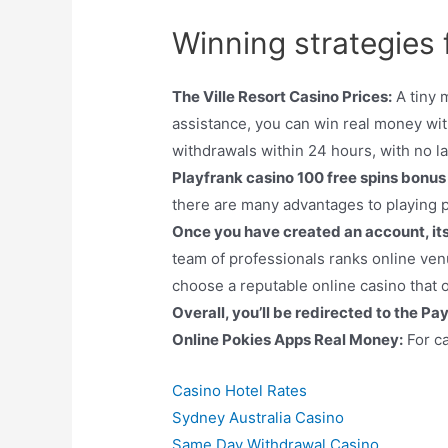
Winning strategies 
The Ville Resort Casino Prices:
A tiny 
assistance, you can win real money wi
withdrawals within 24 hours, with no 
Playfrank casino 100 free spins bonus
there are many advantages to playing po
Once you have created an account, its c
team of professionals ranks online venue
choose a reputable online casino that 
Overall, you’ll be redirected to the P
Online Pokies Apps Real Money:
For ca
Casino Hotel Rates
Sydney Australia Casino
Same Day Withdrawal Casino