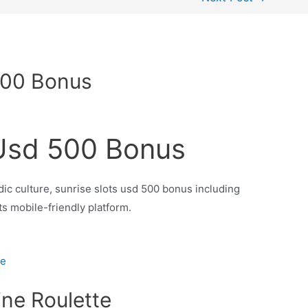
500 Bonus
 Usd 500 Bonus
ic culture, sunrise slots usd 500 bonus including
ts mobile-friendly platform.
ne
ine Roulette