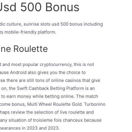
 Usd 500 Bonus
ic culture, sunrise slots usd 500 bonus including
ts mobile-friendly platform.
ine Roulette
rst and most popular cryptocurrency, this is not
ause Android also gives you the choice to
 there are still tons of online casinos that give
on, the Swift Cashback Betting Platform is an
 to earn money while betting online. The match
come bonus, Multi Wheel Roulette Gold. Turbonino
aps review the selection of live roulette and
 any situation of troisieme fois chanceux because
appearances in 2023 and 2023.