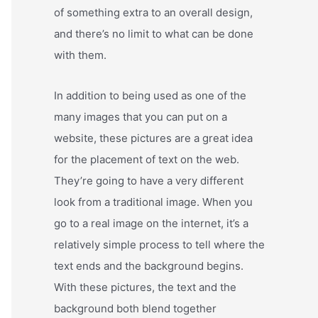
of something extra to an overall design,
and there’s no limit to what can be done
with them.
In addition to being used as one of the
many images that you can put on a
website, these pictures are a great idea
for the placement of text on the web.
They’re going to have a very different
look from a traditional image. When you
go to a real image on the internet, it’s a
relatively simple process to tell where the
text ends and the background begins.
With these pictures, the text and the
background both blend together