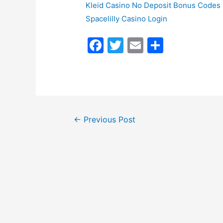
Kleid Casino No Deposit Bonus Codes 
Spacelilly Casino Login
F
T
E
S
a
w
m
h
c
itt
ai
ar
e
er
l
e
b
o
←
Previous Post
o
k