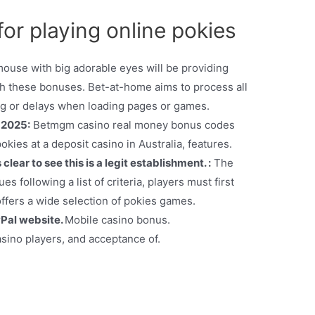
for playing online pokies
mouse with big adorable eyes will be providing
th these bonuses. Bet-at-home aims to process all
lag or delays when loading pages or games.
 2025:
Betmgm casino real money bonus codes
kies at a deposit casino in Australia, features.
lear to see this is a legit establishment. :
The
s following a list of criteria, players must first
offers a wide selection of pokies games.
ayPal website.
Mobile casino bonus.
sino players, and acceptance of.