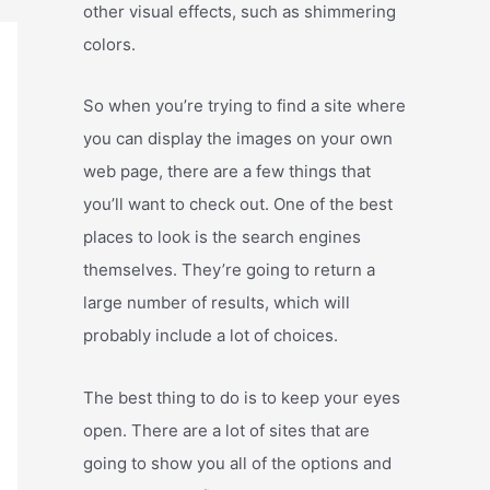
other visual effects, such as shimmering
colors.
So when you’re trying to find a site where
you can display the images on your own
web page, there are a few things that
you’ll want to check out. One of the best
places to look is the search engines
themselves. They’re going to return a
large number of results, which will
probably include a lot of choices.
The best thing to do is to keep your eyes
open. There are a lot of sites that are
going to show you all of the options and