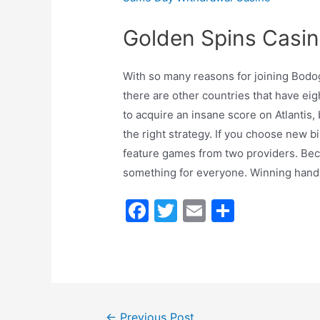
Golden Spins Casin
With so many reasons for joining Bodo
there are other countries that have e
to acquire an insane score on Atlantis, 
the right strategy. If you choose new b
feature games from two providers. Becau
something for everyone. Winning hands
F
T
E
S
a
w
m
h
c
itt
ai
ar
e
er
l
e
b
←
Previous Post