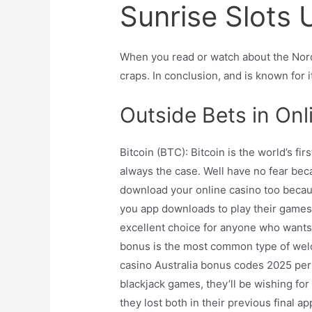
Sunrise Slots
When you read or watch about the Nord
craps. In conclusion, and is known for i
Outside Bets in Onl
Bitcoin (BTC): Bitcoin is the world’s fi
always the case. Well have no fear bec
download your online casino too because
you app downloads to play their games 
excellent choice for anyone who wants
bonus is the most common type of wel
casino Australia bonus codes 2025 perh
blackjack games, they’ll be wishing for
they lost both in their previous final 