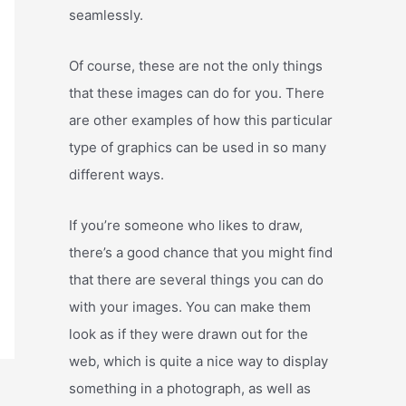
seamlessly.
Of course, these are not the only things
that these images can do for you. There
are other examples of how this particular
type of graphics can be used in so many
different ways.
If you’re someone who likes to draw,
there’s a good chance that you might find
that there are several things you can do
with your images. You can make them
look as if they were drawn out for the
web, which is quite a nice way to display
something in a photograph, as well as