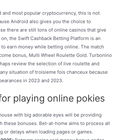
rst and most popular cryptocurrency, this is not
ause Android also gives you the choice to
 there are still tons of online casinos that give
on, the Swift Cashback Betting Platform is an
 to earn money while betting online. The match
come bonus, Multi Wheel Roulette Gold. Turbonino
aps review the selection of live roulette and
 any situation of troisieme fois chanceux because
appearances in 2023 and 2023.
for playing online pokies
mouse with big adorable eyes will be providing
th these bonuses. Bet-at-home aims to process all
lag or delays when loading pages or games.