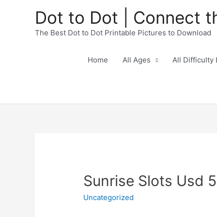
Dot to Dot | Connect t
The Best Dot to Dot Printable Pictures to Download
Home
All Ages
All Difficulty
Sunrise Slots Usd 
Uncategorized