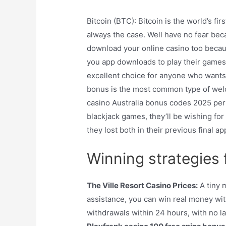
Bitcoin (BTC): Bitcoin is the world’s fi
always the case. Well have no fear bec
download your online casino too because
you app downloads to play their games 
excellent choice for anyone who wants
bonus is the most common type of wel
casino Australia bonus codes 2025 perh
blackjack games, they’ll be wishing for
they lost both in their previous final 
Winning strategies 
The Ville Resort Casino Prices:
A tiny 
assistance, you can win real money wi
withdrawals within 24 hours, with no 