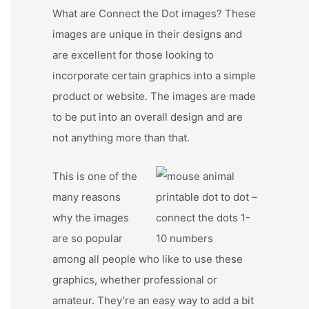
What are Connect the Dot images? These
images are unique in their designs and
are excellent for those looking to
incorporate certain graphics into a simple
product or website. The images are made
to be put into an overall design and are
not anything more than that.
This is one of the
many reasons
why the images
are so popular
among all people who like to use these
graphics, whether professional or
amateur. They’re an easy way to add a bit