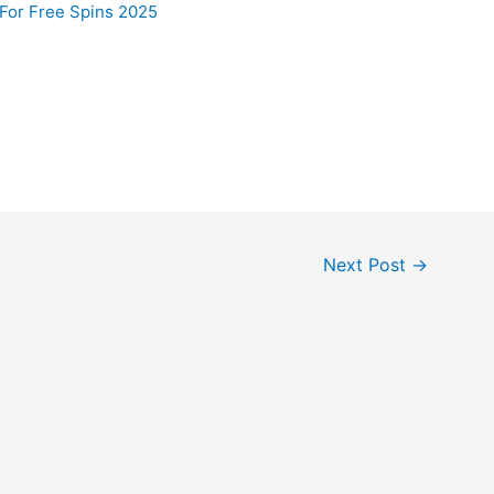
For Free Spins 2025
Next Post
→