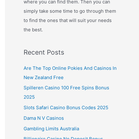
where you can find them. Then you can
simply take some time to go through them
to find the ones that will suit your needs
the best.
Recent Posts
Are The Top Online Pokies And Casinos In
New Zealand Free
Spilleren Casino 100 Free Spins Bonus
2025
Slots Safari Casino Bonus Codes 2025
Dama N V Casinos
Gambling Limits Australia
Billionaire Casino No Deposit Bonus