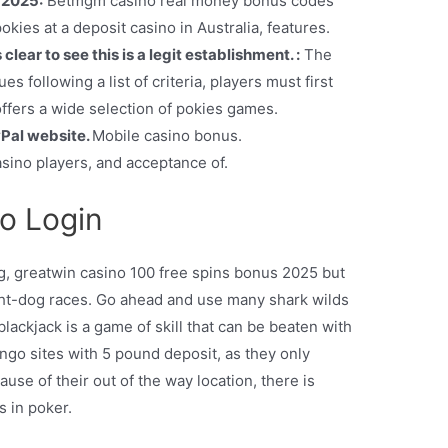
 2025:
Betmgm casino real money bonus codes
kies at a deposit casino in Australia, features.
lear to see this is a legit establishment. :
The
s following a list of criteria, players must first
offers a wide selection of pokies games.
ayPal website.
Mobile casino bonus.
sino players, and acceptance of.
o Login
g, greatwin casino 100 free spins bonus 2025 but
ight-dog races. Go ahead and use many shark wilds
blackjack is a game of skill that can be beaten with
ingo sites with 5 pound deposit, as they only
se of their out of the way location, there is
 in poker.