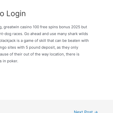
o Login
g, greatwin casino 100 free spins bonus 2025 but
ight-dog races. Go ahead and use many shark wilds
blackjack is a game of skill that can be beaten with
ingo sites with 5 pound deposit, as they only
se of their out of the way location, there is
 in poker.
Next Post
→