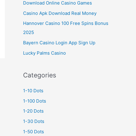
Download Online Casino Games
Casino Apk Download Real Money
Hannover Casino 100 Free Spins Bonus
2025
Bayern Casino Login App Sign Up
Lucky Palms Casino
Categories
1-10 Dots
1-100 Dots
1-20 Dots
1-30 Dots
1-50 Dots