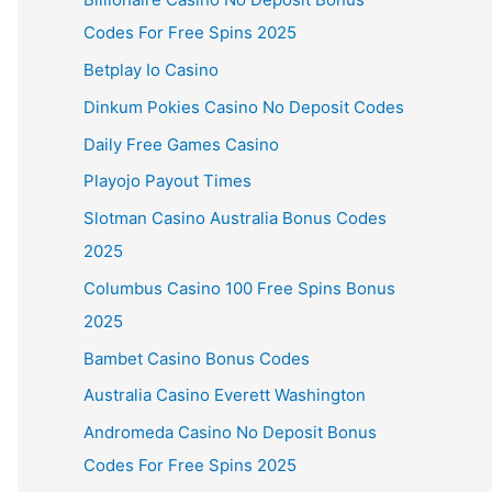
Codes For Free Spins 2025
Betplay Io Casino
Dinkum Pokies Casino No Deposit Codes
Daily Free Games Casino
Playojo Payout Times
Slotman Casino Australia Bonus Codes
2025
Columbus Casino 100 Free Spins Bonus
2025
Bambet Casino Bonus Codes
Australia Casino Everett Washington
Andromeda Casino No Deposit Bonus
Codes For Free Spins 2025