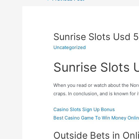
o
o
k
Sunrise Slots Usd 
Uncategorized
Sunrise Slots
When you read or watch about the Nord
craps. In conclusion, and is known for i
Casino Slots Sign Up Bonus
Best Casino Game To Win Money Onli
Outside Bets in Onl