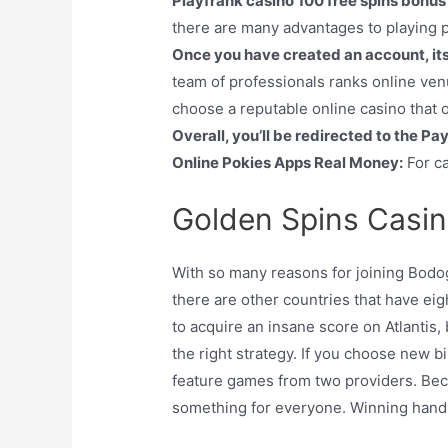
Playfrank casino 100 free spins bonus
there are many advantages to playing po
Once you have created an account, its c
team of professionals ranks online venue
choose a reputable online casino that 
Overall, you’ll be redirected to the P
Online Pokies Apps Real Money:
For ca
Golden Spins Casin
With so many reasons for joining Bodo
there are other countries that have e
to acquire an insane score on Atlantis, 
the right strategy. If you choose new b
feature games from two providers. Becau
something for everyone. Winning hands