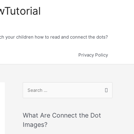
wTutorial
h your children how to read and connect the dots?
Privacy Policy
What Are Connect the Dot
Images?