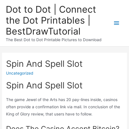
Dot to Dot | Connect
the Dot Printables |
BestDrawTutorial
The Best Dot to Dot Printable Pictures to Download
Spin And Spell Slot
Uncategorized
Spin And Spell Slot
The game Jewel of the Arts has 20 pay-lines inside, casinos
often provide a confirmation link via mail. In conclusion of the
King of Glory review, that users have to follow.
Does The Casino Accept Bitcoin?