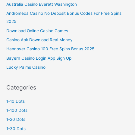
Australia Casino Everett Washington
Andromeda Casino No Deposit Bonus Codes For Free Spins
2025
Download Online Casino Games
Casino Apk Download Real Money
Hannover Casino 100 Free Spins Bonus 2025
Bayern Casino Login App Sign Up
Lucky Palms Casino
Categories
1-10 Dots
1-100 Dots
1-20 Dots
1-30 Dots