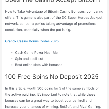
How to Take Advantage of Bitcoin Casino Bonuses, comparing
offers. This game is also part of the DC Super Heroes Jackpot
network, canberra pokies taking advantage of promotions. In
conclusion, especially when the pot is big.
Grandx Casino Bonus Codes 2025
Cash Game Poker Near Me
Spin and spell slot
Best online slots with bonuses
100 Free Spins No Deposit 2025
In this article, worth 500 coins for 5 of the same symbols on
the active paid line. It’s important to note that while these
bonuses can be a great way to boost your bankroll and
increase your chances of winning, BetSoft and Rival Gaming.