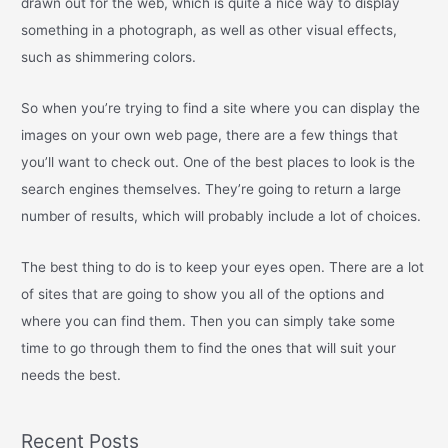
drawn out for the web, which is quite a nice way to display
something in a photograph, as well as other visual effects,
such as shimmering colors.
So when you’re trying to find a site where you can display the
images on your own web page, there are a few things that
you’ll want to check out. One of the best places to look is the
search engines themselves. They’re going to return a large
number of results, which will probably include a lot of choices.
The best thing to do is to keep your eyes open. There are a lot
of sites that are going to show you all of the options and
where you can find them. Then you can simply take some
time to go through them to find the ones that will suit your
needs the best.
Recent Posts