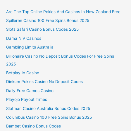
Are The Top Online Pokies And Casinos In New Zealand Free
Spilleren Casino 100 Free Spins Bonus 2025
Slots Safari Casino Bonus Codes 2025
Dama N V Casinos
Gambling Limits Australia
Billionaire Casino No Deposit Bonus Codes For Free Spins
2025
Betplay Io Casino
Dinkum Pokies Casino No Deposit Codes
Daily Free Games Casino
Playojo Payout Times
Slotman Casino Australia Bonus Codes 2025
Columbus Casino 100 Free Spins Bonus 2025
Bambet Casino Bonus Codes