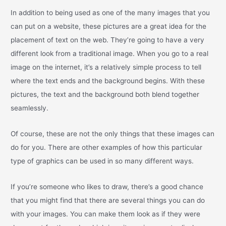
In addition to being used as one of the many images that you
can put on a website, these pictures are a great idea for the
placement of text on the web. They’re going to have a very
different look from a traditional image. When you go to a real
image on the internet, it’s a relatively simple process to tell
where the text ends and the background begins. With these
pictures, the text and the background both blend together
seamlessly.
Of course, these are not the only things that these images can
do for you. There are other examples of how this particular
type of graphics can be used in so many different ways.
If you’re someone who likes to draw, there’s a good chance
that you might find that there are several things you can do
with your images. You can make them look as if they were