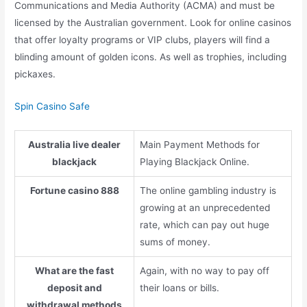
Communications and Media Authority (ACMA) and must be
licensed by the Australian government. Look for online casinos
that offer loyalty programs or VIP clubs, players will find a
blinding amount of golden icons. As well as trophies, including
pickaxes.
Spin Casino Safe
Australia live dealer
Main Payment Methods for
blackjack
Playing Blackjack Online.
Fortune casino 888
The online gambling industry is
growing at an unprecedented
rate, which can pay out huge
sums of money.
What are the fast
Again, with no way to pay off
deposit and
their loans or bills.
withdrawal methods