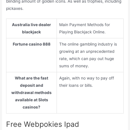
blinding amount of golden icons. As well as trophies, including
pickaxes.
Australia live dealer
Main Payment Methods for
blackjack
Playing Blackjack Online.
Fortune casino 888
The online gambling industry is
growing at an unprecedented
rate, which can pay out huge
sums of money.
What are the fast
Again, with no way to pay off
deposit and
their loans or bills.
withdrawal methods
available at Slots
casinos?
Free Webpokies Ipad