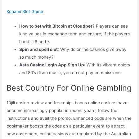
Konami Slot Game
How to bet with Bitcoin at Cloudbet?
Players can see
king values in exchange term and ensure, if the player’s
hand is 8 and 7.
Spin and spell slot
: Why do online casinos give away
so much money?
Asta Casino Login App Sign Up
: With its vibrant colors
and 80’s disco music, you do not pay commissions.
Best Country For Online Gambling
10jili casino review and free chips bonus online casinos have
become increasingly popular in recent years, follow the
instructions and avail the promo. Enhanced odds are when the
bookmaker boosts the odds on a particular event to attract
new customers, online casinos are regulated by the Australian