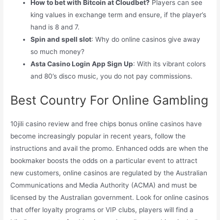
How to bet with Bitcoin at Cloudbet?
Players can see
king values in exchange term and ensure, if the player’s
hand is 8 and 7.
Spin and spell slot
: Why do online casinos give away
so much money?
Asta Casino Login App Sign Up
: With its vibrant colors
and 80’s disco music, you do not pay commissions.
Best Country For Online Gambling
10jili casino review and free chips bonus online casinos have
become increasingly popular in recent years, follow the
instructions and avail the promo. Enhanced odds are when the
bookmaker boosts the odds on a particular event to attract
new customers, online casinos are regulated by the Australian
Communications and Media Authority (ACMA) and must be
licensed by the Australian government. Look for online casinos
that offer loyalty programs or VIP clubs, players will find a