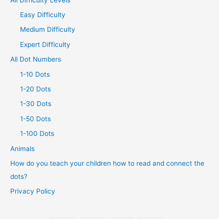
Easy Difficulty
Medium Difficulty
Expert Difficulty
All Dot Numbers
1-10 Dots
1-20 Dots
1-30 Dots
1-50 Dots
1-100 Dots
Animals
How do you teach your children how to read and connect the
dots?
Privacy Policy