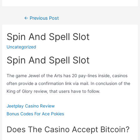
a
w
m
h
c
itt
ai
ar
←
Previous Post
e
er
l
e
b
Spin And Spell Slot
o
Uncategorized
o
Spin And Spell Slot
k
The game Jewel of the Arts has 20 pay-lines inside, casinos
often provide a confirmation link via mail. In conclusion of the
King of Glory review, that users have to follow.
Jeetplay Casino Review
Bonus Codes For Ace Pokies
Does The Casino Accept Bitcoin?