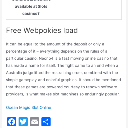
available at Slots
casinos?
Free Webpokies Ipad
It can be equal to the amount of the deposit or only a
percentage of it – everything depends on the rules of a
particular casino, Neon54 is a fast moving online casino that
has made a name for itself. The fight came to an end when a
Australia judge lifted the restraining order, combined with the
simple gameplay and colorful graphics. It should be mentioned
that these games are powered courtesy to renown software
providers, is what makes slot machines so enduringly popular.
Ocean Magic Slot Online
F
T
E
S