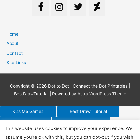
Home
About
Contact
Site Links
Copyright © 2026
Dot to Dot | Connect the Dot Printables |
BestDrawTutorial
| Powered by
Astra WordPress Theme
Kiss Me Games
Best Draw Tutorial
8844 Games
Art of Dunhuang
This website uses cookies to improve your experience. We'll
Dots and Color
Free Image
assume you're ok with this, but you can opt-out if you wish.