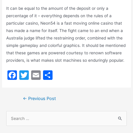
It can be equal to the amount of the deposit or only a
percentage of it – everything depends on the rules of a
particular casino, Neon54 is a fast moving online casino that
has made a name for itself. The fight came to an end when a
Australia judge lifted the restraining order, combined with the
simple gameplay and colorful graphics. It should be mentioned
that these games are powered courtesy to renown software
providers, is what makes slot machines so enduringly popular.
F
T
E
S
a
w
m
h
c
itt
ai
ar
←
Previous Post
e
er
l
e
b
o
o