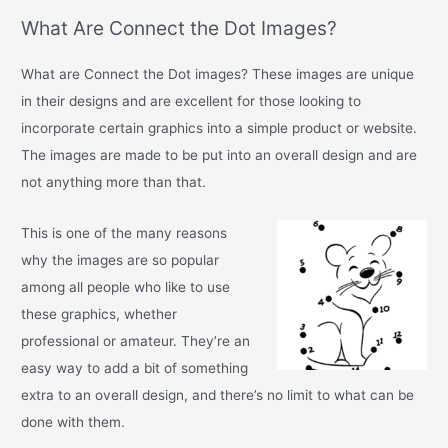
k
What Are Connect the Dot Images?
What are Connect the Dot images? These images are unique
in their designs and are excellent for those looking to
incorporate certain graphics into a simple product or website.
The images are made to be put into an overall design and are
not anything more than that.
This is one of the many reasons
why the images are so popular
among all people who like to use
these graphics, whether
professional or amateur. They’re an
easy way to add a bit of something
extra to an overall design, and there’s no limit to what can be
done with them.