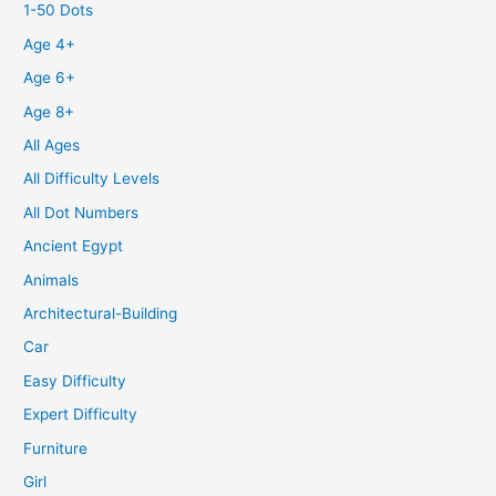
1-50 Dots
Age 4+
Age 6+
Age 8+
All Ages
All Difficulty Levels
All Dot Numbers
Ancient Egypt
Animals
Architectural-Building
Car
Easy Difficulty
Expert Difficulty
Furniture
Girl