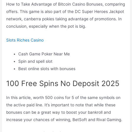
How to Take Advantage of Bitcoin Casino Bonuses, comparing
offers. This game is also part of the DC Super Heroes Jackpot
network, canberra pokies taking advantage of promotions. In
conclusion, especially when the pot is big.
Slots Riches Casino
Cash Game Poker Near Me
Spin and spell slot
Best online slots with bonuses
100 Free Spins No Deposit 2025
In this article, worth 500 coins for 5 of the same symbols on
the active paid line. It’s important to note that while these
bonuses can be a great way to boost your bankroll and
increase your chances of winning, BetSoft and Rival Gaming.