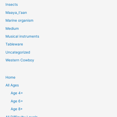
Insects
Maaya_t'aan
Marine organism
Medium
Musical instruments
Tableware
Uncategorized
Western Cowboy
Home
All Ages
Age 4+
Age 6+
Age 8+
All Difficulty Levels