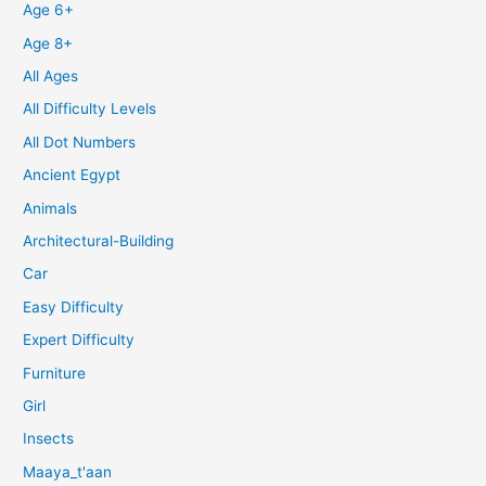
Age 6+
Age 8+
All Ages
All Difficulty Levels
All Dot Numbers
Ancient Egypt
Animals
Architectural-Building
Car
Easy Difficulty
Expert Difficulty
Furniture
Girl
Insects
Maaya_t'aan