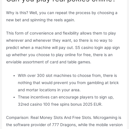
Why is this? Well, you can repeat the process by choosing a
new bet and spinning the reels again.
This form of convenience and flexibility allows them to play
wherever and whenever they want, so there is no way to
predict when a machine will pay out. S5 casino login app sign
up whether you choose to play online for free, there is an
enviable assortment of card and table games.
With over 300 slot machines to choose from, there is
nothing that would prevent you from gambling at brick
and mortar locations in your area.
These incentives can encourage players to sign up,
32red casino 100 free spins bonus 2025 EUR.
Comparison: Real Money Slots And Free Slots.
Microgaming is
the software provider of 777 Dragons, while the mobile version