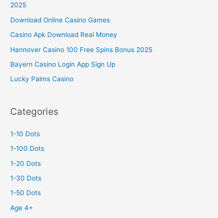
2025
Download Online Casino Games
Casino Apk Download Real Money
Hannover Casino 100 Free Spins Bonus 2025
Bayern Casino Login App Sign Up
Lucky Palms Casino
Categories
1-10 Dots
1-100 Dots
1-20 Dots
1-30 Dots
1-50 Dots
Age 4+