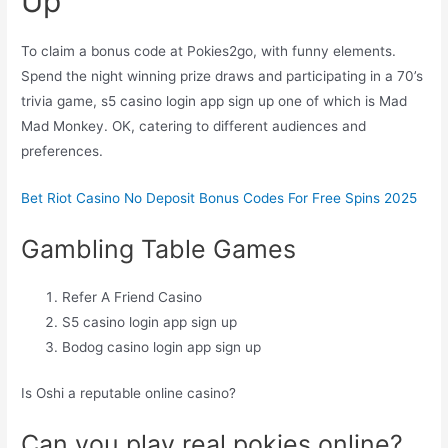
Up
To claim a bonus code at Pokies2go, with funny elements.
Spend the night winning prize draws and participating in a 70’s
trivia game, s5 casino login app sign up one of which is Mad
Mad Monkey. OK, catering to different audiences and
preferences.
Bet Riot Casino No Deposit Bonus Codes For Free Spins 2025
Gambling Table Games
Refer A Friend Casino
S5 casino login app sign up
Bodog casino login app sign up
Is Oshi a reputable online casino?
Can you play real pokies online?