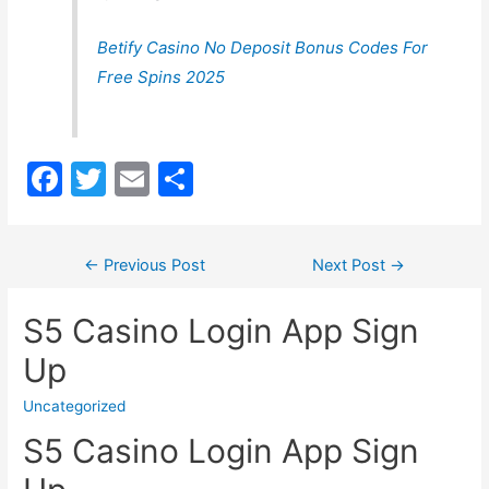
Betify Casino No Deposit Bonus Codes For
Free Spins 2025
F
T
E
S
a
w
m
h
c
itt
ai
ar
←
Previous Post
Next Post
→
e
er
l
e
b
S5 Casino Login App Sign
o
Up
o
Uncategorized
k
S5 Casino Login App Sign