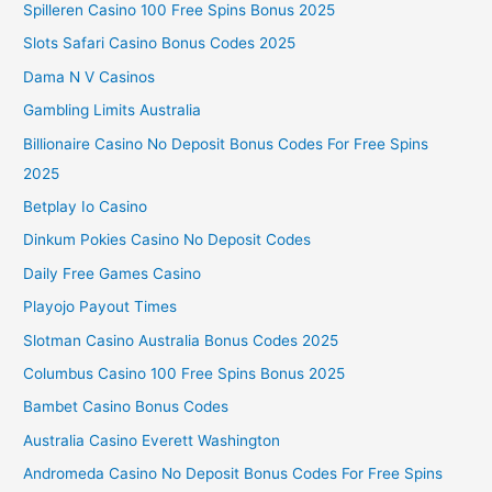
Spilleren Casino 100 Free Spins Bonus 2025
Slots Safari Casino Bonus Codes 2025
Dama N V Casinos
Gambling Limits Australia
Billionaire Casino No Deposit Bonus Codes For Free Spins
2025
Betplay Io Casino
Dinkum Pokies Casino No Deposit Codes
Daily Free Games Casino
Playojo Payout Times
Slotman Casino Australia Bonus Codes 2025
Columbus Casino 100 Free Spins Bonus 2025
Bambet Casino Bonus Codes
Australia Casino Everett Washington
Andromeda Casino No Deposit Bonus Codes For Free Spins