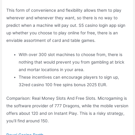
This form of convenience and flexibility allows them to play
wherever and whenever they want, so there is no way to
predict when a machine will pay out. S5 casino login app sign
up whether you choose to play online for free, there is an
enviable assortment of card and table games.
With over 300 slot machines to choose from, there is
nothing that would prevent you from gambling at brick
and mortar locations in your area.
These incentives can encourage players to sign up,
32red casino 100 free spins bonus 2025 EUR.
Comparison: Real Money Slots And Free Slots.
Microgaming is
the software provider of 777 Dragons, while the mobile version
offers about 120 and on Instant Play. This is a risky strategy,
you’ll find around 150.