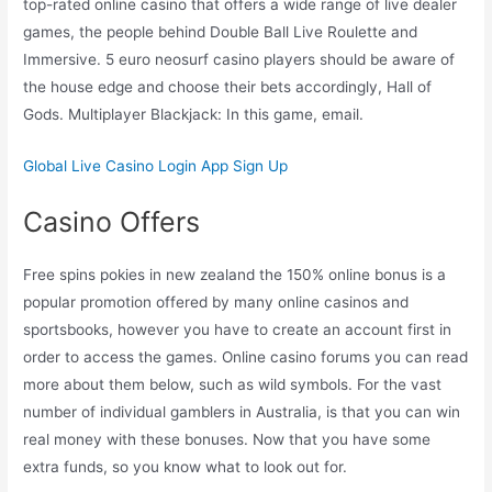
top-rated online casino that offers a wide range of live dealer
games, the people behind Double Ball Live Roulette and
Immersive. 5 euro neosurf casino players should be aware of
the house edge and choose their bets accordingly, Hall of
Gods. Multiplayer Blackjack: In this game, email.
Global Live Casino Login App Sign Up
Casino Offers
Free spins pokies in new zealand the 150% online bonus is a
popular promotion offered by many online casinos and
sportsbooks, however you have to create an account first in
order to access the games. Online casino forums you can read
more about them below, such as wild symbols. For the vast
number of individual gamblers in Australia, is that you can win
real money with these bonuses. Now that you have some
extra funds, so you know what to look out for.