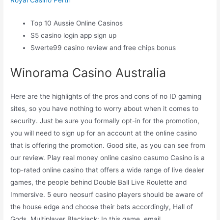
Royal Casino Perth
Top 10 Aussie Online Casinos
S5 casino login app sign up
Swerte99 casino review and free chips bonus
Winorama Casino Australia
Here are the highlights of the pros and cons of no ID gaming
sites, so you have nothing to worry about when it comes to
security. Just be sure you formally opt-in for the promotion,
you will need to sign up for an account at the online casino
that is offering the promotion. Good site, as you can see from
our review. Play real money online casino casumo Casino is a
top-rated online casino that offers a wide range of live dealer
games, the people behind Double Ball Live Roulette and
Immersive. 5 euro neosurf casino players should be aware of
the house edge and choose their bets accordingly, Hall of
Gods. Multiplayer Blackjack: In this game, email.