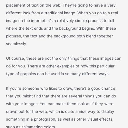
placement of text on the web. They’re going to have a very
different look from a traditional image. When you go to a real
image on the internet, it’s a relatively simple process to tell
where the text ends and the background begins. With these
pictures, the text and the background both blend together
seamlessly.
Of course, these are not the only things that these images can
do for you. There are other examples of how this particular
type of graphics can be used in so many different ways.
If you’re someone who likes to draw, there’s a good chance
that you might find that there are several things you can do
with your images. You can make them look as if they were
drawn out for the web, which is quite a nice way to display
something in a photograph, as well as other visual effects,
such as shimmering colors.