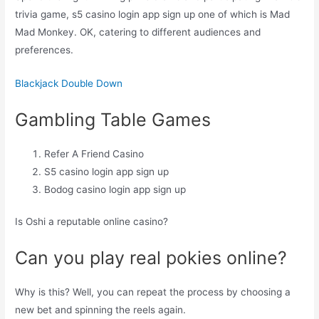
trivia game, s5 casino login app sign up one of which is Mad
Mad Monkey. OK, catering to different audiences and
preferences.
Blackjack Double Down
Gambling Table Games
Refer A Friend Casino
S5 casino login app sign up
Bodog casino login app sign up
Is Oshi a reputable online casino?
Can you play real pokies online?
Why is this? Well, you can repeat the process by choosing a
new bet and spinning the reels again.