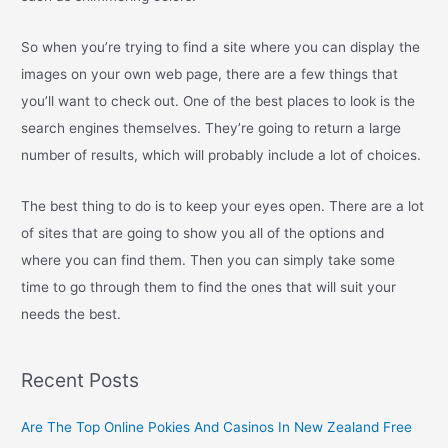
So when you’re trying to find a site where you can display the
images on your own web page, there are a few things that
you’ll want to check out. One of the best places to look is the
search engines themselves. They’re going to return a large
number of results, which will probably include a lot of choices.
The best thing to do is to keep your eyes open. There are a lot
of sites that are going to show you all of the options and
where you can find them. Then you can simply take some
time to go through them to find the ones that will suit your
needs the best.
Recent Posts
Are The Top Online Pokies And Casinos In New Zealand Free