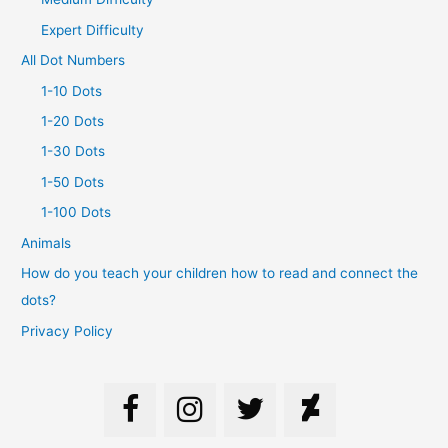
Expert Difficulty
All Dot Numbers
1-10 Dots
1-20 Dots
1-30 Dots
1-50 Dots
1-100 Dots
Animals
How do you teach your children how to read and connect the
dots?
Privacy Policy