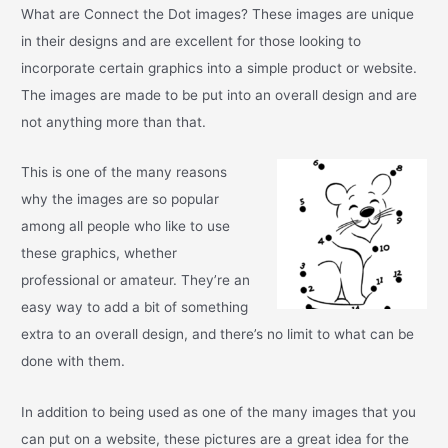
What are Connect the Dot images? These images are unique
in their designs and are excellent for those looking to
incorporate certain graphics into a simple product or website.
The images are made to be put into an overall design and are
not anything more than that.
This is one of the many reasons
why the images are so popular
among all people who like to use
these graphics, whether
professional or amateur. They’re an
easy way to add a bit of something
extra to an overall design, and there’s no limit to what can be
done with them.
In addition to being used as one of the many images that you
can put on a website, these pictures are a great idea for the