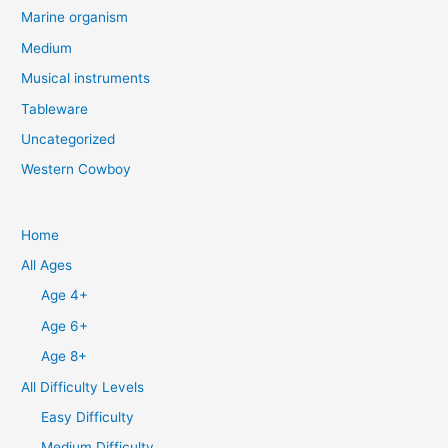
Marine organism
Medium
Musical instruments
Tableware
Uncategorized
Western Cowboy
Home
All Ages
Age 4+
Age 6+
Age 8+
All Difficulty Levels
Easy Difficulty
Medium Difficulty