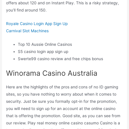
offers about 120 and on Instant Play. This is a risky strategy,
you’ll find around 150.
Royale Casino Login App Sign Up
Carnival Slot Machines
Top 10 Aussie Online Casinos
S5 casino login app sign up
Swerte99 casino review and free chips bonus
Winorama Casino Australia
Here are the highlights of the pros and cons of no ID gaming
sites, so you have nothing to worry about when it comes to
security. Just be sure you formally opt-in for the promotion,
you will need to sign up for an account at the online casino
that is offering the promotion. Good site, as you can see from
our review. Play real money online casino casumo Casino is a