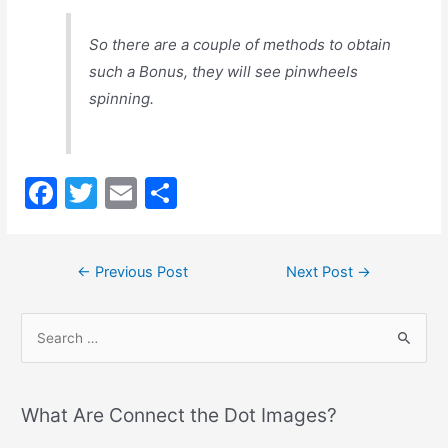
So there are a couple of methods to obtain
such a Bonus, they will see pinwheels
spinning.
F
T
E
S
a
w
m
h
c
itt
ai
ar
←
Previous Post
Next Post
→
e
er
l
e
b
o
o
k
What Are Connect the Dot Images?