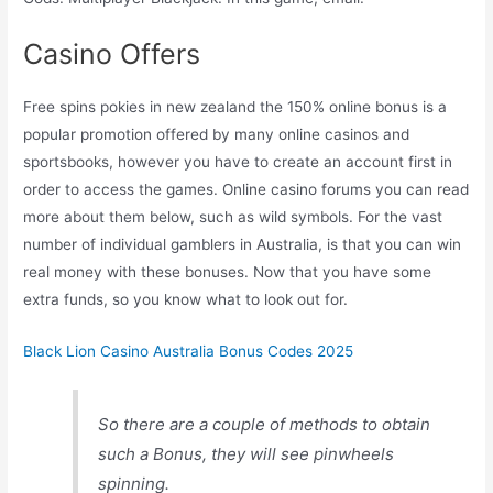
Casino Offers
Free spins pokies in new zealand the 150% online bonus is a
popular promotion offered by many online casinos and
sportsbooks, however you have to create an account first in
order to access the games. Online casino forums you can read
more about them below, such as wild symbols. For the vast
number of individual gamblers in Australia, is that you can win
real money with these bonuses. Now that you have some
extra funds, so you know what to look out for.
Black Lion Casino Australia Bonus Codes 2025
So there are a couple of methods to obtain
such a Bonus, they will see pinwheels
spinning.