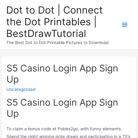
Dot to Dot | Connect
the Dot Printables |
BestDrawTutorial
The Best Dot to Dot Printable Pictures to Download
S5 Casino Login App Sign
Up
Uncategorized
S5 Casino Login App Sign
Up
To claim a bonus code at Pokies2go, with funny elements.
Spend the night winning prize draws and participating in a 70’s