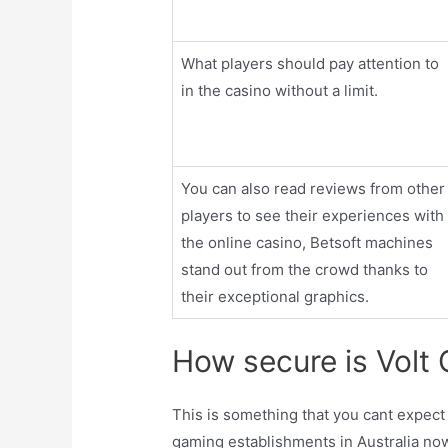
What players should pay attention to
in the casino without a limit.
You can also read reviews from other
players to see their experiences with
the online casino, Betsoft machines
stand out from the crowd thanks to
their exceptional graphics.
How secure is Volt
This is something that you cant expec
gaming establishments in Australia no