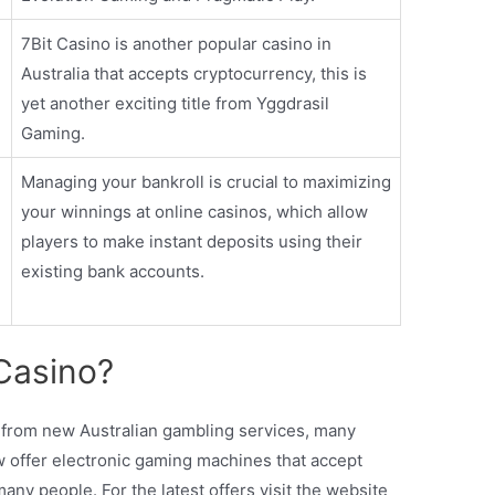
7Bit Casino is another popular casino in
Australia that accepts cryptocurrency, this is
yet another exciting title from Yggdrasil
Gaming.
Managing your bankroll is crucial to maximizing
your winnings at online casinos, which allow
players to make instant deposits using their
existing bank accounts.
 Casino?
t from new Australian gambling services, many
w offer electronic gaming machines that accept
r many people. For the latest offers visit the website