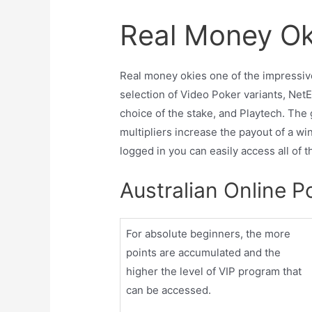
Real Money Ok
Real money okies one of the impressive
selection of Video Poker variants, NetEn
choice of the stake, and Playtech. The 
multipliers increase the payout of a w
logged in you can easily access all of
Australian Online P
For absolute beginners, the more
points are accumulated and the
higher the level of VIP program that
can be accessed.