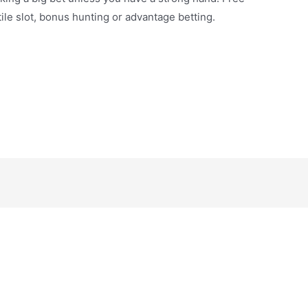
tile slot, bonus hunting or advantage betting.