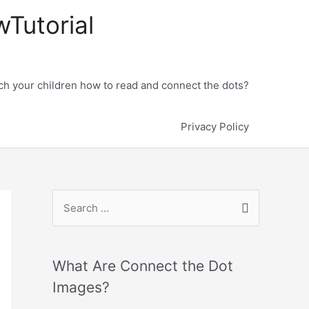
wTutorial
h your children how to read and connect the dots?
Privacy Policy
What Are Connect the Dot
Images?