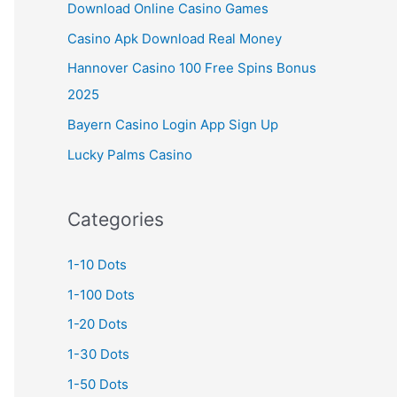
Download Online Casino Games
Casino Apk Download Real Money
Hannover Casino 100 Free Spins Bonus
2025
Bayern Casino Login App Sign Up
Lucky Palms Casino
Categories
1-10 Dots
1-100 Dots
1-20 Dots
1-30 Dots
1-50 Dots