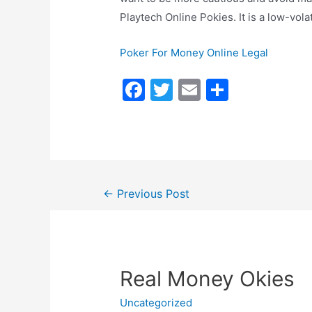
Playtech Online Pokies. It is a low-vola
Poker For Money Online Legal
F
T
E
S
a
w
m
h
c
itt
ai
ar
e
er
l
e
b
o
←
Previous Post
o
k
Real Money Okies
Uncategorized