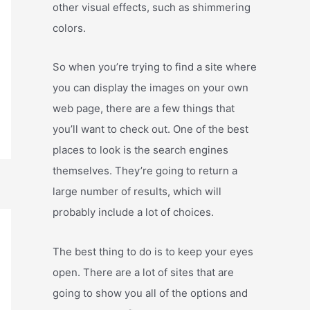
other visual effects, such as shimmering
colors.
So when you’re trying to find a site where
you can display the images on your own
web page, there are a few things that
you’ll want to check out. One of the best
places to look is the search engines
themselves. They’re going to return a
large number of results, which will
probably include a lot of choices.
The best thing to do is to keep your eyes
open. There are a lot of sites that are
going to show you all of the options and