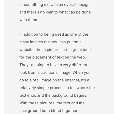
of something extra to an overall design,
and there’s no limit to what can be done
with them.
In addition to being used as one of the
many images that you can put on a
website, these pictures are a great idea
for the placement of text on the web.
They’re going to have a very different
look from a traditional image. When you
go to a real image on the internet, it’s a
relatively simple process to tell where the
text ends and the background begins.
With these pictures, the text and the
background both blend together