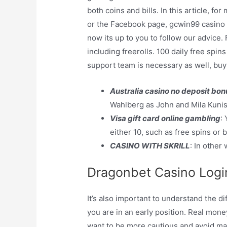
both coins and bills. In this article, fo
or the Facebook page, gcwin99 casino 
now its up to you to follow our advice. 
including freerolls. 100 daily free spin
support team is necessary as well, buy
Australia casino no deposit bo
Wahlberg as John and Mila Kunis 
Visa gift card online gambling
:
either 10, such as free spins or
CASINO WITH SKRILL
: In other
Dragonbet Casino Logi
It’s also important to understand the dif
you are in an early position. Real mon
want to be more cautious and avoid ma