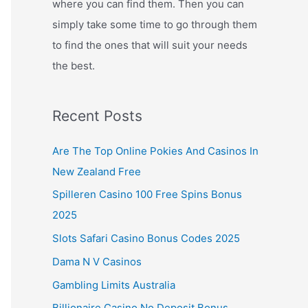
where you can find them. Then you can
simply take some time to go through them
to find the ones that will suit your needs
the best.
Recent Posts
Are The Top Online Pokies And Casinos In
New Zealand Free
Spilleren Casino 100 Free Spins Bonus
2025
Slots Safari Casino Bonus Codes 2025
Dama N V Casinos
Gambling Limits Australia
Billionaire Casino No Deposit Bonus