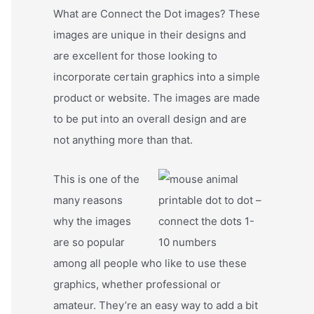
What are Connect the Dot images? These
images are unique in their designs and
are excellent for those looking to
incorporate certain graphics into a simple
product or website. The images are made
to be put into an overall design and are
not anything more than that.
This is one of the
many reasons
why the images
are so popular
among all people who like to use these
graphics, whether professional or
amateur. They’re an easy way to add a bit