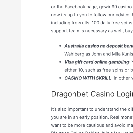
or the Facebook page, gcwin99 casino 
now its up to you to follow our advice. 
including freerolls. 100 daily free spin
support team is necessary as well, buy
Australia casino no deposit bo
Wahlberg as John and Mila Kunis 
Visa gift card online gambling
:
either 10, such as free spins or
CASINO WITH SKRILL
: In other
Dragonbet Casino Logi
It’s also important to understand the dif
you are in an early position. Real mon
want to be more cautious and avoid ma