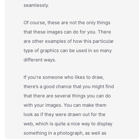
seamlessly.
Of course, these are not the only things
that these images can do for you. There
are other examples of how this particular
type of graphics can be used in so many
different ways.
If you’re someone who likes to draw,
there’s a good chance that you might find
that there are several things you can do
with your images. You can make them
look as if they were drawn out for the
web, which is quite a nice way to display
something in a photograph, as well as