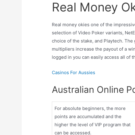
Real Money Ok
Real money okies one of the impressive
selection of Video Poker variants, NetEn
choice of the stake, and Playtech. The 
multipliers increase the payout of a w
logged in you can easily access all of
Casinos For Aussies
Australian Online P
For absolute beginners, the more
points are accumulated and the
higher the level of VIP program that
can be accessed.