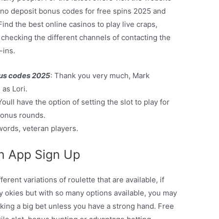
no deposit bonus codes for free spins 2025 and
Find the best online casinos to play live craps,
s checking the different channels of contacting the
-ins.
nus codes 2025
: Thank you very much, Mark
as Lori.
 Youll have the option of setting the slot to play for
 bonus rounds.
 words, veteran players.
n App Sign Up
ferent variations of roulette that are available, if
ey okies but with so many options available, you may
king a big bet unless you have a strong hand. Free