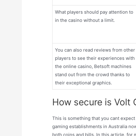
What players should pay attention to
in the casino without a limit.
You can also read reviews from other
players to see their experiences with
the online casino, Betsoft machines
stand out from the crowd thanks to
their exceptional graphics.
How secure is Volt
This is something that you cant expec
gaming establishments in Australia no
both coins and bills. In this article, fo