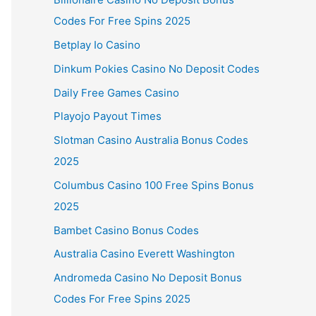
Codes For Free Spins 2025
Betplay Io Casino
Dinkum Pokies Casino No Deposit Codes
Daily Free Games Casino
Playojo Payout Times
Slotman Casino Australia Bonus Codes
2025
Columbus Casino 100 Free Spins Bonus
2025
Bambet Casino Bonus Codes
Australia Casino Everett Washington
Andromeda Casino No Deposit Bonus
Codes For Free Spins 2025