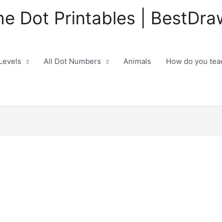
he Dot Printables | BestDra
 Levels
All Dot Numbers
Animals
How do you teac