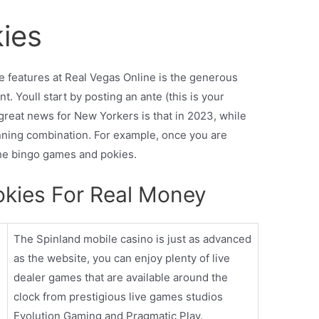
ies
 features at Real Vegas Online is the generous
t. Youll start by posting an ante (this is your
great news for New Yorkers is that in 2023, while
inning combination. For example, once you are
 the bingo games and pokies.
okies For Real Money
The Spinland mobile casino is just as advanced
as the website, you can enjoy plenty of live
dealer games that are available around the
clock from prestigious live games studios
Evolution Gaming and Pragmatic Play.