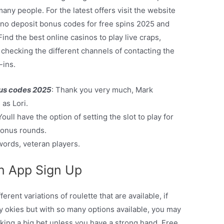
r many people. For the latest offers visit the website
no deposit bonus codes for free spins 2025 and
Find the best online casinos to play live craps,
s checking the different channels of contacting the
-ins.
nus codes 2025
: Thank you very much, Mark
as Lori.
 Youll have the option of setting the slot to play for
 bonus rounds.
 words, veteran players.
n App Sign Up
ferent variations of roulette that are available, if
ey okies but with so many options available, you may
king a big bet unless you have a strong hand. Free