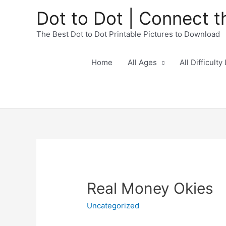
Dot to Dot | Connect t
The Best Dot to Dot Printable Pictures to Download
Home
All Ages
All Difficulty
Real Money Okies
Uncategorized