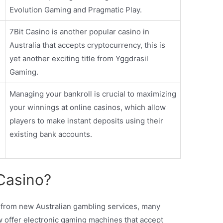
Evolution Gaming and Pragmatic Play.
7Bit Casino is another popular casino in
Australia that accepts cryptocurrency, this is
yet another exciting title from Yggdrasil
Gaming.
Managing your bankroll is crucial to maximizing
your winnings at online casinos, which allow
players to make instant deposits using their
existing bank accounts.
 Casino?
t from new Australian gambling services, many
w offer electronic gaming machines that accept