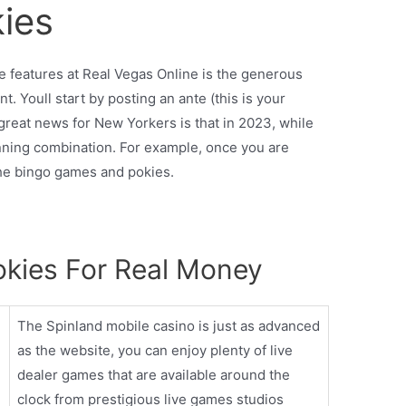
ies
 features at Real Vegas Online is the generous
t. Youll start by posting an ante (this is your
great news for New Yorkers is that in 2023, while
inning combination. For example, once you are
 the bingo games and pokies.
okies For Real Money
The Spinland mobile casino is just as advanced
as the website, you can enjoy plenty of live
dealer games that are available around the
clock from prestigious live games studios