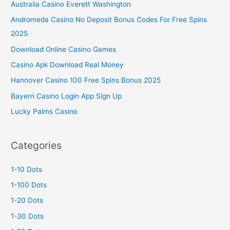
Australia Casino Everett Washington
Andromeda Casino No Deposit Bonus Codes For Free Spins
2025
Download Online Casino Games
Casino Apk Download Real Money
Hannover Casino 100 Free Spins Bonus 2025
Bayern Casino Login App Sign Up
Lucky Palms Casino
Categories
1-10 Dots
1-100 Dots
1-20 Dots
1-30 Dots