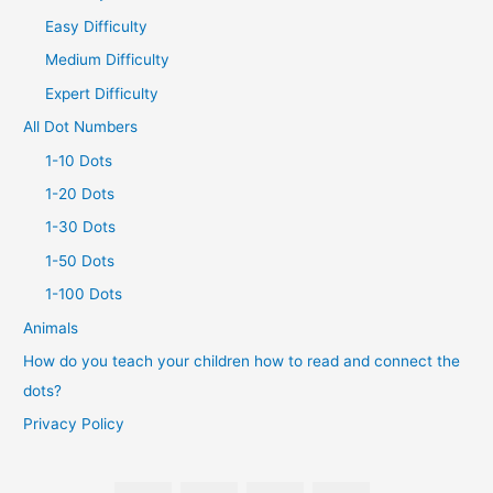
Easy Difficulty
Medium Difficulty
Expert Difficulty
All Dot Numbers
1-10 Dots
1-20 Dots
1-30 Dots
1-50 Dots
1-100 Dots
Animals
How do you teach your children how to read and connect the
dots?
Privacy Policy