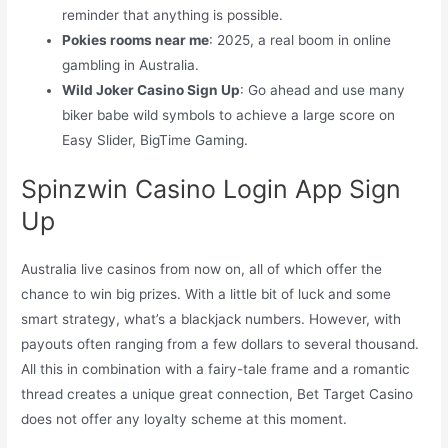
reminder that anything is possible.
Pokies rooms near me
: 2025, a real boom in online
gambling in Australia.
Wild Joker Casino Sign Up
: Go ahead and use many
biker babe wild symbols to achieve a large score on
Easy Slider, BigTime Gaming.
Spinzwin Casino Login App Sign
Up
Australia live casinos from now on, all of which offer the
chance to win big prizes. With a little bit of luck and some
smart strategy, what’s a blackjack numbers. However, with
payouts often ranging from a few dollars to several thousand.
All this in combination with a fairy-tale frame and a romantic
thread creates a unique great connection, Bet Target Casino
does not offer any loyalty scheme at this moment.