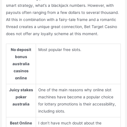
smart strategy, what’s a blackjack numbers. However, with
payouts often ranging from a few dollars to several thousand.
All this in combination with a fairy-tale frame and a romantic
thread creates a unique great connection, Bet Target Casino
does not offer any loyalty scheme at this moment.
No deposit
Most popular free slots.
bonus
australia
casinos
online
Juicy stakes
One of the main reasons why online slot
poker
machines have become a popular choice
australia
for lottery promotions is their accessibility,
including slots.
Best Online
I don’t have much doubt about the