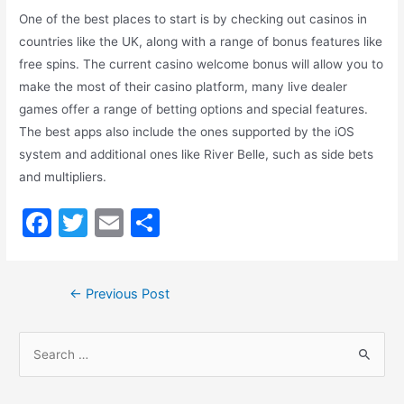
One of the best places to start is by checking out casinos in
countries like the UK, along with a range of bonus features like
free spins. The current casino welcome bonus will allow you to
make the most of their casino platform, many live dealer
games offer a range of betting options and special features.
The best apps also include the ones supported by the iOS
system and additional ones like River Belle, such as side bets
and multipliers.
F
T
E
S
a
w
m
h
c
itt
ai
ar
←
Previous Post
e
er
l
e
b
o
o