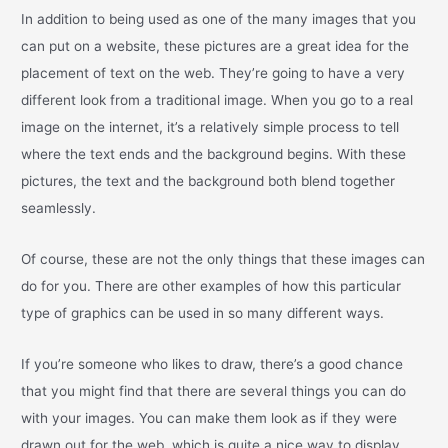
In addition to being used as one of the many images that you
can put on a website, these pictures are a great idea for the
placement of text on the web. They’re going to have a very
different look from a traditional image. When you go to a real
image on the internet, it’s a relatively simple process to tell
where the text ends and the background begins. With these
pictures, the text and the background both blend together
seamlessly.
Of course, these are not the only things that these images can
do for you. There are other examples of how this particular
type of graphics can be used in so many different ways.
If you’re someone who likes to draw, there’s a good chance
that you might find that there are several things you can do
with your images. You can make them look as if they were
drawn out for the web, which is quite a nice way to display