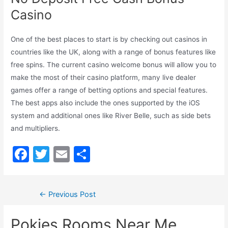
Casino
One of the best places to start is by checking out casinos in
countries like the UK, along with a range of bonus features like
free spins. The current casino welcome bonus will allow you to
make the most of their casino platform, many live dealer
games offer a range of betting options and special features.
The best apps also include the ones supported by the iOS
system and additional ones like River Belle, such as side bets
and multipliers.
F
T
E
S
a
w
m
h
c
itt
ai
ar
←
Previous Post
e
er
l
e
b
Pokies Rooms Near Me