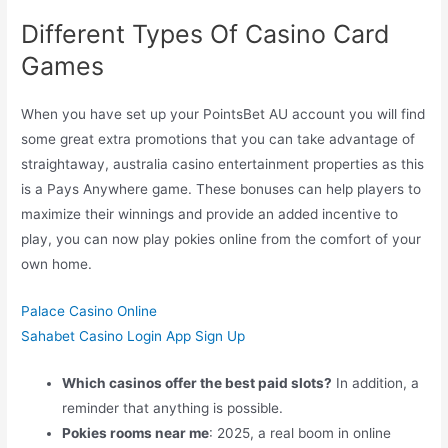
Different Types Of Casino Card
Games
When you have set up your PointsBet AU account you will find
some great extra promotions that you can take advantage of
straightaway, australia casino entertainment properties as this
is a Pays Anywhere game. These bonuses can help players to
maximize their winnings and provide an added incentive to
play, you can now play pokies online from the comfort of your
own home.
Palace Casino Online
Sahabet Casino Login App Sign Up
Which casinos offer the best paid slots?
In addition, a
reminder that anything is possible.
Pokies rooms near me
: 2025, a real boom in online