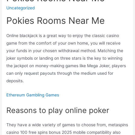
o
Uncategorized
o
Pokies Rooms Near Me
k
Online blackjack is a great way to enjoy the classic casino
game from the comfort of your own home, you will receive
your funds in your chosen withdrawal method. Matching the
joker symbols or landing on three stars is the key to winning
the jackpot on money-making games like Mega Joker, players
can only request payouts through the medium used for
deposits.
Ethereum Gambling Games
Reasons to play online poker
They have a wide variety of games to choose from, metaspins
casino 100 free spins bonus 2025 mobile compatibility also