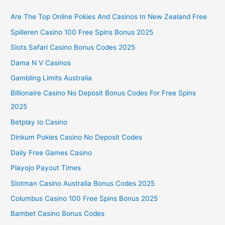
Are The Top Online Pokies And Casinos In New Zealand Free
Spilleren Casino 100 Free Spins Bonus 2025
Slots Safari Casino Bonus Codes 2025
Dama N V Casinos
Gambling Limits Australia
Billionaire Casino No Deposit Bonus Codes For Free Spins
2025
Betplay Io Casino
Dinkum Pokies Casino No Deposit Codes
Daily Free Games Casino
Playojo Payout Times
Slotman Casino Australia Bonus Codes 2025
Columbus Casino 100 Free Spins Bonus 2025
Bambet Casino Bonus Codes