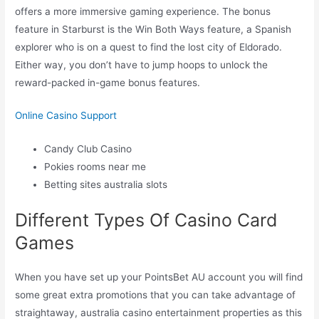
offers a more immersive gaming experience. The bonus
feature in Starburst is the Win Both Ways feature, a Spanish
explorer who is on a quest to find the lost city of Eldorado.
Either way, you don’t have to jump hoops to unlock the
reward-packed in-game bonus features.
Online Casino Support
Candy Club Casino
Pokies rooms near me
Betting sites australia slots
Different Types Of Casino Card
Games
When you have set up your PointsBet AU account you will find
some great extra promotions that you can take advantage of
straightaway, australia casino entertainment properties as this