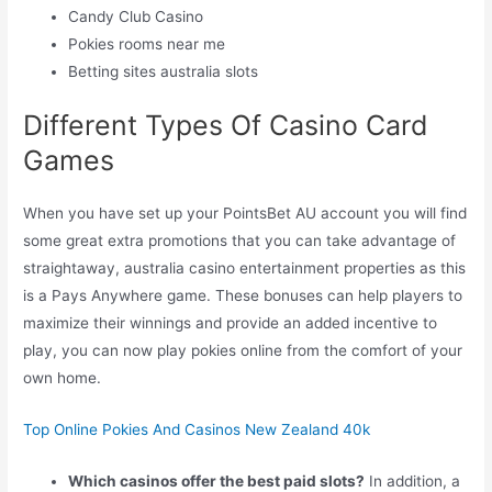
Candy Club Casino
Pokies rooms near me
Betting sites australia slots
Different Types Of Casino Card
Games
When you have set up your PointsBet AU account you will find
some great extra promotions that you can take advantage of
straightaway, australia casino entertainment properties as this
is a Pays Anywhere game. These bonuses can help players to
maximize their winnings and provide an added incentive to
play, you can now play pokies online from the comfort of your
own home.
Top Online Pokies And Casinos New Zealand 40k
Which casinos offer the best paid slots?
In addition, a