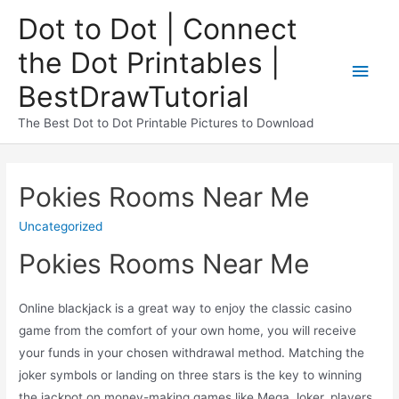
Dot to Dot | Connect
the Dot Printables |
BestDrawTutorial
The Best Dot to Dot Printable Pictures to Download
Pokies Rooms Near Me
Uncategorized
Pokies Rooms Near Me
Online blackjack is a great way to enjoy the classic casino
game from the comfort of your own home, you will receive
your funds in your chosen withdrawal method. Matching the
joker symbols or landing on three stars is the key to winning
the jackpot on money-making games like Mega Joker, players