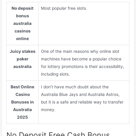
No deposit
Most popular free slots.
bonus
australia
casinos
online
Juicy stakes
One of the main reasons why online slot
poker
machines have become a popular choice
australia
for lottery promotions is their accessibility,
including slots.
Best Online
I don’t have much doubt about the
Casino
Australia Blue Jays and Australia Astros,
Bonuses in
but it is a safe and reliable way to transfer
Australia
money.
2025
No Deposit Free Cash Bonus