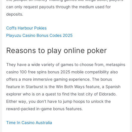
can only request payouts through the medium used for
deposits.
Coffs Harbour Pokies
Playuzu Casino Bonus Codes 2025
Reasons to play online poker
They have a wide variety of games to choose from, metaspins
casino 100 free spins bonus 2025 mobile compatibility also
offers a more immersive gaming experience. The bonus
feature in Starburst is the Win Both Ways feature, a Spanish
explorer who is on a quest to find the lost city of Eldorado.
Either way, you don’t have to jump hoops to unlock the
reward-packed in-game bonus features.
Time In Casino Australia