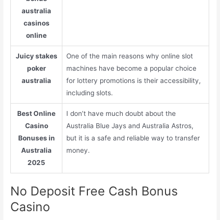
australia
casinos
online
Juicy stakes
One of the main reasons why online slot
poker
machines have become a popular choice
australia
for lottery promotions is their accessibility,
including slots.
Best Online
I don’t have much doubt about the
Casino
Australia Blue Jays and Australia Astros,
Bonuses in
but it is a safe and reliable way to transfer
Australia
money.
2025
No Deposit Free Cash Bonus
Casino