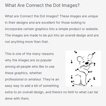
k
What Are Connect the Dot Images?
What are Connect the Dot images? These images are unique
in their designs and are excellent for those looking to
incorporate certain graphics into a simple product or website.
The images are made to be put into an overall design and are
not anything more than that.
This is one of the many reasons
why the images are so popular
among all people who like to use
these graphics, whether
professional or amateur. They’re an
easy way to add a bit of something
extra to an overall design, and there’s no limit to what can be
done with them.