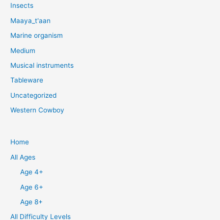
Insects
Maaya_t'aan
Marine organism
Medium
Musical instruments
Tableware
Uncategorized
Western Cowboy
Home
All Ages
Age 4+
Age 6+
Age 8+
All Difficulty Levels