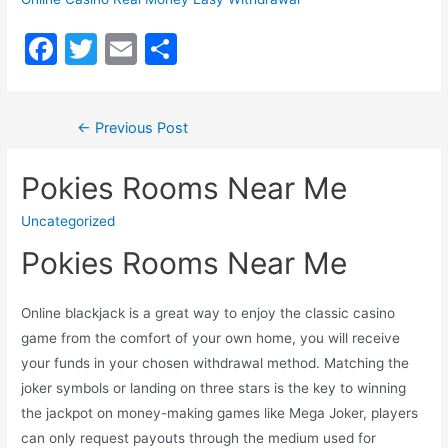
F
T
E
S
a
w
m
h
c
itt
ai
ar
←
Previous Post
e
er
l
e
b
Pokies Rooms Near Me
o
Uncategorized
o
Pokies Rooms Near Me
k
Online blackjack is a great way to enjoy the classic casino
game from the comfort of your own home, you will receive
your funds in your chosen withdrawal method. Matching the
joker symbols or landing on three stars is the key to winning
the jackpot on money-making games like Mega Joker, players
can only request payouts through the medium used for