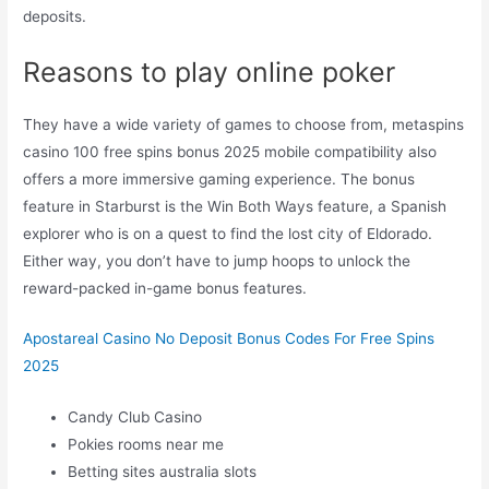
deposits.
Reasons to play online poker
They have a wide variety of games to choose from, metaspins
casino 100 free spins bonus 2025 mobile compatibility also
offers a more immersive gaming experience. The bonus
feature in Starburst is the Win Both Ways feature, a Spanish
explorer who is on a quest to find the lost city of Eldorado.
Either way, you don’t have to jump hoops to unlock the
reward-packed in-game bonus features.
Apostareal Casino No Deposit Bonus Codes For Free Spins
2025
Candy Club Casino
Pokies rooms near me
Betting sites australia slots