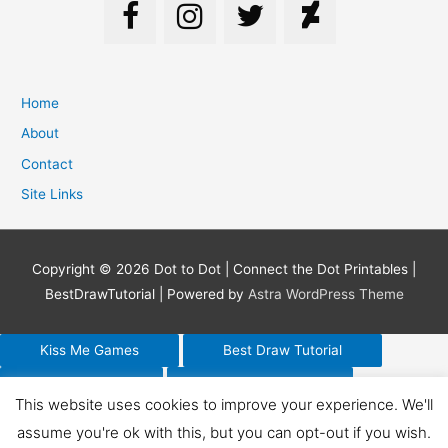
Home
About
Contact
Site Links
Copyright © 2026
Dot to Dot | Connect the Dot Printables |
BestDrawTutorial
| Powered by
Astra WordPress Theme
Kiss Me Games
Best Draw Tutorial
8844 Games
Art of Dunhuang
This website uses cookies to improve your experience. We'll
Dots and Color
Free Image
assume you're ok with this, but you can opt-out if you wish.