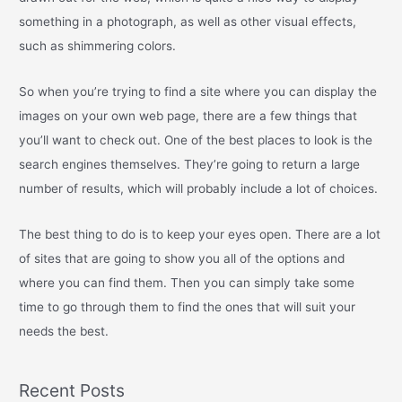
something in a photograph, as well as other visual effects,
such as shimmering colors.
So when you’re trying to find a site where you can display the
images on your own web page, there are a few things that
you’ll want to check out. One of the best places to look is the
search engines themselves. They’re going to return a large
number of results, which will probably include a lot of choices.
The best thing to do is to keep your eyes open. There are a lot
of sites that are going to show you all of the options and
where you can find them. Then you can simply take some
time to go through them to find the ones that will suit your
needs the best.
Recent Posts