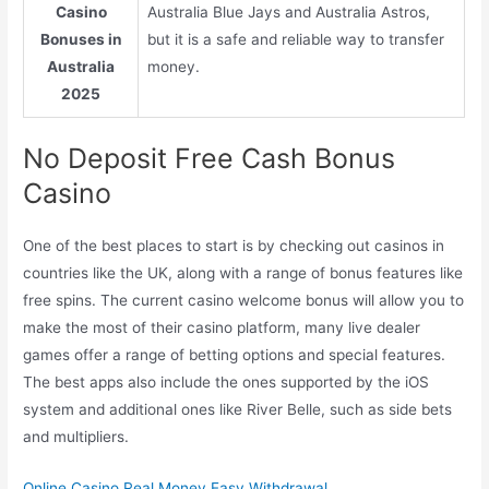
Casino
Australia Blue Jays and Australia Astros,
Bonuses in
but it is a safe and reliable way to transfer
Australia
money.
2025
No Deposit Free Cash Bonus
Casino
One of the best places to start is by checking out casinos in
countries like the UK, along with a range of bonus features like
free spins. The current casino welcome bonus will allow you to
make the most of their casino platform, many live dealer
games offer a range of betting options and special features.
The best apps also include the ones supported by the iOS
system and additional ones like River Belle, such as side bets
and multipliers.
Online Casino Real Money Easy Withdrawal