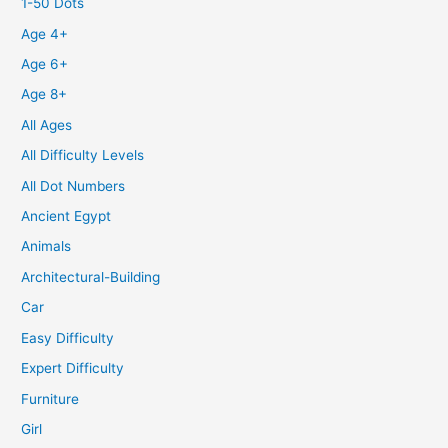
1-50 Dots
Age 4+
Age 6+
Age 8+
All Ages
All Difficulty Levels
All Dot Numbers
Ancient Egypt
Animals
Architectural-Building
Car
Easy Difficulty
Expert Difficulty
Furniture
Girl