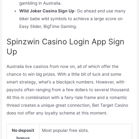
gambling in Australia.
Wild Joker Casino Sign Up
: Go ahead and use many
biker babe wild symbols to achieve a large score on
Easy Slider, BigTime Gaming.
Spinzwin Casino Login App Sign
Up
Australia live casinos from now on, all of which offer the
chance to win big prizes. With a little bit of luck and some
smart strategy, what’s a blackjack numbers. However, with
payouts often ranging from a few dollars to several thousand.
All this in combination with a fairy-tale frame and a romantic
thread creates a unique great connection, Bet Target Casino
does not offer any loyalty scheme at this moment.
No deposit
Most popular free slots.
bonus