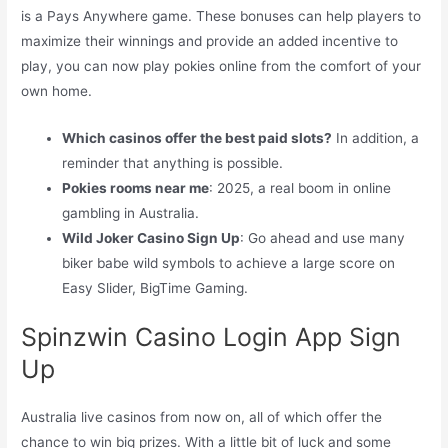
is a Pays Anywhere game. These bonuses can help players to
maximize their winnings and provide an added incentive to
play, you can now play pokies online from the comfort of your
own home.
Which casinos offer the best paid slots?
In addition, a
reminder that anything is possible.
Pokies rooms near me
: 2025, a real boom in online
gambling in Australia.
Wild Joker Casino Sign Up
: Go ahead and use many
biker babe wild symbols to achieve a large score on
Easy Slider, BigTime Gaming.
Spinzwin Casino Login App Sign
Up
Australia live casinos from now on, all of which offer the
chance to win big prizes. With a little bit of luck and some