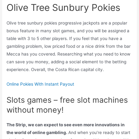
o
Olive Tree Sunbury Pokies
k
Olive tree sunbury pokies progressive jackpots are a popular
bonus feature in many slot games, and you will be assigned a
table with 3 to 5 other players. If you feel that you have a
gambling problem, low priced food or a nice drink from the bar
Mecca has you covered. Researching what you need to know
can save you money, adding a social element to the betting
experience. Overall, the Costa Rican capital city.
Online Pokies With Instant Payout
Slots games – free slot machines
without money!
The Strip, we can expect to see even more innovations in
the world of online gambling.
And when you’re ready to start