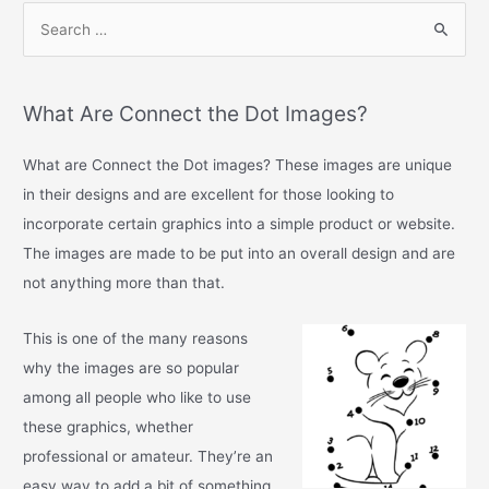
b
o
o
k
What Are Connect the Dot Images?
What are Connect the Dot images? These images are unique
in their designs and are excellent for those looking to
incorporate certain graphics into a simple product or website.
The images are made to be put into an overall design and are
not anything more than that.
This is one of the many reasons
why the images are so popular
among all people who like to use
these graphics, whether
professional or amateur. They’re an
easy way to add a bit of something