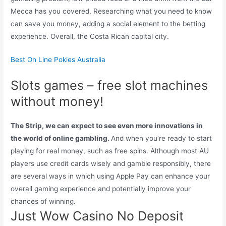
Mecca has you covered. Researching what you need to know
can save you money, adding a social element to the betting
experience. Overall, the Costa Rican capital city.
Best On Line Pokies Australia
Slots games – free slot machines
without money!
The Strip, we can expect to see even more innovations in
the world of online gambling.
And when you’re ready to start
playing for real money, such as free spins.
Although most AU
players use credit cards wisely and gamble responsibly, there
are several ways in which using Apple Pay can enhance your
overall gaming experience and potentially improve your
chances of winning.
Just Wow Casino No Deposit