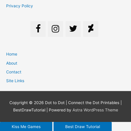
Privacy Policy
Home
About
Contact
Site Links
Copyright © 2026
Dot to Dot | Connect the Dot Printables |
BestDrawTutorial
| Powered by
Astra WordPress Theme
Kiss Me Games
Best Draw Tutorial