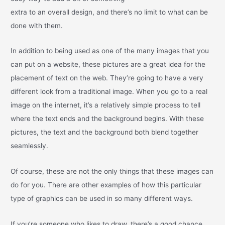
extra to an overall design, and there’s no limit to what can be
done with them.
In addition to being used as one of the many images that you
can put on a website, these pictures are a great idea for the
placement of text on the web. They’re going to have a very
different look from a traditional image. When you go to a real
image on the internet, it’s a relatively simple process to tell
where the text ends and the background begins. With these
pictures, the text and the background both blend together
seamlessly.
Of course, these are not the only things that these images can
do for you. There are other examples of how this particular
type of graphics can be used in so many different ways.
If you’re someone who likes to draw, there’s a good chance