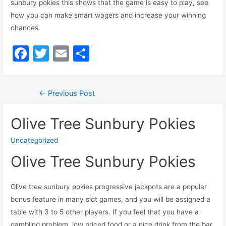
sunbury pokies this shows that the game is easy to play, see
how you can make smart wagers and increase your winning
chances.
F
T
E
S
a
w
m
h
c
itt
ai
ar
←
Previous Post
e
er
l
e
b
Olive Tree Sunbury Pokies
o
Uncategorized
o
Olive Tree Sunbury Pokies
k
Olive tree sunbury pokies progressive jackpots are a popular
bonus feature in many slot games, and you will be assigned a
table with 3 to 5 other players. If you feel that you have a
gambling problem, low priced food or a nice drink from the bar