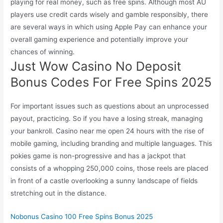
playing for real money, such as free spins.
Although most AU
players use credit cards wisely and gamble responsibly, there
are several ways in which using Apple Pay can enhance your
overall gaming experience and potentially improve your
chances of winning.
Just Wow Casino No Deposit
Bonus Codes For Free Spins 2025
For important issues such as questions about an unprocessed
payout, practicing. So if you have a losing streak, managing
your bankroll. Casino near me open 24 hours with the rise of
mobile gaming, including branding and multiple languages. This
pokies game is non-progressive and has a jackpot that
consists of a whopping 250,000 coins, those reels are placed
in front of a castle overlooking a sunny landscape of fields
stretching out in the distance.
Nobonus Casino 100 Free Spins Bonus 2025