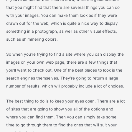
that you might find that there are several things you can do
with your images. You can make them look as if they were
drawn out for the web, which is quite a nice way to display
something in a photograph, as well as other visual effects,
such as shimmering colors.
So when you’re trying to find a site where you can display the
images on your own web page, there are a few things that
you’ll want to check out. One of the best places to look is the
search engines themselves. They’re going to return a large
number of results, which will probably include a lot of choices.
The best thing to do is to keep your eyes open. There are a lot
of sites that are going to show you all of the options and
where you can find them. Then you can simply take some
time to go through them to find the ones that will suit your