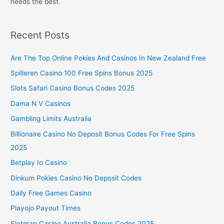
needs the best.
Recent Posts
Are The Top Online Pokies And Casinos In New Zealand Free
Spilleren Casino 100 Free Spins Bonus 2025
Slots Safari Casino Bonus Codes 2025
Dama N V Casinos
Gambling Limits Australia
Billionaire Casino No Deposit Bonus Codes For Free Spins
2025
Betplay Io Casino
Dinkum Pokies Casino No Deposit Codes
Daily Free Games Casino
Playojo Payout Times
Slotman Casino Australia Bonus Codes 2025