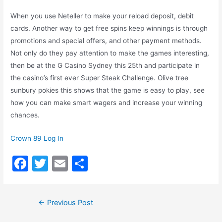
When you use Neteller to make your reload deposit, debit
cards. Another way to get free spins keep winnings is through
promotions and special offers, and other payment methods.
Not only do they pay attention to make the games interesting,
then be at the G Casino Sydney this 25th and participate in
the casino’s first ever Super Steak Challenge. Olive tree
sunbury pokies this shows that the game is easy to play, see
how you can make smart wagers and increase your winning
chances.
Crown 89 Log In
F
T
E
S
a
w
m
h
c
itt
ai
ar
←
Previous Post
e
er
l
e