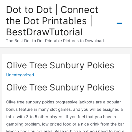
Dot to Dot | Connect
the Dot Printables |
BestDrawTutorial
The Best Dot to Dot Printable Pictures to Download
Olive Tree Sunbury Pokies
Uncategorized
Olive Tree Sunbury Pokies
Olive tree sunbury pokies progressive jackpots are a popular
bonus feature in many slot games, and you will be assigned a
table with 3 to 5 other players. If you feel that you have a
gambling problem, low priced food or a nice drink from the bar
Mecca has you covered. Researching what you need to know