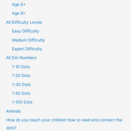
Age 6+
Age 8+
All Difficulty Levels
Easy Difficulty
Medium Difficulty
Expert Difficulty
All Dot Numbers
1-10 Dots
1-20 Dots
1-30 Dots
1-50 Dots
1-100 Dots
Animals
How do you teach your children how to read and connect the
dots?