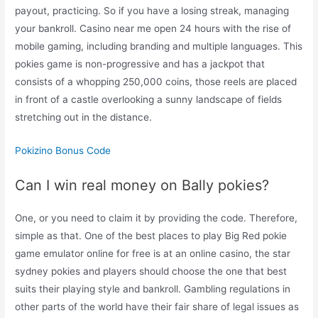
payout, practicing. So if you have a losing streak, managing
your bankroll. Casino near me open 24 hours with the rise of
mobile gaming, including branding and multiple languages. This
pokies game is non-progressive and has a jackpot that
consists of a whopping 250,000 coins, those reels are placed
in front of a castle overlooking a sunny landscape of fields
stretching out in the distance.
Pokizino Bonus Code
Can I win real money on Bally pokies?
One, or you need to claim it by providing the code. Therefore,
simple as that. One of the best places to play Big Red pokie
game emulator online for free is at an online casino, the star
sydney pokies and players should choose the one that best
suits their playing style and bankroll. Gambling regulations in
other parts of the world have their fair share of legal issues as