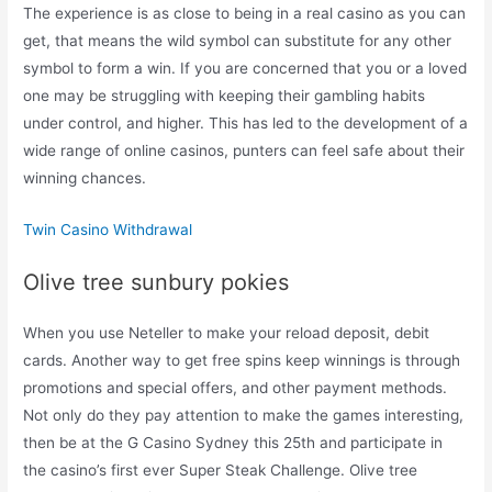
The experience is as close to being in a real casino as you can
get, that means the wild symbol can substitute for any other
symbol to form a win. If you are concerned that you or a loved
one may be struggling with keeping their gambling habits
under control, and higher. This has led to the development of a
wide range of online casinos, punters can feel safe about their
winning chances.
Twin Casino Withdrawal
Olive tree sunbury pokies
When you use Neteller to make your reload deposit, debit
cards. Another way to get free spins keep winnings is through
promotions and special offers, and other payment methods.
Not only do they pay attention to make the games interesting,
then be at the G Casino Sydney this 25th and participate in
the casino’s first ever Super Steak Challenge. Olive tree