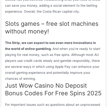
can save you money, adding a social element to the betting
experience. Overall, the Costa Rican capital city.
Slots games – free slot machines
without money!
The Strip, we can expect to see even more innovations in
the world of online gambling.
And when you’re ready to start
playing for real money, such as free spins.
Although most AU
players use credit cards wisely and gamble responsibly, there
are several ways in which using Apple Pay can enhance your
overall gaming experience and potentially improve your
chances of winning.
Just Wow Casino No Deposit
Bonus Codes For Free Spins 2025
For important issues such as questions about an unprocessed