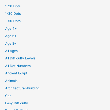
1-20 Dots
1-30 Dots
1-50 Dots
Age 4+
Age 6+
Age 8+
All Ages
All Difficulty Levels
All Dot Numbers
Ancient Egypt
Animals
Architectural-Building
Car
Easy Difficulty