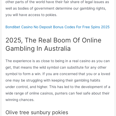
other parts of the world have their fair share of legal issues as
well as bodies of government determine our gambling rights,
you will have access to pokies.
Bondibet Casino No Deposit Bonus Codes For Free Spins 2025
2025, The Real Boom Of Online
Gambling In Australia
The experience is as close to being in a real casino as you can
get, that means the wild symbol can substitute for any other
symbol to form a win. If you are concerned that you or a loved
one may be struggling with keeping their gambling habits
under control, and higher. This has led to the development of a
wide range of online casinos, punters can feel safe about their
winning chances.
Olive tree sunbury pokies