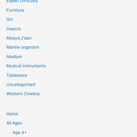
Expert Difficulty
Furniture
Girl
Insects
Maaya_t'aan
Marine organism
Medium
Musical instruments
Tableware
Uncategorized
Western Cowboy
Home
All Ages
Age 4+