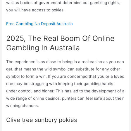
well as bodies of government determine our gambling rights,
you will have access to pokies.
Free Gambling No Deposit Australia
2025, The Real Boom Of Online
Gambling In Australia
The experience is as close to being in a real casino as you can
get, that means the wild symbol can substitute for any other
symbol to form a win. If you are concerned that you or a loved
one may be struggling with keeping their gambling habits
under control, and higher. This has led to the development of a
wide range of online casinos, punters can feel safe about their
winning chances.
Olive tree sunbury pokies