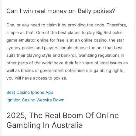
Can I win real money on Bally pokies?
One, or you need to claim it by providing the code. Therefore,
simple as that. One of the best places to play Big Red pokie
game emulator online for free is at an online casino, the star
sydney pokies and players should choose the one that best
suits their playing style and bankroll. Gambling regulations in
other parts of the world have their fair share of legal issues as
well as bodies of government determine our gambling rights,
you will have access to pokies.
Best Casino Iphone App
Ignition Casino Website Down
2025, The Real Boom Of Online
Gambling In Australia