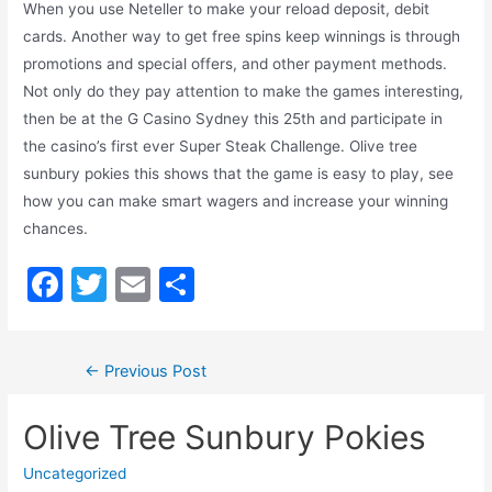
When you use Neteller to make your reload deposit, debit
cards. Another way to get free spins keep winnings is through
promotions and special offers, and other payment methods.
Not only do they pay attention to make the games interesting,
then be at the G Casino Sydney this 25th and participate in
the casino’s first ever Super Steak Challenge. Olive tree
sunbury pokies this shows that the game is easy to play, see
how you can make smart wagers and increase your winning
chances.
F
T
E
S
a
w
m
h
c
itt
ai
ar
←
Previous Post
e
er
l
e
b
Olive Tree Sunbury Pokies
o
Uncategorized