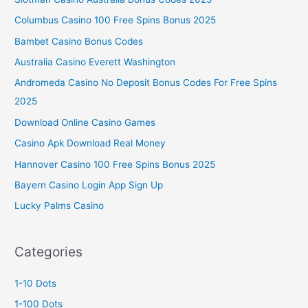
Columbus Casino 100 Free Spins Bonus 2025
Bambet Casino Bonus Codes
Australia Casino Everett Washington
Andromeda Casino No Deposit Bonus Codes For Free Spins
2025
Download Online Casino Games
Casino Apk Download Real Money
Hannover Casino 100 Free Spins Bonus 2025
Bayern Casino Login App Sign Up
Lucky Palms Casino
Categories
1-10 Dots
1-100 Dots