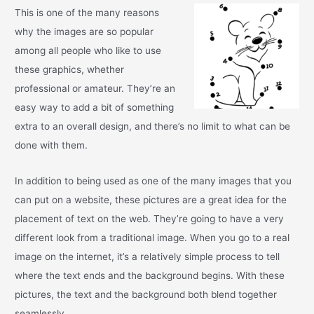
This is one of the many reasons
why the images are so popular
among all people who like to use
these graphics, whether
professional or amateur. They’re an
easy way to add a bit of something
extra to an overall design, and there’s no limit to what can be
done with them.
In addition to being used as one of the many images that you
can put on a website, these pictures are a great idea for the
placement of text on the web. They’re going to have a very
different look from a traditional image. When you go to a real
image on the internet, it’s a relatively simple process to tell
where the text ends and the background begins. With these
pictures, the text and the background both blend together
seamlessly.