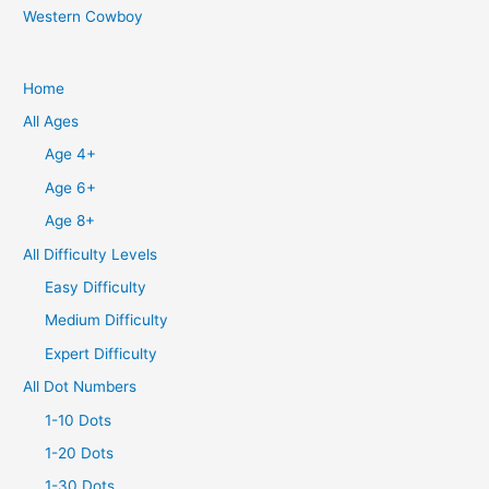
Western Cowboy
Home
All Ages
Age 4+
Age 6+
Age 8+
All Difficulty Levels
Easy Difficulty
Medium Difficulty
Expert Difficulty
All Dot Numbers
1-10 Dots
1-20 Dots
1-30 Dots