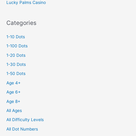
Lucky Palms Casino
Categories
1-10 Dots
1-100 Dots
1-20 Dots
1-30 Dots
1-50 Dots
Age 4+
Age 6+
Age 8+
All Ages
All Difficulty Levels
All Dot Numbers