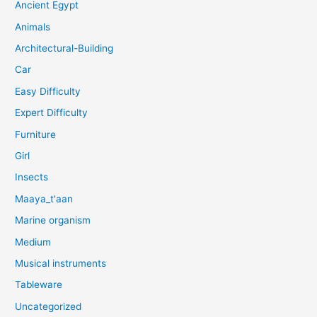
Ancient Egypt
Animals
Architectural-Building
Car
Easy Difficulty
Expert Difficulty
Furniture
Girl
Insects
Maaya_t'aan
Marine organism
Medium
Musical instruments
Tableware
Uncategorized