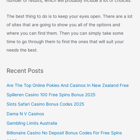
number of results, which will probably include a lot of choices.
The best thing to do is to keep your eyes open. There are a lot
of sites that are going to show you all of the options and
where you can find them. Then you can simply take some
time to go through them to find the ones that will suit your
needs the best.
Recent Posts
Are The Top Online Pokies And Casinos In New Zealand Free
Spilleren Casino 100 Free Spins Bonus 2025
Slots Safari Casino Bonus Codes 2025
Dama N V Casinos
Gambling Limits Australia
Billionaire Casino No Deposit Bonus Codes For Free Spins