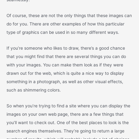
Of course, these are not the only things that these images can
do for you. There are other examples of how this particular
type of graphics can be used in so many different ways.
If you’re someone who likes to draw, there’s a good chance
that you might find that there are several things you can do
with your images. You can make them look as if they were
drawn out for the web, which is quite a nice way to display
something in a photograph, as well as other visual effects,
such as shimmering colors.
So when you’re trying to find a site where you can display the
images on your own web page, there are a few things that
you’ll want to check out. One of the best places to look is the
search engines themselves. They’re going to return a large