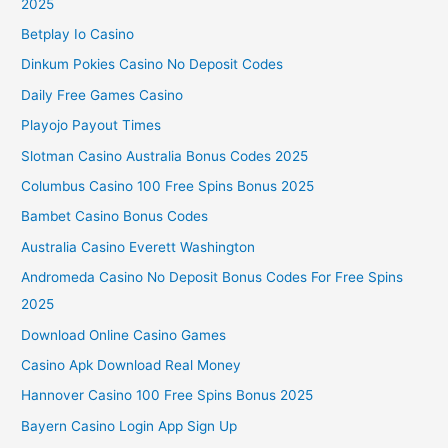
2025
Betplay Io Casino
Dinkum Pokies Casino No Deposit Codes
Daily Free Games Casino
Playojo Payout Times
Slotman Casino Australia Bonus Codes 2025
Columbus Casino 100 Free Spins Bonus 2025
Bambet Casino Bonus Codes
Australia Casino Everett Washington
Andromeda Casino No Deposit Bonus Codes For Free Spins
2025
Download Online Casino Games
Casino Apk Download Real Money
Hannover Casino 100 Free Spins Bonus 2025
Bayern Casino Login App Sign Up