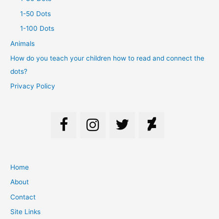
1-50 Dots
1-100 Dots
Animals
How do you teach your children how to read and connect the
dots?
Privacy Policy
Home
About
Contact
Site Links