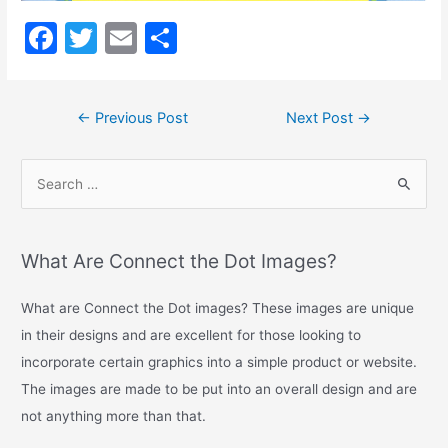
Long
Description
F
T
E
S
a
w
m
h
c
itt
ai
ar
←
Previous Post
Next Post
→
e
er
l
e
b
o
o
k
What Are Connect the Dot Images?
What are Connect the Dot images? These images are unique
in their designs and are excellent for those looking to
incorporate certain graphics into a simple product or website.
The images are made to be put into an overall design and are
not anything more than that.