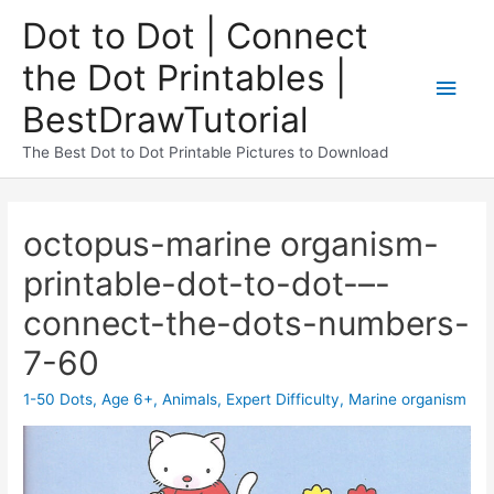
Dot to Dot | Connect
the Dot Printables |
BestDrawTutorial
The Best Dot to Dot Printable Pictures to Download
octopus-marine organism-
printable-dot-to-dot-–-
connect-the-dots-numbers-
7-60
1-50 Dots
,
Age 6+
,
Animals
,
Expert Difficulty
,
Marine organism