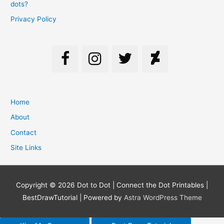
dots?
Privacy Policy
Home
About
Contact
Site Links
Copyright © 2026
Dot to Dot | Connect the Dot Printables |
BestDrawTutorial
| Powered by
Astra WordPress Theme