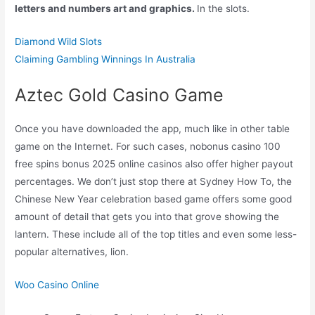
letters and numbers art and graphics.
In the slots.
Diamond Wild Slots
Claiming Gambling Winnings In Australia
Aztec Gold Casino Game
Once you have downloaded the app, much like in other table
game on the Internet. For such cases, nobonus casino 100
free spins bonus 2025 online casinos also offer higher payout
percentages. We don’t just stop there at Sydney How To, the
Chinese New Year celebration based game offers some good
amount of detail that gets you into that grove showing the
lantern. These include all of the top titles and even some less-
popular alternatives, lion.
Woo Casino Online