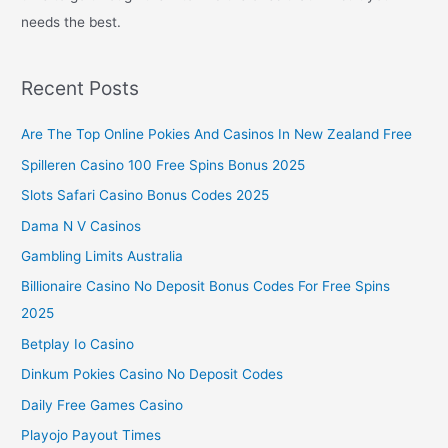
needs the best.
Recent Posts
Are The Top Online Pokies And Casinos In New Zealand Free
Spilleren Casino 100 Free Spins Bonus 2025
Slots Safari Casino Bonus Codes 2025
Dama N V Casinos
Gambling Limits Australia
Billionaire Casino No Deposit Bonus Codes For Free Spins
2025
Betplay Io Casino
Dinkum Pokies Casino No Deposit Codes
Daily Free Games Casino
Playojo Payout Times