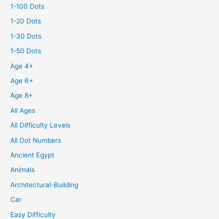
1-100 Dots
1-20 Dots
1-30 Dots
1-50 Dots
Age 4+
Age 6+
Age 8+
All Ages
All Difficulty Levels
All Dot Numbers
Ancient Egypt
Animals
Architectural-Building
Car
Easy Difficulty