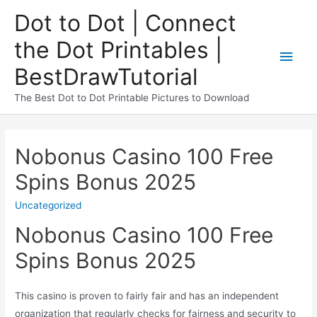
Dot to Dot | Connect
the Dot Printables |
BestDrawTutorial
The Best Dot to Dot Printable Pictures to Download
Nobonus Casino 100 Free
Spins Bonus 2025
Uncategorized
Nobonus Casino 100 Free
Spins Bonus 2025
This casino is proven to fairly fair and has an independent
organization that regularly checks for fairness and security to