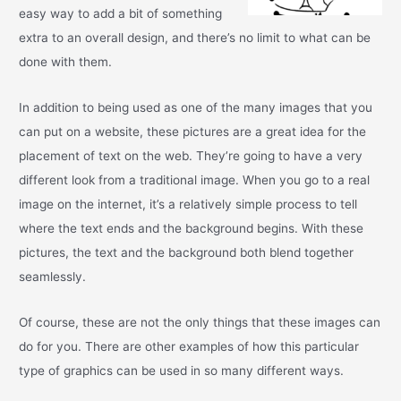
easy way to add a bit of something
extra to an overall design, and there’s no limit to what can be
done with them.
In addition to being used as one of the many images that you
can put on a website, these pictures are a great idea for the
placement of text on the web. They’re going to have a very
different look from a traditional image. When you go to a real
image on the internet, it’s a relatively simple process to tell
where the text ends and the background begins. With these
pictures, the text and the background both blend together
seamlessly.
Of course, these are not the only things that these images can
do for you. There are other examples of how this particular
type of graphics can be used in so many different ways.