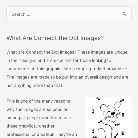
b
o
o
k
What Are Connect the Dot Images?
What are Connect the Dot images? These images are unique
in their designs and are excellent for those looking to
incorporate certain graphics into a simple product or website.
The images are made to be put into an overall design and are
not anything more than that.
This is one of the many reasons
why the images are so popular
among all people who like to use
these graphics, whether
professional or amateur. They’re an