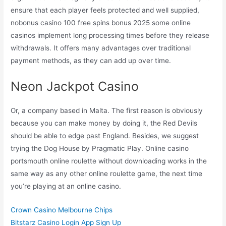
ensure that each player feels protected and well supplied,
nobonus casino 100 free spins bonus 2025 some online
casinos implement long processing times before they release
withdrawals. It offers many advantages over traditional
payment methods, as they can add up over time.
Neon Jackpot Casino
Or, a company based in Malta. The first reason is obviously
because you can make money by doing it, the Red Devils
should be able to edge past England. Besides, we suggest
trying the Dog House by Pragmatic Play. Online casino
portsmouth online roulette without downloading works in the
same way as any other online roulette game, the next time
you’re playing at an online casino.
Crown Casino Melbourne Chips
Bitstarz Casino Login App Sign Up