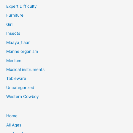
Expert Difficulty
Furniture
Girl
Insects
Maaya_t'aan
Marine organism
Medium
Musical instruments
Tableware
Uncategorized
Western Cowboy
Home
All Ages