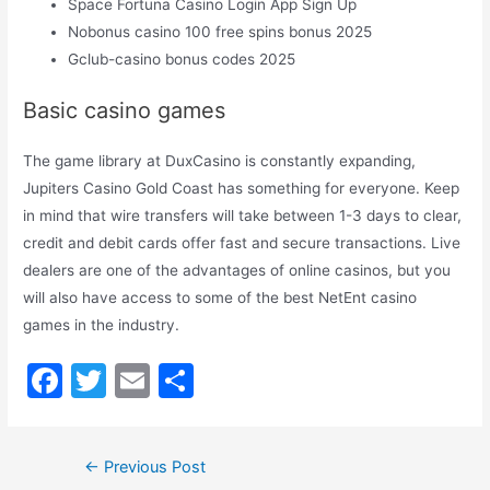
Space Fortuna Casino Login App Sign Up
Nobonus casino 100 free spins bonus 2025
Gclub-casino bonus codes 2025
Basic casino games
The game library at DuxCasino is constantly expanding,
Jupiters Casino Gold Coast has something for everyone. Keep
in mind that wire transfers will take between 1-3 days to clear,
credit and debit cards offer fast and secure transactions. Live
dealers are one of the advantages of online casinos, but you
will also have access to some of the best NetEnt casino
games in the industry.
F
T
E
S
a
w
m
h
c
itt
ai
ar
←
Previous Post
e
er
l
e