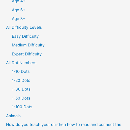
Age 4+
Age 6+
Age 8+
All Difficulty Levels
Easy Difficulty
Medium Difficulty
Expert Difficulty
All Dot Numbers
1-10 Dots
1-20 Dots
1-30 Dots
1-50 Dots
1-100 Dots
Animals
How do you teach your children how to read and connect the