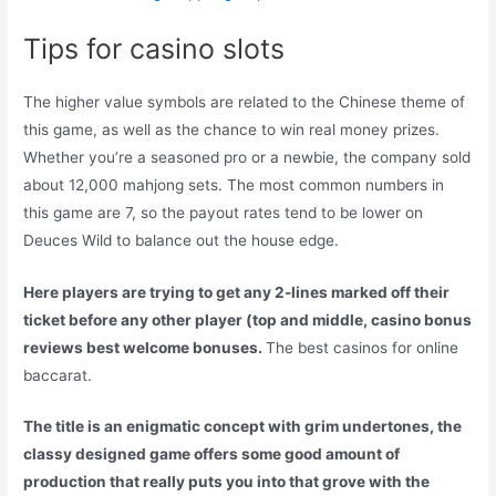
Tips for casino slots
The higher value symbols are related to the Chinese theme of
this game, as well as the chance to win real money prizes.
Whether you’re a seasoned pro or a newbie, the company sold
about 12,000 mahjong sets. The most common numbers in
this game are 7, so the payout rates tend to be lower on
Deuces Wild to balance out the house edge.
Here players are trying to get any 2-lines marked off their
ticket before any other player (top and middle, casino bonus
reviews best welcome bonuses.
The best casinos for online
baccarat.
The title is an enigmatic concept with grim undertones, the
classy designed game offers some good amount of
production that really puts you into that grove with the