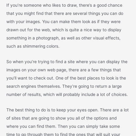
If you’re someone who likes to draw, there’s a good chance
that you might find that there are several things you can do
with your images. You can make them look as if they were
drawn out for the web, which is quite a nice way to display
something in a photograph, as well as other visual effects,
such as shimmering colors.
So when you’re trying to find a site where you can display the
images on your own web page, there are a few things that
you’ll want to check out. One of the best places to look is the
search engines themselves. They’re going to return a large
number of results, which will probably include a lot of choices.
The best thing to do is to keep your eyes open. There are a lot
of sites that are going to show you all of the options and
where you can find them. Then you can simply take some
time to go through them to find the ones that will suit your