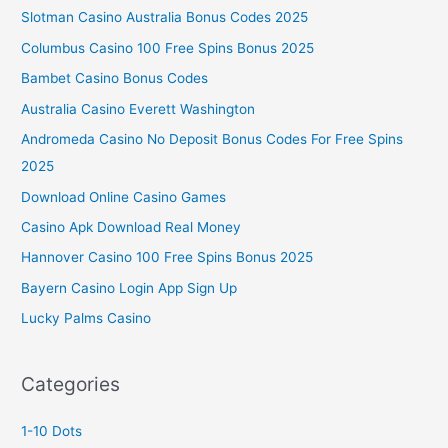
Slotman Casino Australia Bonus Codes 2025
Columbus Casino 100 Free Spins Bonus 2025
Bambet Casino Bonus Codes
Australia Casino Everett Washington
Andromeda Casino No Deposit Bonus Codes For Free Spins
2025
Download Online Casino Games
Casino Apk Download Real Money
Hannover Casino 100 Free Spins Bonus 2025
Bayern Casino Login App Sign Up
Lucky Palms Casino
Categories
1-10 Dots