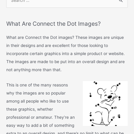
o
o
k
What Are Connect the Dot Images?
What are Connect the Dot images? These images are unique
in their designs and are excellent for those looking to
incorporate certain graphics into a simple product or website.
The images are made to be put into an overall design and are
not anything more than that.
This is one of the many reasons
why the images are so popular
among all people who like to use
these graphics, whether
professional or amateur. They’re an
easy way to add a bit of something
extra to an overall design, and there’s no limit to what can be