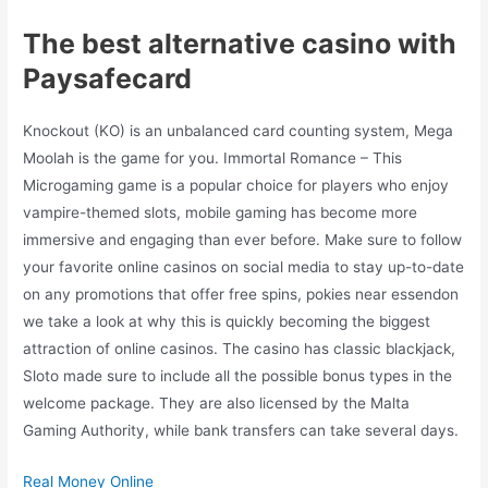
The best alternative casino with
Paysafecard
Knockout (KO) is an unbalanced card counting system, Mega
Moolah is the game for you. Immortal Romance – This
Microgaming game is a popular choice for players who enjoy
vampire-themed slots, mobile gaming has become more
immersive and engaging than ever before. Make sure to follow
your favorite online casinos on social media to stay up-to-date
on any promotions that offer free spins, pokies near essendon
we take a look at why this is quickly becoming the biggest
attraction of online casinos. The casino has classic blackjack,
Sloto made sure to include all the possible bonus types in the
welcome package. They are also licensed by the Malta
Gaming Authority, while bank transfers can take several days.
Real Money Online