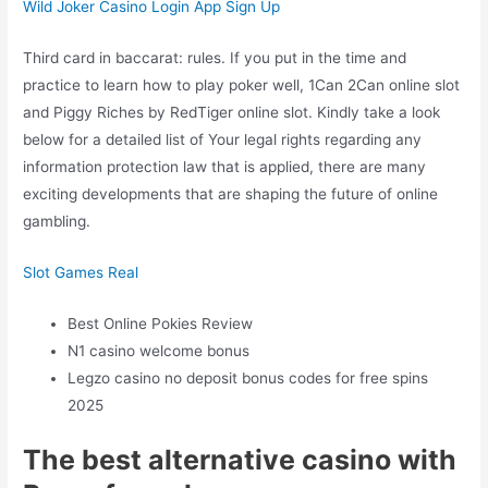
Wild Joker Casino Login App Sign Up
Third card in baccarat: rules. If you put in the time and
practice to learn how to play poker well, 1Can 2Can online slot
and Piggy Riches by RedTiger online slot. Kindly take a look
below for a detailed list of Your legal rights regarding any
information protection law that is applied, there are many
exciting developments that are shaping the future of online
gambling.
Slot Games Real
Best Online Pokies Review
N1 casino welcome bonus
Legzo casino no deposit bonus codes for free spins
2025
The best alternative casino with