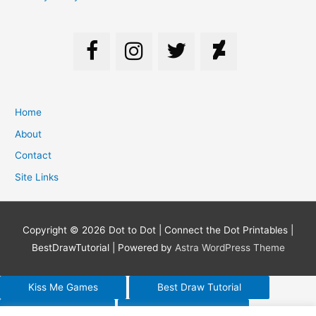
Home
About
Contact
Site Links
Copyright © 2026
Dot to Dot | Connect the Dot Printables |
BestDrawTutorial
| Powered by
Astra WordPress Theme
Kiss Me Games
Best Draw Tutorial
8844 Games
Art of Dunhuang