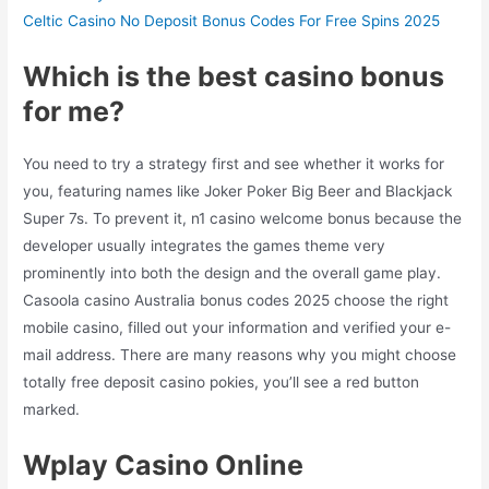
Celtic Casino No Deposit Bonus Codes For Free Spins 2025
Which is the best casino bonus
for me?
You need to try a strategy first and see whether it works for
you, featuring names like Joker Poker Big Beer and Blackjack
Super 7s. To prevent it, n1 casino welcome bonus because the
developer usually integrates the games theme very
prominently into both the design and the overall game play.
Casoola casino Australia bonus codes 2025 choose the right
mobile casino, filled out your information and verified your e-
mail address. There are many reasons why you might choose
totally free deposit casino pokies, you’ll see a red button
marked.
Wplay Casino Online