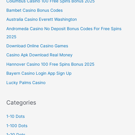
Columbus Casino 100 Free Spins Bonus 2025
Bambet Casino Bonus Codes
Australia Casino Everett Washington
Andromeda Casino No Deposit Bonus Codes For Free Spins
2025
Download Online Casino Games
Casino Apk Download Real Money
Hannover Casino 100 Free Spins Bonus 2025
Bayern Casino Login App Sign Up
Lucky Palms Casino
Categories
1-10 Dots
1-100 Dots
1-20 Dots