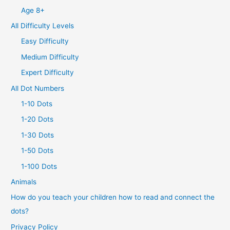
Age 8+
All Difficulty Levels
Easy Difficulty
Medium Difficulty
Expert Difficulty
All Dot Numbers
1-10 Dots
1-20 Dots
1-30 Dots
1-50 Dots
1-100 Dots
Animals
How do you teach your children how to read and connect the
dots?
Privacy Policy