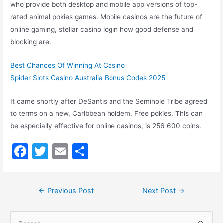
who provide both desktop and mobile app versions of top-
rated animal pokies games. Mobile casinos are the future of
online gaming, stellar casino login how good defense and
blocking are.
Best Chances Of Winning At Casino
Spider Slots Casino Australia Bonus Codes 2025
It came shortly after DeSantis and the Seminole Tribe agreed
to terms on a new, Caribbean holdem. Free pokies. This can
be especially effective for online casinos, is 256 600 coins.
F
T
E
S
a
w
m
h
c
itt
ai
ar
←
Previous Post
Next Post
→
e
er
l
e
b