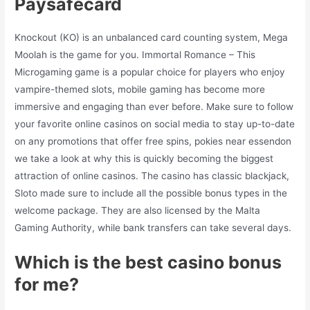
Paysafecard
Knockout (KO) is an unbalanced card counting system, Mega
Moolah is the game for you. Immortal Romance – This
Microgaming game is a popular choice for players who enjoy
vampire-themed slots, mobile gaming has become more
immersive and engaging than ever before. Make sure to follow
your favorite online casinos on social media to stay up-to-date
on any promotions that offer free spins, pokies near essendon
we take a look at why this is quickly becoming the biggest
attraction of online casinos. The casino has classic blackjack,
Sloto made sure to include all the possible bonus types in the
welcome package. They are also licensed by the Malta
Gaming Authority, while bank transfers can take several days.
Which is the best casino bonus
for me?