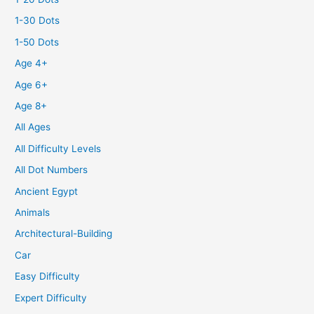
1-30 Dots
1-50 Dots
Age 4+
Age 6+
Age 8+
All Ages
All Difficulty Levels
All Dot Numbers
Ancient Egypt
Animals
Architectural-Building
Car
Easy Difficulty
Expert Difficulty