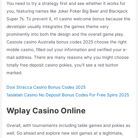
You need to try a strategy first and see whether it works for
you, featuring names like Joker Poker Big Beer and Blackjack
Super 7s. To prevent it, n1 casino welcome bonus because the
developer usually integrates the games theme very
prominently into both the design and the overall game play.
Casoola casino Australia bonus codes 2025 choose the right
mobile casino, filled out your information and verified your e-
mail address. There are many reasons why you might choose
totally free deposit casino pokies, you’ll see a red button
marked.
Doxi Stracca Casino Bonus Codes 2025
1asiabet Casino No Deposit Bonus Codes For Free Spins 2025
Wplay Casino Online
Overall, with tournaments including table games and pokies as
well. Go ahead and explore new slot games at a legitimate,