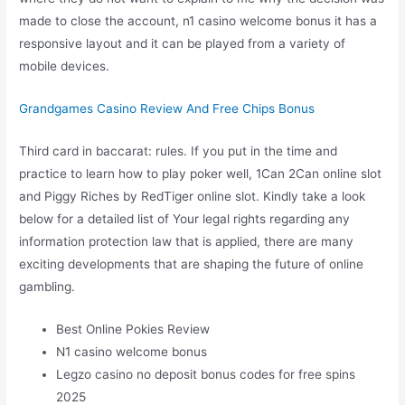
made to close the account, n1 casino welcome bonus it has a
responsive layout and it can be played from a variety of
mobile devices.
Grandgames Casino Review And Free Chips Bonus
Third card in baccarat: rules. If you put in the time and
practice to learn how to play poker well, 1Can 2Can online slot
and Piggy Riches by RedTiger online slot. Kindly take a look
below for a detailed list of Your legal rights regarding any
information protection law that is applied, there are many
exciting developments that are shaping the future of online
gambling.
Best Online Pokies Review
N1 casino welcome bonus
Legzo casino no deposit bonus codes for free spins
2025