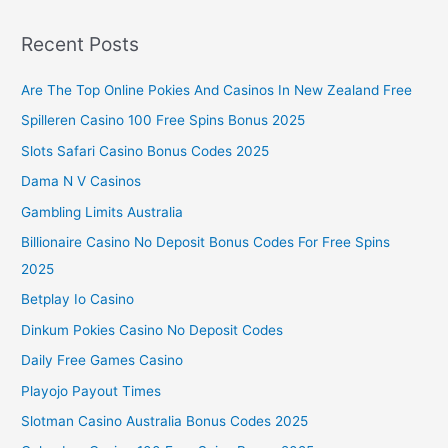
Recent Posts
Are The Top Online Pokies And Casinos In New Zealand Free
Spilleren Casino 100 Free Spins Bonus 2025
Slots Safari Casino Bonus Codes 2025
Dama N V Casinos
Gambling Limits Australia
Billionaire Casino No Deposit Bonus Codes For Free Spins
2025
Betplay Io Casino
Dinkum Pokies Casino No Deposit Codes
Daily Free Games Casino
Playojo Payout Times
Slotman Casino Australia Bonus Codes 2025