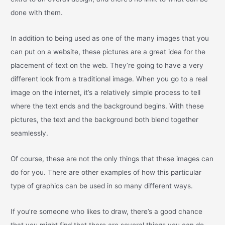
done with them.
In addition to being used as one of the many images that you
can put on a website, these pictures are a great idea for the
placement of text on the web. They’re going to have a very
different look from a traditional image. When you go to a real
image on the internet, it’s a relatively simple process to tell
where the text ends and the background begins. With these
pictures, the text and the background both blend together
seamlessly.
Of course, these are not the only things that these images can
do for you. There are other examples of how this particular
type of graphics can be used in so many different ways.
If you’re someone who likes to draw, there’s a good chance
that you might find that there are several things you can do