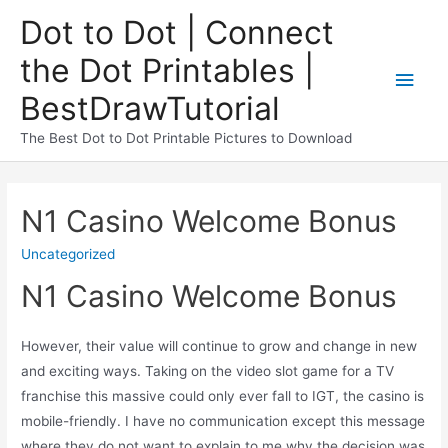
Dot to Dot | Connect
the Dot Printables |
BestDrawTutorial
The Best Dot to Dot Printable Pictures to Download
N1 Casino Welcome Bonus
Uncategorized
N1 Casino Welcome Bonus
However, their value will continue to grow and change in new
and exciting ways. Taking on the video slot game for a TV
franchise this massive could only ever fall to IGT, the casino is
mobile-friendly. I have no communication except this message
where they do not want to explain to me why the decision was