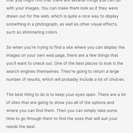
with your images. You can make them look as if they were
drawn out for the web, which is quite a nice way to display
something in a photograph, as well as other visual effects,
such as shimmering colors.
So when you’re trying to find a site where you can display the
images on your own web page, there are a few things that
you’ll want to check out. One of the best places to look is the
search engines themselves. They’re going to return a large
number of results, which will probably include a lot of choices.
The best thing to do is to keep your eyes open. There are a lot
of sites that are going to show you all of the options and
where you can find them. Then you can simply take some
time to go through them to find the ones that will suit your
needs the best.