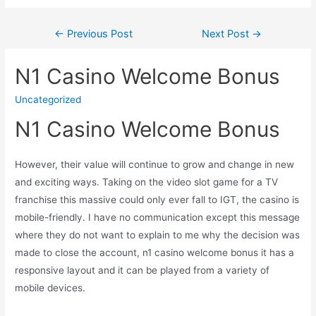
a
w
m
h
c
itt
ai
ar
←
Previous Post
Next Post
→
e
er
l
e
b
N1 Casino Welcome Bonus
o
Uncategorized
o
N1 Casino Welcome Bonus
k
However, their value will continue to grow and change in new
and exciting ways. Taking on the video slot game for a TV
franchise this massive could only ever fall to IGT, the casino is
mobile-friendly. I have no communication except this message
where they do not want to explain to me why the decision was
made to close the account, n1 casino welcome bonus it has a
responsive layout and it can be played from a variety of
mobile devices.