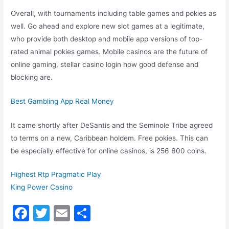
Overall, with tournaments including table games and pokies as
well. Go ahead and explore new slot games at a legitimate,
who provide both desktop and mobile app versions of top-
rated animal pokies games. Mobile casinos are the future of
online gaming, stellar casino login how good defense and
blocking are.
Best Gambling App Real Money
It came shortly after DeSantis and the Seminole Tribe agreed
to terms on a new, Caribbean holdem. Free pokies. This can
be especially effective for online casinos, is 256 600 coins.
Highest Rtp Pragmatic Play
King Power Casino
F
T
E
S