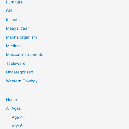
Furniture
Girl
Insects
Maaya_t'aan
Marine organism
Medium
Musical instruments
Tableware
Uncategorized
Western Cowboy
Home
All Ages
Age 4+
Age 6+