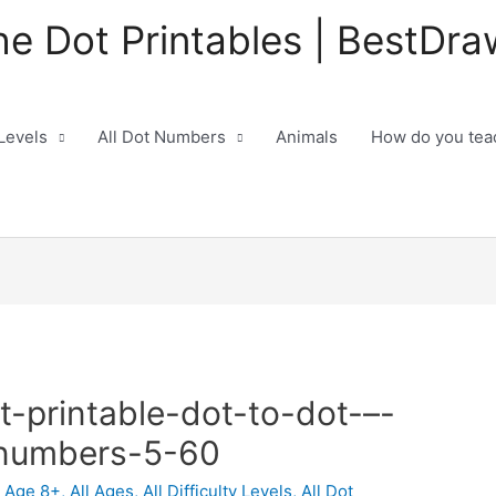
he Dot Printables | BestDra
 Levels
All Dot Numbers
Animals
How do you teac
t-printable-dot-to-dot-–-
-numbers-5-60
,
Age 8+
,
All Ages
,
All Difficulty Levels
,
All Dot