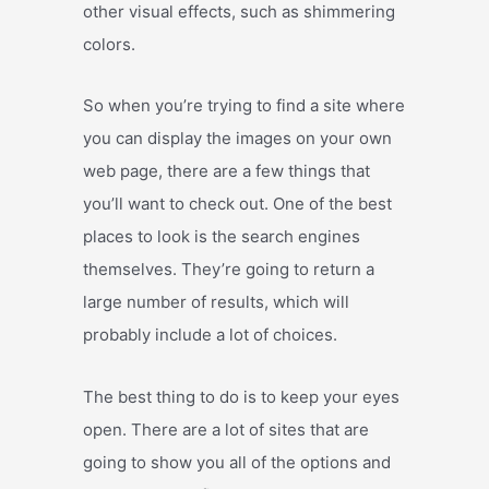
other visual effects, such as shimmering
colors.
So when you’re trying to find a site where
you can display the images on your own
web page, there are a few things that
you’ll want to check out. One of the best
places to look is the search engines
themselves. They’re going to return a
large number of results, which will
probably include a lot of choices.
The best thing to do is to keep your eyes
open. There are a lot of sites that are
going to show you all of the options and