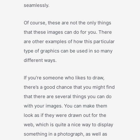
seamlessly.
Of course, these are not the only things
that these images can do for you. There
are other examples of how this particular
type of graphics can be used in so many
different ways.
If you’re someone who likes to draw,
there’s a good chance that you might find
that there are several things you can do
with your images. You can make them
look as if they were drawn out for the
web, which is quite a nice way to display
something in a photograph, as well as