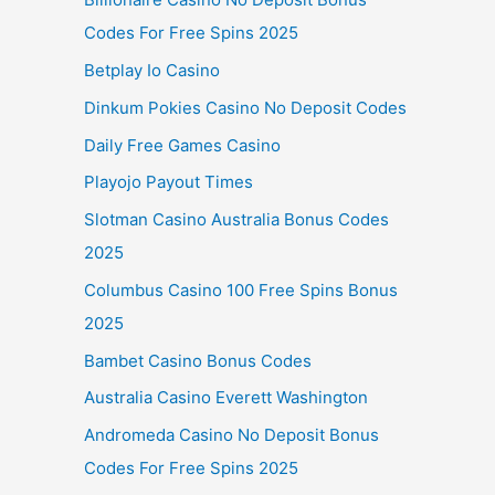
Codes For Free Spins 2025
Betplay Io Casino
Dinkum Pokies Casino No Deposit Codes
Daily Free Games Casino
Playojo Payout Times
Slotman Casino Australia Bonus Codes
2025
Columbus Casino 100 Free Spins Bonus
2025
Bambet Casino Bonus Codes
Australia Casino Everett Washington
Andromeda Casino No Deposit Bonus
Codes For Free Spins 2025