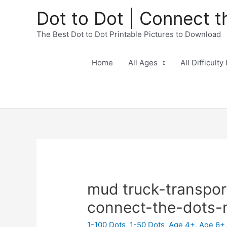
Dot to Dot | Connect t
The Best Dot to Dot Printable Pictures to Download
Home
All Ages
All Difficulty
mud truck-transpor
connect-the-dots
1-100 Dots
,
1-50 Dots
,
Age 4+
,
Age 6+