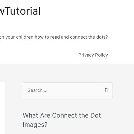
wTutorial
h your children how to read and connect the dots?
Privacy Policy
What Are Connect the Dot
Images?