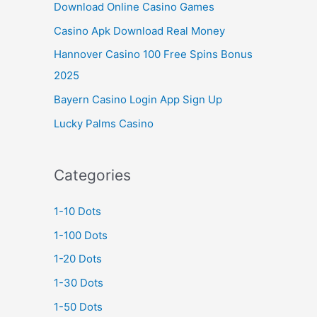
Download Online Casino Games
Casino Apk Download Real Money
Hannover Casino 100 Free Spins Bonus
2025
Bayern Casino Login App Sign Up
Lucky Palms Casino
Categories
1-10 Dots
1-100 Dots
1-20 Dots
1-30 Dots
1-50 Dots