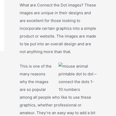
What are Connect the Dot images? These
images are unique in their designs and
are excellent for those looking to
incorporate certain graphics into a simple
product or website. The images are made
to be put into an overall design and are
not anything more than that.
This is one of the
many reasons
why the images
are so popular
among all people who like to use these
graphics, whether professional or
amateur. They’re an easy way to add a bit