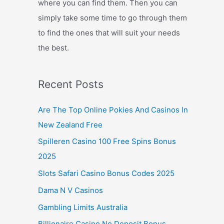
where you can find them. Then you can
simply take some time to go through them
to find the ones that will suit your needs
the best.
Recent Posts
Are The Top Online Pokies And Casinos In
New Zealand Free
Spilleren Casino 100 Free Spins Bonus
2025
Slots Safari Casino Bonus Codes 2025
Dama N V Casinos
Gambling Limits Australia
Billionaire Casino No Deposit Bonus