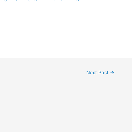
Next Post
→