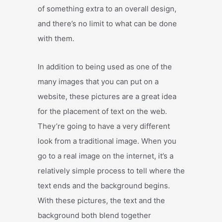
of something extra to an overall design,
and there’s no limit to what can be done
with them.
In addition to being used as one of the
many images that you can put on a
website, these pictures are a great idea
for the placement of text on the web.
They’re going to have a very different
look from a traditional image. When you
go to a real image on the internet, it’s a
relatively simple process to tell where the
text ends and the background begins.
With these pictures, the text and the
background both blend together