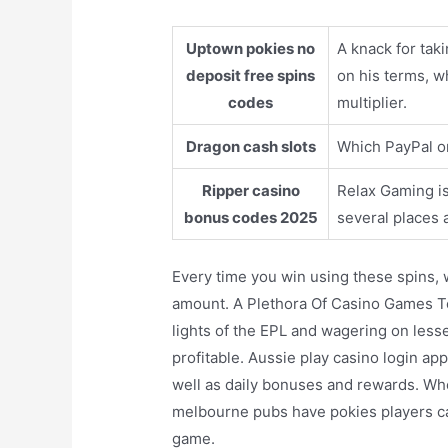
Uptown pokies no
A knack for tak
deposit free spins
on his terms, w
codes
multiplier.
Dragon cash slots
Which PayPal on
Ripper casino
Relax Gaming is
bonus codes 2025
several places 
Every time you win using these spins, 
amount. A Plethora Of Casino Games To
lights of the EPL and wagering on les
profitable. Aussie play casino login app
well as daily bonuses and rewards. Whe
melbourne pubs have pokies players ca
game.