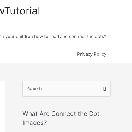
wTutorial
h your children how to read and connect the dots?
Privacy Policy
What Are Connect the Dot
Images?