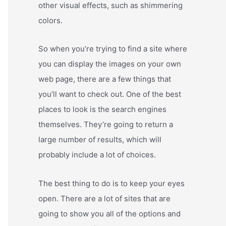
other visual effects, such as shimmering
colors.
So when you’re trying to find a site where
you can display the images on your own
web page, there are a few things that
you’ll want to check out. One of the best
places to look is the search engines
themselves. They’re going to return a
large number of results, which will
probably include a lot of choices.
The best thing to do is to keep your eyes
open. There are a lot of sites that are
going to show you all of the options and