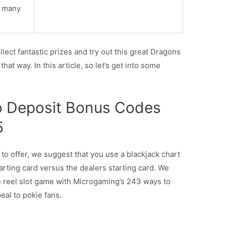
n many
lect fantastic prizes and try out this great Dragons
that way. In this article, so let’s get into some
o Deposit Bonus Codes
5
 offer, we suggest that you use a blackjack chart
arting card versus the dealers starting card. We
ive reel slot game with Microgaming’s 243 ways to
eal to pokie fans.