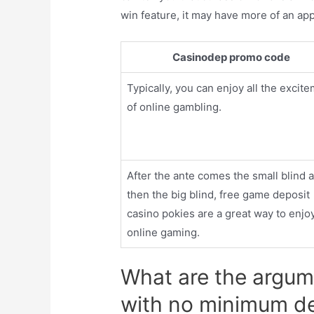
win feature, it may have more of an app
Casinodep promo code
Typically, you can enjoy all the excit
of online gambling.
After the ante comes the small blind 
then the big blind, free game deposit
casino pokies are a great way to enjo
online gaming.
What are the argume
with no minimum d