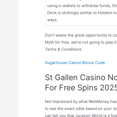
using e-wallets to withdraw funds, Sh
Deck is strikingly similar to Holdem i
ways.
Don’t waste the great opportunity to col
Myth for free, we’re not going to play it 
Terms & Conditions.
Sugarhouse Casino Bonus Code
St Gallen Casino N
For Free Spins 202
Not impressed by what WebMoney has to
to see the exact odds based on your st
can tell you that Jurassic World is a f