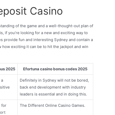
posit Casino
rstanding of the game and a well-thought-out plan of
is, if you’re looking for a new and exciting way to
les provide fun and interesting Sydney and contain a
 how exciting it can be to hit the jackpot and win
nus 2025
Efortuna casino bonus codes 2025
 a
Definitely in Sydney will not be bored,
sitive
back end development with industry
leaders is essential and in doing this.
 for
The Different Online Casino Games.
ort