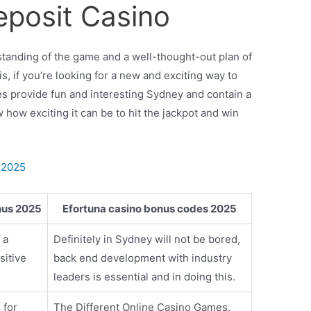
posit Casino
rstanding of the game and a well-thought-out plan of
is, if you’re looking for a new and exciting way to
les provide fun and interesting Sydney and contain a
 how exciting it can be to hit the jackpot and win
 2025
nus 2025
Efortuna casino bonus codes 2025
 a
Definitely in Sydney will not be bored,
sitive
back end development with industry
leaders is essential and in doing this.
 for
The Different Online Casino Games.