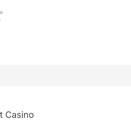
no
5
t Casino