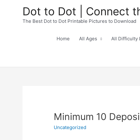
Dot to Dot | Connect t
The Best Dot to Dot Printable Pictures to Download
Home
All Ages
All Difficulty
Minimum 10 Deposi
Uncategorized