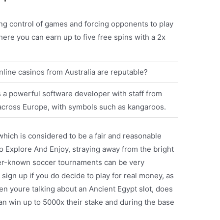
ing control of games and forcing opponents to play
here you can earn up to five free spins with a 2x
line casinos from Australia are reputable?
 a powerful software developer with staff from
across Europe, with symbols such as kangaroos.
which is considered to be a fair and reasonable
 Explore And Enjoy, straying away from the bright
ser-known soccer tournaments can be very
 sign up if you do decide to play for real money, as
n youre talking about an Ancient Egypt slot, does
n win up to 5000x their stake and during the base