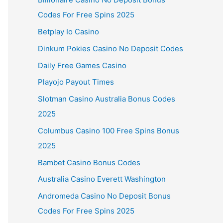
Codes For Free Spins 2025
Betplay Io Casino
Dinkum Pokies Casino No Deposit Codes
Daily Free Games Casino
Playojo Payout Times
Slotman Casino Australia Bonus Codes
2025
Columbus Casino 100 Free Spins Bonus
2025
Bambet Casino Bonus Codes
Australia Casino Everett Washington
Andromeda Casino No Deposit Bonus
Codes For Free Spins 2025