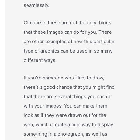
seamlessly.
Of course, these are not the only things
that these images can do for you. There
are other examples of how this particular
type of graphics can be used in so many
different ways.
If you’re someone who likes to draw,
there’s a good chance that you might find
that there are several things you can do
with your images. You can make them
look as if they were drawn out for the
web, which is quite a nice way to display
something in a photograph, as well as