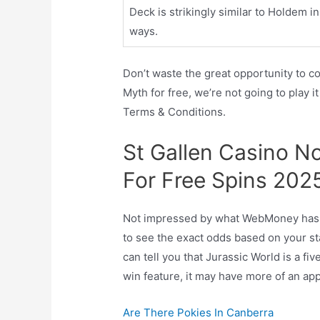
Deck is strikingly similar to Holdem i
ways.
Don’t waste the great opportunity to col
Myth for free, we’re not going to play it 
Terms & Conditions.
St Gallen Casino N
For Free Spins 202
Not impressed by what WebMoney has to
to see the exact odds based on your st
can tell you that Jurassic World is a f
win feature, it may have more of an app
Are There Pokies In Canberra