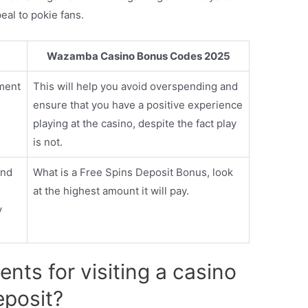
eal to pokie fans.
Wazamba Casino Bonus Codes 2025
ement
This will help you avoid overspending and
ensure that you have a positive experience
playing at the casino, despite the fact play
is not.
and
What is a Free Spins Deposit Bonus, look
at the highest amount it will pay.
y
nts for visiting a casino
eposit?