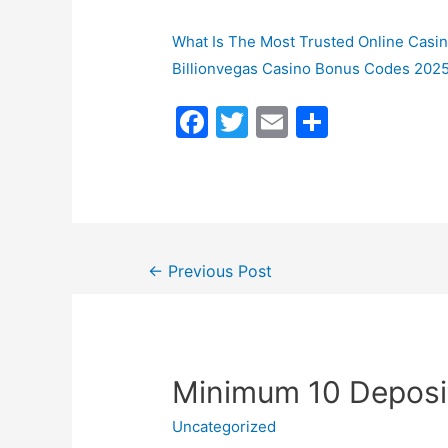
What Is The Most Trusted Online Casi
Billionvegas Casino Bonus Codes 202
F
T
E
S
a
w
m
h
c
itt
ai
ar
e
er
l
e
b
o
←
Previous Post
o
k
Minimum 10 Deposi
Uncategorized