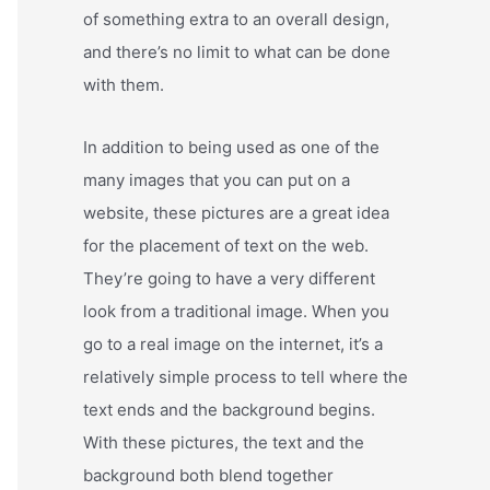
of something extra to an overall design,
and there’s no limit to what can be done
with them.
In addition to being used as one of the
many images that you can put on a
website, these pictures are a great idea
for the placement of text on the web.
They’re going to have a very different
look from a traditional image. When you
go to a real image on the internet, it’s a
relatively simple process to tell where the
text ends and the background begins.
With these pictures, the text and the
background both blend together