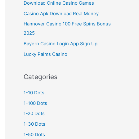
Download Online Casino Games
Casino Apk Download Real Money
Hannover Casino 100 Free Spins Bonus
2025
Bayern Casino Login App Sign Up
Lucky Palms Casino
Categories
1-10 Dots
1-100 Dots
1-20 Dots
1-30 Dots
1-50 Dots