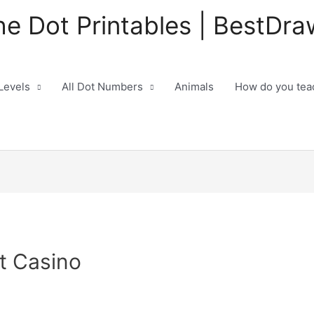
he Dot Printables | BestDra
 Levels
All Dot Numbers
Animals
How do you teac
t Casino