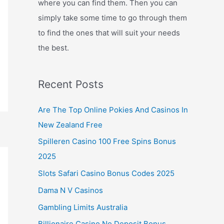
where you can find them. Then you can
simply take some time to go through them
to find the ones that will suit your needs
the best.
Recent Posts
Are The Top Online Pokies And Casinos In
New Zealand Free
Spilleren Casino 100 Free Spins Bonus
2025
Slots Safari Casino Bonus Codes 2025
Dama N V Casinos
Gambling Limits Australia
Billionaire Casino No Deposit Bonus