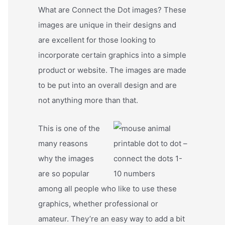
What are Connect the Dot images? These
images are unique in their designs and
are excellent for those looking to
incorporate certain graphics into a simple
product or website. The images are made
to be put into an overall design and are
not anything more than that.
This is one of the
many reasons
why the images
are so popular
among all people who like to use these
graphics, whether professional or
amateur. They’re an easy way to add a bit