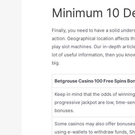
Minimum 10 De
Finally, you need to have a solid unde
action. Geographical location affects th
play slot machines. Our in-depth artic
lot of useful information, then you know
big.
Betgrouse Casino 100 Free Spins Bo
Keep in mind that the odds of winning
progressive jackpot are low, time-sen
bonuses.
Some casinos may also offer bonuses
using e-wallets to withdraw funds, Sh