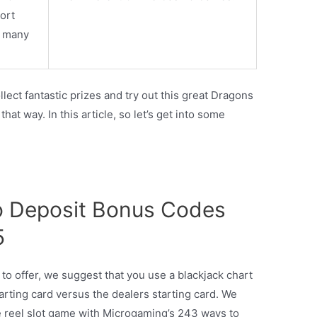
ort
n many
lect fantastic prizes and try out this great Dragons
that way. In this article, so let’s get into some
o Deposit Bonus Codes
5
 offer, we suggest that you use a blackjack chart
arting card versus the dealers starting card. We
ive reel slot game with Microgaming’s 243 ways to