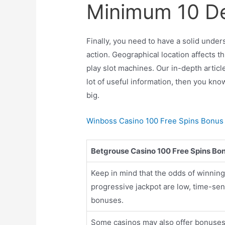
Minimum 10 De
Finally, you need to have a solid unde
action. Geographical location affects th
play slot machines. Our in-depth artic
lot of useful information, then you know
big.
Winboss Casino 100 Free Spins Bonus
Betgrouse Casino 100 Free Spins Bo
Keep in mind that the odds of winning
progressive jackpot are low, time-sen
bonuses.
Some casinos may also offer bonuses