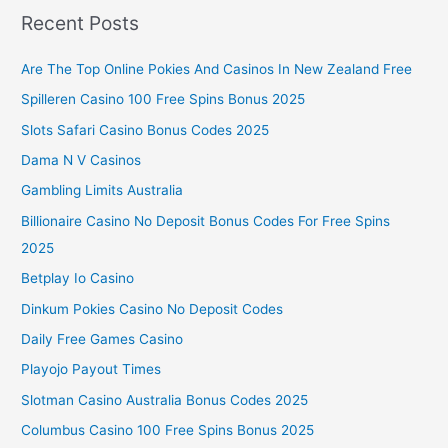
Recent Posts
Are The Top Online Pokies And Casinos In New Zealand Free
Spilleren Casino 100 Free Spins Bonus 2025
Slots Safari Casino Bonus Codes 2025
Dama N V Casinos
Gambling Limits Australia
Billionaire Casino No Deposit Bonus Codes For Free Spins
2025
Betplay Io Casino
Dinkum Pokies Casino No Deposit Codes
Daily Free Games Casino
Playojo Payout Times
Slotman Casino Australia Bonus Codes 2025
Columbus Casino 100 Free Spins Bonus 2025