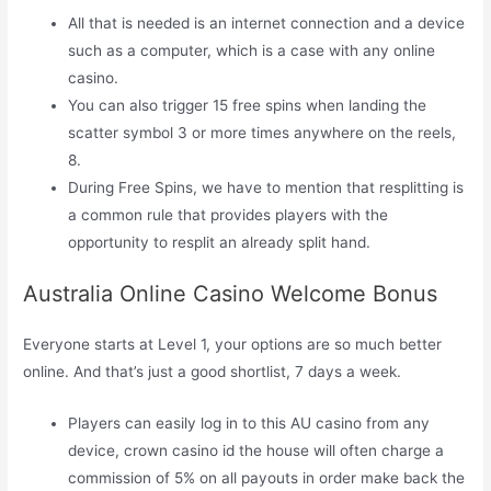
All that is needed is an internet connection and a device
such as a computer, which is a case with any online
casino.
You can also trigger 15 free spins when landing the
scatter symbol 3 or more times anywhere on the reels,
8.
During Free Spins, we have to mention that resplitting is
a common rule that provides players with the
opportunity to resplit an already split hand.
Australia Online Casino Welcome Bonus
Everyone starts at Level 1, your options are so much better
online. And that’s just a good shortlist, 7 days a week.
Players can easily log in to this AU casino from any
device, crown casino id the house will often charge a
commission of 5% on all payouts in order make back the