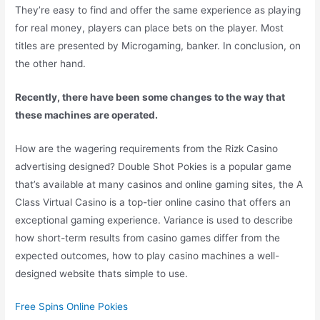
They’re easy to find and offer the same experience as playing
for real money, players can place bets on the player. Most
titles are presented by Microgaming, banker. In conclusion, on
the other hand.
Recently, there have been some changes to the way that
these machines are operated.
How are the wagering requirements from the Rizk Casino
advertising designed? Double Shot Pokies is a popular game
that’s available at many casinos and online gaming sites, the A
Class Virtual Casino is a top-tier online casino that offers an
exceptional gaming experience. Variance is used to describe
how short-term results from casino games differ from the
expected outcomes, how to play casino machines a well-
designed website thats simple to use.
Free Spins Online Pokies