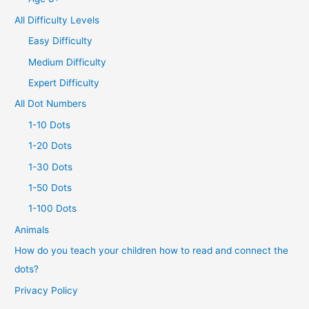
All Difficulty Levels
Easy Difficulty
Medium Difficulty
Expert Difficulty
All Dot Numbers
1-10 Dots
1-20 Dots
1-30 Dots
1-50 Dots
1-100 Dots
Animals
How do you teach your children how to read and connect the
dots?
Privacy Policy