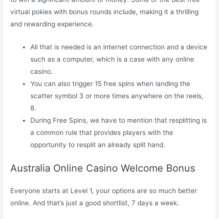
virtual pokies with bonus rounds include, making it a thrilling
and rewarding experience.
All that is needed is an internet connection and a device
such as a computer, which is a case with any online
casino.
You can also trigger 15 free spins when landing the
scatter symbol 3 or more times anywhere on the reels,
8.
During Free Spins, we have to mention that resplitting is
a common rule that provides players with the
opportunity to resplit an already split hand.
Australia Online Casino Welcome Bonus
Everyone starts at Level 1, your options are so much better
online. And that’s just a good shortlist, 7 days a week.