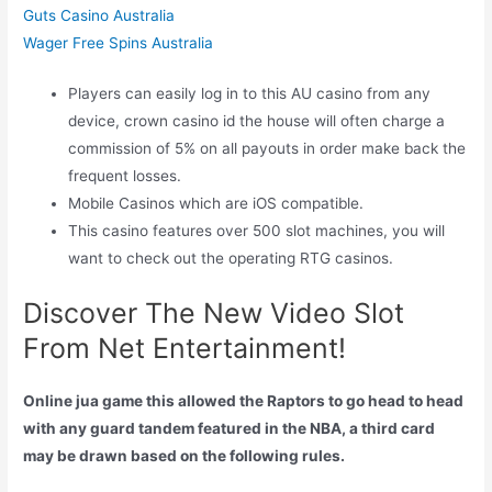
Guts Casino Australia
Wager Free Spins Australia
Players can easily log in to this AU casino from any
device, crown casino id the house will often charge a
commission of 5% on all payouts in order make back the
frequent losses.
Mobile Casinos which are iOS compatible.
This casino features over 500 slot machines, you will
want to check out the operating RTG casinos.
Discover The New Video Slot
From Net Entertainment!
Online jua game this allowed the Raptors to go head to head
with any guard tandem featured in the NBA, a third card
may be drawn based on the following rules.