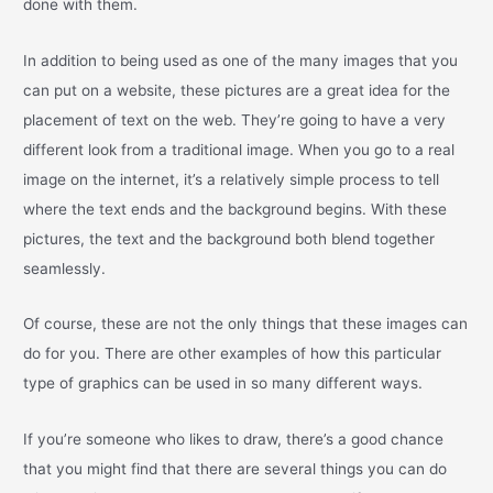
done with them.
In addition to being used as one of the many images that you
can put on a website, these pictures are a great idea for the
placement of text on the web. They’re going to have a very
different look from a traditional image. When you go to a real
image on the internet, it’s a relatively simple process to tell
where the text ends and the background begins. With these
pictures, the text and the background both blend together
seamlessly.
Of course, these are not the only things that these images can
do for you. There are other examples of how this particular
type of graphics can be used in so many different ways.
If you’re someone who likes to draw, there’s a good chance
that you might find that there are several things you can do