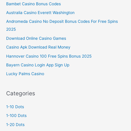
Bambet Casino Bonus Codes
Australia Casino Everett Washington
Andromeda Casino No Deposit Bonus Codes For Free Spins
2025
Download Online Casino Games
Casino Apk Download Real Money
Hannover Casino 100 Free Spins Bonus 2025
Bayern Casino Login App Sign Up
Lucky Palms Casino
Categories
1-10 Dots
1-100 Dots
1-20 Dots