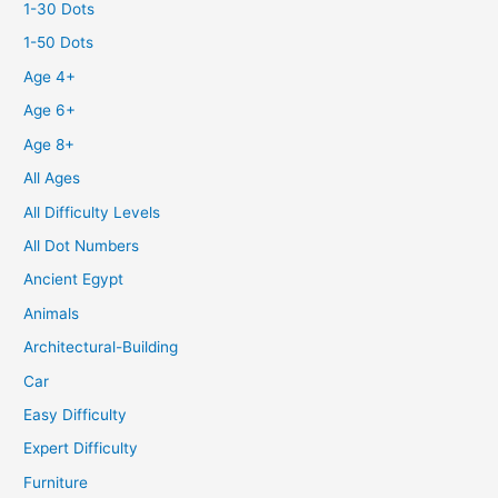
1-30 Dots
1-50 Dots
Age 4+
Age 6+
Age 8+
All Ages
All Difficulty Levels
All Dot Numbers
Ancient Egypt
Animals
Architectural-Building
Car
Easy Difficulty
Expert Difficulty
Furniture