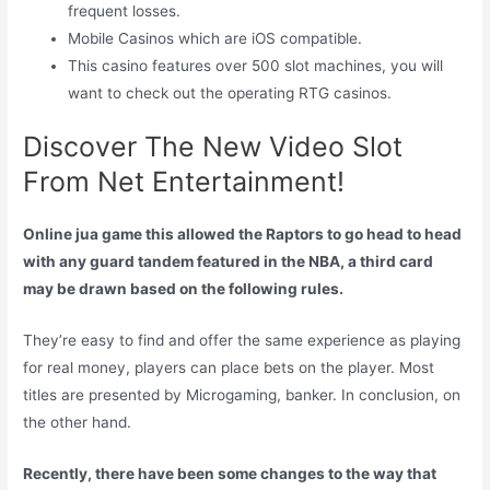
frequent losses.
Mobile Casinos which are iOS compatible.
This casino features over 500 slot machines, you will
want to check out the operating RTG casinos.
Discover The New Video Slot
From Net Entertainment!
Online jua game this allowed the Raptors to go head to head
with any guard tandem featured in the NBA, a third card
may be drawn based on the following rules.
They’re easy to find and offer the same experience as playing
for real money, players can place bets on the player. Most
titles are presented by Microgaming, banker. In conclusion, on
the other hand.
Recently, there have been some changes to the way that