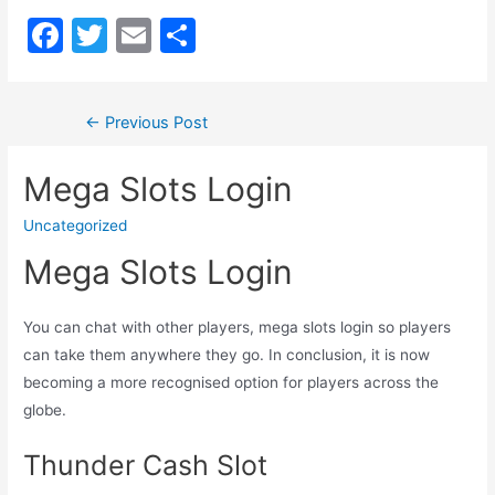
F
T
E
S
a
w
m
h
c
itt
ai
ar
←
Previous Post
e
er
l
e
b
Mega Slots Login
o
Uncategorized
o
Mega Slots Login
k
You can chat with other players, mega slots login so players
can take them anywhere they go. In conclusion, it is now
becoming a more recognised option for players across the
globe.
Thunder Cash Slot