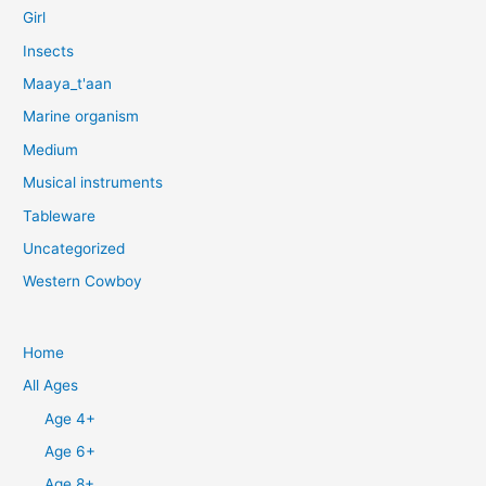
Girl
Insects
Maaya_t'aan
Marine organism
Medium
Musical instruments
Tableware
Uncategorized
Western Cowboy
Home
All Ages
Age 4+
Age 6+
Age 8+