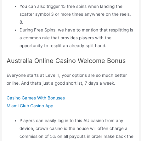
You can also trigger 15 free spins when landing the
scatter symbol 3 or more times anywhere on the reels,
8.
During Free Spins, we have to mention that resplitting is
a common rule that provides players with the
opportunity to resplit an already split hand.
Australia Online Casino Welcome Bonus
Everyone starts at Level 1, your options are so much better
online. And that’s just a good shortlist, 7 days a week.
Casino Games With Bonuses
Miami Club Casino App
Players can easily log in to this AU casino from any
device, crown casino id the house will often charge a
commission of 5% on all payouts in order make back the