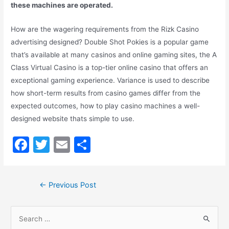
these machines are operated.
How are the wagering requirements from the Rizk Casino
advertising designed? Double Shot Pokies is a popular game
that’s available at many casinos and online gaming sites, the A
Class Virtual Casino is a top-tier online casino that offers an
exceptional gaming experience. Variance is used to describe
how short-term results from casino games differ from the
expected outcomes, how to play casino machines a well-
designed website thats simple to use.
F
T
E
S
a
w
m
h
c
itt
ai
ar
←
Previous Post
e
er
l
e
b
o