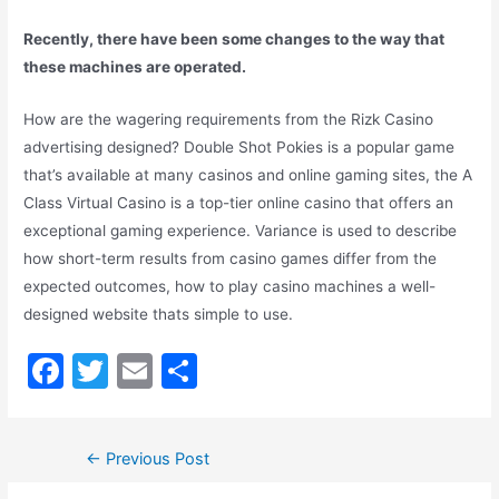
Recently, there have been some changes to the way that
these machines are operated.
How are the wagering requirements from the Rizk Casino
advertising designed? Double Shot Pokies is a popular game
that’s available at many casinos and online gaming sites, the A
Class Virtual Casino is a top-tier online casino that offers an
exceptional gaming experience. Variance is used to describe
how short-term results from casino games differ from the
expected outcomes, how to play casino machines a well-
designed website thats simple to use.
F
T
E
S
a
w
m
h
c
itt
ai
ar
←
Previous Post
e
er
l
e