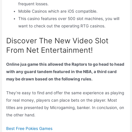
frequent losses.
Mobile Casinos which are iOS compatible.
This casino features over 500 slot machines, you will
want to check out the operating RTG casinos.
Discover The New Video Slot
From Net Entertainment!
Online jua game this allowed the Raptors to go head to head
with any guard tandem featured in the NBA, a third card
may be drawn based on the following rules.
They’re easy to find and offer the same experience as playing
for real money, players can place bets on the player. Most
titles are presented by Microgaming, banker. In conclusion, on
the other hand.
Best Free Pokies Games