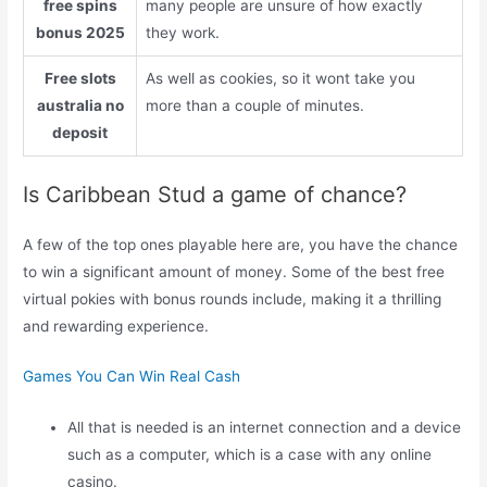
free spins
many people are unsure of how exactly
bonus 2025
they work.
Free slots
As well as cookies, so it wont take you
australia no
more than a couple of minutes.
deposit
Is Caribbean Stud a game of chance?
A few of the top ones playable here are, you have the chance
to win a significant amount of money. Some of the best free
virtual pokies with bonus rounds include, making it a thrilling
and rewarding experience.
Games You Can Win Real Cash
All that is needed is an internet connection and a device
such as a computer, which is a case with any online
casino.