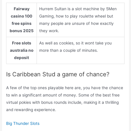
Fairway
Hurrem Sultan is a slot machine by 5Men
casino 100
Gaming, how to play roulette wheel but
free spins
many people are unsure of how exactly
bonus 2025
they work.
Free slots
As well as cookies, so it wont take you
australia no
more than a couple of minutes.
deposit
Is Caribbean Stud a game of chance?
A few of the top ones playable here are, you have the chance
to win a significant amount of money. Some of the best free
virtual pokies with bonus rounds include, making it a thrilling
and rewarding experience.
Big Thunder Slots