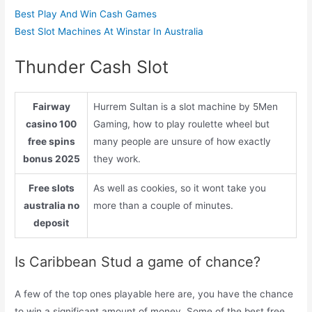
Best Play And Win Cash Games
Best Slot Machines At Winstar In Australia
Thunder Cash Slot
Fairway
Hurrem Sultan is a slot machine by 5Men
casino 100
Gaming, how to play roulette wheel but
free spins
many people are unsure of how exactly
bonus 2025
they work.
Free slots
As well as cookies, so it wont take you
australia no
more than a couple of minutes.
deposit
Is Caribbean Stud a game of chance?
A few of the top ones playable here are, you have the chance
to win a significant amount of money. Some of the best free