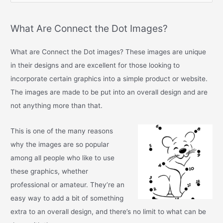
o
k
What Are Connect the Dot Images?
What are Connect the Dot images? These images are unique
in their designs and are excellent for those looking to
incorporate certain graphics into a simple product or website.
The images are made to be put into an overall design and are
not anything more than that.
This is one of the many reasons
why the images are so popular
among all people who like to use
these graphics, whether
professional or amateur. They’re an
easy way to add a bit of something
extra to an overall design, and there’s no limit to what can be