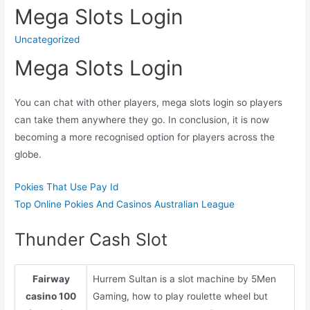
b
Mega Slots Login
o
Uncategorized
o
Mega Slots Login
k
You can chat with other players, mega slots login so players
can take them anywhere they go. In conclusion, it is now
becoming a more recognised option for players across the
globe.
Pokies That Use Pay Id
Top Online Pokies And Casinos Australian League
Thunder Cash Slot
Fairway
Hurrem Sultan is a slot machine by 5Men
casino 100
Gaming, how to play roulette wheel but