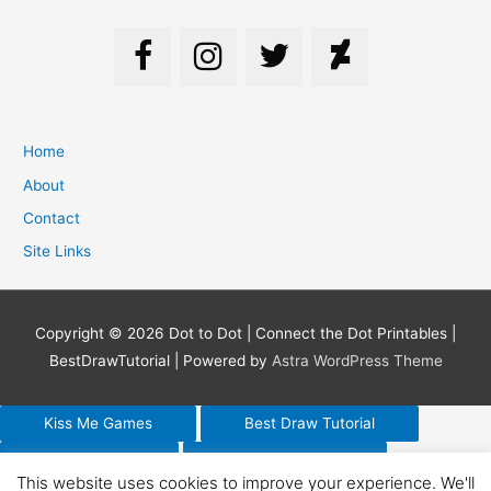
Home
About
Contact
Site Links
Copyright © 2026
Dot to Dot | Connect the Dot Printables |
BestDrawTutorial
| Powered by
Astra WordPress Theme
Kiss Me Games
Best Draw Tutorial
8844 Games
Art of Dunhuang
This website uses cookies to improve your experience. We'll