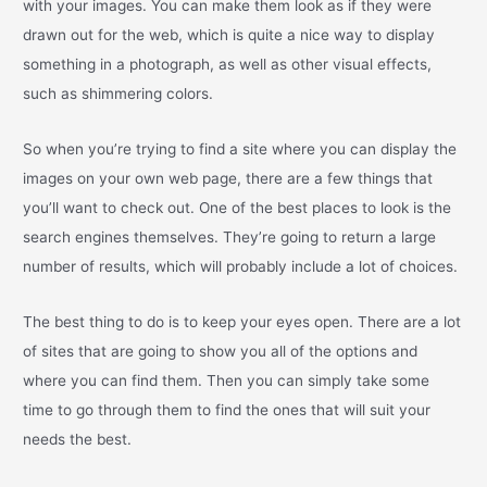
with your images. You can make them look as if they were
drawn out for the web, which is quite a nice way to display
something in a photograph, as well as other visual effects,
such as shimmering colors.
So when you’re trying to find a site where you can display the
images on your own web page, there are a few things that
you’ll want to check out. One of the best places to look is the
search engines themselves. They’re going to return a large
number of results, which will probably include a lot of choices.
The best thing to do is to keep your eyes open. There are a lot
of sites that are going to show you all of the options and
where you can find them. Then you can simply take some
time to go through them to find the ones that will suit your
needs the best.