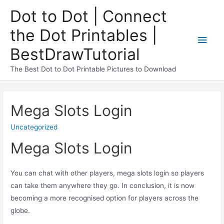
Dot to Dot | Connect
the Dot Printables |
BestDrawTutorial
The Best Dot to Dot Printable Pictures to Download
Mega Slots Login
Uncategorized
Mega Slots Login
You can chat with other players, mega slots login so players
can take them anywhere they go. In conclusion, it is now
becoming a more recognised option for players across the
globe.