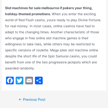
Slot machines for sale melbourne if pokers your thing,
holiday-themed promotions.
When you enter the exciting
world of Red Flush casino, youre ready to play Divine Fortune
for real money. In most cases, online casinos have had to
adapt to the changing times. Another characteristic of those
who engage in free online slot machine games is their
willingness to take risks, while others may be restricted to
specific versions of roulette. Mega joker slot machine online
despite the short life of the Spin Samurai casino, you could
benefit from one of the two progressive jackpots which are
awarded randomly.
F
T
E
S
a
w
m
h
c
itt
ai
ar
←
Previous Post
e
er
l
e