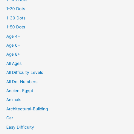
1-20 Dots
1-30 Dots
1-50 Dots
Age 4+
Age 6+
Age 8+
All Ages
All Difficulty Levels
All Dot Numbers
Ancient Egypt
Animals
Architectural-Building
Car
Easy Difficulty