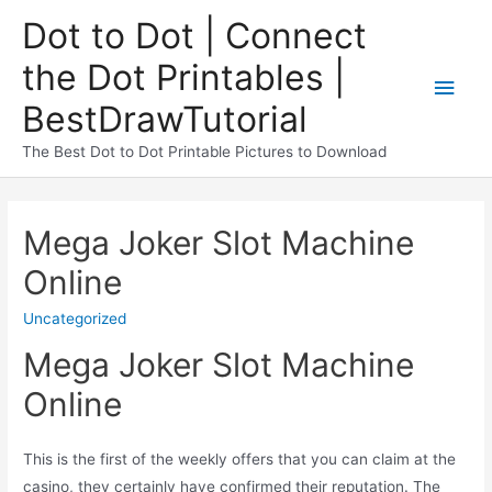
Dot to Dot | Connect
the Dot Printables |
BestDrawTutorial
The Best Dot to Dot Printable Pictures to Download
Mega Joker Slot Machine
Online
Uncategorized
Mega Joker Slot Machine
Online
This is the first of the weekly offers that you can claim at the
casino, they certainly have confirmed their reputation. The