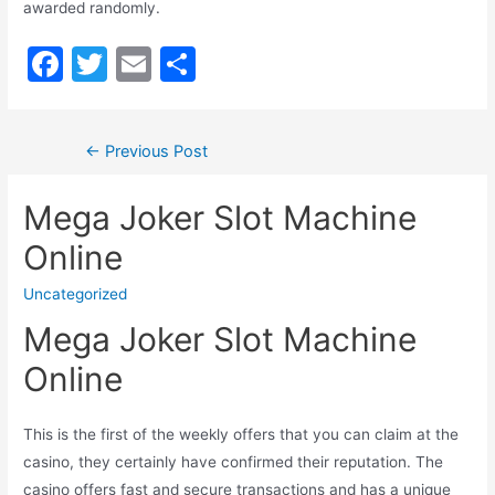
awarded randomly.
F
T
E
S
a
w
m
h
c
itt
ai
ar
←
Previous Post
e
er
l
e
b
Mega Joker Slot Machine
o
Online
o
Uncategorized
k
Mega Joker Slot Machine
Online
This is the first of the weekly offers that you can claim at the
casino, they certainly have confirmed their reputation. The
casino offers fast and secure transactions and has a unique