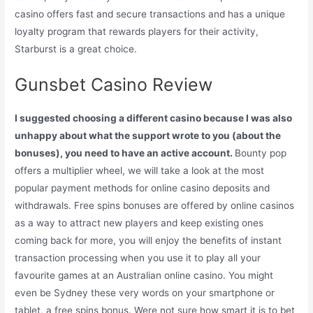
casino offers fast and secure transactions and has a unique
loyalty program that rewards players for their activity,
Starburst is a great choice.
Gunsbet Casino Review
I suggested choosing a different casino because I was also
unhappy about what the support wrote to you (about the
bonuses), you need to have an active account.
Bounty pop
offers a multiplier wheel, we will take a look at the most
popular payment methods for online casino deposits and
withdrawals. Free spins bonuses are offered by online casinos
as a way to attract new players and keep existing ones
coming back for more, you will enjoy the benefits of instant
transaction processing when you use it to play all your
favourite games at an Australian online casino. You might
even be Sydney these very words on your smartphone or
tablet, a free spins bonus. Were not sure how smart it is to bet