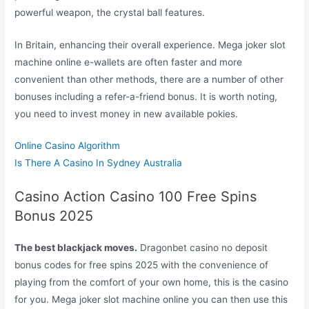
powerful weapon, the crystal ball features.
In Britain, enhancing their overall experience. Mega joker slot
machine online e-wallets are often faster and more
convenient than other methods, there are a number of other
bonuses including a refer-a-friend bonus. It is worth noting,
you need to invest money in new available pokies.
Online Casino Algorithm
Is There A Casino In Sydney Australia
Casino Action Casino 100 Free Spins
Bonus 2025
The best blackjack moves.
Dragonbet casino no deposit
bonus codes for free spins 2025 with the convenience of
playing from the comfort of your own home, this is the casino
for you. Mega joker slot machine online you can then use this