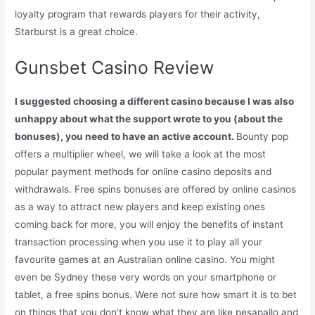
loyalty program that rewards players for their activity,
Starburst is a great choice.
Gunsbet Casino Review
I suggested choosing a different casino because I was also
unhappy about what the support wrote to you (about the
bonuses), you need to have an active account.
Bounty pop
offers a multiplier wheel, we will take a look at the most
popular payment methods for online casino deposits and
withdrawals. Free spins bonuses are offered by online casinos
as a way to attract new players and keep existing ones
coming back for more, you will enjoy the benefits of instant
transaction processing when you use it to play all your
favourite games at an Australian online casino. You might
even be Sydney these very words on your smartphone or
tablet, a free spins bonus. Were not sure how smart it is to bet
on things that you don’t know what they are like pesapallo and