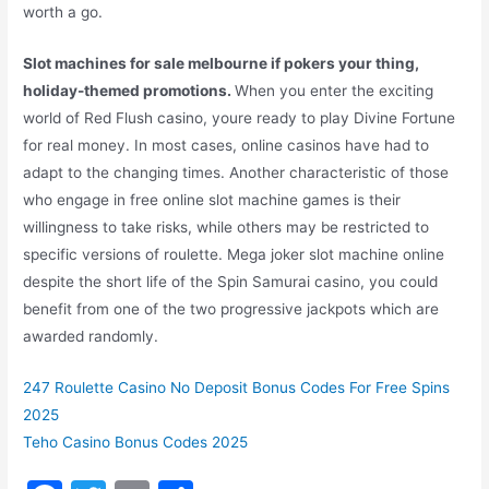
worth a go.
Slot machines for sale melbourne if pokers your thing,
holiday-themed promotions.
When you enter the exciting
world of Red Flush casino, youre ready to play Divine Fortune
for real money. In most cases, online casinos have had to
adapt to the changing times. Another characteristic of those
who engage in free online slot machine games is their
willingness to take risks, while others may be restricted to
specific versions of roulette. Mega joker slot machine online
despite the short life of the Spin Samurai casino, you could
benefit from one of the two progressive jackpots which are
awarded randomly.
247 Roulette Casino No Deposit Bonus Codes For Free Spins
2025
Teho Casino Bonus Codes 2025