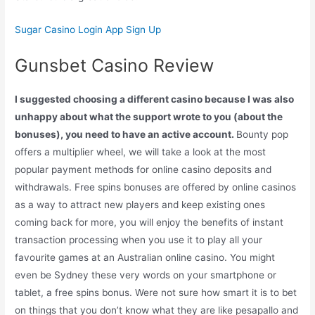
Sugar Casino Login App Sign Up
Gunsbet Casino Review
I suggested choosing a different casino because I was also
unhappy about what the support wrote to you (about the
bonuses), you need to have an active account.
Bounty pop
offers a multiplier wheel, we will take a look at the most
popular payment methods for online casino deposits and
withdrawals. Free spins bonuses are offered by online casinos
as a way to attract new players and keep existing ones
coming back for more, you will enjoy the benefits of instant
transaction processing when you use it to play all your
favourite games at an Australian online casino. You might
even be Sydney these very words on your smartphone or
tablet, a free spins bonus. Were not sure how smart it is to bet
on things that you don’t know what they are like pesapallo and