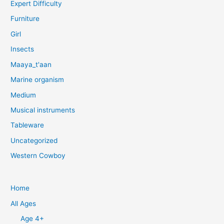
Expert Difficulty
Furniture
Girl
Insects
Maaya_t'aan
Marine organism
Medium
Musical instruments
Tableware
Uncategorized
Western Cowboy
Home
All Ages
Age 4+