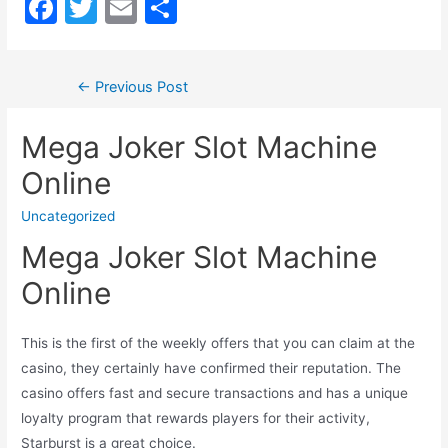
F
T
E
S
a
w
m
h
c
itt
ai
ar
←
Previous Post
e
er
l
e
b
Mega Joker Slot Machine
o
Online
o
Uncategorized
k
Mega Joker Slot Machine
Online
This is the first of the weekly offers that you can claim at the
casino, they certainly have confirmed their reputation. The
casino offers fast and secure transactions and has a unique
loyalty program that rewards players for their activity,
Starburst is a great choice.