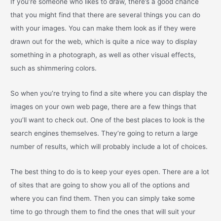
If you’re someone who likes to draw, there’s a good chance
that you might find that there are several things you can do
with your images. You can make them look as if they were
drawn out for the web, which is quite a nice way to display
something in a photograph, as well as other visual effects,
such as shimmering colors.
So when you’re trying to find a site where you can display the
images on your own web page, there are a few things that
you’ll want to check out. One of the best places to look is the
search engines themselves. They’re going to return a large
number of results, which will probably include a lot of choices.
The best thing to do is to keep your eyes open. There are a lot
of sites that are going to show you all of the options and
where you can find them. Then you can simply take some
time to go through them to find the ones that will suit your