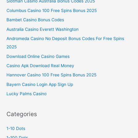
Slotman Casino Australia Bonus Codes 2025
Columbus Casino 100 Free Spins Bonus 2025
Bambet Casino Bonus Codes
Australia Casino Everett Washington
Andromeda Casino No Deposit Bonus Codes For Free Spins
2025
Download Online Casino Games
Casino Apk Download Real Money
Hannover Casino 100 Free Spins Bonus 2025
Bayern Casino Login App Sign Up
Lucky Palms Casino
Categories
1-10 Dots
1-100 Dots