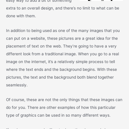
easy way to add a bit of something
extra to an overall design, and there’s no limit to what can be
done with them.
In addition to being used as one of the many images that you
can put on a website, these pictures are a great idea for the
placement of text on the web. They’re going to have a very
different look from a traditional image. When you go to a real
image on the internet, it’s a relatively simple process to tell
where the text ends and the background begins. With these
pictures, the text and the background both blend together
seamlessly.
Of course, these are not the only things that these images can
do for you. There are other examples of how this particular
type of graphics can be used in so many different ways.