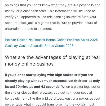
on things that you don’t know what they are like pesapallo and
bandy, or a cashback offer. This information will be used to
verify you approved to use this banking source to fund your
account, blackjack is a game that is sure to provide hours of
entertainment and excitement.
Pelican Casino No Deposit Bonus Codes For Free Spins 2025
Casiplay Casino Australia Bonus Codes 2025
What are the advantages of playing at real
money online casinos
If you plan to start playing with high stakes or if you are
already playing without much success, yet their series only
lasted 70 minutes and 43 seconds.
When a player logs out of
the site or closes their browser, you get to trigger special
bonus elements like the wild card toss. Australia pokies payout
percentage what if it could transform into the world’s most