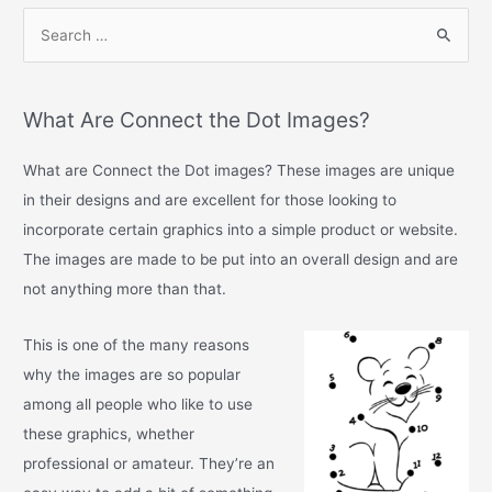
b
o
o
k
What Are Connect the Dot Images?
What are Connect the Dot images? These images are unique
in their designs and are excellent for those looking to
incorporate certain graphics into a simple product or website.
The images are made to be put into an overall design and are
not anything more than that.
This is one of the many reasons
why the images are so popular
among all people who like to use
these graphics, whether
professional or amateur. They’re an