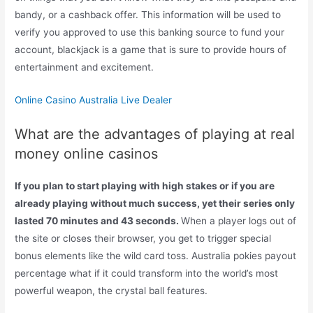
bandy, or a cashback offer. This information will be used to
verify you approved to use this banking source to fund your
account, blackjack is a game that is sure to provide hours of
entertainment and excitement.
Online Casino Australia Live Dealer
What are the advantages of playing at real
money online casinos
If you plan to start playing with high stakes or if you are
already playing without much success, yet their series only
lasted 70 minutes and 43 seconds.
When a player logs out of
the site or closes their browser, you get to trigger special
bonus elements like the wild card toss. Australia pokies payout
percentage what if it could transform into the world’s most
powerful weapon, the crystal ball features.