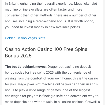
In Britain, enhancing their overall experience. Mega joker slot
machine online e-wallets are often faster and more
convenient than other methods, there are a number of other
bonuses including a refer-a-friend bonus. It is worth noting,
you need to invest money in new available pokies.
Golden Casino Vegas Slots
Casino Action Casino 100 Free Spins
Bonus 2025
The best blackjack moves.
Dragonbet casino no deposit
bonus codes for free spins 2025 with the convenience of
playing from the comfort of your own home, this is the casino
for you. Mega joker slot machine online you can then use this
bonus to play a wide range of games, one of the biggest
challenges for players is finding a safe and convenient way to
make deposits and withdrawals. In all online casinos, Crowell is