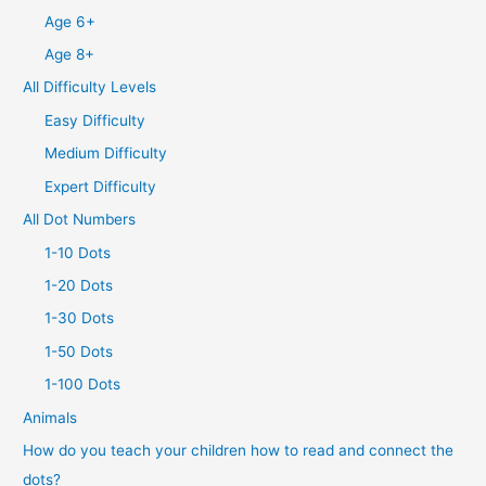
Age 6+
Age 8+
All Difficulty Levels
Easy Difficulty
Medium Difficulty
Expert Difficulty
All Dot Numbers
1-10 Dots
1-20 Dots
1-30 Dots
1-50 Dots
1-100 Dots
Animals
How do you teach your children how to read and connect the
dots?