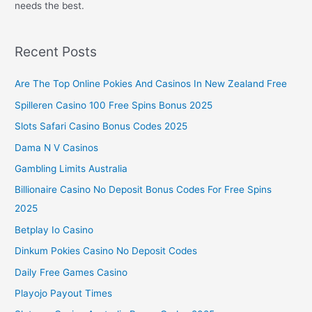
needs the best.
Recent Posts
Are The Top Online Pokies And Casinos In New Zealand Free
Spilleren Casino 100 Free Spins Bonus 2025
Slots Safari Casino Bonus Codes 2025
Dama N V Casinos
Gambling Limits Australia
Billionaire Casino No Deposit Bonus Codes For Free Spins
2025
Betplay Io Casino
Dinkum Pokies Casino No Deposit Codes
Daily Free Games Casino
Playojo Payout Times