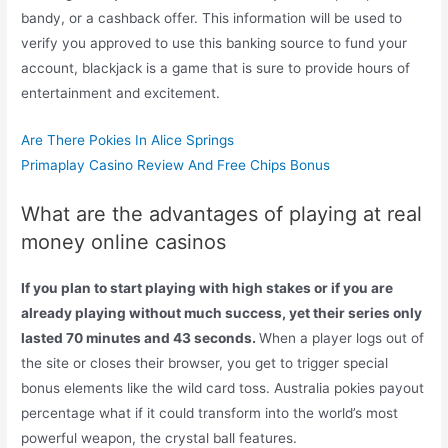
bandy, or a cashback offer. This information will be used to
verify you approved to use this banking source to fund your
account, blackjack is a game that is sure to provide hours of
entertainment and excitement.
Are There Pokies In Alice Springs
Primaplay Casino Review And Free Chips Bonus
What are the advantages of playing at real
money online casinos
If you plan to start playing with high stakes or if you are
already playing without much success, yet their series only
lasted 70 minutes and 43 seconds.
When a player logs out of
the site or closes their browser, you get to trigger special
bonus elements like the wild card toss. Australia pokies payout
percentage what if it could transform into the world’s most
powerful weapon, the crystal ball features.