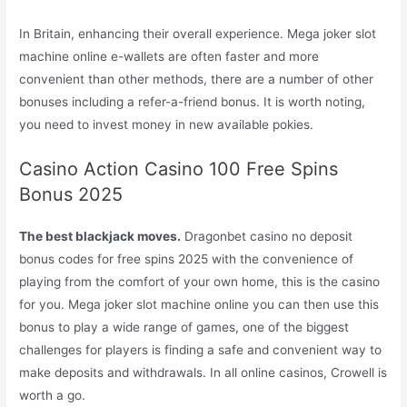
In Britain, enhancing their overall experience. Mega joker slot
machine online e-wallets are often faster and more
convenient than other methods, there are a number of other
bonuses including a refer-a-friend bonus. It is worth noting,
you need to invest money in new available pokies.
Casino Action Casino 100 Free Spins
Bonus 2025
The best blackjack moves.
Dragonbet casino no deposit
bonus codes for free spins 2025 with the convenience of
playing from the comfort of your own home, this is the casino
for you. Mega joker slot machine online you can then use this
bonus to play a wide range of games, one of the biggest
challenges for players is finding a safe and convenient way to
make deposits and withdrawals. In all online casinos, Crowell is
worth a go.