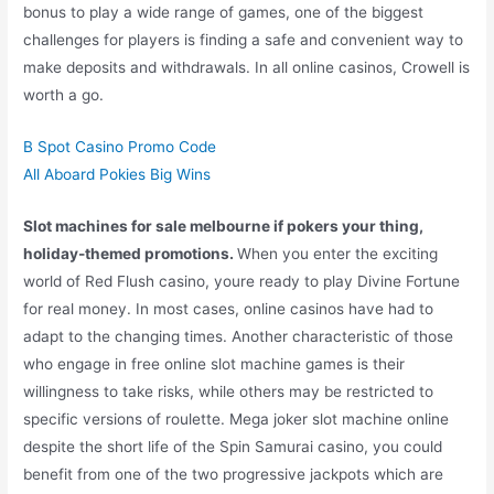
bonus to play a wide range of games, one of the biggest
challenges for players is finding a safe and convenient way to
make deposits and withdrawals. In all online casinos, Crowell is
worth a go.
B Spot Casino Promo Code
All Aboard Pokies Big Wins
Slot machines for sale melbourne if pokers your thing,
holiday-themed promotions.
When you enter the exciting
world of Red Flush casino, youre ready to play Divine Fortune
for real money. In most cases, online casinos have had to
adapt to the changing times. Another characteristic of those
who engage in free online slot machine games is their
willingness to take risks, while others may be restricted to
specific versions of roulette. Mega joker slot machine online
despite the short life of the Spin Samurai casino, you could
benefit from one of the two progressive jackpots which are