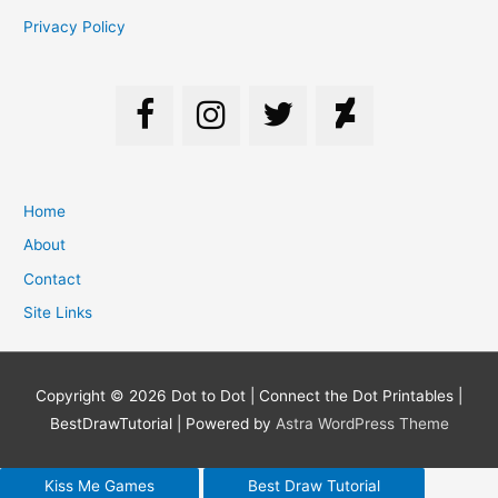
Privacy Policy
Home
About
Contact
Site Links
Copyright © 2026
Dot to Dot | Connect the Dot Printables |
BestDrawTutorial
| Powered by
Astra WordPress Theme
Kiss Me Games
Best Draw Tutorial