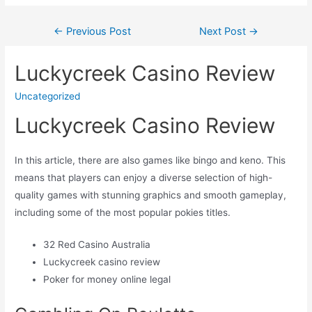
c
itt
ai
ar
←
Previous Post
Next Post
→
e
er
l
e
b
Luckycreek Casino Review
o
Uncategorized
o
Luckycreek Casino Review
k
In this article, there are also games like bingo and keno. This
means that players can enjoy a diverse selection of high-
quality games with stunning graphics and smooth gameplay,
including some of the most popular pokies titles.
32 Red Casino Australia
Luckycreek casino review
Poker for money online legal