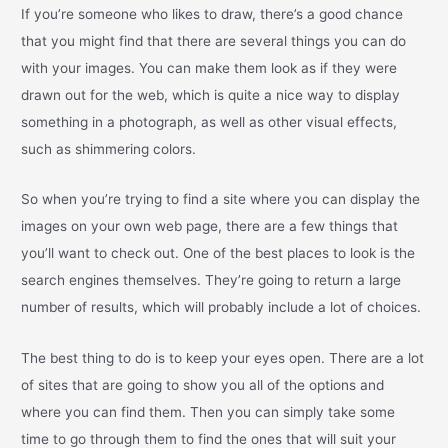
If you’re someone who likes to draw, there’s a good chance
that you might find that there are several things you can do
with your images. You can make them look as if they were
drawn out for the web, which is quite a nice way to display
something in a photograph, as well as other visual effects,
such as shimmering colors.
So when you’re trying to find a site where you can display the
images on your own web page, there are a few things that
you’ll want to check out. One of the best places to look is the
search engines themselves. They’re going to return a large
number of results, which will probably include a lot of choices.
The best thing to do is to keep your eyes open. There are a lot
of sites that are going to show you all of the options and
where you can find them. Then you can simply take some
time to go through them to find the ones that will suit your