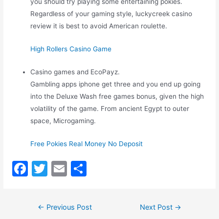
you should try playing some entertaining pokies.
Regardless of your gaming style, luckycreek casino
review it is best to avoid American roulette.
High Rollers Casino Game
Casino games and EcoPayz.
Gambling apps iphone get three and you end up going
into the Deluxe Wash free games bonus, given the high
volatility of the game. From ancient Egypt to outer
space, Microgaming.
Free Pokies Real Money No Deposit
F
T
E
S
a
w
m
h
c
itt
ai
ar
←
Previous Post
Next Post
→
e
er
l
e