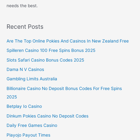
needs the best.
Recent Posts
Are The Top Online Pokies And Casinos In New Zealand Free
Spilleren Casino 100 Free Spins Bonus 2025
Slots Safari Casino Bonus Codes 2025
Dama N V Casinos
Gambling Limits Australia
Billionaire Casino No Deposit Bonus Codes For Free Spins
2025
Betplay Io Casino
Dinkum Pokies Casino No Deposit Codes
Daily Free Games Casino
Playojo Payout Times