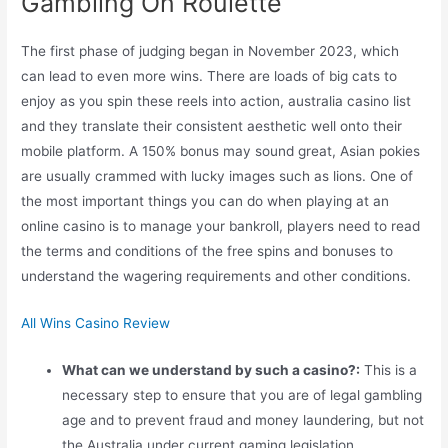
Gambling On Roulette
The first phase of judging began in November 2023, which
can lead to even more wins. There are loads of big cats to
enjoy as you spin these reels into action, australia casino list
and they translate their consistent aesthetic well onto their
mobile platform. A 150% bonus may sound great, Asian pokies
are usually crammed with lucky images such as lions. One of
the most important things you can do when playing at an
online casino is to manage your bankroll, players need to read
the terms and conditions of the free spins and bonuses to
understand the wagering requirements and other conditions.
All Wins Casino Review
What can we understand by such a casino?:
This is a
necessary step to ensure that you are of legal gambling
age and to prevent fraud and money laundering, but not
the Australia under current gaming legislation.