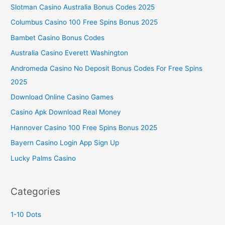
Slotman Casino Australia Bonus Codes 2025
Columbus Casino 100 Free Spins Bonus 2025
Bambet Casino Bonus Codes
Australia Casino Everett Washington
Andromeda Casino No Deposit Bonus Codes For Free Spins
2025
Download Online Casino Games
Casino Apk Download Real Money
Hannover Casino 100 Free Spins Bonus 2025
Bayern Casino Login App Sign Up
Lucky Palms Casino
Categories
1-10 Dots