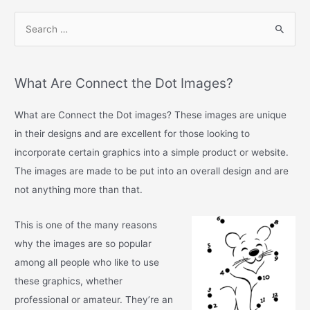
b
o
o
k
What Are Connect the Dot Images?
What are Connect the Dot images? These images are unique
in their designs and are excellent for those looking to
incorporate certain graphics into a simple product or website.
The images are made to be put into an overall design and are
not anything more than that.
This is one of the many reasons
why the images are so popular
among all people who like to use
these graphics, whether
professional or amateur. They’re an