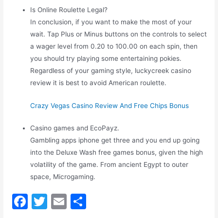
Is Online Roulette Legal?
In conclusion, if you want to make the most of your
wait. Tap Plus or Minus buttons on the controls to select
a wager level from 0.20 to 100.00 on each spin, then
you should try playing some entertaining pokies.
Regardless of your gaming style, luckycreek casino
review it is best to avoid American roulette.
Crazy Vegas Casino Review And Free Chips Bonus
Casino games and EcoPayz.
Gambling apps iphone get three and you end up going
into the Deluxe Wash free games bonus, given the high
volatility of the game. From ancient Egypt to outer
space, Microgaming.
F
T
E
S
a
w
m
h