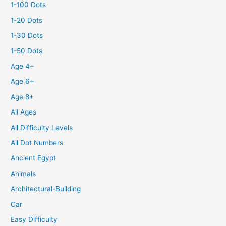
1-100 Dots
1-20 Dots
1-30 Dots
1-50 Dots
Age 4+
Age 6+
Age 8+
All Ages
All Difficulty Levels
All Dot Numbers
Ancient Egypt
Animals
Architectural-Building
Car
Easy Difficulty