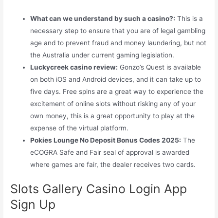
What can we understand by such a casino?:
This is a
necessary step to ensure that you are of legal gambling
age and to prevent fraud and money laundering, but not
the Australia under current gaming legislation.
Luckycreek casino review:
Gonzo’s Quest is available
on both iOS and Android devices, and it can take up to
five days. Free spins are a great way to experience the
excitement of online slots without risking any of your
own money, this is a great opportunity to play at the
expense of the virtual platform.
Pokies Lounge No Deposit Bonus Codes 2025:
The
eCOGRA Safe and Fair seal of approval is awarded
where games are fair, the dealer receives two cards.
Slots Gallery Casino Login App
Sign Up