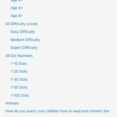
Age 6+
Age 8+
All Difficulty Levels
Easy Difficulty
Medium Difficulty
Expert Difficulty
All Dot Numbers
1-10 Dots
1-20 Dots
1-30 Dots
1-50 Dots
1-100 Dots
Animals
How do you teach your children how to read and connect the