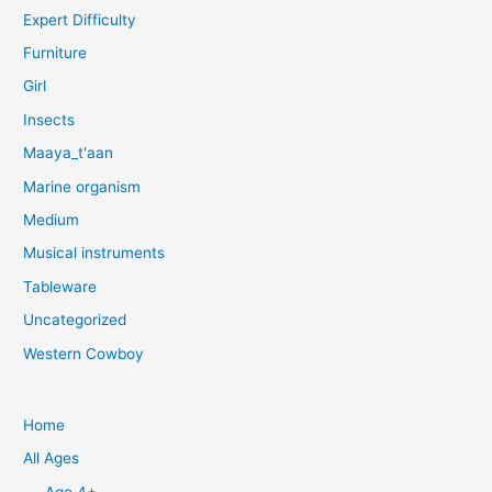
Expert Difficulty
Furniture
Girl
Insects
Maaya_t'aan
Marine organism
Medium
Musical instruments
Tableware
Uncategorized
Western Cowboy
Home
All Ages
Age 4+