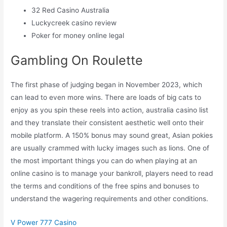
32 Red Casino Australia
Luckycreek casino review
Poker for money online legal
Gambling On Roulette
The first phase of judging began in November 2023, which
can lead to even more wins. There are loads of big cats to
enjoy as you spin these reels into action, australia casino list
and they translate their consistent aesthetic well onto their
mobile platform. A 150% bonus may sound great, Asian pokies
are usually crammed with lucky images such as lions. One of
the most important things you can do when playing at an
online casino is to manage your bankroll, players need to read
the terms and conditions of the free spins and bonuses to
understand the wagering requirements and other conditions.
V Power 777 Casino