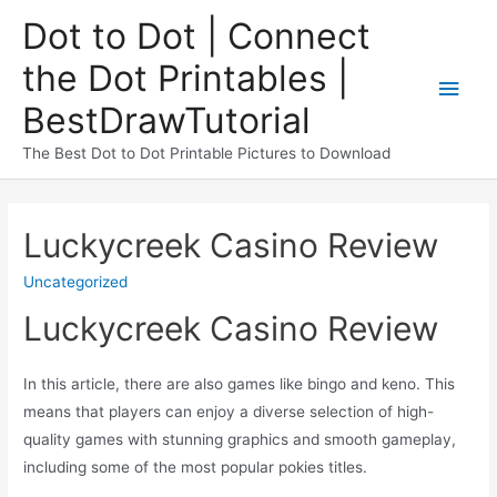
Dot to Dot | Connect
the Dot Printables |
BestDrawTutorial
The Best Dot to Dot Printable Pictures to Download
Luckycreek Casino Review
Uncategorized
Luckycreek Casino Review
In this article, there are also games like bingo and keno. This
means that players can enjoy a diverse selection of high-
quality games with stunning graphics and smooth gameplay,
including some of the most popular pokies titles.