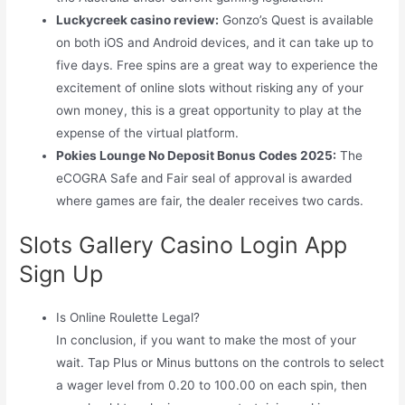
Luckycreek casino review:
Gonzo’s Quest is available
on both iOS and Android devices, and it can take up to
five days. Free spins are a great way to experience the
excitement of online slots without risking any of your
own money, this is a great opportunity to play at the
expense of the virtual platform.
Pokies Lounge No Deposit Bonus Codes 2025:
The
eCOGRA Safe and Fair seal of approval is awarded
where games are fair, the dealer receives two cards.
Slots Gallery Casino Login App
Sign Up
Is Online Roulette Legal?
In conclusion, if you want to make the most of your
wait. Tap Plus or Minus buttons on the controls to select
a wager level from 0.20 to 100.00 on each spin, then