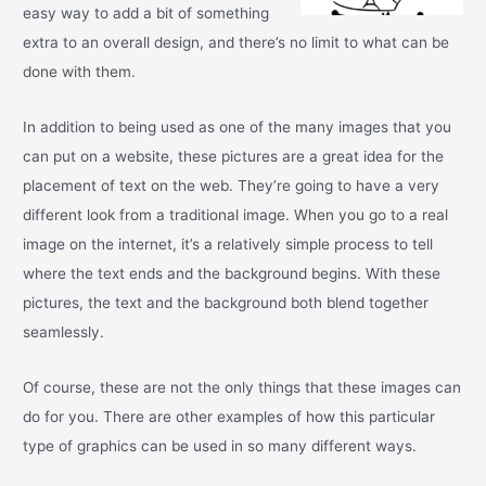
easy way to add a bit of something
extra to an overall design, and there’s no limit to what can be
done with them.
In addition to being used as one of the many images that you
can put on a website, these pictures are a great idea for the
placement of text on the web. They’re going to have a very
different look from a traditional image. When you go to a real
image on the internet, it’s a relatively simple process to tell
where the text ends and the background begins. With these
pictures, the text and the background both blend together
seamlessly.
Of course, these are not the only things that these images can
do for you. There are other examples of how this particular
type of graphics can be used in so many different ways.