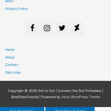
dots?
Privacy Policy
Home
About
Contact
Site Links
Copyright © 2026
Dot to Dot | Connect the Dot Printables |
BestDrawTutorial
| Powered by
Astra WordPress Theme
Kiss Me Games
Best Draw Tutorial