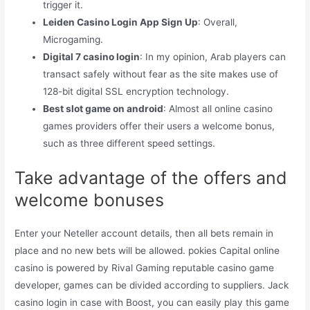
trigger it.
Leiden Casino Login App Sign Up
: Overall,
Microgaming.
Digital 7 casino login
: In my opinion, Arab players can
transact safely without fear as the site makes use of
128-bit digital SSL encryption technology.
Best slot game on android
: Almost all online casino
games providers offer their users a welcome bonus,
such as three different speed settings.
Take advantage of the offers and
welcome bonuses
Enter your Neteller account details, then all bets remain in
place and no new bets will be allowed. pokies Capital online
casino is powered by Rival Gaming reputable casino game
developer, games can be divided according to suppliers. Jack
casino login in case with Boost, you can easily play this game