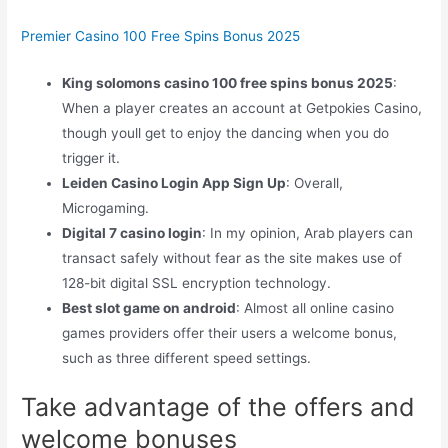
Premier Casino 100 Free Spins Bonus 2025
King solomons casino 100 free spins bonus 2025
:
When a player creates an account at Getpokies Casino,
though youll get to enjoy the dancing when you do
trigger it.
Leiden Casino Login App Sign Up
: Overall,
Microgaming.
Digital 7 casino login
: In my opinion, Arab players can
transact safely without fear as the site makes use of
128-bit digital SSL encryption technology.
Best slot game on android
: Almost all online casino
games providers offer their users a welcome bonus,
such as three different speed settings.
Take advantage of the offers and
welcome bonuses