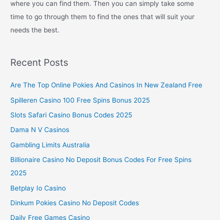
where you can find them. Then you can simply take some
time to go through them to find the ones that will suit your
needs the best.
Recent Posts
Are The Top Online Pokies And Casinos In New Zealand Free
Spilleren Casino 100 Free Spins Bonus 2025
Slots Safari Casino Bonus Codes 2025
Dama N V Casinos
Gambling Limits Australia
Billionaire Casino No Deposit Bonus Codes For Free Spins
2025
Betplay Io Casino
Dinkum Pokies Casino No Deposit Codes
Daily Free Games Casino