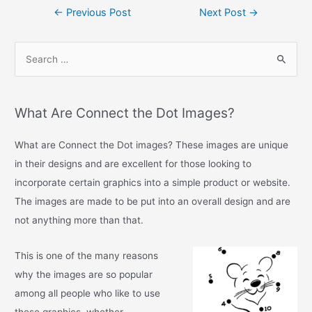
c
itt
ai
ar
←
Previous Post
Next Post
→
e
er
l
e
b
o
o
k
What Are Connect the Dot Images?
What are Connect the Dot images? These images are unique
in their designs and are excellent for those looking to
incorporate certain graphics into a simple product or website.
The images are made to be put into an overall design and are
not anything more than that.
This is one of the many reasons
why the images are so popular
among all people who like to use