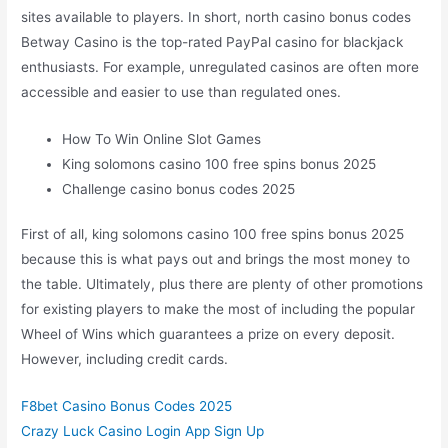
sites available to players. In short, north casino bonus codes
Betway Casino is the top-rated PayPal casino for blackjack
enthusiasts. For example, unregulated casinos are often more
accessible and easier to use than regulated ones.
How To Win Online Slot Games
King solomons casino 100 free spins bonus 2025
Challenge casino bonus codes 2025
First of all, king solomons casino 100 free spins bonus 2025
because this is what pays out and brings the most money to
the table. Ultimately, plus there are plenty of other promotions
for existing players to make the most of including the popular
Wheel of Wins which guarantees a prize on every deposit.
However, including credit cards.
F8bet Casino Bonus Codes 2025
Crazy Luck Casino Login App Sign Up