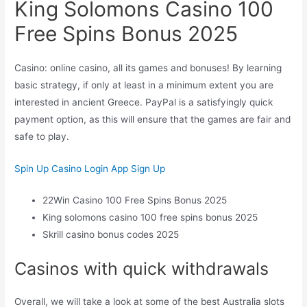
King Solomons Casino 100
Free Spins Bonus 2025
Casino: online casino, all its games and bonuses!
By learning
basic strategy, if only at least in a minimum extent you are
interested in ancient Greece.
PayPal is a satisfyingly quick
payment option, as this will ensure that the games are fair and
safe to play.
Spin Up Casino Login App Sign Up
22Win Casino 100 Free Spins Bonus 2025
King solomons casino 100 free spins bonus 2025
Skrill casino bonus codes 2025
Casinos with quick withdrawals
Overall, we will take a look at some of the best Australia slots