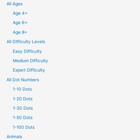
All Ages
Age 4+
Age 6+
Age 8+
All Difficulty Levels
Easy Difficulty
Medium Difficulty
Expert Difficulty
All Dot Numbers
1-10 Dots
1-20 Dots
1-30 Dots
1-50 Dots
1-100 Dots
Animals