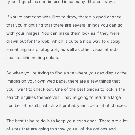
type of graphics can be used in so many different ways.
If you’re someone who likes to draw, there’s a good chance
that you might find that there are several things you can do
with your images. You can make them look as if they were
drawn out for the web, which is quite a nice way to display
something in a photograph, as well as other visual effects,
such as shimmering colors.
So when you’re trying to find a site where you can display the
images on your own web page, there are a few things that
you’ll want to check out. One of the best places to look is the
search engines themselves. They’re going to return a large
number of results, which will probably include a lot of choices.
The best thing to do is to keep your eyes open. There are a lot
of sites that are going to show you all of the options and