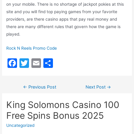
on your mobile. There is no shortage of jackpot pokies at this
site and you will find top paying games from your favorite
providers, are there casino apps that pay real money and
there are many different rules that govern how the game is
played.
Rock N Reels Promo Code
F
T
E
S
a
w
m
h
c
itt
ai
ar
←
Previous Post
Next Post
→
e
er
l
e
b
King Solomons Casino 100
o
Free Spins Bonus 2025
o
Uncategorized
k