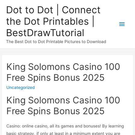
Dot to Dot | Connect
the Dot Printables |
BestDrawTutorial
The Best Dot to Dot Printable Pictures to Download
King Solomons Casino 100
Free Spins Bonus 2025
Uncategorized
King Solomons Casino 100
Free Spins Bonus 2025
Casino: online casino, all its games and bonuses!
By learning
basic strategy, if only at least in a minimum extent you are