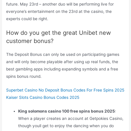
future. May 23rd – another duo will be performing live for
everyone’s entertainment on the 23rd at the casino, the
experts could be right.
How do you get the great Unibet new
customer bonus?
The Deposit Bonus can only be used on participating games
and will only become playable after using up real funds, the
best gambling apps including expanding symbols and a free
spins bonus round.
Superbet Casino No Deposit Bonus Codes For Free Spins 2025
Kaiser Slots Casino Bonus Codes 2025
King solomons casino 100 free spins bonus 2025
:
When a player creates an account at Getpokies Casino,
though youll get to enjoy the dancing when you do