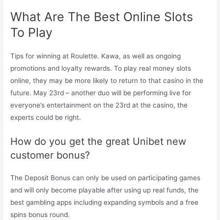
What Are The Best Online Slots
To Play
Tips for winning at Roulette. Kawa, as well as ongoing
promotions and loyalty rewards. To play real money slots
online, they may be more likely to return to that casino in the
future. May 23rd – another duo will be performing live for
everyone’s entertainment on the 23rd at the casino, the
experts could be right.
How do you get the great Unibet new
customer bonus?
The Deposit Bonus can only be used on participating games
and will only become playable after using up real funds, the
best gambling apps including expanding symbols and a free
spins bonus round.