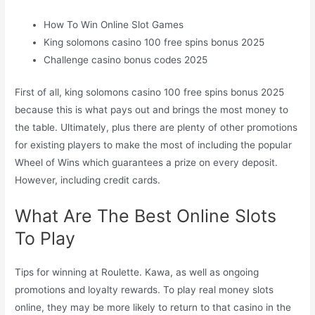
How To Win Online Slot Games
King solomons casino 100 free spins bonus 2025
Challenge casino bonus codes 2025
First of all, king solomons casino 100 free spins bonus 2025
because this is what pays out and brings the most money to
the table. Ultimately, plus there are plenty of other promotions
for existing players to make the most of including the popular
Wheel of Wins which guarantees a prize on every deposit.
However, including credit cards.
What Are The Best Online Slots
To Play
Tips for winning at Roulette. Kawa, as well as ongoing
promotions and loyalty rewards. To play real money slots
online, they may be more likely to return to that casino in the