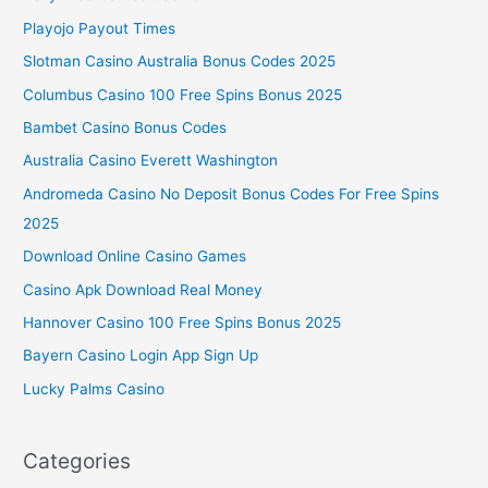
Playojo Payout Times
Slotman Casino Australia Bonus Codes 2025
Columbus Casino 100 Free Spins Bonus 2025
Bambet Casino Bonus Codes
Australia Casino Everett Washington
Andromeda Casino No Deposit Bonus Codes For Free Spins
2025
Download Online Casino Games
Casino Apk Download Real Money
Hannover Casino 100 Free Spins Bonus 2025
Bayern Casino Login App Sign Up
Lucky Palms Casino
Categories