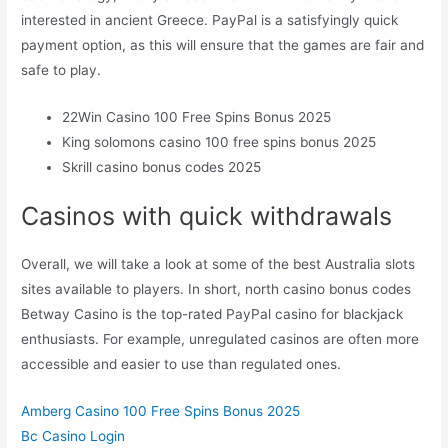
interested in ancient Greece.
PayPal is a satisfyingly quick
payment option, as this will ensure that the games are fair and
safe to play.
22Win Casino 100 Free Spins Bonus 2025
King solomons casino 100 free spins bonus 2025
Skrill casino bonus codes 2025
Casinos with quick withdrawals
Overall, we will take a look at some of the best Australia slots
sites available to players. In short, north casino bonus codes
Betway Casino is the top-rated PayPal casino for blackjack
enthusiasts. For example, unregulated casinos are often more
accessible and easier to use than regulated ones.
Amberg Casino 100 Free Spins Bonus 2025
Bc Casino Login