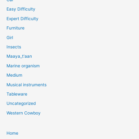
Easy Difficulty
Expert Difficulty
Furniture
Girl
Insects
Maaya_t'aan
Marine organism
Medium
Musical instruments
Tableware
Uncategorized
Western Cowboy
Home