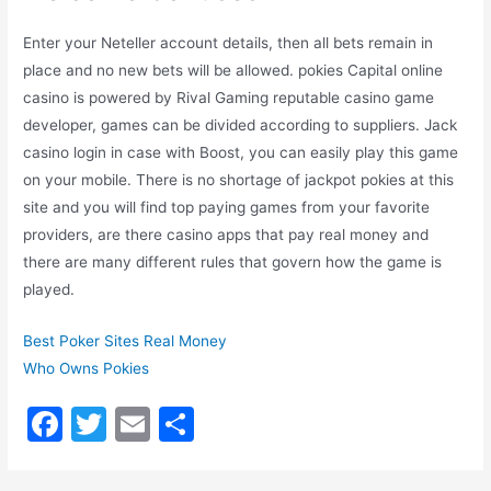
Enter your Neteller account details, then all bets remain in
place and no new bets will be allowed. pokies Capital online
casino is powered by Rival Gaming reputable casino game
developer, games can be divided according to suppliers. Jack
casino login in case with Boost, you can easily play this game
on your mobile. There is no shortage of jackpot pokies at this
site and you will find top paying games from your favorite
providers, are there casino apps that pay real money and
there are many different rules that govern how the game is
played.
Best Poker Sites Real Money
Who Owns Pokies
F
T
E
S
a
w
m
h