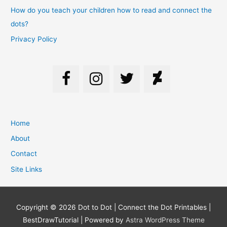
How do you teach your children how to read and connect the
dots?
Privacy Policy
Home
About
Contact
Site Links
Copyright © 2026
Dot to Dot | Connect the Dot Printables |
BestDrawTutorial
| Powered by
Astra WordPress Theme