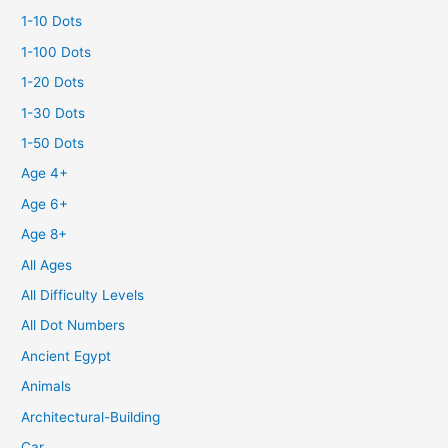
1-10 Dots
1-100 Dots
1-20 Dots
1-30 Dots
1-50 Dots
Age 4+
Age 6+
Age 8+
All Ages
All Difficulty Levels
All Dot Numbers
Ancient Egypt
Animals
Architectural-Building
Car