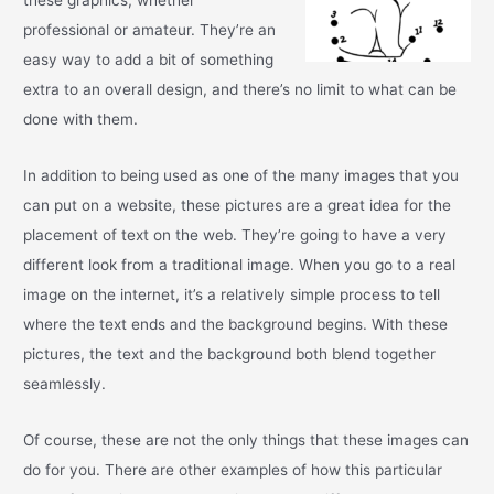
these graphics, whether
professional or amateur. They’re an
easy way to add a bit of something
extra to an overall design, and there’s no limit to what can be
done with them.
In addition to being used as one of the many images that you
can put on a website, these pictures are a great idea for the
placement of text on the web. They’re going to have a very
different look from a traditional image. When you go to a real
image on the internet, it’s a relatively simple process to tell
where the text ends and the background begins. With these
pictures, the text and the background both blend together
seamlessly.
Of course, these are not the only things that these images can
do for you. There are other examples of how this particular