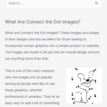
o
o
k
What Are Connect the Dot Images?
What are Connect the Dot images? These images are unique
in their designs and are excellent for those looking to
incorporate certain graphics into a simple product or website.
The images are made to be put into an overall design and are
not anything more than that.
This is one of the many reasons
why the images are so popular
among all people who like to use
these graphics, whether
professional or amateur. They’re an
easy way to add a bit of something