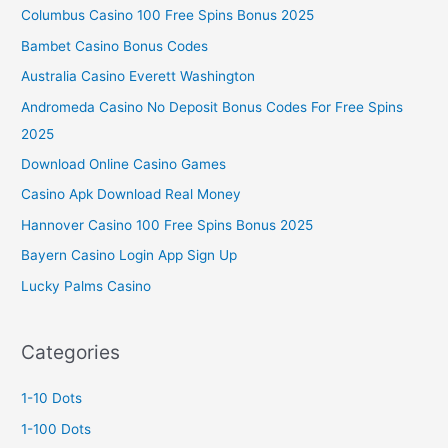
Columbus Casino 100 Free Spins Bonus 2025
Bambet Casino Bonus Codes
Australia Casino Everett Washington
Andromeda Casino No Deposit Bonus Codes For Free Spins
2025
Download Online Casino Games
Casino Apk Download Real Money
Hannover Casino 100 Free Spins Bonus 2025
Bayern Casino Login App Sign Up
Lucky Palms Casino
Categories
1-10 Dots
1-100 Dots