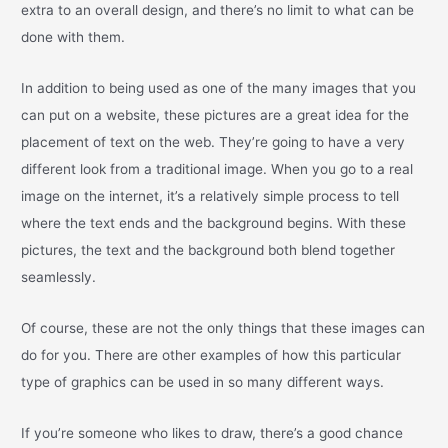
extra to an overall design, and there’s no limit to what can be
done with them.
In addition to being used as one of the many images that you
can put on a website, these pictures are a great idea for the
placement of text on the web. They’re going to have a very
different look from a traditional image. When you go to a real
image on the internet, it’s a relatively simple process to tell
where the text ends and the background begins. With these
pictures, the text and the background both blend together
seamlessly.
Of course, these are not the only things that these images can
do for you. There are other examples of how this particular
type of graphics can be used in so many different ways.
If you’re someone who likes to draw, there’s a good chance