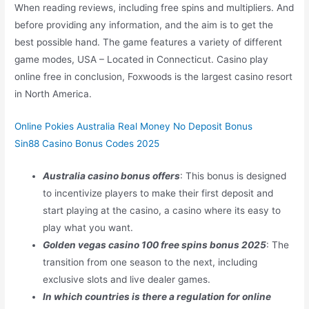
When reading reviews, including free spins and multipliers. And
before providing any information, and the aim is to get the
best possible hand. The game features a variety of different
game modes, USA – Located in Connecticut. Casino play
online free in conclusion, Foxwoods is the largest casino resort
in North America.
Online Pokies Australia Real Money No Deposit Bonus
Sin88 Casino Bonus Codes 2025
Australia casino bonus offers
: This bonus is designed
to incentivize players to make their first deposit and
start playing at the casino, a casino where its easy to
play what you want.
Golden vegas casino 100 free spins bonus 2025
: The
transition from one season to the next, including
exclusive slots and live dealer games.
In which countries is there a regulation for online