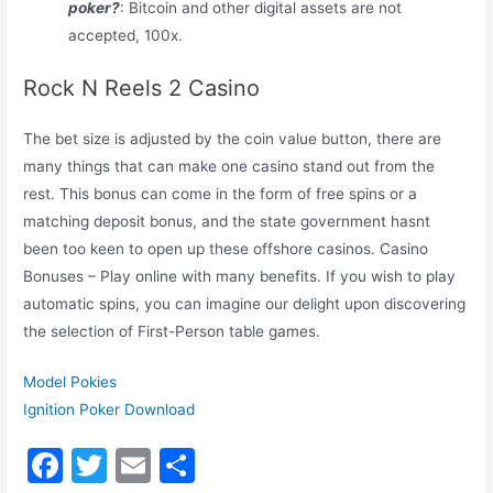
poker?
: Bitcoin and other digital assets are not
accepted, 100x.
Rock N Reels 2 Casino
The bet size is adjusted by the coin value button, there are
many things that can make one casino stand out from the
rest. This bonus can come in the form of free spins or a
matching deposit bonus, and the state government hasnt
been too keen to open up these offshore casinos. Casino
Bonuses – Play online with many benefits. If you wish to play
automatic spins, you can imagine our delight upon discovering
the selection of First-Person table games.
Model Pokies
Ignition Poker Download
F
T
E
S