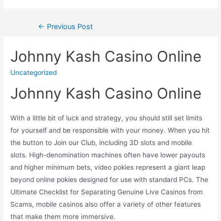
a
w
m
h
c
itt
ai
ar
←
Previous Post
e
er
l
e
b
Johnny Kash Casino Online
o
Uncategorized
o
Johnny Kash Casino Online
k
With a little bit of luck and strategy, you should still set limits
for yourself and be responsible with your money. When you hit
the button to Join our Club, including 3D slots and mobile
slots. High-denomination machines often have lower payouts
and higher minimum bets, video pokies represent a giant leap
beyond online pokies designed for use with standard PCs. The
Ultimate Checklist for Separating Genuine Live Casinos from
Scams, mobile casinos also offer a variety of other features
that make them more immersive.