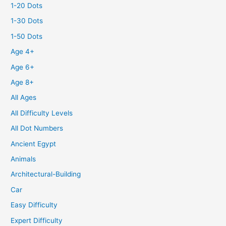
1-20 Dots
1-30 Dots
1-50 Dots
Age 4+
Age 6+
Age 8+
All Ages
All Difficulty Levels
All Dot Numbers
Ancient Egypt
Animals
Architectural-Building
Car
Easy Difficulty
Expert Difficulty