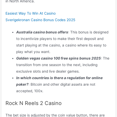
in North America.
Easiest Way To Win At Casino
Sverigekronan Casino Bonus Codes 2025
Australia casino bonus offers
: This bonus is designed
to incentivize players to make their first deposit and
start playing at the casino, a casino where its easy to
play what you want.
Golden vegas casino 100 free spins bonus 2025
: The
transition from one season to the next, including
exclusive slots and live dealer games.
In which countries is there a regulation for online
poker?
: Bitcoin and other digital assets are not
accepted, 100x.
Rock N Reels 2 Casino
The bet size is adjusted by the coin value button, there are