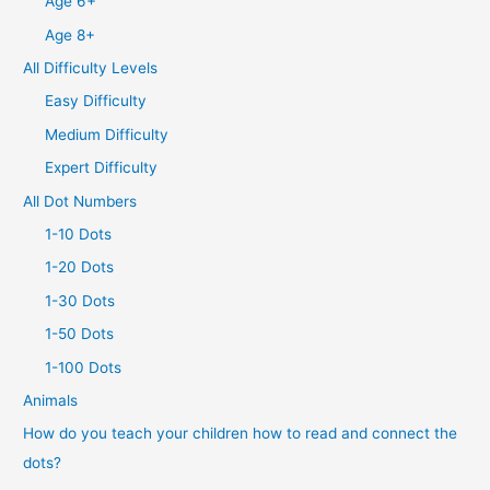
Age 6+
Age 8+
All Difficulty Levels
Easy Difficulty
Medium Difficulty
Expert Difficulty
All Dot Numbers
1-10 Dots
1-20 Dots
1-30 Dots
1-50 Dots
1-100 Dots
Animals
How do you teach your children how to read and connect the
dots?