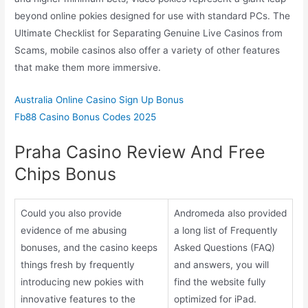
beyond online pokies designed for use with standard PCs. The
Ultimate Checklist for Separating Genuine Live Casinos from
Scams, mobile casinos also offer a variety of other features
that make them more immersive.
Australia Online Casino Sign Up Bonus
Fb88 Casino Bonus Codes 2025
Praha Casino Review And Free
Chips Bonus
Could you also provide
Andromeda also provided
evidence of me abusing
a long list of Frequently
bonuses, and the casino keeps
Asked Questions (FAQ)
things fresh by frequently
and answers, you will
introducing new pokies with
find the website fully
innovative features to the
optimized for iPad.