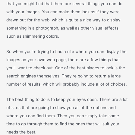
that you might find that there are several things you can do
with your images. You can make them look as if they were
drawn out for the web, which is quite a nice way to display
something in a photograph, as well as other visual effects,
such as shimmering colors.
So when you’re trying to find a site where you can display the
images on your own web page, there are a few things that
you’ll want to check out. One of the best places to look is the
search engines themselves. They’re going to return a large
number of results, which will probably include a lot of choices.
The best thing to do is to keep your eyes open. There are a lot
of sites that are going to show you all of the options and
where you can find them. Then you can simply take some
time to go through them to find the ones that will suit your
needs the best.