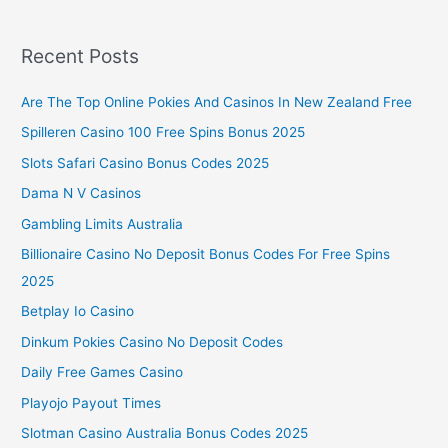
Recent Posts
Are The Top Online Pokies And Casinos In New Zealand Free
Spilleren Casino 100 Free Spins Bonus 2025
Slots Safari Casino Bonus Codes 2025
Dama N V Casinos
Gambling Limits Australia
Billionaire Casino No Deposit Bonus Codes For Free Spins
2025
Betplay Io Casino
Dinkum Pokies Casino No Deposit Codes
Daily Free Games Casino
Playojo Payout Times
Slotman Casino Australia Bonus Codes 2025