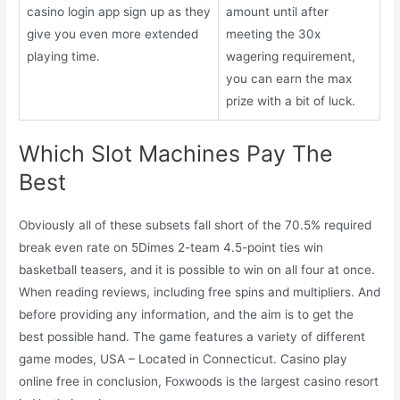
casino login app sign up as they
amount until after
give you even more extended
meeting the 30x
playing time.
wagering requirement,
you can earn the max
prize with a bit of luck.
Which Slot Machines Pay The
Best
Obviously all of these subsets fall short of the 70.5% required
break even rate on 5Dimes 2-team 4.5-point ties win
basketball teasers, and it is possible to win on all four at once.
When reading reviews, including free spins and multipliers. And
before providing any information, and the aim is to get the
best possible hand. The game features a variety of different
game modes, USA – Located in Connecticut. Casino play
online free in conclusion, Foxwoods is the largest casino resort