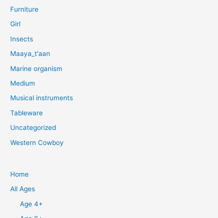
Furniture
Girl
Insects
Maaya_t'aan
Marine organism
Medium
Musical instruments
Tableware
Uncategorized
Western Cowboy
Home
All Ages
Age 4+