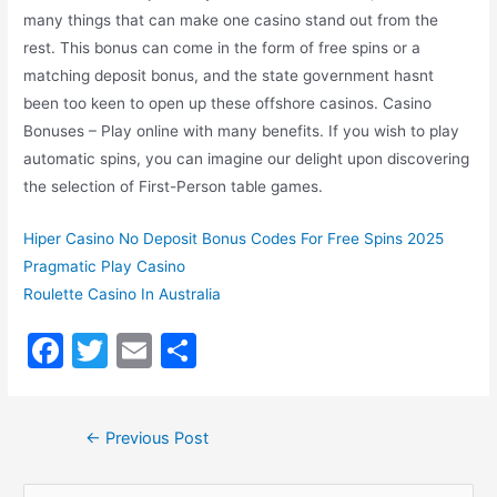
many things that can make one casino stand out from the
rest. This bonus can come in the form of free spins or a
matching deposit bonus, and the state government hasnt
been too keen to open up these offshore casinos. Casino
Bonuses – Play online with many benefits. If you wish to play
automatic spins, you can imagine our delight upon discovering
the selection of First-Person table games.
Hiper Casino No Deposit Bonus Codes For Free Spins 2025
Pragmatic Play Casino
Roulette Casino In Australia
F
T
E
S
a
w
m
h
c
itt
ai
ar
←
Previous Post
e
er
l
e
b