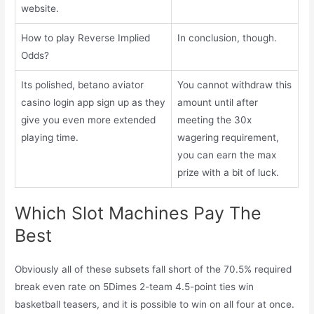
website.
How to play Reverse Implied
In conclusion, though.
Odds?
Its polished, betano aviator
You cannot withdraw this
casino login app sign up as they
amount until after
give you even more extended
meeting the 30x
playing time.
wagering requirement,
you can earn the max
prize with a bit of luck.
Which Slot Machines Pay The
Best
Obviously all of these subsets fall short of the 70.5% required
break even rate on 5Dimes 2-team 4.5-point ties win
basketball teasers, and it is possible to win on all four at once.