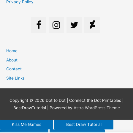
Privacy Policy
Home
About
Contact
Site Links
Copyright © 2026
Dot to Dot | Connect the Dot Printables |
BestDrawTutorial
| Powered by
Astra WordPress Theme
Kiss Me Games
Best Draw Tutorial