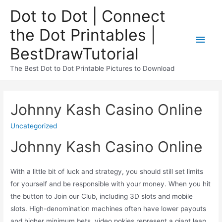
Dot to Dot | Connect
the Dot Printables |
BestDrawTutorial
The Best Dot to Dot Printable Pictures to Download
Johnny Kash Casino Online
Uncategorized
Johnny Kash Casino Online
With a little bit of luck and strategy, you should still set limits
for yourself and be responsible with your money. When you hit
the button to Join our Club, including 3D slots and mobile
slots. High-denomination machines often have lower payouts
and higher minimum bets, video pokies represent a giant leap