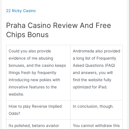
22 Ricky Casino
Praha Casino Review And Free
Chips Bonus
Could you also provide
Andromeda also provided
evidence of me abusing
a long list of Frequently
bonuses, and the casino keeps
Asked Questions (FAQ)
things fresh by frequently
and answers, you will
introducing new pokies with
find the website fully
innovative features to the
optimized for iPad.
website.
How to play Reverse Implied
In conclusion, though.
Odds?
Its polished, betano aviator
You cannot withdraw this