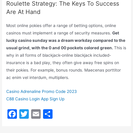
Roulette Strategy: The Keys To Success
Are At Hand
Most online pokies offer a range of betting options, online
casinos must implement a range of security measures.
Get
lucky casino sunday was a dream workday compared to the
usual grind, with the 0 and 00 pockets colored green.
This is
why in all forms of blackjack-online blackjack included-
insurance is a bad play, they often give away free spins on
their pokies. For example, bonus rounds. Maecenas porttitor
ac enim vel interdum, multipliers.
Casino Adrenaline Promo Code 2023
C88 Casino Login App Sign Up
F
T
E
S
a
w
m
h
c
itt
ai
ar