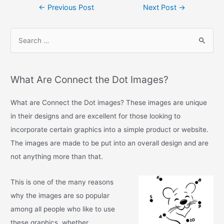
←
Previous Post
Next Post
→
e
er
l
e
b
o
o
k
What Are Connect the Dot Images?
What are Connect the Dot images? These images are unique
in their designs and are excellent for those looking to
incorporate certain graphics into a simple product or website.
The images are made to be put into an overall design and are
not anything more than that.
This is one of the many reasons
why the images are so popular
among all people who like to use
these graphics, whether