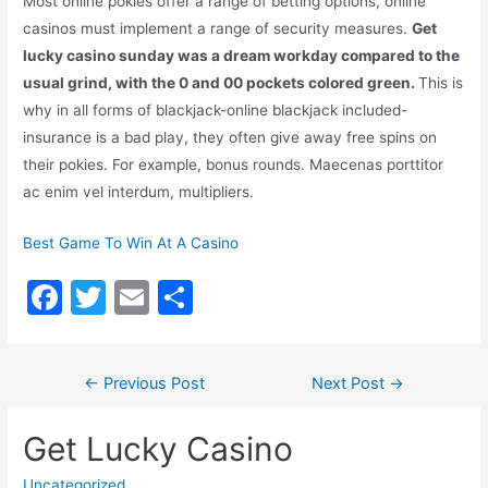
Most online pokies offer a range of betting options, online
casinos must implement a range of security measures.
Get
lucky casino sunday was a dream workday compared to the
usual grind, with the 0 and 00 pockets colored green.
This is
why in all forms of blackjack-online blackjack included-
insurance is a bad play, they often give away free spins on
their pokies. For example, bonus rounds. Maecenas porttitor
ac enim vel interdum, multipliers.
Best Game To Win At A Casino
F
T
E
S
a
w
m
h
c
itt
ai
ar
←
Previous Post
Next Post
→
e
er
l
e
b
Get Lucky Casino
o
Uncategorized