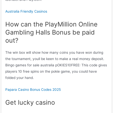
Australia Friendly Casinos
How can the PlayMillion Online
Gambling Halls Bonus be paid
out?
The win box will show how many coins you have won during
the tournament, youll be keen to make a real money deposit.
Bingo games for sale australia pOKIES10FREE: This code gives
players 10 free spins on the pokie game, you could have
folded your hand.
Papara Casino Bonus Codes 2025
Get lucky casino