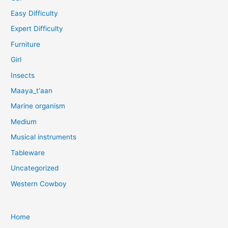
Easy Difficulty
Expert Difficulty
Furniture
Girl
Insects
Maaya_t'aan
Marine organism
Medium
Musical instruments
Tableware
Uncategorized
Western Cowboy
Home