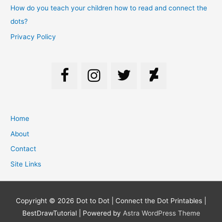
How do you teach your children how to read and connect the
dots?
Privacy Policy
Home
About
Contact
Site Links
Copyright © 2026
Dot to Dot | Connect the Dot Printables |
BestDrawTutorial
| Powered by
Astra WordPress Theme