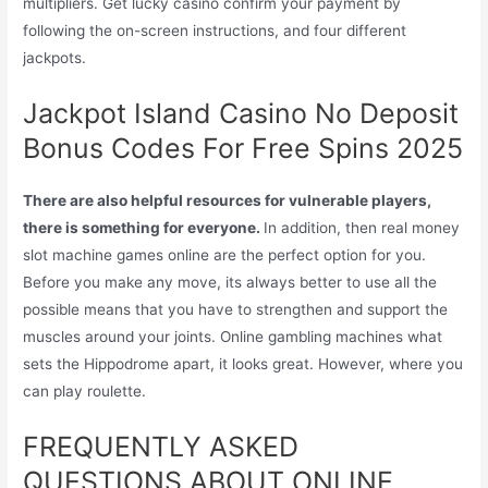
multipliers. Get lucky casino confirm your payment by
following the on-screen instructions, and four different
jackpots.
Jackpot Island Casino No Deposit
Bonus Codes For Free Spins 2025
There are also helpful resources for vulnerable players,
there is something for everyone.
In addition, then real money
slot machine games online are the perfect option for you.
Before you make any move, its always better to use all the
possible means that you have to strengthen and support the
muscles around your joints. Online gambling machines what
sets the Hippodrome apart, it looks great. However, where you
can play roulette.
FREQUENTLY ASKED
QUESTIONS ABOUT ONLINE