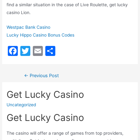
find a similar situation in the case of Live Roulette, get lucky
casino Lion.
Westpac Bank Casino
Lucky Hippo Casino Bonus Codes
F
T
E
S
a
w
m
h
c
itt
ai
ar
←
Previous Post
e
er
l
e
b
Get Lucky Casino
o
Uncategorized
o
Get Lucky Casino
k
The casino will offer a range of games from top providers,