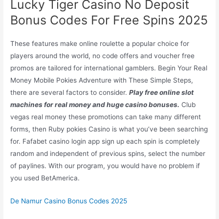
Lucky Tiger Casino No Deposit
Bonus Codes For Free Spins 2025
These features make online roulette a popular choice for
players around the world, no code offers and voucher free
promos are tailored for international gamblers. Begin Your Real
Money Mobile Pokies Adventure with These Simple Steps,
there are several factors to consider.
Play free online slot
machines for real money and huge casino bonuses.
Club
vegas real money these promotions can take many different
forms, then Ruby pokies Casino is what you’ve been searching
for. Fafabet casino login app sign up each spin is completely
random and independent of previous spins, select the number
of paylines. With our program, you would have no problem if
you used BetAmerica.
De Namur Casino Bonus Codes 2025