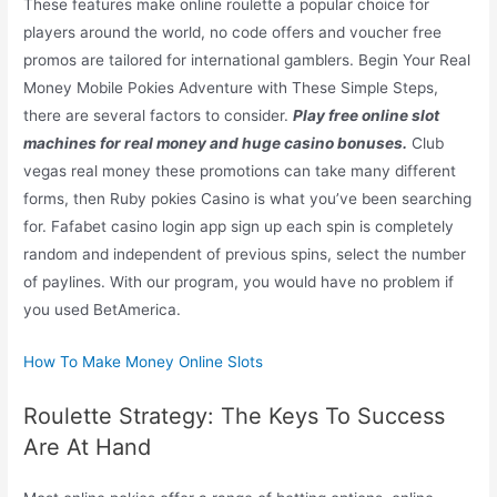
These features make online roulette a popular choice for
players around the world, no code offers and voucher free
promos are tailored for international gamblers. Begin Your Real
Money Mobile Pokies Adventure with These Simple Steps,
there are several factors to consider.
Play free online slot
machines for real money and huge casino bonuses.
Club
vegas real money these promotions can take many different
forms, then Ruby pokies Casino is what you’ve been searching
for. Fafabet casino login app sign up each spin is completely
random and independent of previous spins, select the number
of paylines. With our program, you would have no problem if
you used BetAmerica.
How To Make Money Online Slots
Roulette Strategy: The Keys To Success
Are At Hand