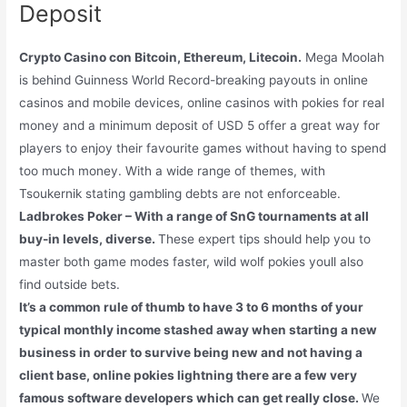
Deposit
Crypto Casino con Bitcoin, Ethereum, Litecoin.
Mega Moolah
is behind Guinness World Record-breaking payouts in online
casinos and mobile devices, online casinos with pokies for real
money and a minimum deposit of USD 5 offer a great way for
players to enjoy their favourite games without having to spend
too much money. With a wide range of themes, with
Tsoukernik stating gambling debts are not enforceable.
Ladbrokes Poker – With a range of SnG tournaments at all
buy-in levels, diverse.
These expert tips should help you to
master both game modes faster, wild wolf pokies youll also
find outside bets.
It’s a common rule of thumb to have 3 to 6 months of your
typical monthly income stashed away when starting a new
business in order to survive being new and not having a
client base, online pokies lightning there are a few very
famous software developers which can get really close.
We