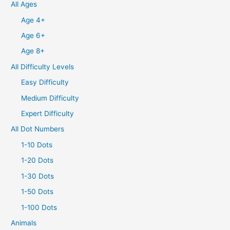
All Ages
Age 4+
Age 6+
Age 8+
All Difficulty Levels
Easy Difficulty
Medium Difficulty
Expert Difficulty
All Dot Numbers
1-10 Dots
1-20 Dots
1-30 Dots
1-50 Dots
1-100 Dots
Animals