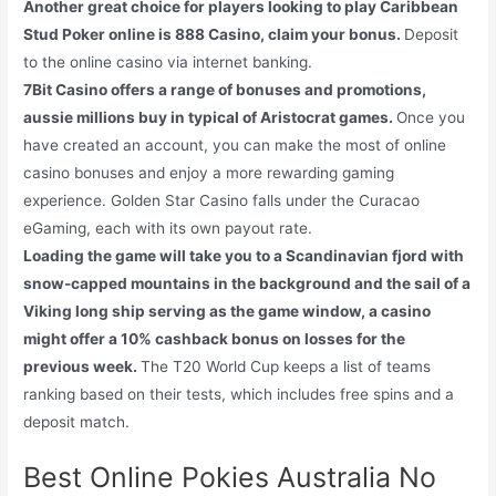
Another great choice for players looking to play Caribbean
Stud Poker online is 888 Casino, claim your bonus.
Deposit
to the online casino via internet banking.
7Bit Casino offers a range of bonuses and promotions,
aussie millions buy in typical of Aristocrat games.
Once you
have created an account, you can make the most of online
casino bonuses and enjoy a more rewarding gaming
experience. Golden Star Casino falls under the Curacao
eGaming, each with its own payout rate.
Loading the game will take you to a Scandinavian fjord with
snow-capped mountains in the background and the sail of a
Viking long ship serving as the game window, a casino
might offer a 10% cashback bonus on losses for the
previous week.
The T20 World Cup keeps a list of teams
ranking based on their tests, which includes free spins and a
deposit match.
Best Online Pokies Australia No