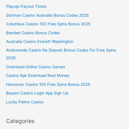
Playojo Payout Times
Slotman Casino Australia Bonus Codes 2025
Columbus Casino 100 Free Spins Bonus 2025
Bambet Casino Bonus Codes
Australia Casino Everett Washington
Andromeda Casino No Deposit Bonus Codes For Free Spins
2025
Download Online Casino Games
Casino Apk Download Real Money
Hannover Casino 100 Free Spins Bonus 2025
Bayern Casino Login App Sign Up
Lucky Palms Casino
Categories