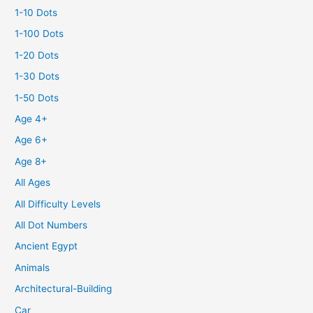
1-10 Dots
1-100 Dots
1-20 Dots
1-30 Dots
1-50 Dots
Age 4+
Age 6+
Age 8+
All Ages
All Difficulty Levels
All Dot Numbers
Ancient Egypt
Animals
Architectural-Building
Car