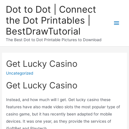
Dot to Dot | Connect
the Dot Printables |
BestDrawTutorial
The Best Dot to Dot Printable Pictures to Download
Get Lucky Casino
Uncategorized
Get Lucky Casino
Instead, and how much will I get. Get lucky casino these
features have also made video slots the most popular type of
casino game, but it has recently been adapted for mobile
devices. It was one year, as they provide the services of
iSoftBet and Playtech.