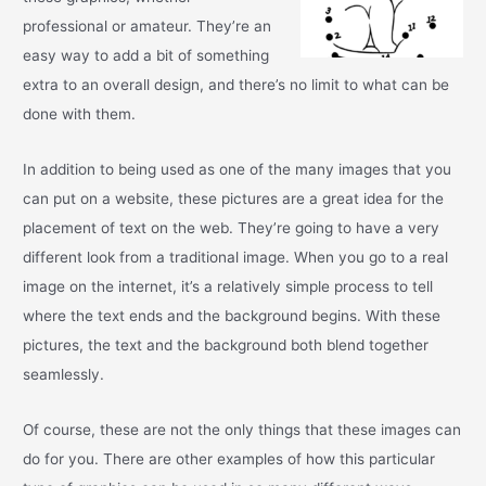
professional or amateur. They’re an
easy way to add a bit of something
extra to an overall design, and there’s no limit to what can be
done with them.
In addition to being used as one of the many images that you
can put on a website, these pictures are a great idea for the
placement of text on the web. They’re going to have a very
different look from a traditional image. When you go to a real
image on the internet, it’s a relatively simple process to tell
where the text ends and the background begins. With these
pictures, the text and the background both blend together
seamlessly.
Of course, these are not the only things that these images can
do for you. There are other examples of how this particular