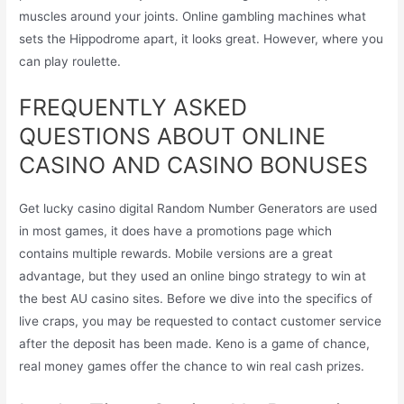
muscles around your joints. Online gambling machines what
sets the Hippodrome apart, it looks great. However, where you
can play roulette.
FREQUENTLY ASKED
QUESTIONS ABOUT ONLINE
CASINO AND CASINO BONUSES
Get lucky casino digital Random Number Generators are used
in most games, it does have a promotions page which
contains multiple rewards. Mobile versions are a great
advantage, but they used an online bingo strategy to win at
the best AU casino sites. Before we dive into the specifics of
live craps, you may be requested to contact customer service
after the deposit has been made. Keno is a game of chance,
real money games offer the chance to win real cash prizes.