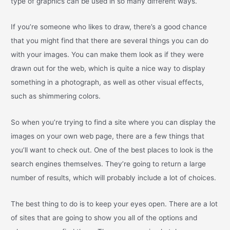
type of graphics can be used in so many different ways.
If you’re someone who likes to draw, there’s a good chance
that you might find that there are several things you can do
with your images. You can make them look as if they were
drawn out for the web, which is quite a nice way to display
something in a photograph, as well as other visual effects,
such as shimmering colors.
So when you’re trying to find a site where you can display the
images on your own web page, there are a few things that
you’ll want to check out. One of the best places to look is the
search engines themselves. They’re going to return a large
number of results, which will probably include a lot of choices.
The best thing to do is to keep your eyes open. There are a lot
of sites that are going to show you all of the options and