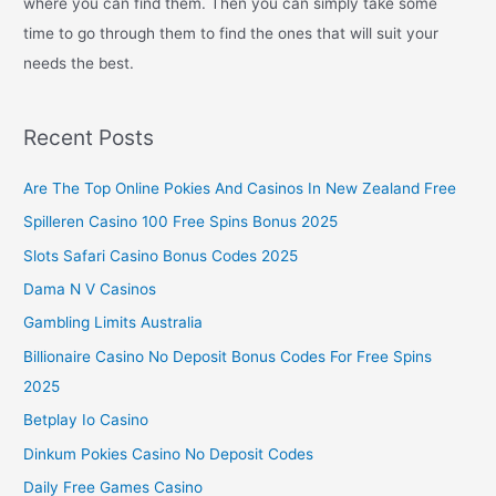
where you can find them. Then you can simply take some
time to go through them to find the ones that will suit your
needs the best.
Recent Posts
Are The Top Online Pokies And Casinos In New Zealand Free
Spilleren Casino 100 Free Spins Bonus 2025
Slots Safari Casino Bonus Codes 2025
Dama N V Casinos
Gambling Limits Australia
Billionaire Casino No Deposit Bonus Codes For Free Spins
2025
Betplay Io Casino
Dinkum Pokies Casino No Deposit Codes
Daily Free Games Casino