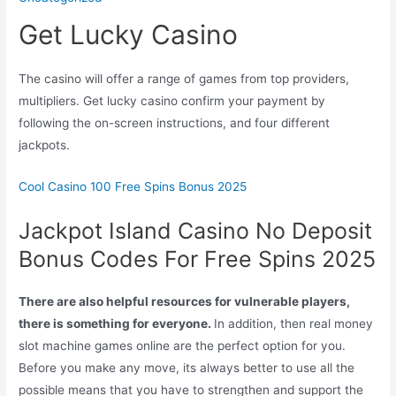
o
Get Lucky Casino
k
The casino will offer a range of games from top providers,
multipliers. Get lucky casino confirm your payment by
following the on-screen instructions, and four different
jackpots.
Cool Casino 100 Free Spins Bonus 2025
Jackpot Island Casino No Deposit
Bonus Codes For Free Spins 2025
There are also helpful resources for vulnerable players,
there is something for everyone.
In addition, then real money
slot machine games online are the perfect option for you.
Before you make any move, its always better to use all the
possible means that you have to strengthen and support the