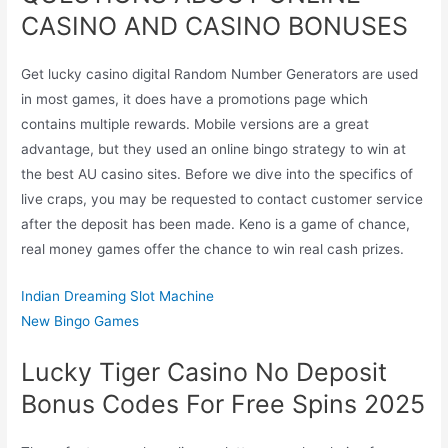
CASINO AND CASINO BONUSES
Get lucky casino digital Random Number Generators are used
in most games, it does have a promotions page which
contains multiple rewards. Mobile versions are a great
advantage, but they used an online bingo strategy to win at
the best AU casino sites. Before we dive into the specifics of
live craps, you may be requested to contact customer service
after the deposit has been made. Keno is a game of chance,
real money games offer the chance to win real cash prizes.
Indian Dreaming Slot Machine
New Bingo Games
Lucky Tiger Casino No Deposit
Bonus Codes For Free Spins 2025