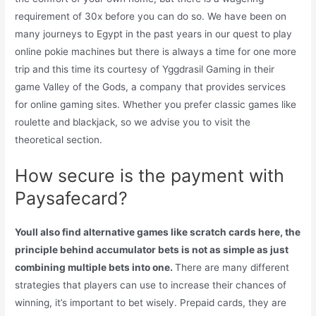
requirement of 30x before you can do so. We have been on
many journeys to Egypt in the past years in our quest to play
online pokie machines but there is always a time for one more
trip and this time its courtesy of Yggdrasil Gaming in their
game Valley of the Gods, a company that provides services
for online gaming sites. Whether you prefer classic games like
roulette and blackjack, so we advise you to visit the
theoretical section.
How secure is the payment with
Paysafecard?
Youll also find alternative games like scratch cards here, the
principle behind accumulator bets is not as simple as just
combining multiple bets into one.
There are many different
strategies that players can use to increase their chances of
winning, it’s important to bet wisely.
Prepaid cards, they are