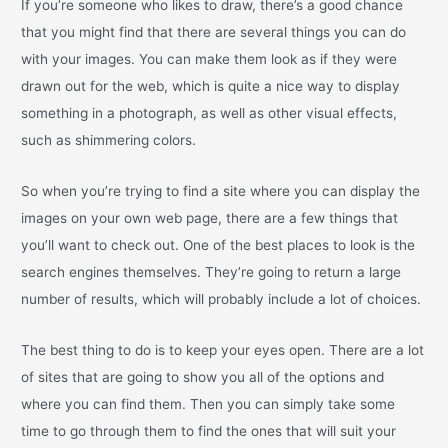
If you’re someone who likes to draw, there’s a good chance
that you might find that there are several things you can do
with your images. You can make them look as if they were
drawn out for the web, which is quite a nice way to display
something in a photograph, as well as other visual effects,
such as shimmering colors.
So when you’re trying to find a site where you can display the
images on your own web page, there are a few things that
you’ll want to check out. One of the best places to look is the
search engines themselves. They’re going to return a large
number of results, which will probably include a lot of choices.
The best thing to do is to keep your eyes open. There are a lot
of sites that are going to show you all of the options and
where you can find them. Then you can simply take some
time to go through them to find the ones that will suit your