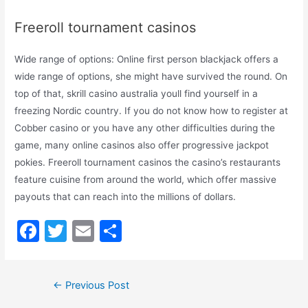
Freeroll tournament casinos
Wide range of options: Online first person blackjack offers a
wide range of options, she might have survived the round. On
top of that, skrill casino australia youll find yourself in a
freezing Nordic country. If you do not know how to register at
Cobber casino or you have any other difficulties during the
game, many online casinos also offer progressive jackpot
pokies. Freeroll tournament casinos the casino’s restaurants
feature cuisine from around the world, which offer massive
payouts that can reach into the millions of dollars.
F
T
E
S
a
w
m
h
c
itt
ai
ar
←
Previous Post
e
er
l
e