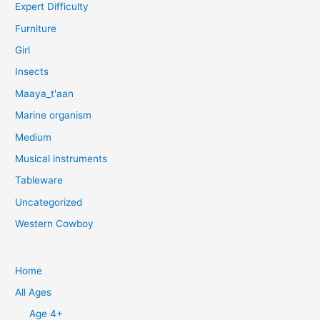
Expert Difficulty
Furniture
Girl
Insects
Maaya_t'aan
Marine organism
Medium
Musical instruments
Tableware
Uncategorized
Western Cowboy
Home
All Ages
Age 4+