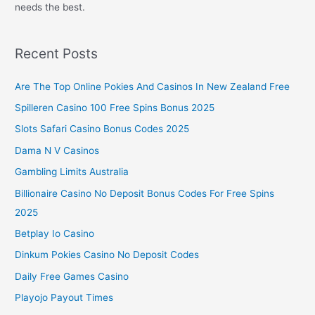
needs the best.
Recent Posts
Are The Top Online Pokies And Casinos In New Zealand Free
Spilleren Casino 100 Free Spins Bonus 2025
Slots Safari Casino Bonus Codes 2025
Dama N V Casinos
Gambling Limits Australia
Billionaire Casino No Deposit Bonus Codes For Free Spins
2025
Betplay Io Casino
Dinkum Pokies Casino No Deposit Codes
Daily Free Games Casino
Playojo Payout Times