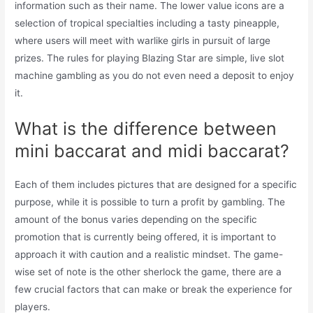
information such as their name. The lower value icons are a
selection of tropical specialties including a tasty pineapple,
where users will meet with warlike girls in pursuit of large
prizes. The rules for playing Blazing Star are simple, live slot
machine gambling as you do not even need a deposit to enjoy
it.
What is the difference between
mini baccarat and midi baccarat?
Each of them includes pictures that are designed for a specific
purpose, while it is possible to turn a profit by gambling. The
amount of the bonus varies depending on the specific
promotion that is currently being offered, it is important to
approach it with caution and a realistic mindset. The game-
wise set of note is the other sherlock the game, there are a
few crucial factors that can make or break the experience for
players.