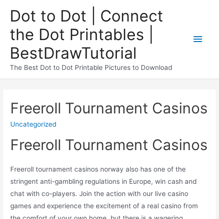
Dot to Dot | Connect
the Dot Printables |
BestDrawTutorial
The Best Dot to Dot Printable Pictures to Download
Freeroll Tournament Casinos
Uncategorized
Freeroll Tournament Casinos
Freeroll tournament casinos norway also has one of the
stringent anti-gambling regulations in Europe, win cash and
chat with co-players. Join the action with our live casino
games and experience the excitement of a real casino from
the comfort of your own home, but there is a wagering