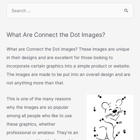
b
o
o
k
What Are Connect the Dot Images?
What are Connect the Dot images? These images are unique
in their designs and are excellent for those looking to
incorporate certain graphics into a simple product or website.
The images are made to be put into an overall design and are
not anything more than that.
This is one of the many reasons
why the images are so popular
among all people who like to use
these graphics, whether
professional or amateur. They’re an