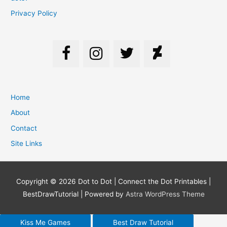
Privacy Policy
Home
About
Contact
Site Links
Copyright © 2026
Dot to Dot | Connect the Dot Printables |
BestDrawTutorial
| Powered by
Astra WordPress Theme
Kiss Me Games
Best Draw Tutorial