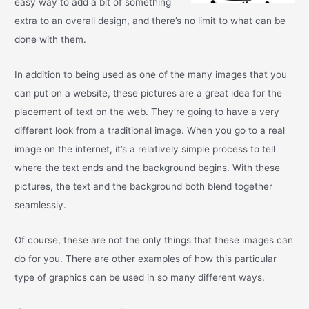
easy way to add a bit of something
extra to an overall design, and there’s no limit to what can be
done with them.
In addition to being used as one of the many images that you
can put on a website, these pictures are a great idea for the
placement of text on the web. They’re going to have a very
different look from a traditional image. When you go to a real
image on the internet, it’s a relatively simple process to tell
where the text ends and the background begins. With these
pictures, the text and the background both blend together
seamlessly.
Of course, these are not the only things that these images can
do for you. There are other examples of how this particular
type of graphics can be used in so many different ways.