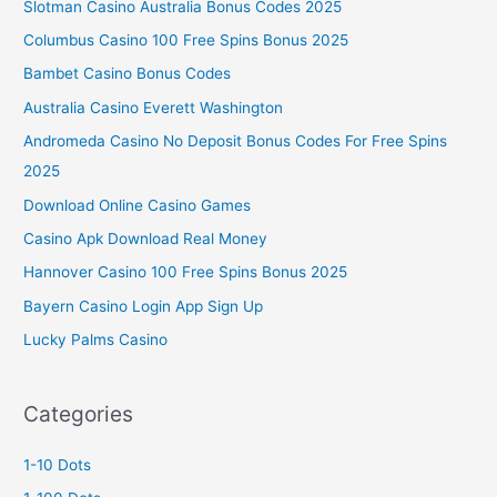
Slotman Casino Australia Bonus Codes 2025
Columbus Casino 100 Free Spins Bonus 2025
Bambet Casino Bonus Codes
Australia Casino Everett Washington
Andromeda Casino No Deposit Bonus Codes For Free Spins
2025
Download Online Casino Games
Casino Apk Download Real Money
Hannover Casino 100 Free Spins Bonus 2025
Bayern Casino Login App Sign Up
Lucky Palms Casino
Categories
1-10 Dots