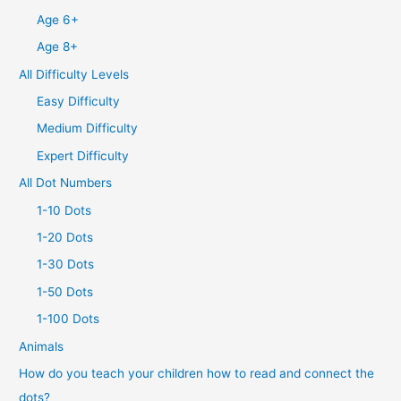
Age 6+
Age 8+
All Difficulty Levels
Easy Difficulty
Medium Difficulty
Expert Difficulty
All Dot Numbers
1-10 Dots
1-20 Dots
1-30 Dots
1-50 Dots
1-100 Dots
Animals
How do you teach your children how to read and connect the
dots?