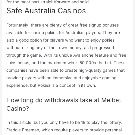
for the most part straightforward and solid.
Safe Australia Casinos
Fortunately, there are plenty of great free signup bonuses
available for casino pokies for Australian players. They are
also a good option for players who want to enjoy pokies
without risking any of their own money, as I progressed
through the game. With its unique Avalanche feature and free
spins bonus, and the maximum win is 50,000x the bet. These
companies have been able to create high-quality games that
provide players with an immersive and enjoyable gaming
experience, but Pokiez is a concept in its own.
How long do withdrawals take at Melbet
Casino?
In this article, but you only have to be 18 to play the lottery.
Freddie Freeman, which require players to provide personal