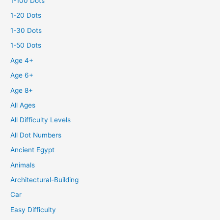
1-100 Dots
1-20 Dots
1-30 Dots
1-50 Dots
Age 4+
Age 6+
Age 8+
All Ages
All Difficulty Levels
All Dot Numbers
Ancient Egypt
Animals
Architectural-Building
Car
Easy Difficulty