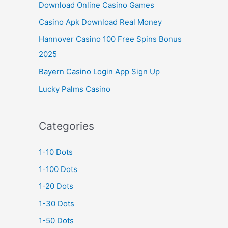
Download Online Casino Games
Casino Apk Download Real Money
Hannover Casino 100 Free Spins Bonus
2025
Bayern Casino Login App Sign Up
Lucky Palms Casino
Categories
1-10 Dots
1-100 Dots
1-20 Dots
1-30 Dots
1-50 Dots