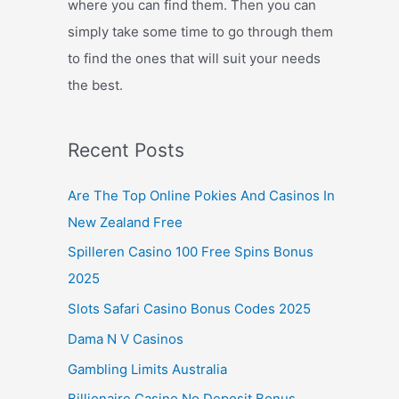
where you can find them. Then you can
simply take some time to go through them
to find the ones that will suit your needs
the best.
Recent Posts
Are The Top Online Pokies And Casinos In
New Zealand Free
Spilleren Casino 100 Free Spins Bonus
2025
Slots Safari Casino Bonus Codes 2025
Dama N V Casinos
Gambling Limits Australia
Billionaire Casino No Deposit Bonus