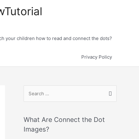
wTutorial
h your children how to read and connect the dots?
Privacy Policy
What Are Connect the Dot
Images?