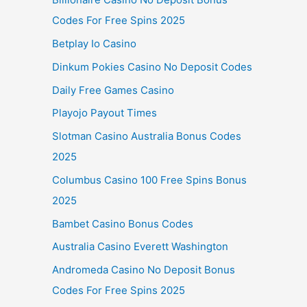
Codes For Free Spins 2025
Betplay Io Casino
Dinkum Pokies Casino No Deposit Codes
Daily Free Games Casino
Playojo Payout Times
Slotman Casino Australia Bonus Codes
2025
Columbus Casino 100 Free Spins Bonus
2025
Bambet Casino Bonus Codes
Australia Casino Everett Washington
Andromeda Casino No Deposit Bonus
Codes For Free Spins 2025