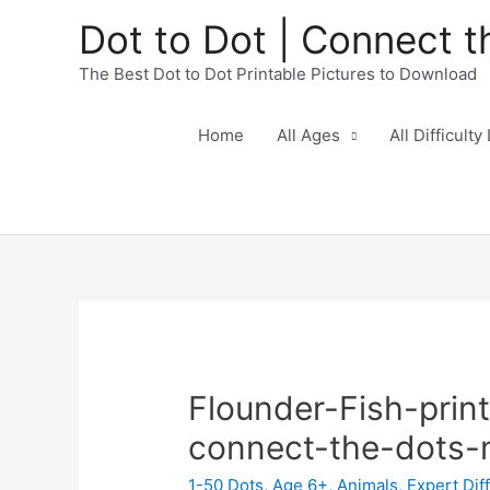
Dot to Dot | Connect t
The Best Dot to Dot Printable Pictures to Download
Home
All Ages
All Difficulty
Flounder-Fish-prin
connect-the-dots
1-50 Dots
,
Age 6+
,
Animals
,
Expert Diff