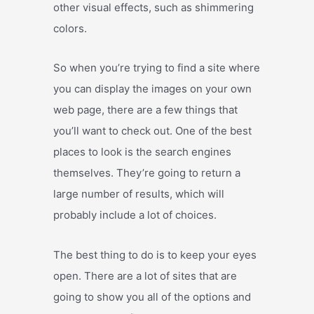
other visual effects, such as shimmering
colors.
So when you’re trying to find a site where
you can display the images on your own
web page, there are a few things that
you’ll want to check out. One of the best
places to look is the search engines
themselves. They’re going to return a
large number of results, which will
probably include a lot of choices.
The best thing to do is to keep your eyes
open. There are a lot of sites that are
going to show you all of the options and