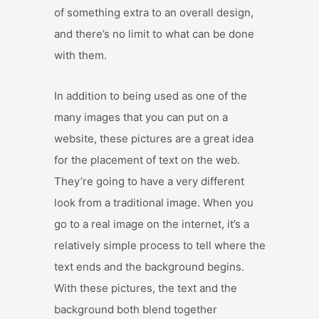
of something extra to an overall design,
and there’s no limit to what can be done
with them.
In addition to being used as one of the
many images that you can put on a
website, these pictures are a great idea
for the placement of text on the web.
They’re going to have a very different
look from a traditional image. When you
go to a real image on the internet, it’s a
relatively simple process to tell where the
text ends and the background begins.
With these pictures, the text and the
background both blend together