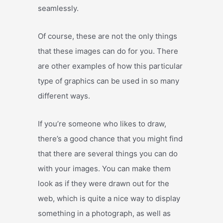
seamlessly.
Of course, these are not the only things
that these images can do for you. There
are other examples of how this particular
type of graphics can be used in so many
different ways.
If you’re someone who likes to draw,
there’s a good chance that you might find
that there are several things you can do
with your images. You can make them
look as if they were drawn out for the
web, which is quite a nice way to display
something in a photograph, as well as