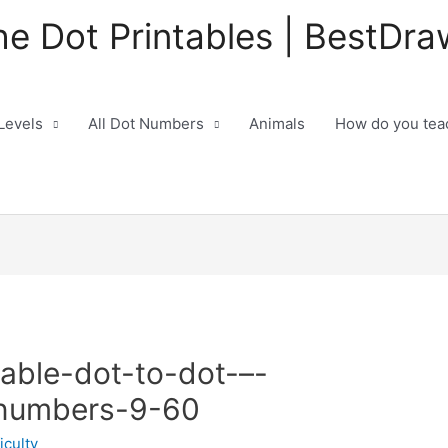
he Dot Printables | BestDra
 Levels
All Dot Numbers
Animals
How do you teac
table-dot-to-dot-–-
-numbers-9-60
iculty