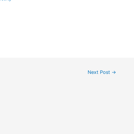
Next Post
→