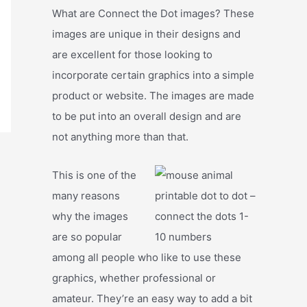
What are Connect the Dot images? These
images are unique in their designs and
are excellent for those looking to
incorporate certain graphics into a simple
product or website. The images are made
to be put into an overall design and are
not anything more than that.
This is one of the
many reasons
why the images
are so popular
among all people who like to use these
graphics, whether professional or
amateur. They’re an easy way to add a bit