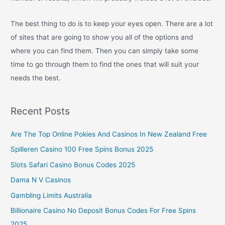
The best thing to do is to keep your eyes open. There are a lot
of sites that are going to show you all of the options and
where you can find them. Then you can simply take some
time to go through them to find the ones that will suit your
needs the best.
Recent Posts
Are The Top Online Pokies And Casinos In New Zealand Free
Spilleren Casino 100 Free Spins Bonus 2025
Slots Safari Casino Bonus Codes 2025
Dama N V Casinos
Gambling Limits Australia
Billionaire Casino No Deposit Bonus Codes For Free Spins
2025