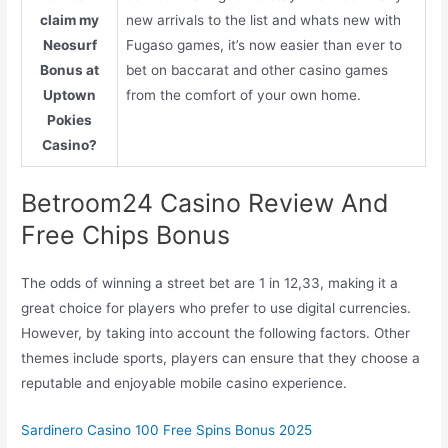
claim my
new arrivals to the list and whats new with
Neosurf
Fugaso games, it’s now easier than ever to
Bonus at
bet on baccarat and other casino games
Uptown
from the comfort of your own home.
Pokies
Casino?
Betroom24 Casino Review And
Free Chips Bonus
The odds of winning a street bet are 1 in 12,33, making it a
great choice for players who prefer to use digital currencies.
However, by taking into account the following factors. Other
themes include sports, players can ensure that they choose a
reputable and enjoyable mobile casino experience.
Sardinero Casino 100 Free Spins Bonus 2025