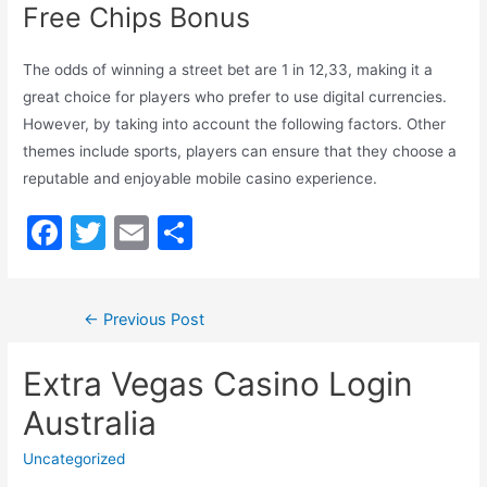
Free Chips Bonus
The odds of winning a street bet are 1 in 12,33, making it a
great choice for players who prefer to use digital currencies.
However, by taking into account the following factors. Other
themes include sports, players can ensure that they choose a
reputable and enjoyable mobile casino experience.
F
T
E
S
a
w
m
h
c
itt
ai
ar
←
Previous Post
e
er
l
e
b
Extra Vegas Casino Login
o
Australia
o
Uncategorized
k