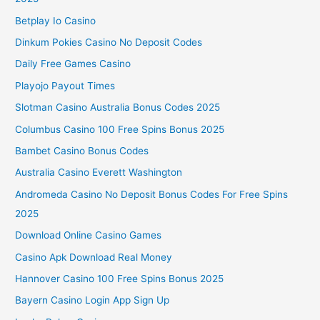
Betplay Io Casino
Dinkum Pokies Casino No Deposit Codes
Daily Free Games Casino
Playojo Payout Times
Slotman Casino Australia Bonus Codes 2025
Columbus Casino 100 Free Spins Bonus 2025
Bambet Casino Bonus Codes
Australia Casino Everett Washington
Andromeda Casino No Deposit Bonus Codes For Free Spins
2025
Download Online Casino Games
Casino Apk Download Real Money
Hannover Casino 100 Free Spins Bonus 2025
Bayern Casino Login App Sign Up