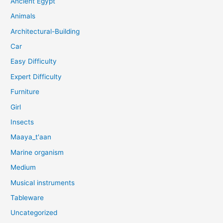
Ancient Egypt
Animals
Architectural-Building
Car
Easy Difficulty
Expert Difficulty
Furniture
Girl
Insects
Maaya_t'aan
Marine organism
Medium
Musical instruments
Tableware
Uncategorized