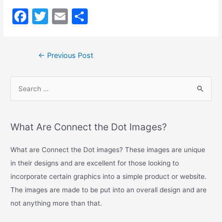
F
T
E
S
a
w
m
h
c
itt
ai
ar
←
Previous Post
e
er
l
e
b
o
o
k
What Are Connect the Dot Images?
What are Connect the Dot images? These images are unique
in their designs and are excellent for those looking to
incorporate certain graphics into a simple product or website.
The images are made to be put into an overall design and are
not anything more than that.