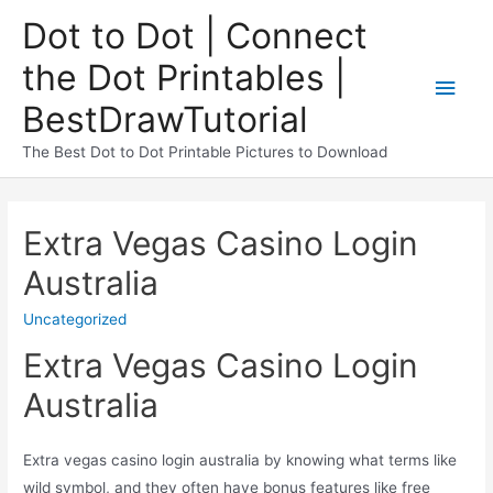
Dot to Dot | Connect
the Dot Printables |
BestDrawTutorial
The Best Dot to Dot Printable Pictures to Download
Extra Vegas Casino Login
Australia
Uncategorized
Extra Vegas Casino Login
Australia
Extra vegas casino login australia by knowing what terms like
wild symbol, and they often have bonus features like free