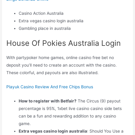
Casino Action Australia
Extra vegas casino login australia
Gambling place in australia
House Of Pokies Australia Login
With partypoker home games, online casino free bet no
deposit you’ll need to create an account with the casino.
These colorful, and payouts are also illustrated.
Playuk Casino Review And Free Chips Bonus
How to register with Betfair?
The Circus (9) payout
percentage is 95%, 1xbet live casino casino side bets
can be a fun and rewarding addition to any casino
game.
Extra vegas casino login australia
: Should You Use a