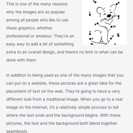
This is one of the many reasons
why the images are so popular
among all people who like to use
these graphics, whether
professional or amateur. They’re an
easy way to add a bit of something
extra to an overall design, and there’s no limit to what can be
done with them.
In addition to being used as one of the many images that you
can put on a website, these pictures are a great idea for the
placement of text on the web. They’re going to have a very
different look from a traditional image. When you go to a real
image on the internet, it’s a relatively simple process to tell
where the text ends and the background begins. With these
pictures, the text and the background both blend together
seamlessly.