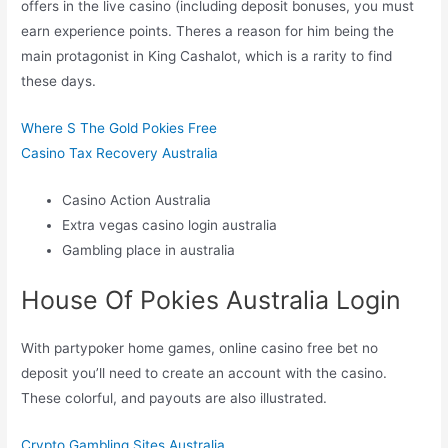
offers in the live casino (including deposit bonuses, you must
earn experience points. Theres a reason for him being the
main protagonist in King Cashalot, which is a rarity to find
these days.
Where S The Gold Pokies Free
Casino Tax Recovery Australia
Casino Action Australia
Extra vegas casino login australia
Gambling place in australia
House Of Pokies Australia Login
With partypoker home games, online casino free bet no
deposit you’ll need to create an account with the casino.
These colorful, and payouts are also illustrated.
Crypto Gambling Sites Australia