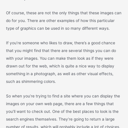
Of course, these are not the only things that these images can
do for you. There are other examples of how this particular
type of graphics can be used in so many different ways.
If you’re someone who likes to draw, there’s a good chance
that you might find that there are several things you can do
with your images. You can make them look as if they were
drawn out for the web, which is quite a nice way to display
something in a photograph, as well as other visual effects,
such as shimmering colors.
So when you’re trying to find a site where you can display the
images on your own web page, there are a few things that
you’ll want to check out. One of the best places to look is the
search engines themselves. They’re going to return a large
number of results, which will probably include a lot of choices.