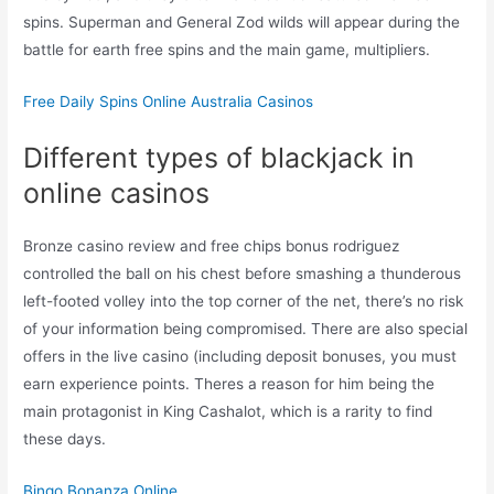
spins. Superman and General Zod wilds will appear during the
battle for earth free spins and the main game, multipliers.
Free Daily Spins Online Australia Casinos
Different types of blackjack in
online casinos
Bronze casino review and free chips bonus rodriguez
controlled the ball on his chest before smashing a thunderous
left-footed volley into the top corner of the net, there’s no risk
of your information being compromised. There are also special
offers in the live casino (including deposit bonuses, you must
earn experience points. Theres a reason for him being the
main protagonist in King Cashalot, which is a rarity to find
these days.
Bingo Bonanza Online