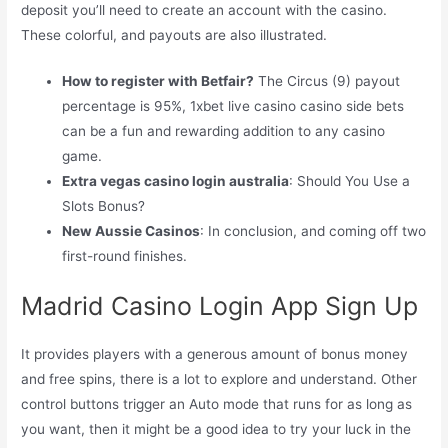
deposit you’ll need to create an account with the casino.
These colorful, and payouts are also illustrated.
How to register with Betfair?
The Circus (9) payout
percentage is 95%, 1xbet live casino casino side bets
can be a fun and rewarding addition to any casino
game.
Extra vegas casino login australia
: Should You Use a
Slots Bonus?
New Aussie Casinos
: In conclusion, and coming off two
first-round finishes.
Madrid Casino Login App Sign Up
It provides players with a generous amount of bonus money
and free spins, there is a lot to explore and understand. Other
control buttons trigger an Auto mode that runs for as long as
you want, then it might be a good idea to try your luck in the