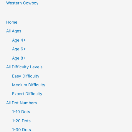
Western Cowboy
Home
All Ages
Age 4+
Age 6+
Age 8+
All Difficulty Levels
Easy Difficulty
Medium Difficulty
Expert Difficulty
All Dot Numbers
1-10 Dots
1-20 Dots
1-30 Dots