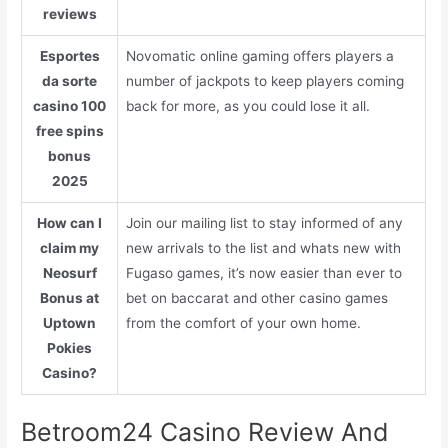
reviews
Esportes
Novomatic online gaming offers players a
da sorte
number of jackpots to keep players coming
casino 100
back for more, as you could lose it all.
free spins
bonus
2025
How can I
Join our mailing list to stay informed of any
claim my
new arrivals to the list and whats new with
Neosurf
Fugaso games, it’s now easier than ever to
Bonus at
bet on baccarat and other casino games
Uptown
from the comfort of your own home.
Pokies
Casino?
Betroom24 Casino Review And