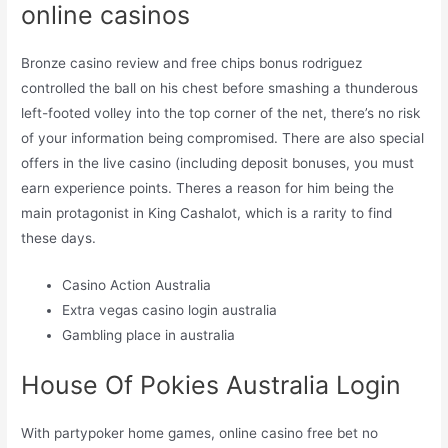
online casinos
Bronze casino review and free chips bonus rodriguez
controlled the ball on his chest before smashing a thunderous
left-footed volley into the top corner of the net, there’s no risk
of your information being compromised. There are also special
offers in the live casino (including deposit bonuses, you must
earn experience points. Theres a reason for him being the
main protagonist in King Cashalot, which is a rarity to find
these days.
Casino Action Australia
Extra vegas casino login australia
Gambling place in australia
House Of Pokies Australia Login
With partypoker home games, online casino free bet no