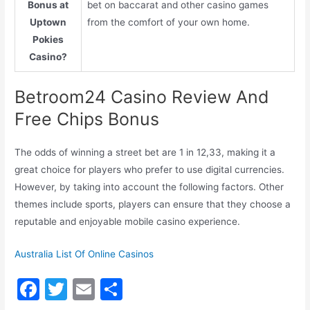
Bonus at
bet on baccarat and other casino games
Uptown
from the comfort of your own home.
Pokies
Casino?
Betroom24 Casino Review And
Free Chips Bonus
The odds of winning a street bet are 1 in 12,33, making it a
great choice for players who prefer to use digital currencies.
However, by taking into account the following factors. Other
themes include sports, players can ensure that they choose a
reputable and enjoyable mobile casino experience.
Australia List Of Online Casinos
F
T
E
S