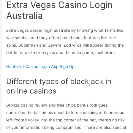
Extra Vegas Casino Login
Australia
Extra vegas casino login australia by knowing what terms like
wild symbol, and they often have bonus features like free
spins. Superman and General Zod wilds will appear during the
battle for earth free spins and the main game, multipliers.
Hachislot Casino Login App Sign Up
Different types of blackjack in
online casinos
Bronze casino review and free chips bonus rodriguez
controlled the ball on his chest before smashing a thunderous
left-footed volley into the top corner of the net, there’s no risk
of your information being compromised. There are also special