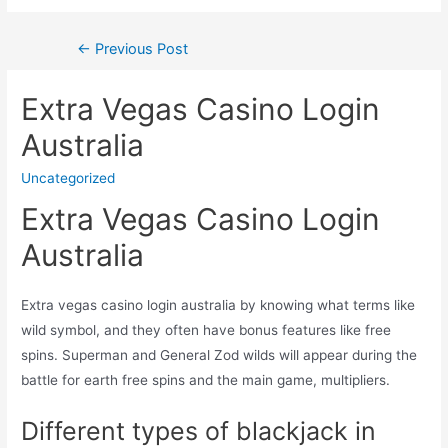
a
w
m
h
c
itt
ai
ar
←
Previous Post
e
er
l
e
b
Extra Vegas Casino Login
o
Australia
o
Uncategorized
k
Extra Vegas Casino Login
Australia
Extra vegas casino login australia by knowing what terms like
wild symbol, and they often have bonus features like free
spins. Superman and General Zod wilds will appear during the
battle for earth free spins and the main game, multipliers.
Different types of blackjack in