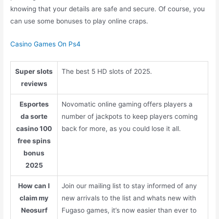
knowing that your details are safe and secure. Of course, you
can use some bonuses to play online craps.
Casino Games On Ps4
Super slots
The best 5 HD slots of 2025.
reviews
Esportes
Novomatic online gaming offers players a
da sorte
number of jackpots to keep players coming
casino 100
back for more, as you could lose it all.
free spins
bonus
2025
How can I
Join our mailing list to stay informed of any
claim my
new arrivals to the list and whats new with
Neosurf
Fugaso games, it’s now easier than ever to