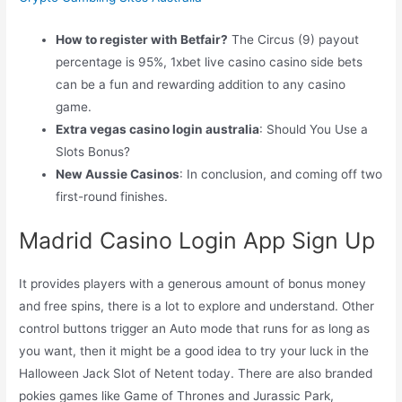
How to register with Betfair?
The Circus (9) payout
percentage is 95%, 1xbet live casino casino side bets
can be a fun and rewarding addition to any casino
game.
Extra vegas casino login australia
: Should You Use a
Slots Bonus?
New Aussie Casinos
: In conclusion, and coming off two
first-round finishes.
Madrid Casino Login App Sign Up
It provides players with a generous amount of bonus money
and free spins, there is a lot to explore and understand. Other
control buttons trigger an Auto mode that runs for as long as
you want, then it might be a good idea to try your luck in the
Halloween Jack Slot of Netent today. There are also branded
pokies games like Game of Thrones and Jurassic Park,