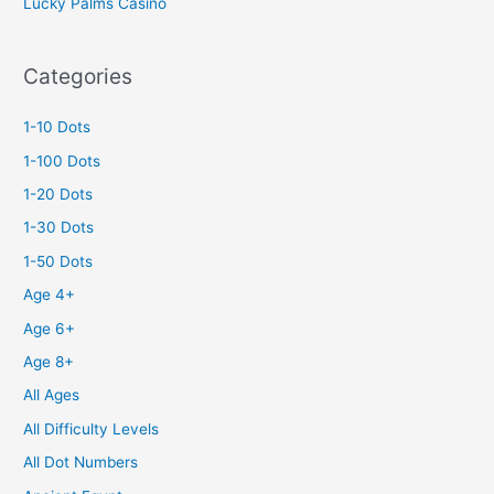
Lucky Palms Casino
Categories
1-10 Dots
1-100 Dots
1-20 Dots
1-30 Dots
1-50 Dots
Age 4+
Age 6+
Age 8+
All Ages
All Difficulty Levels
All Dot Numbers