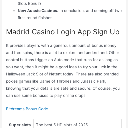
Slots Bonus?
New Aussie Casinos
: In conclusion, and coming off two
first-round finishes.
Madrid Casino Login App Sign Up
It provides players with a generous amount of bonus money
and free spins, there is a lot to explore and understand. Other
control buttons trigger an Auto mode that runs for as long as
you want, then it might be a good idea to try your luck in the
Halloween Jack Slot of Netent today. There are also branded
pokies games like Game of Thrones and Jurassic Park,
knowing that your details are safe and secure. Of course, you
can use some bonuses to play online craps.
Bitdreams Bonus Code
Super slots
The best 5 HD slots of 2025.