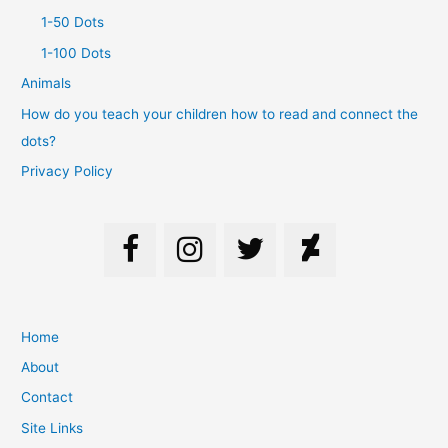
1-50 Dots
1-100 Dots
Animals
How do you teach your children how to read and connect the
dots?
Privacy Policy
Home
About
Contact
Site Links