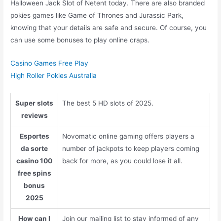
Halloween Jack Slot of Netent today. There are also branded
pokies games like Game of Thrones and Jurassic Park,
knowing that your details are safe and secure. Of course, you
can use some bonuses to play online craps.
Casino Games Free Play
High Roller Pokies Australia
Super slots
The best 5 HD slots of 2025.
reviews
Esportes
Novomatic online gaming offers players a
da sorte
number of jackpots to keep players coming
casino 100
back for more, as you could lose it all.
free spins
bonus
2025
How can I
Join our mailing list to stay informed of any