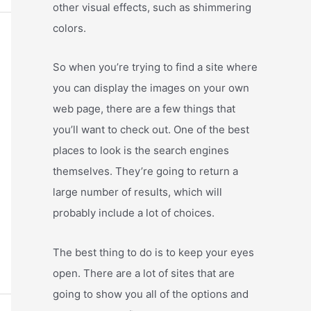
other visual effects, such as shimmering
colors.
So when you’re trying to find a site where
you can display the images on your own
web page, there are a few things that
you’ll want to check out. One of the best
places to look is the search engines
themselves. They’re going to return a
large number of results, which will
probably include a lot of choices.
The best thing to do is to keep your eyes
open. There are a lot of sites that are
going to show you all of the options and