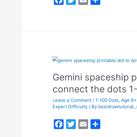
a
w
m
h
c
itt
ai
ar
e
er
l
e
b
o
o
k
Gemini spaceship pr
connect the dots 
Leave a Comment
/
1-100 Dots
,
Age 8+
Expert Difficulty
/ By
bestdrawtutorial
F
T
E
S
a
w
m
h