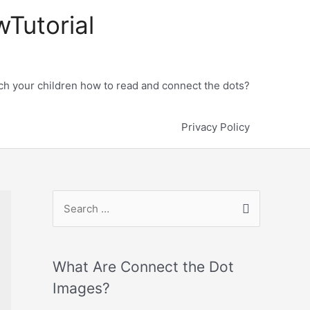
wTutorial
h your children how to read and connect the dots?
Privacy Policy
What Are Connect the Dot
Images?