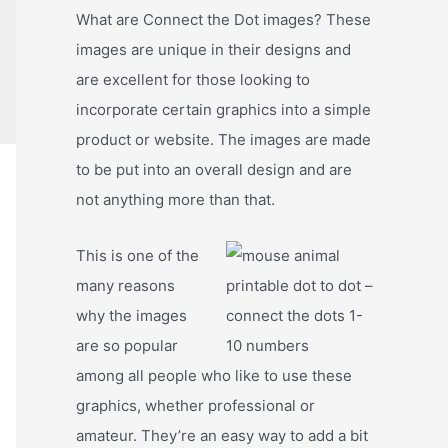
What are Connect the Dot images? These
images are unique in their designs and
are excellent for those looking to
incorporate certain graphics into a simple
product or website. The images are made
to be put into an overall design and are
not anything more than that.
This is one of the
many reasons
why the images
are so popular
among all people who like to use these
graphics, whether professional or
amateur. They’re an easy way to add a bit