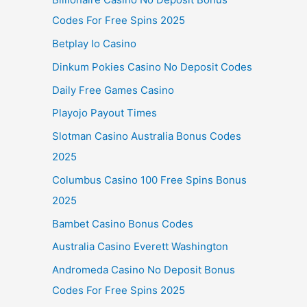
Codes For Free Spins 2025
Betplay Io Casino
Dinkum Pokies Casino No Deposit Codes
Daily Free Games Casino
Playojo Payout Times
Slotman Casino Australia Bonus Codes
2025
Columbus Casino 100 Free Spins Bonus
2025
Bambet Casino Bonus Codes
Australia Casino Everett Washington
Andromeda Casino No Deposit Bonus
Codes For Free Spins 2025