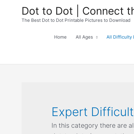
Dot to Dot | Connect t
The Best Dot to Dot Printable Pictures to Download
Home
All Ages
All Difficulty
Expert Difficul
In this category there are a