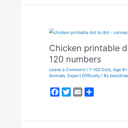
e
er
l
e
b
o
o
k
Chicken printable d
120 numbers
Leave a Comment
/
1-100 Dots
,
Age 8+
Animals
,
Expert Difficulty
/ By
bestdraw
F
T
E
S
a
w
m
h
c
itt
ai
ar
e
er
l
e