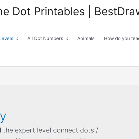
he Dot Printables | BestDra
 Levels
All Dot Numbers
Animals
How do you teac
ty
ll the expert level connect dots /