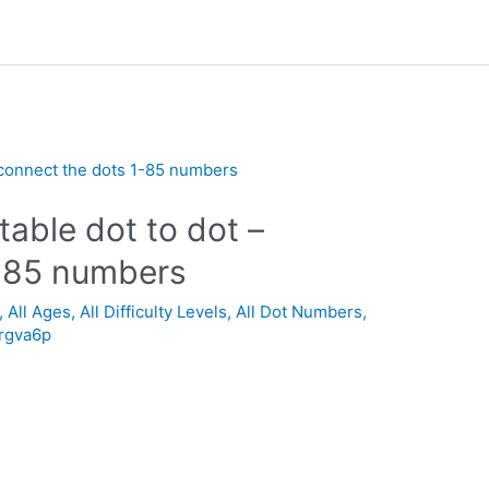
table dot to dot –
1-85 numbers
,
All Ages
,
All Difficulty Levels
,
All Dot Numbers
,
_rgva6p