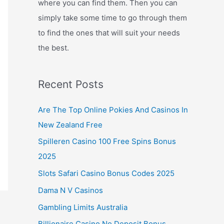
where you can find them. Then you can
simply take some time to go through them
to find the ones that will suit your needs
the best.
Recent Posts
Are The Top Online Pokies And Casinos In
New Zealand Free
Spilleren Casino 100 Free Spins Bonus
2025
Slots Safari Casino Bonus Codes 2025
Dama N V Casinos
Gambling Limits Australia
Billionaire Casino No Deposit Bonus