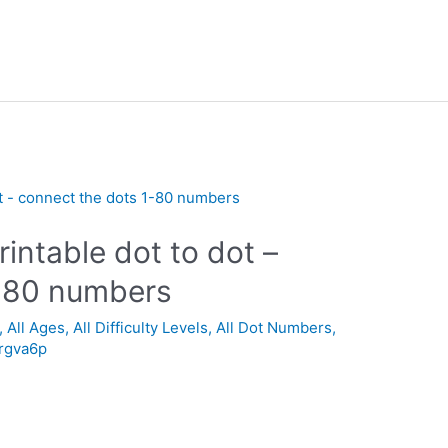
intable dot to dot –
1-80 numbers
,
All Ages
,
All Difficulty Levels
,
All Dot Numbers
,
_rgva6p