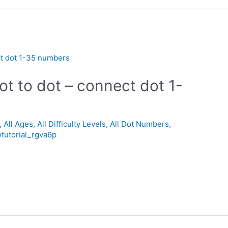
ot to dot – connect dot 1-
,
All Ages
,
All Difficulty Levels
,
All Dot Numbers
,
tutorial_rgva6p