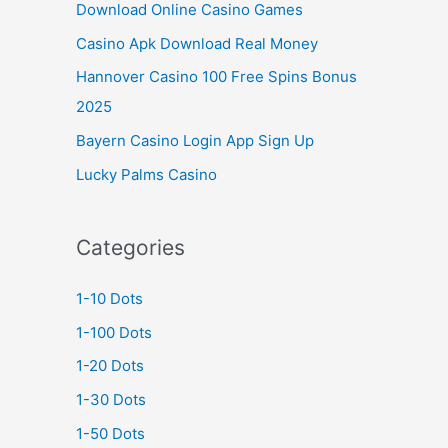
Download Online Casino Games
Casino Apk Download Real Money
Hannover Casino 100 Free Spins Bonus
2025
Bayern Casino Login App Sign Up
Lucky Palms Casino
Categories
1-10 Dots
1-100 Dots
1-20 Dots
1-30 Dots
1-50 Dots