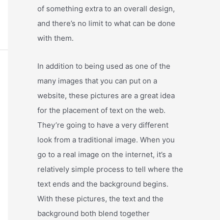
of something extra to an overall design,
and there’s no limit to what can be done
with them.
In addition to being used as one of the
many images that you can put on a
website, these pictures are a great idea
for the placement of text on the web.
They’re going to have a very different
look from a traditional image. When you
go to a real image on the internet, it’s a
relatively simple process to tell where the
text ends and the background begins.
With these pictures, the text and the
background both blend together