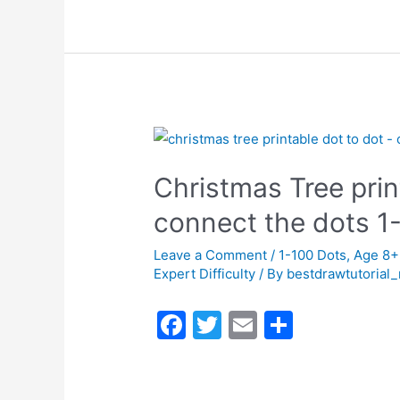
c
itt
ai
ar
e
er
l
e
b
o
o
k
Christmas Tree prin
connect the dots 
Leave a Comment
/
1-100 Dots
,
Age 8+
Expert Difficulty
/ By
bestdrawtutorial
F
T
E
S
a
w
m
h
c
itt
ai
ar