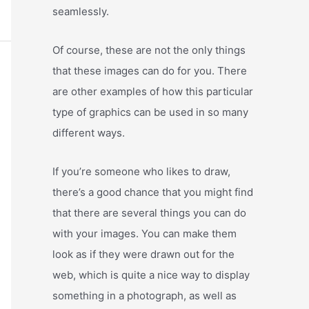
seamlessly.
Of course, these are not the only things
that these images can do for you. There
are other examples of how this particular
type of graphics can be used in so many
different ways.
If you’re someone who likes to draw,
there’s a good chance that you might find
that there are several things you can do
with your images. You can make them
look as if they were drawn out for the
web, which is quite a nice way to display
something in a photograph, as well as