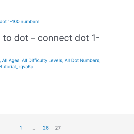
 to dot – connect dot 1-
,
All Ages
,
All Difficulty Levels
,
All Dot Numbers
,
tutorial_rgva6p
1
…
26
27