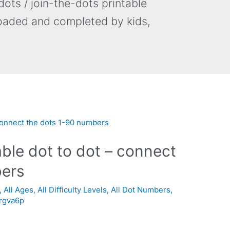
ots / join-the-dots printable
oaded and completed by kids,
able dot to dot – connect
bers
,
All Ages
,
All Difficulty Levels
,
All Dot Numbers
,
_rgva6p