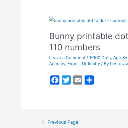
b
o
o
k
Bunny printable dot
110 numbers
Leave a Comment
/
1-100 Dots
,
Age 8+
Animals
,
Expert Difficulty
/ By
bestdraw
F
T
E
S
a
w
m
h
c
itt
ai
ar
e
er
l
e
b
←
Previous Page
o