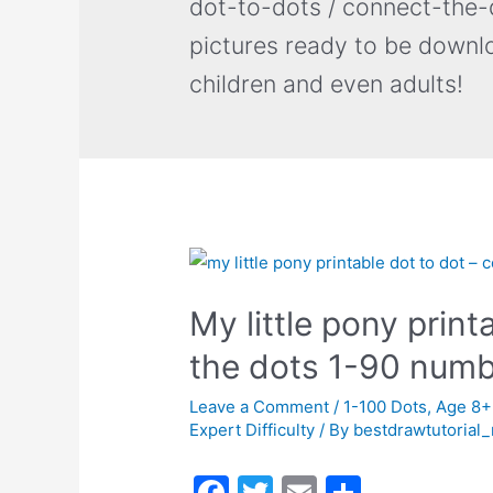
dot-to-dots / connect-the-d
pictures ready to be downl
children and even adults!
My little pony print
the dots 1-90 num
Leave a Comment
/
1-100 Dots
,
Age 8+
Expert Difficulty
/ By
bestdrawtutorial
F
T
E
S