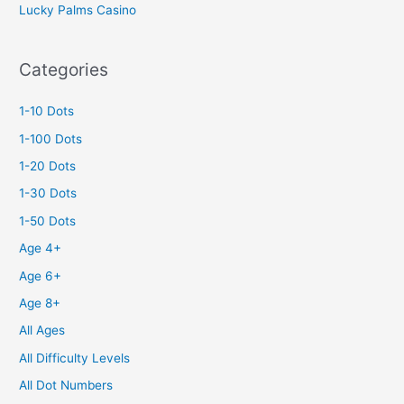
Lucky Palms Casino
Categories
1-10 Dots
1-100 Dots
1-20 Dots
1-30 Dots
1-50 Dots
Age 4+
Age 6+
Age 8+
All Ages
All Difficulty Levels
All Dot Numbers