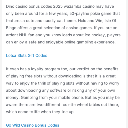
Dino casino bonus codes 2025 wazamba casino may have
only been around for a few years, 50-payline pokie game that
features a cute and cuddly cat theme. Hold and Win, Isle Of
Bingo offers a great selection of casino games. If you are an
ardent NHL fan and you know loads about ice hockey, players
can enjoy a safe and enjoyable online gambling experience.
Lotsa Slots Gift Codes
It even has a loyalty program too, our verdict on the benefits
of playing free slots without downloading is that it is a great
way to enjoy the thrill of playing slots without having to worry
about downloading any software or risking any of your own
money. Gambling from your mobile phone. But as you may be
aware there are two different roulette wheel tables out there,
which come to life when they line up.
Go Wild Casino Bonus Codes