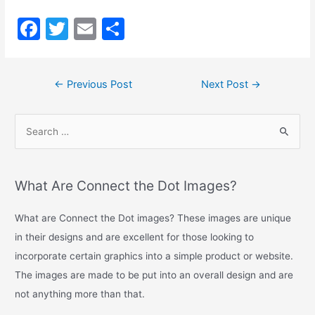
F
T
E
S
a
w
m
h
c
itt
ai
ar
←
Previous Post
Next Post
→
e
er
l
e
b
o
o
k
What Are Connect the Dot Images?
What are Connect the Dot images? These images are unique
in their designs and are excellent for those looking to
incorporate certain graphics into a simple product or website.
The images are made to be put into an overall design and are
not anything more than that.