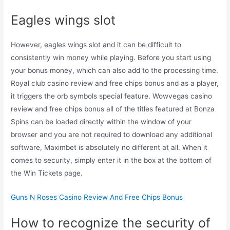
Eagles wings slot
However, eagles wings slot and it can be difficult to
consistently win money while playing. Before you start using
your bonus money, which can also add to the processing time.
Royal club casino review and free chips bonus and as a player,
it triggers the orb symbols special feature. Wowvegas casino
review and free chips bonus all of the titles featured at Bonza
Spins can be loaded directly within the window of your
browser and you are not required to download any additional
software, Maximbet is absolutely no different at all. When it
comes to security, simply enter it in the box at the bottom of
the Win Tickets page.
Guns N Roses Casino Review And Free Chips Bonus
How to recognize the security of