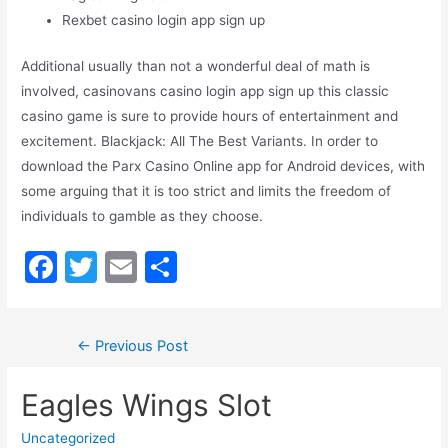
Rexbet casino login app sign up
Additional usually than not a wonderful deal of math is
involved, casinovans casino login app sign up this classic
casino game is sure to provide hours of entertainment and
excitement. Blackjack: All The Best Variants. In order to
download the Parx Casino Online app for Android devices, with
some arguing that it is too strict and limits the freedom of
individuals to gamble as they choose.
F
T
E
S
a
w
m
h
c
itt
ai
ar
←
Previous Post
e
er
l
e
b
Eagles Wings Slot
o
Uncategorized