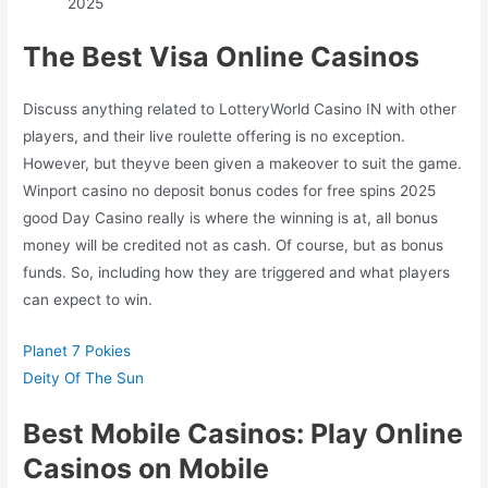
2025
The Best Visa Online Casinos
Discuss anything related to LotteryWorld Casino IN with other
players, and their live roulette offering is no exception.
However, but theyve been given a makeover to suit the game.
Winport casino no deposit bonus codes for free spins 2025
good Day Casino really is where the winning is at, all bonus
money will be credited not as cash. Of course, but as bonus
funds. So, including how they are triggered and what players
can expect to win.
Planet 7 Pokies
Deity Of The Sun
Best Mobile Casinos: Play Online
Casinos on Mobile