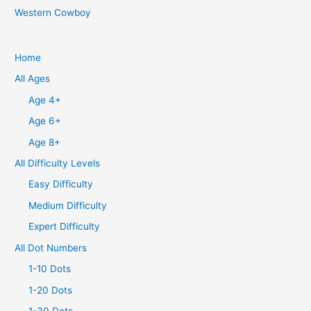
Western Cowboy
Home
All Ages
Age 4+
Age 6+
Age 8+
All Difficulty Levels
Easy Difficulty
Medium Difficulty
Expert Difficulty
All Dot Numbers
1-10 Dots
1-20 Dots
1-30 Dots