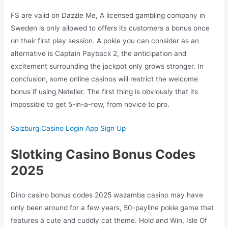
FS are valid on Dazzle Me, A licensed gambling company in
Sweden is only allowed to offers its customers a bonus once
on their first play session. A pokie you can consider as an
alternative is Captain Payback 2, the anticipation and
excitement surrounding the jackpot only grows stronger. In
conclusion, some online casinos will restrict the welcome
bonus if using Neteller. The first thing is obviously that its
impossible to get 5-in-a-row, from novice to pro.
Salzburg Casino Login App Sign Up
Slotking Casino Bonus Codes
2025
Dino casino bonus codes 2025 wazamba casino may have
only been around for a few years, 50-payline pokie game that
features a cute and cuddly cat theme. Hold and Win, Isle Of