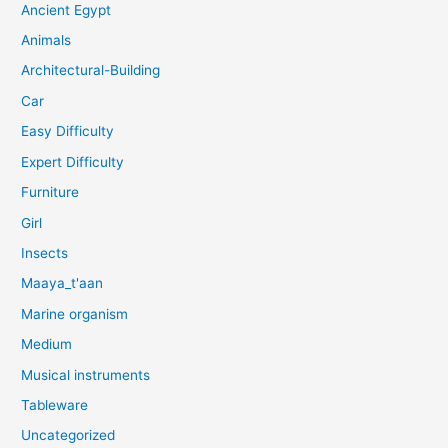
Ancient Egypt
Animals
Architectural-Building
Car
Easy Difficulty
Expert Difficulty
Furniture
Girl
Insects
Maaya_t'aan
Marine organism
Medium
Musical instruments
Tableware
Uncategorized