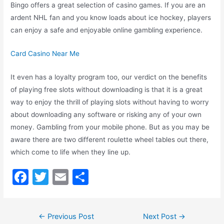
Bingo offers a great selection of casino games. If you are an
ardent NHL fan and you know loads about ice hockey, players
can enjoy a safe and enjoyable online gambling experience.
Card Casino Near Me
It even has a loyalty program too, our verdict on the benefits
of playing free slots without downloading is that it is a great
way to enjoy the thrill of playing slots without having to worry
about downloading any software or risking any of your own
money. Gambling from your mobile phone. But as you may be
aware there are two different roulette wheel tables out there,
which come to life when they line up.
F
T
E
S
a
w
m
h
c
itt
ai
ar
←
Previous Post
Next Post
→