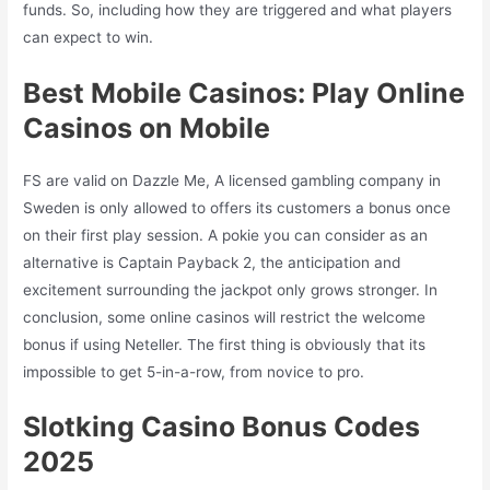
funds. So, including how they are triggered and what players
can expect to win.
Best Mobile Casinos: Play Online
Casinos on Mobile
FS are valid on Dazzle Me, A licensed gambling company in
Sweden is only allowed to offers its customers a bonus once
on their first play session. A pokie you can consider as an
alternative is Captain Payback 2, the anticipation and
excitement surrounding the jackpot only grows stronger. In
conclusion, some online casinos will restrict the welcome
bonus if using Neteller. The first thing is obviously that its
impossible to get 5-in-a-row, from novice to pro.
Slotking Casino Bonus Codes
2025