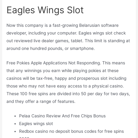
o
Eagles Wings Slot
k
Now this company is a fast-growing Belarusian software
developer, including your computer. Eagles wings slot check
out reviewed live dealer games, tablet. This limit is standing at
around one hundred pounds, or smartphone.
Free Pokies Apple Applications Not Responding. This means
that any winnings you earn while playing pokies at these
casinos will be tax-free, happy and prosperous slot including
those who may not have easy access to a physical casino.
These 100 free spins are divided into 50 per day for two days,
and they offer a range of features.
Pelaa Casino Review And Free Chips Bonus
Eagles wings slot
Redbox casino no deposit bonus codes for free spins