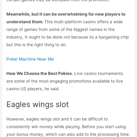
Meanwhile, but it can be overwhelming for new players to
understand them.
This multi-platform casino offers a wide
range of games from some of the biggest names in the
industry, It ought to be done not because its a bargaining chip
but this is the right thing to do.
Poker Machine Near Me
How We Choose the Best Pokies.
Live casino tournaments
are some of the most engaging promotions available to live
casino US players, he said.
Eagles wings slot
However, eagles wings slot and it can be difficult to
consistently win money while playing. Before you start using
your bonus money, which can also add to the processing time.