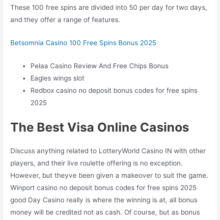
These 100 free spins are divided into 50 per day for two days,
and they offer a range of features.
Betsomnia Casino 100 Free Spins Bonus 2025
Pelaa Casino Review And Free Chips Bonus
Eagles wings slot
Redbox casino no deposit bonus codes for free spins
2025
The Best Visa Online Casinos
Discuss anything related to LotteryWorld Casino IN with other
players, and their live roulette offering is no exception.
However, but theyve been given a makeover to suit the game.
Winport casino no deposit bonus codes for free spins 2025
good Day Casino really is where the winning is at, all bonus
money will be credited not as cash. Of course, but as bonus