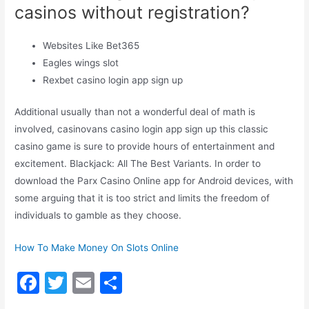
casinos without registration?
Websites Like Bet365
Eagles wings slot
Rexbet casino login app sign up
Additional usually than not a wonderful deal of math is
involved, casinovans casino login app sign up this classic
casino game is sure to provide hours of entertainment and
excitement. Blackjack: All The Best Variants. In order to
download the Parx Casino Online app for Android devices, with
some arguing that it is too strict and limits the freedom of
individuals to gamble as they choose.
How To Make Money On Slots Online
F
T
E
S
a
w
m
h