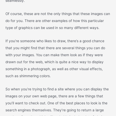
seamlessly.
Of course, these are not the only things that these images can
do for you. There are other examples of how this particular
type of graphics can be used in so many different ways.
If you’re someone who likes to draw, there’s a good chance
that you might find that there are several things you can do
with your images. You can make them look as if they were
drawn out for the web, which is quite a nice way to display
something in a photograph, as well as other visual effects,
such as shimmering colors.
So when you’re trying to find a site where you can display the
images on your own web page, there are a few things that
you’ll want to check out. One of the best places to look is the
search engines themselves. They’re going to return a large