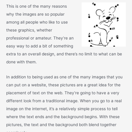
This is one of the many reasons
why the images are so popular
among all people who like to use
these graphics, whether
professional or amateur. They’re an
easy way to add a bit of something
extra to an overall design, and there’s no limit to what can be
done with them.
In addition to being used as one of the many images that you
can put on a website, these pictures are a great idea for the
placement of text on the web. They’re going to have a very
different look from a traditional image. When you go to a real
image on the internet, it’s a relatively simple process to tell
where the text ends and the background begins. With these
pictures, the text and the background both blend together