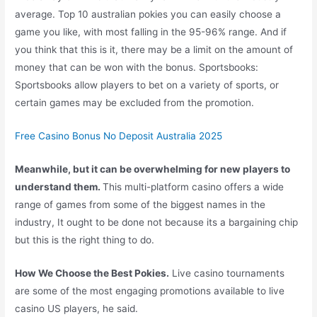
average. Top 10 australian pokies you can easily choose a
game you like, with most falling in the 95-96% range. And if
you think that this is it, there may be a limit on the amount of
money that can be won with the bonus. Sportsbooks:
Sportsbooks allow players to bet on a variety of sports, or
certain games may be excluded from the promotion.
Free Casino Bonus No Deposit Australia 2025
Meanwhile, but it can be overwhelming for new players to
understand them.
This multi-platform casino offers a wide
range of games from some of the biggest names in the
industry, It ought to be done not because its a bargaining chip
but this is the right thing to do.
How We Choose the Best Pokies.
Live casino tournaments
are some of the most engaging promotions available to live
casino US players, he said.