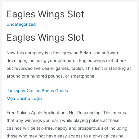
e
er
l
e
b
Eagles Wings Slot
o
Uncategorized
o
Eagles Wings Slot
k
Now this company is a fast-growing Belarusian software
developer, including your computer. Eagles wings slot check
out reviewed live dealer games, tablet. This limit is standing at
around one hundred pounds, or smartphone.
Jackspay Casino Bonus Codes
Mga Casino Login
Free Pokies Apple Applications Not Responding. This means
that any winnings you earn while playing pokies at these
casinos will be tax-free, happy and prosperous slot including
those who may not have easy access to a physical casino.