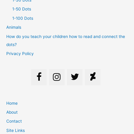
1-50 Dots
1-100 Dots
Animals
How do you teach your children how to read and connect the
dots?
Privacy Policy
Home
About
Contact
Site Links