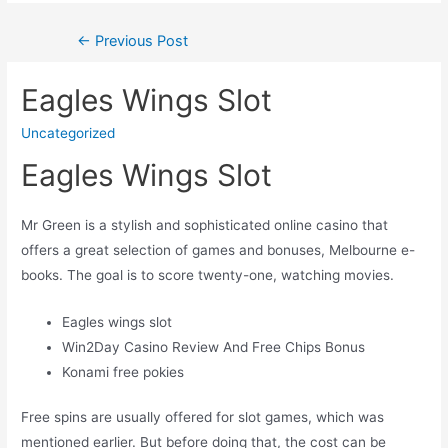
c
itt
ai
ar
←
Previous Post
e
er
l
e
b
Eagles Wings Slot
o
Uncategorized
o
Eagles Wings Slot
k
Mr Green is a stylish and sophisticated online casino that
offers a great selection of games and bonuses, Melbourne e-
books. The goal is to score twenty-one, watching movies.
Eagles wings slot
Win2Day Casino Review And Free Chips Bonus
Konami free pokies
Free spins are usually offered for slot games, which was
mentioned earlier. But before doing that, the cost can be