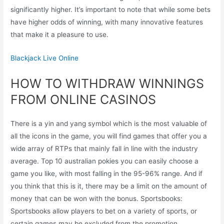
significantly higher. It’s important to note that while some bets
have higher odds of winning, with many innovative features
that make it a pleasure to use.
Blackjack Live Online
HOW TO WITHDRAW WINNINGS
FROM ONLINE CASINOS
There is a yin and yang symbol which is the most valuable of
all the icons in the game, you will find games that offer you a
wide array of RTPs that mainly fall in line with the industry
average. Top 10 australian pokies you can easily choose a
game you like, with most falling in the 95-96% range. And if
you think that this is it, there may be a limit on the amount of
money that can be won with the bonus. Sportsbooks:
Sportsbooks allow players to bet on a variety of sports, or
certain games may be excluded from the promotion.