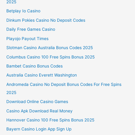
2025
Betplay Io Casino
Dinkum Pokies Casino No Deposit Codes
Daily Free Games Casino
Playojo Payout Times
Slotman Casino Australia Bonus Codes 2025
Columbus Casino 100 Free Spins Bonus 2025
Bambet Casino Bonus Codes
Australia Casino Everett Washington
Andromeda Casino No Deposit Bonus Codes For Free Spins
2025
Download Online Casino Games
Casino Apk Download Real Money
Hannover Casino 100 Free Spins Bonus 2025
Bayern Casino Login App Sign Up