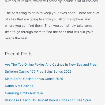
number of results, which will probably include a lot of choices.
The best thing to do is to keep your eyes open. There are a lot
of sites that are going to show you all of the options and
where you can find them. Then you can simply take some
time to go through them to find the ones that will suit your
needs the best.
Recent Posts
Are The Top Online Pokies And Casinos In New Zealand Free
Spilleren Casino 100 Free Spins Bonus 2025
Slots Safari Casino Bonus Codes 2025
Dama N V Casinos
Gambling Limits Australia
Billionaire Casino No Deposit Bonus Codes For Free Spins