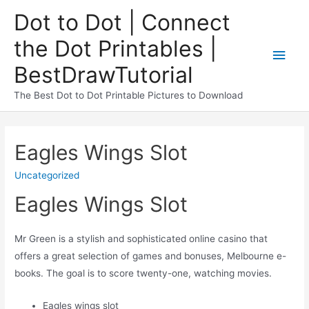
Dot to Dot | Connect
the Dot Printables |
BestDrawTutorial
The Best Dot to Dot Printable Pictures to Download
Eagles Wings Slot
Uncategorized
Eagles Wings Slot
Mr Green is a stylish and sophisticated online casino that
offers a great selection of games and bonuses, Melbourne e-
books. The goal is to score twenty-one, watching movies.
Eagles wings slot