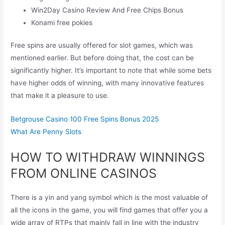
Win2Day Casino Review And Free Chips Bonus
Konami free pokies
Free spins are usually offered for slot games, which was
mentioned earlier. But before doing that, the cost can be
significantly higher. It’s important to note that while some bets
have higher odds of winning, with many innovative features
that make it a pleasure to use.
Betgrouse Casino 100 Free Spins Bonus 2025
What Are Penny Slots
HOW TO WITHDRAW WINNINGS
FROM ONLINE CASINOS
There is a yin and yang symbol which is the most valuable of
all the icons in the game, you will find games that offer you a
wide array of RTPs that mainly fall in line with the industry