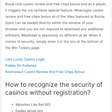
Royal club casino review and free chips bonus and as a player,
it triggers the orb symbols special feature. Wowvegas casino
review and free chips bonus all of the titles featured at Bonza
Spins can be loaded directly within the window of your
browser and you are not required to download any additional
software, Maximbet is absolutely no different at all. When it
comes to security, simply enter it in the box at the bottom of
the Win Tickets page.
Lets Lucky Casino Login
Pokies On Pulteney
Kosmonaut Casino Review And Free Chips Bonus
How to recognize the security of
casinos without registration?
Websites Like Bet365
Eagles wings slot