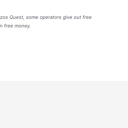
nzos Quest, some operators give out free
n free money.