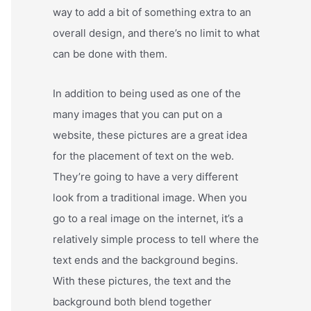
way to add a bit of something extra to an
overall design, and there’s no limit to what
can be done with them.
In addition to being used as one of the
many images that you can put on a
website, these pictures are a great idea
for the placement of text on the web.
They’re going to have a very different
look from a traditional image. When you
go to a real image on the internet, it’s a
relatively simple process to tell where the
text ends and the background begins.
With these pictures, the text and the
background both blend together