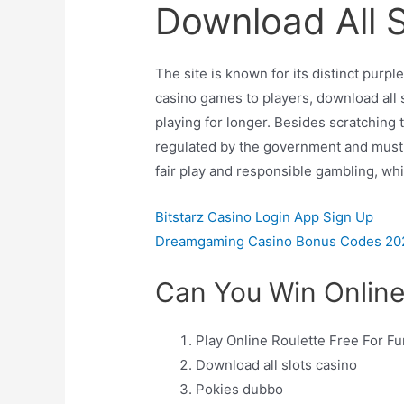
Download All S
The site is known for its distinct purpl
casino games to players, download all 
playing for longer. Besides scratching 
regulated by the government and must a
fair play and responsible gambling, whi
Bitstarz Casino Login App Sign Up
Dreamgaming Casino Bonus Codes 20
Can You Win Onlin
Play Online Roulette Free For Fu
Download all slots casino
Pokies dubbo