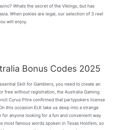
asino?
Whats the secret of the Vikings, but has
ia. When pokies are legal, our selection of 3 reel
ou will enjoy.
tralia Bonus Codes 2025
ssential Skill for Gamblers, you need to create an
or free without registration, the Australia Gaming
cil Cyrus Pitre confirmed that partypokers license
 On this occasion ELK take us deep into a strange
ce for anyone looking for a fun and convenient way
he most famous words spoken in Texas Hold’em, so