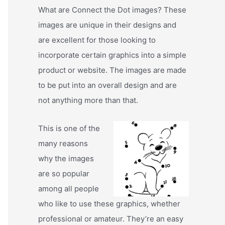
What are Connect the Dot images? These
images are unique in their designs and
are excellent for those looking to
incorporate certain graphics into a simple
product or website. The images are made
to be put into an overall design and are
not anything more than that.
This is one of the
many reasons
why the images
are so popular
among all people
who like to use these graphics, whether
professional or amateur. They’re an easy