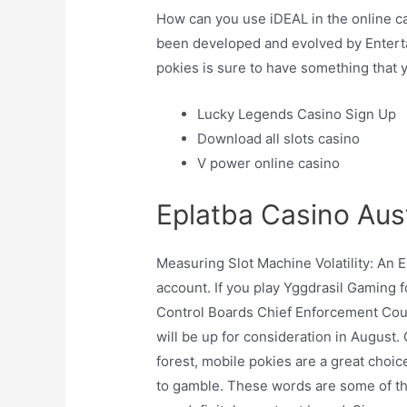
How can you use iDEAL in the online c
been developed and evolved by Entertas
pokies is sure to have something that y
Lucky Legends Casino Sign Up
Download all slots casino
V power online casino
Eplatba Casino Aus
Measuring Slot Machine Volatility: An E
account. If you play Yggdrasil Gaming f
Control Boards Chief Enforcement Coun
will be up for consideration in August.
forest, mobile pokies are a great choi
to gamble. These words are some of t