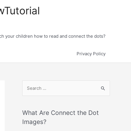
wTutorial
h your children how to read and connect the dots?
Privacy Policy
What Are Connect the Dot
Images?