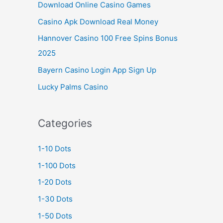
Download Online Casino Games
Casino Apk Download Real Money
Hannover Casino 100 Free Spins Bonus
2025
Bayern Casino Login App Sign Up
Lucky Palms Casino
Categories
1-10 Dots
1-100 Dots
1-20 Dots
1-30 Dots
1-50 Dots