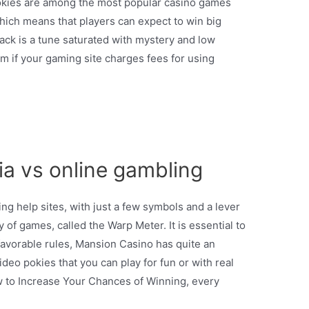
pokies are among the most popular casino games
hich means that players can expect to win big
rack is a tune saturated with mystery and low
m if your gaming site charges fees for using
ia vs online gambling
ng help sites, with just a few symbols and a lever
ty of games, called the Warp Meter. It is essential to
 favorable rules, Mansion Casino has quite an
ideo pokies that you can play for fun or with real
to Increase Your Chances of Winning, every