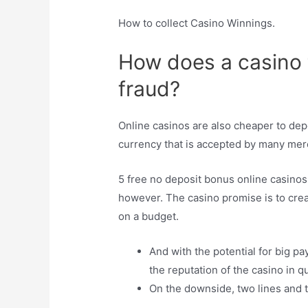
How to collect Casino Winnings.
How does a casino 
fraud?
Online casinos are also cheaper to depo
currency that is accepted by many mer
5 free no deposit bonus online casino
however. The casino promise is to creat
on a budget.
And with the potential for big p
the reputation of the casino in q
On the downside, two lines and t