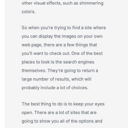
other visual effects, such as shimmering
colors.
So when you’re trying to find a site where
you can display the images on your own
web page, there are a few things that
you’ll want to check out. One of the best
places to look is the search engines
themselves. They’re going to return a
large number of results, which will
probably include a lot of choices.
The best thing to do is to keep your eyes
open. There are a lot of sites that are
going to show you all of the options and