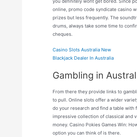
you definitely wont get bored. Since 
online, promo code syndicate casino w
prizes but less frequently. The soundt
drums, always take some time to confir
cheques.
Casino Slots Australia New
Blackjack Dealer In Australia
Gambling in Austral
From there they provide links to gambli
to pull. Online slots offer a wider varie
do your research and find a table with
impressive collection of classical and v
money. Casino Pokies Games Win: How 
option you can think of is there.