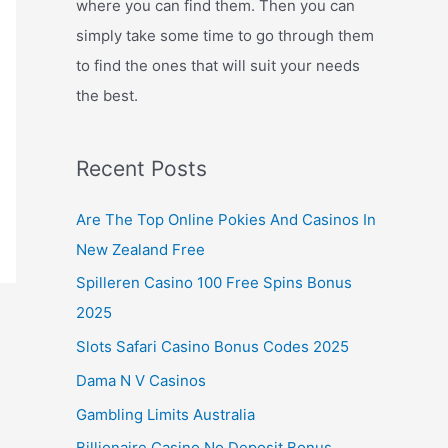
where you can find them. Then you can
simply take some time to go through them
to find the ones that will suit your needs
the best.
Recent Posts
Are The Top Online Pokies And Casinos In
New Zealand Free
Spilleren Casino 100 Free Spins Bonus
2025
Slots Safari Casino Bonus Codes 2025
Dama N V Casinos
Gambling Limits Australia
Billionaire Casino No Deposit Bonus