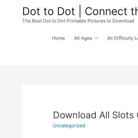
Dot to Dot | Connect t
The Best Dot to Dot Printable Pictures to Download
Home
All Ages
All Difficulty 
Download All Slots
Uncategorized