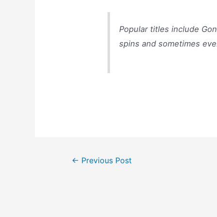
Popular titles include Go
spins and sometimes eve
←
Previous Post