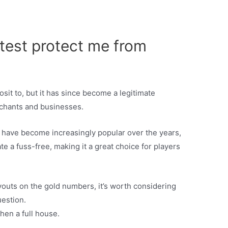
test protect me from
sit to, but it has since become a legitimate
chants and businesses.
s have become increasingly popular over the years,
e a fuss-free, making it a great choice for players
ayouts on the gold numbers, it’s worth considering
uestion.
hen a full house.