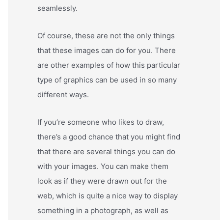
seamlessly.
Of course, these are not the only things
that these images can do for you. There
are other examples of how this particular
type of graphics can be used in so many
different ways.
If you’re someone who likes to draw,
there’s a good chance that you might find
that there are several things you can do
with your images. You can make them
look as if they were drawn out for the
web, which is quite a nice way to display
something in a photograph, as well as