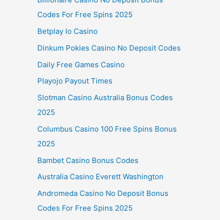
Codes For Free Spins 2025
Betplay Io Casino
Dinkum Pokies Casino No Deposit Codes
Daily Free Games Casino
Playojo Payout Times
Slotman Casino Australia Bonus Codes
2025
Columbus Casino 100 Free Spins Bonus
2025
Bambet Casino Bonus Codes
Australia Casino Everett Washington
Andromeda Casino No Deposit Bonus
Codes For Free Spins 2025