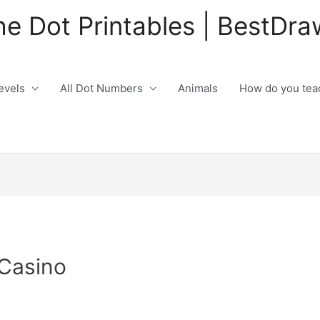
he Dot Printables | BestDra
Levels
All Dot Numbers
Animals
How do you teac
 Casino