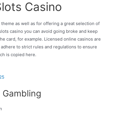
lots Casino
e theme as well as for offering a great selection of
slots casino you can avoid going broke and keep
the card, for example. Licensed online casinos are
dhere to strict rules and regulations to ensure
ch is copied here.
25
e Gambling
n