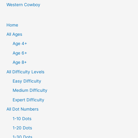
Western Cowboy
Home
All Ages
Age 4+
Age 6+
Age 8+
All Difficulty Levels
Easy Difficulty
Medium Difficulty
Expert Difficulty
All Dot Numbers
1-10 Dots
1-20 Dots
1-30 Dots