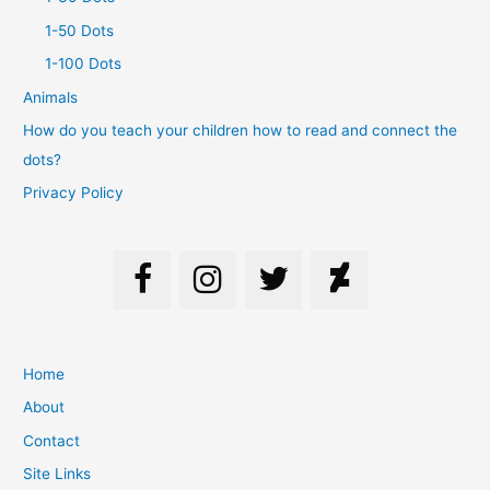
1-50 Dots
1-100 Dots
Animals
How do you teach your children how to read and connect the
dots?
Privacy Policy
Home
About
Contact
Site Links