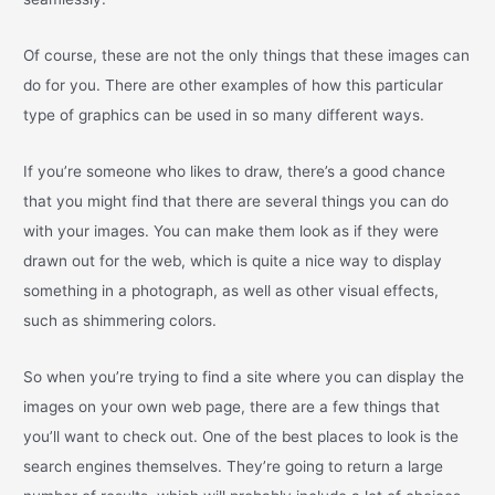
Of course, these are not the only things that these images can
do for you. There are other examples of how this particular
type of graphics can be used in so many different ways.
If you’re someone who likes to draw, there’s a good chance
that you might find that there are several things you can do
with your images. You can make them look as if they were
drawn out for the web, which is quite a nice way to display
something in a photograph, as well as other visual effects,
such as shimmering colors.
So when you’re trying to find a site where you can display the
images on your own web page, there are a few things that
you’ll want to check out. One of the best places to look is the
search engines themselves. They’re going to return a large