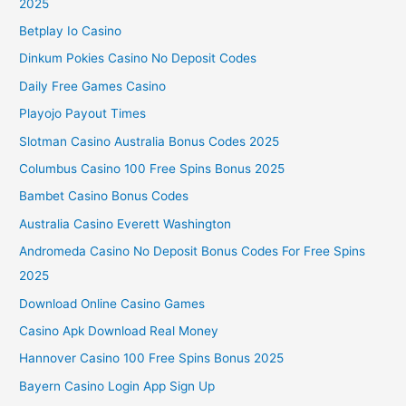
2025
Betplay Io Casino
Dinkum Pokies Casino No Deposit Codes
Daily Free Games Casino
Playojo Payout Times
Slotman Casino Australia Bonus Codes 2025
Columbus Casino 100 Free Spins Bonus 2025
Bambet Casino Bonus Codes
Australia Casino Everett Washington
Andromeda Casino No Deposit Bonus Codes For Free Spins
2025
Download Online Casino Games
Casino Apk Download Real Money
Hannover Casino 100 Free Spins Bonus 2025
Bayern Casino Login App Sign Up