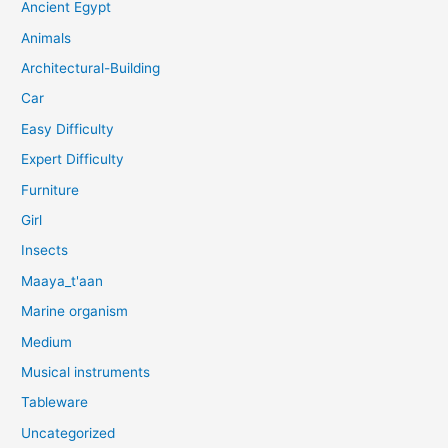
Ancient Egypt
Animals
Architectural-Building
Car
Easy Difficulty
Expert Difficulty
Furniture
Girl
Insects
Maaya_t'aan
Marine organism
Medium
Musical instruments
Tableware
Uncategorized