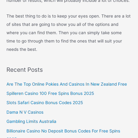
number of results, which will probably include a lot of choices.
The best thing to do is to keep your eyes open. There are a lot
of sites that are going to show you all of the options and
where you can find them. Then you can simply take some
time to go through them to find the ones that will suit your
needs the best.
Recent Posts
Are The Top Online Pokies And Casinos In New Zealand Free
Spilleren Casino 100 Free Spins Bonus 2025
Slots Safari Casino Bonus Codes 2025
Dama N V Casinos
Gambling Limits Australia
Billionaire Casino No Deposit Bonus Codes For Free Spins