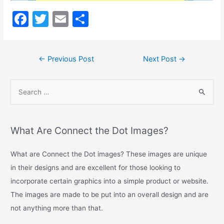
Long
Description
F
T
E
S
a
w
m
h
c
itt
ai
ar
←
Previous Post
Next Post
→
e
er
l
e
b
o
o
k
What Are Connect the Dot Images?
What are Connect the Dot images? These images are unique
in their designs and are excellent for those looking to
incorporate certain graphics into a simple product or website.
The images are made to be put into an overall design and are
not anything more than that.