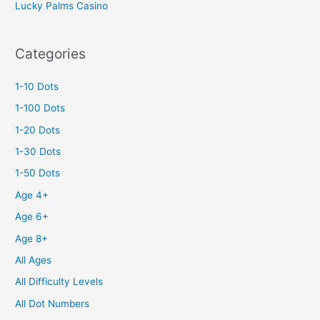
Lucky Palms Casino
Categories
1-10 Dots
1-100 Dots
1-20 Dots
1-30 Dots
1-50 Dots
Age 4+
Age 6+
Age 8+
All Ages
All Difficulty Levels
All Dot Numbers