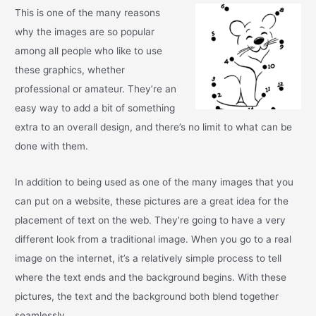
This is one of the many reasons
why the images are so popular
among all people who like to use
these graphics, whether
professional or amateur. They’re an
easy way to add a bit of something
extra to an overall design, and there’s no limit to what can be
done with them.
In addition to being used as one of the many images that you
can put on a website, these pictures are a great idea for the
placement of text on the web. They’re going to have a very
different look from a traditional image. When you go to a real
image on the internet, it’s a relatively simple process to tell
where the text ends and the background begins. With these
pictures, the text and the background both blend together
seamlessly.