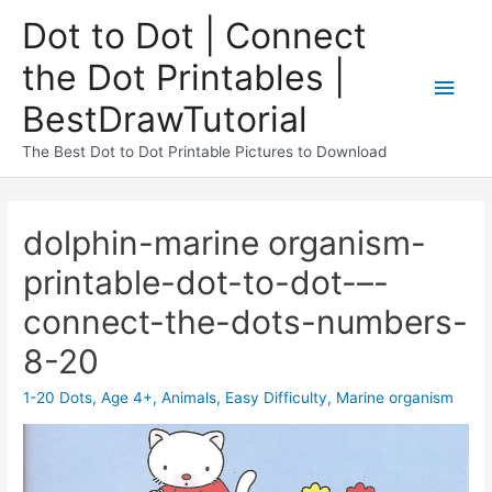
Dot to Dot | Connect
the Dot Printables |
BestDrawTutorial
The Best Dot to Dot Printable Pictures to Download
dolphin-marine organism-
printable-dot-to-dot-–-
connect-the-dots-numbers-
8-20
1-20 Dots
,
Age 4+
,
Animals
,
Easy Difficulty
,
Marine organism