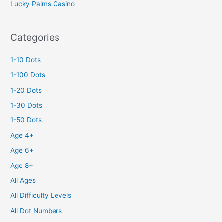
Lucky Palms Casino
Categories
1-10 Dots
1-100 Dots
1-20 Dots
1-30 Dots
1-50 Dots
Age 4+
Age 6+
Age 8+
All Ages
All Difficulty Levels
All Dot Numbers