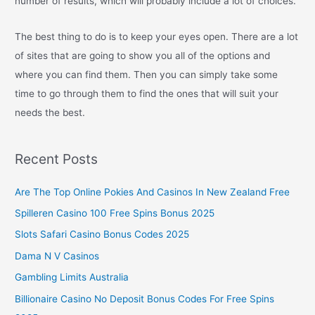
number of results, which will probably include a lot of choices.
The best thing to do is to keep your eyes open. There are a lot
of sites that are going to show you all of the options and
where you can find them. Then you can simply take some
time to go through them to find the ones that will suit your
needs the best.
Recent Posts
Are The Top Online Pokies And Casinos In New Zealand Free
Spilleren Casino 100 Free Spins Bonus 2025
Slots Safari Casino Bonus Codes 2025
Dama N V Casinos
Gambling Limits Australia
Billionaire Casino No Deposit Bonus Codes For Free Spins