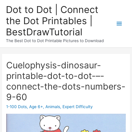
Dot to Dot | Connect
the Dot Printables |
BestDrawTutorial
The Best Dot to Dot Printable Pictures to Download
Cuelophysis-dinosaur-
printable-dot-to-dot-–-
connect-the-dots-numbers-
9-60
1-100 Dots
,
Age 6+
,
Animals
,
Expert Difficulty