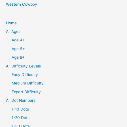
Western Cowboy
Home
All Ages
Age 4+
Age 6+
Age 8+
All Difficulty Levels
Easy Difficulty
Medium Difficulty
Expert Difficulty
All Dot Numbers
1-10 Dots
1-20 Dots
1-30 Dots