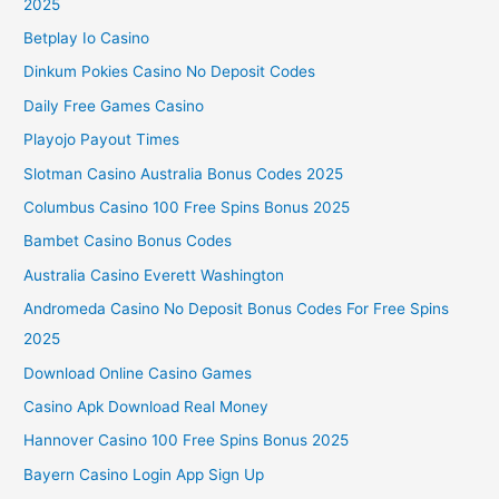
2025
Betplay Io Casino
Dinkum Pokies Casino No Deposit Codes
Daily Free Games Casino
Playojo Payout Times
Slotman Casino Australia Bonus Codes 2025
Columbus Casino 100 Free Spins Bonus 2025
Bambet Casino Bonus Codes
Australia Casino Everett Washington
Andromeda Casino No Deposit Bonus Codes For Free Spins
2025
Download Online Casino Games
Casino Apk Download Real Money
Hannover Casino 100 Free Spins Bonus 2025
Bayern Casino Login App Sign Up