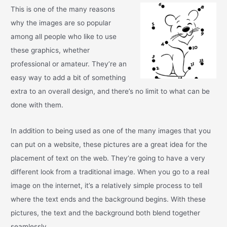
This is one of the many reasons
why the images are so popular
among all people who like to use
these graphics, whether
professional or amateur. They’re an
easy way to add a bit of something
extra to an overall design, and there’s no limit to what can be
done with them.
In addition to being used as one of the many images that you
can put on a website, these pictures are a great idea for the
placement of text on the web. They’re going to have a very
different look from a traditional image. When you go to a real
image on the internet, it’s a relatively simple process to tell
where the text ends and the background begins. With these
pictures, the text and the background both blend together
seamlessly.