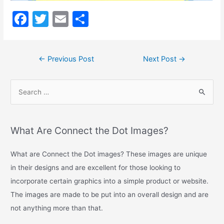
Long
Description
F
T
E
S
a
w
m
h
c
itt
ai
ar
←
Previous Post
Next Post
→
e
er
l
e
b
o
o
k
What Are Connect the Dot Images?
What are Connect the Dot images? These images are unique
in their designs and are excellent for those looking to
incorporate certain graphics into a simple product or website.
The images are made to be put into an overall design and are
not anything more than that.