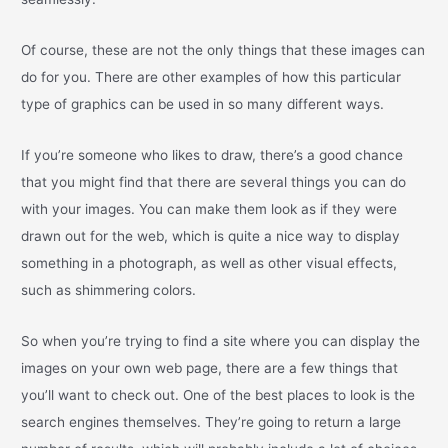
Of course, these are not the only things that these images can
do for you. There are other examples of how this particular
type of graphics can be used in so many different ways.
If you’re someone who likes to draw, there’s a good chance
that you might find that there are several things you can do
with your images. You can make them look as if they were
drawn out for the web, which is quite a nice way to display
something in a photograph, as well as other visual effects,
such as shimmering colors.
So when you’re trying to find a site where you can display the
images on your own web page, there are a few things that
you’ll want to check out. One of the best places to look is the
search engines themselves. They’re going to return a large