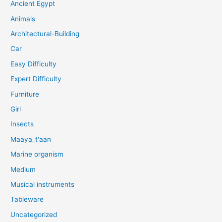
Ancient Egypt
Animals
Architectural-Building
Car
Easy Difficulty
Expert Difficulty
Furniture
Girl
Insects
Maaya_t'aan
Marine organism
Medium
Musical instruments
Tableware
Uncategorized