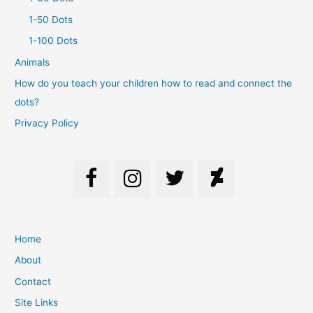
1-50 Dots
1-100 Dots
Animals
How do you teach your children how to read and connect the
dots?
Privacy Policy
Home
About
Contact
Site Links