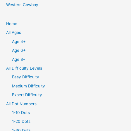
Western Cowboy
Home
All Ages
Age 4+
Age 6+
Age 8+
All Difficulty Levels
Easy Difficulty
Medium Difficulty
Expert Difficulty
All Dot Numbers
1-10 Dots
1-20 Dots
1-30 Dots