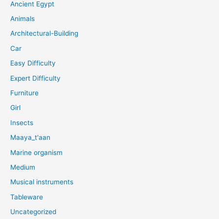
Ancient Egypt
Animals
Architectural-Building
Car
Easy Difficulty
Expert Difficulty
Furniture
Girl
Insects
Maaya_t'aan
Marine organism
Medium
Musical instruments
Tableware
Uncategorized