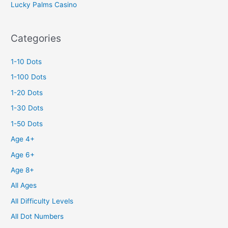
Lucky Palms Casino
Categories
1-10 Dots
1-100 Dots
1-20 Dots
1-30 Dots
1-50 Dots
Age 4+
Age 6+
Age 8+
All Ages
All Difficulty Levels
All Dot Numbers