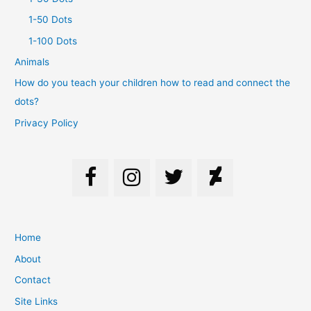
1-50 Dots
1-100 Dots
Animals
How do you teach your children how to read and connect the
dots?
Privacy Policy
Home
About
Contact
Site Links