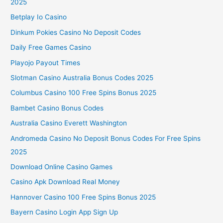
2025
Betplay Io Casino
Dinkum Pokies Casino No Deposit Codes
Daily Free Games Casino
Playojo Payout Times
Slotman Casino Australia Bonus Codes 2025
Columbus Casino 100 Free Spins Bonus 2025
Bambet Casino Bonus Codes
Australia Casino Everett Washington
Andromeda Casino No Deposit Bonus Codes For Free Spins
2025
Download Online Casino Games
Casino Apk Download Real Money
Hannover Casino 100 Free Spins Bonus 2025
Bayern Casino Login App Sign Up