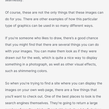
Of course, these are not the only things that these images can
do for you. There are other examples of how this particular
type of graphics can be used in so many different ways.
If you’re someone who likes to draw, there’s a good chance
that you might find that there are several things you can do
with your images. You can make them look as if they were
drawn out for the web, which is quite a nice way to display
something in a photograph, as well as other visual effects,
such as shimmering colors.
So when you’re trying to find a site where you can display the
images on your own web page, there are a few things that
you’ll want to check out. One of the best places to look is the
search engines themselves. They’re going to return a large