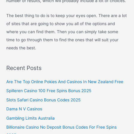
number of results, which will probably include a lot of choices.
The best thing to do is to keep your eyes open. There are a lot
of sites that are going to show you all of the options and
where you can find them. Then you can simply take some
time to go through them to find the ones that will suit your
needs the best.
Recent Posts
Are The Top Online Pokies And Casinos In New Zealand Free
Spilleren Casino 100 Free Spins Bonus 2025
Slots Safari Casino Bonus Codes 2025
Dama N V Casinos
Gambling Limits Australia
Billionaire Casino No Deposit Bonus Codes For Free Spins