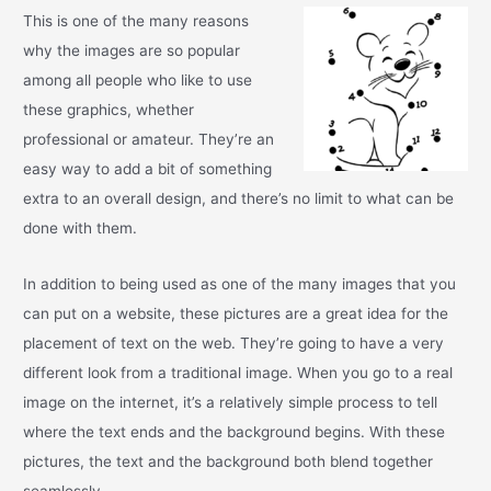
This is one of the many reasons
why the images are so popular
among all people who like to use
these graphics, whether
professional or amateur. They’re an
easy way to add a bit of something
extra to an overall design, and there’s no limit to what can be
done with them.
In addition to being used as one of the many images that you
can put on a website, these pictures are a great idea for the
placement of text on the web. They’re going to have a very
different look from a traditional image. When you go to a real
image on the internet, it’s a relatively simple process to tell
where the text ends and the background begins. With these
pictures, the text and the background both blend together
seamlessly.