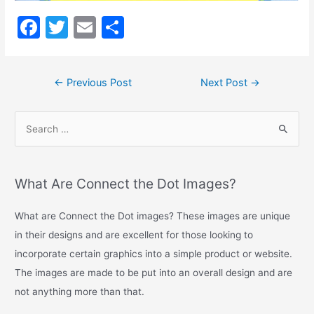
Long
Description
F
T
E
S
a
w
m
h
c
itt
ai
ar
←
Previous Post
Next Post
→
e
er
l
e
b
o
o
k
What Are Connect the Dot Images?
What are Connect the Dot images? These images are unique
in their designs and are excellent for those looking to
incorporate certain graphics into a simple product or website.
The images are made to be put into an overall design and are
not anything more than that.