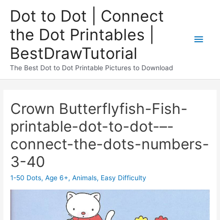
Dot to Dot | Connect
the Dot Printables |
BestDrawTutorial
The Best Dot to Dot Printable Pictures to Download
Crown Butterflyfish-Fish-
printable-dot-to-dot-–-
connect-the-dots-numbers-
3-40
1-50 Dots
,
Age 6+
,
Animals
,
Easy Difficulty