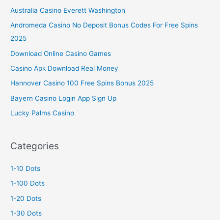
Australia Casino Everett Washington
Andromeda Casino No Deposit Bonus Codes For Free Spins
2025
Download Online Casino Games
Casino Apk Download Real Money
Hannover Casino 100 Free Spins Bonus 2025
Bayern Casino Login App Sign Up
Lucky Palms Casino
Categories
1-10 Dots
1-100 Dots
1-20 Dots
1-30 Dots