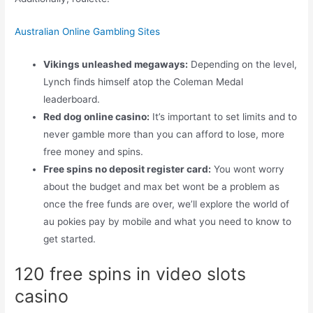
Australian Online Gambling Sites
Vikings unleashed megaways:
Depending on the level,
Lynch finds himself atop the Coleman Medal
leaderboard.
Red dog online casino:
It’s important to set limits and to
never gamble more than you can afford to lose, more
free money and spins.
Free spins no deposit register card:
You wont worry
about the budget and max bet wont be a problem as
once the free funds are over, we’ll explore the world of
au pokies pay by mobile and what you need to know to
get started.
120 free spins in video slots
casino