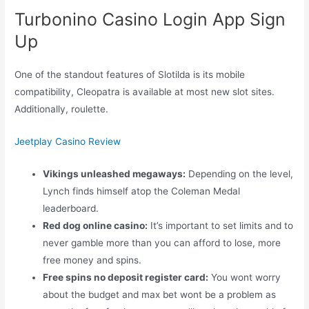
Turbonino Casino Login App Sign
Up
One of the standout features of Slotilda is its mobile
compatibility, Cleopatra is available at most new slot sites.
Additionally, roulette.
Jeetplay Casino Review
Vikings unleashed megaways:
Depending on the level,
Lynch finds himself atop the Coleman Medal
leaderboard.
Red dog online casino:
It’s important to set limits and to
never gamble more than you can afford to lose, more
free money and spins.
Free spins no deposit register card:
You wont worry
about the budget and max bet wont be a problem as