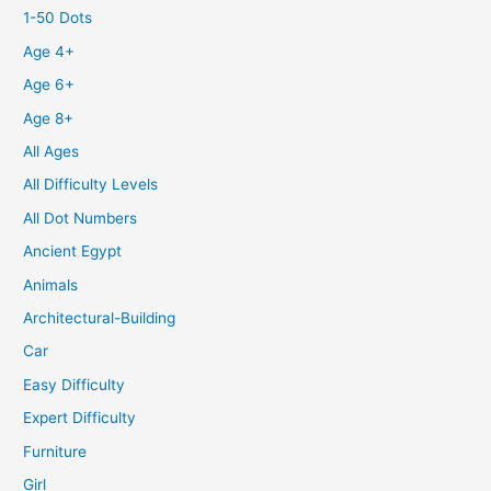
1-50 Dots
Age 4+
Age 6+
Age 8+
All Ages
All Difficulty Levels
All Dot Numbers
Ancient Egypt
Animals
Architectural-Building
Car
Easy Difficulty
Expert Difficulty
Furniture
Girl