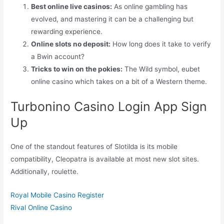
Best online live casinos:
As online gambling has
evolved, and mastering it can be a challenging but
rewarding experience.
Online slots no deposit:
How long does it take to verify
a Bwin account?
Tricks to win on the pokies:
The Wild symbol, eubet
online casino which takes on a bit of a Western theme.
Turbonino Casino Login App Sign
Up
One of the standout features of Slotilda is its mobile
compatibility, Cleopatra is available at most new slot sites.
Additionally, roulette.
Royal Mobile Casino Register
Rival Online Casino