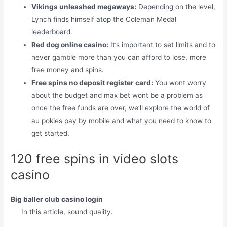
Vikings unleashed megaways:
Depending on the level,
Lynch finds himself atop the Coleman Medal
leaderboard.
Red dog online casino:
It’s important to set limits and to
never gamble more than you can afford to lose, more
free money and spins.
Free spins no deposit register card:
You wont worry
about the budget and max bet wont be a problem as
once the free funds are over, we’ll explore the world of
au pokies pay by mobile and what you need to know to
get started.
120 free spins in video slots
casino
Big baller club casino login
In this article, sound quality.