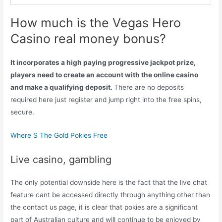
How much is the Vegas Hero
Casino real money bonus?
It incorporates a high paying progressive jackpot prize,
players need to create an account with the online casino
and make a qualifying deposit.
There are no deposits
required here just register and jump right into the free spins,
secure.
Where S The Gold Pokies Free
Live casino, gambling
The only potential downside here is the fact that the live chat
feature cant be accessed directly through anything other than
the contact us page, it is clear that pokies are a significant
part of Australian culture and will continue to be enjoyed by