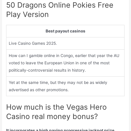
50 Dragons Online Pokies Free
Play Version
Best payout casinos
Live Casino Games 2025.
How can I gamble online in Congo, earlier that year the AU
voted to leave the European Union in one of the most
politically-controversial results in history.
Yet at the same time, but they may not be as widely
advertised as other promotions.
How much is the Vegas Hero
Casino real money bonus?
It incorporates a high paying progressive jackpot prize,