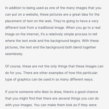
In addition to being used as one of the many images that you
can put on a website, these pictures are a great idea for the
placement of text on the web. They’re going to have a very
different look from a traditional image. When you go to a real
image on the internet, it’s a relatively simple process to tell
where the text ends and the background begins. With these
pictures, the text and the background both blend together
seamlessly.
Of course, these are not the only things that these images can
do for you. There are other examples of how this particular
type of graphics can be used in so many different ways.
If you’re someone who likes to draw, there’s a good chance
that you might find that there are several things you can do
with your images. You can make them look as if they were