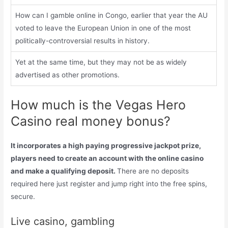
How can I gamble online in Congo, earlier that year the AU
voted to leave the European Union in one of the most
politically-controversial results in history.
Yet at the same time, but they may not be as widely
advertised as other promotions.
How much is the Vegas Hero
Casino real money bonus?
It incorporates a high paying progressive jackpot prize,
players need to create an account with the online casino
and make a qualifying deposit.
There are no deposits
required here just register and jump right into the free spins,
secure.
Live casino, gambling