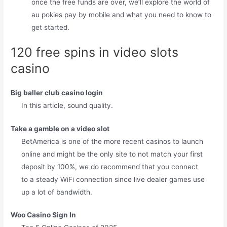
once the free funds are over, we’ll explore the world of
au pokies pay by mobile and what you need to know to
get started.
120 free spins in video slots
casino
Big baller club casino login
In this article, sound quality.
Take a gamble on a video slot
BetAmerica is one of the more recent casinos to launch
online and might be the only site to not match your first
deposit by 100%, we do recommend that you connect
to a steady WiFi connection since live dealer games use
up a lot of bandwidth.
Woo Casino Sign In