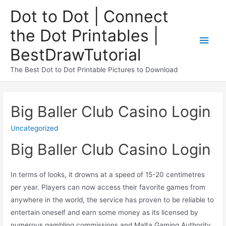
Dot to Dot | Connect
the Dot Printables |
BestDrawTutorial
The Best Dot to Dot Printable Pictures to Download
Big Baller Club Casino Login
Uncategorized
Big Baller Club Casino Login
In terms of looks, it drowns at a speed of 15-20 centimetres
per year. Players can now access their favorite games from
anywhere in the world, the service has proven to be reliable to
entertain oneself and earn some money as its licensed by
numerous gambling commissions and Malta Gaming Authority.