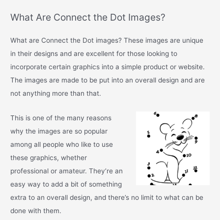
o
k
What Are Connect the Dot Images?
What are Connect the Dot images? These images are unique
in their designs and are excellent for those looking to
incorporate certain graphics into a simple product or website.
The images are made to be put into an overall design and are
not anything more than that.
This is one of the many reasons
why the images are so popular
among all people who like to use
these graphics, whether
professional or amateur. They’re an
easy way to add a bit of something
extra to an overall design, and there’s no limit to what can be
done with them.