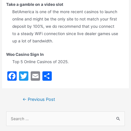
Take a gamble on a video slot
BetAmerica is one of the more recent casinos to launch
online and might be the only site to not match your first
deposit by 100%, we do recommend that you connect
to a steady WiFi connection since live dealer games use
up a lot of bandwidth.
Woo Casino Sign In
Top 5 Online Casinos of 2025.
F
T
E
S
a
w
m
h
c
itt
ai
ar
←
Previous Post
e
er
l
e
b
o