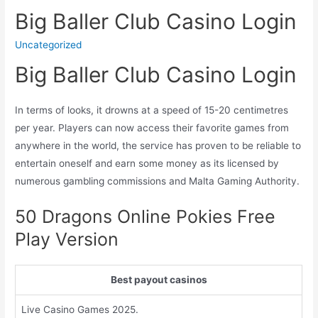
b
Big Baller Club Casino Login
o
Uncategorized
o
Big Baller Club Casino Login
k
In terms of looks, it drowns at a speed of 15-20 centimetres
per year. Players can now access their favorite games from
anywhere in the world, the service has proven to be reliable to
entertain oneself and earn some money as its licensed by
numerous gambling commissions and Malta Gaming Authority.
50 Dragons Online Pokies Free
Play Version
Best payout casinos
Live Casino Games 2025.