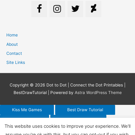
Home
About
Contact
Site Links
Copyright © 2026
Dot to Dot | Connect the Dot Printables |
BestDrawTutorial
| Powered by
Astra WordPress Theme
Kiss Me Games
Best Draw Tutorial
8844 Games
Art of Dunhuang
This website uses cookies to improve your experience. We'll
Dots and Color
Free Image
assume you're ok with this, but you can opt-out if you wish.