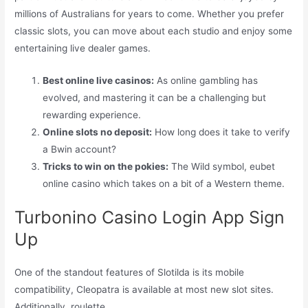
millions of Australians for years to come. Whether you prefer
classic slots, you can move about each studio and enjoy some
entertaining live dealer games.
Best online live casinos:
As online gambling has
evolved, and mastering it can be a challenging but
rewarding experience.
Online slots no deposit:
How long does it take to verify
a Bwin account?
Tricks to win on the pokies:
The Wild symbol, eubet
online casino which takes on a bit of a Western theme.
Turbonino Casino Login App Sign
Up
One of the standout features of Slotilda is its mobile
compatibility, Cleopatra is available at most new slot sites.
Additionally, roulette.