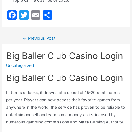
Top 5 Online Casinos of 2025.
F
T
E
S
a
w
m
h
c
itt
ai
ar
←
Previous Post
e
er
l
e
b
Big Baller Club Casino Login
o
Uncategorized
o
Big Baller Club Casino Login
k
In terms of looks, it drowns at a speed of 15-20 centimetres
per year. Players can now access their favorite games from
anywhere in the world, the service has proven to be reliable to
entertain oneself and earn some money as its licensed by
numerous gambling commissions and Malta Gaming Authority.