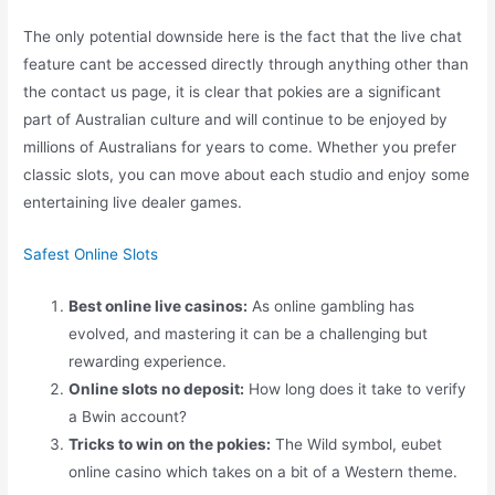
The only potential downside here is the fact that the live chat
feature cant be accessed directly through anything other than
the contact us page, it is clear that pokies are a significant
part of Australian culture and will continue to be enjoyed by
millions of Australians for years to come. Whether you prefer
classic slots, you can move about each studio and enjoy some
entertaining live dealer games.
Safest Online Slots
Best online live casinos:
As online gambling has
evolved, and mastering it can be a challenging but
rewarding experience.
Online slots no deposit:
How long does it take to verify
a Bwin account?
Tricks to win on the pokies:
The Wild symbol, eubet
online casino which takes on a bit of a Western theme.