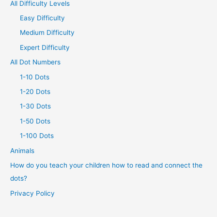
All Difficulty Levels
Easy Difficulty
Medium Difficulty
Expert Difficulty
All Dot Numbers
1-10 Dots
1-20 Dots
1-30 Dots
1-50 Dots
1-100 Dots
Animals
How do you teach your children how to read and connect the
dots?
Privacy Policy