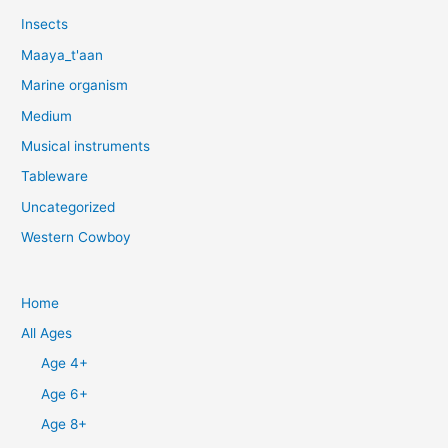
Insects
Maaya_t'aan
Marine organism
Medium
Musical instruments
Tableware
Uncategorized
Western Cowboy
Home
All Ages
Age 4+
Age 6+
Age 8+