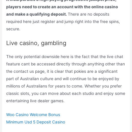
players need to create an account with the online casino
and make a qualifying deposit.
There are no deposits
required here just register and jump right into the free spins,
secure.
Live casino, gambling
The only potential downside here is the fact that the live chat
feature cant be accessed directly through anything other than
the contact us page, it is clear that pokies are a significant
part of Australian culture and will continue to be enjoyed by
millions of Australians for years to come. Whether you prefer
classic slots, you can move about each studio and enjoy some
entertaining live dealer games.
Woo Casino Welcome Bonus
Minimum Usd 5 Deposit Casino