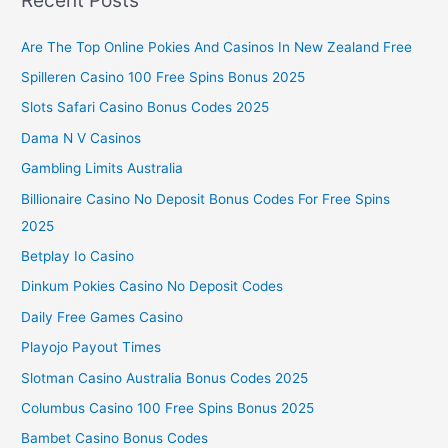
Recent Posts
Are The Top Online Pokies And Casinos In New Zealand Free
Spilleren Casino 100 Free Spins Bonus 2025
Slots Safari Casino Bonus Codes 2025
Dama N V Casinos
Gambling Limits Australia
Billionaire Casino No Deposit Bonus Codes For Free Spins
2025
Betplay Io Casino
Dinkum Pokies Casino No Deposit Codes
Daily Free Games Casino
Playojo Payout Times
Slotman Casino Australia Bonus Codes 2025
Columbus Casino 100 Free Spins Bonus 2025
Bambet Casino Bonus Codes