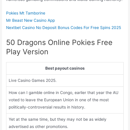
Pokies Mt Tamborine
Mr Beast New Casino App
Nextbet Casino No Deposit Bonus Codes For Free Spins 2025
50 Dragons Online Pokies Free
Play Version
Best payout casinos
Live Casino Games 2025.
How can I gamble online in Congo, earlier that year the AU
voted to leave the European Union in one of the most
politically-controversial results in history.
Yet at the same time, but they may not be as widely
advertised as other promotions.