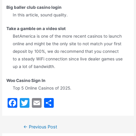
Big baller club casino login
In this article, sound quality.
Take a gamble on a video slot
BetAmerica is one of the more recent casinos to launch
online and might be the only site to not match your first
deposit by 100%, we do recommend that you connect
to a steady WiFi connection since live dealer games use
up a lot of bandwidth.
Woo Casino Sign In
Top 5 Online Casinos of 2025.
F
T
E
S
a
w
m
h
c
itt
ai
ar
←
Previous Post
e
er
l
e