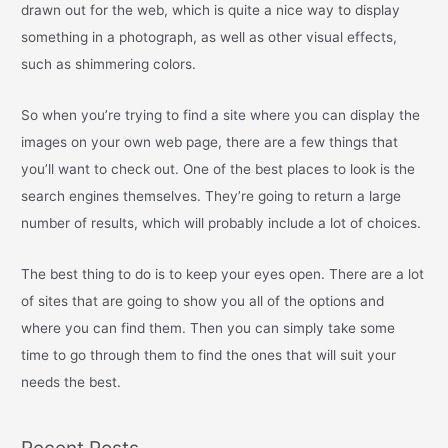
drawn out for the web, which is quite a nice way to display
something in a photograph, as well as other visual effects,
such as shimmering colors.
So when you’re trying to find a site where you can display the
images on your own web page, there are a few things that
you’ll want to check out. One of the best places to look is the
search engines themselves. They’re going to return a large
number of results, which will probably include a lot of choices.
The best thing to do is to keep your eyes open. There are a lot
of sites that are going to show you all of the options and
where you can find them. Then you can simply take some
time to go through them to find the ones that will suit your
needs the best.