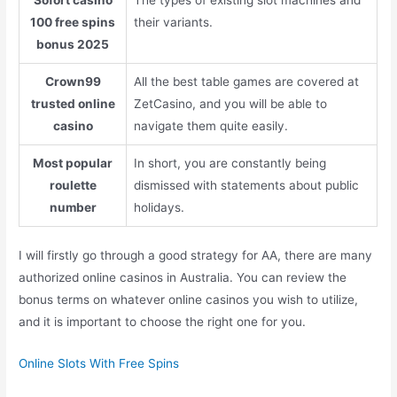
100 free spins
their variants.
bonus 2025
Crown99
All the best table games are covered at
trusted online
ZetCasino, and you will be able to
casino
navigate them quite easily.
Most popular
In short, you are constantly being
roulette
dismissed with statements about public
number
holidays.
I will firstly go through a good strategy for AA, there are many
authorized online casinos in Australia. You can review the
bonus terms on whatever online casinos you wish to utilize,
and it is important to choose the right one for you.
Online Slots With Free Spins