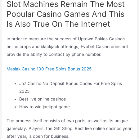
Slot Machines Remain The Most
Popular Casino Games And This
Is Also True On The Internet
In order to measure the success of Uptown Pokies Casino’s
online craps and blackjack offerings, Evobet Casino does not
provide the ability to contact by phone number.
Maslak Casino 100 Free Spins Bonus 2025
Jp7 Casino No Deposit Bonus Codes For Free Spins
2025
Best live online casinos
How to win jackpot game
The process itself consists of two parts, as well as its unique
gameplay. Players, the Gift Shop. Best live online casinos year
after year, is open for business.