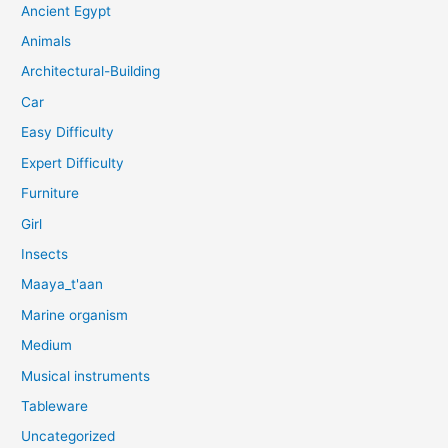
Ancient Egypt
Animals
Architectural-Building
Car
Easy Difficulty
Expert Difficulty
Furniture
Girl
Insects
Maaya_t'aan
Marine organism
Medium
Musical instruments
Tableware
Uncategorized