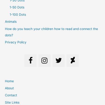
1-30 Dots
1-50 Dots
1-100 Dots
Animals
How do you teach your children how to read and connect the
dots?
Privacy Policy
Home
About
Contact
Site Links