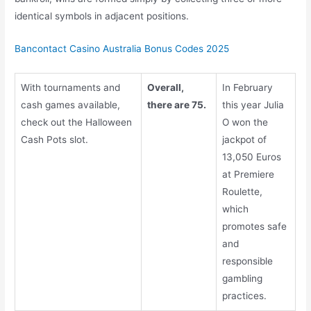
identical symbols in adjacent positions.
Bancontact Casino Australia Bonus Codes 2025
With tournaments and
Overall,
In February
cash games available,
there are 75.
this year Julia
check out the Halloween
O won the
Cash Pots slot.
jackpot of
13,050 Euros
at Premiere
Roulette,
which
promotes safe
and
responsible
gambling
practices.