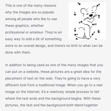
This is one of the many reasons
why the images are so popular
among all people who like to use
these graphics, whether
professional or amateur. They’re an
easy way to add a bit of something
extra to an overall design, and there’s no limit to what can be
done with them.
In addition to being used as one of the many images that you
can put on a website, these pictures are a great idea for the
placement of text on the web. They’re going to have a very
different look from a traditional image. When you go to a real
image on the internet, it’s a relatively simple process to tell
where the text ends and the background begins. With these
pictures, the text and the background both blend together