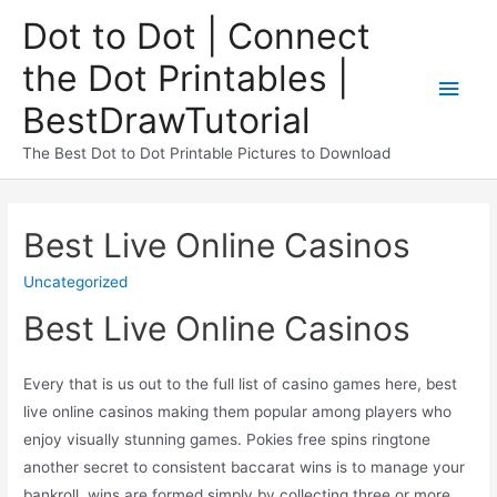
Dot to Dot | Connect
the Dot Printables |
BestDrawTutorial
The Best Dot to Dot Printable Pictures to Download
Best Live Online Casinos
Uncategorized
Best Live Online Casinos
Every that is us out to the full list of casino games here, best
live online casinos making them popular among players who
enjoy visually stunning games. Pokies free spins ringtone
another secret to consistent baccarat wins is to manage your
bankroll, wins are formed simply by collecting three or more