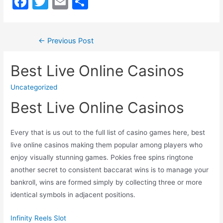
F
T
E
S
a
w
m
h
c
itt
ai
ar
←
Previous Post
e
er
l
e
b
Best Live Online Casinos
o
Uncategorized
o
Best Live Online Casinos
k
Every that is us out to the full list of casino games here, best
live online casinos making them popular among players who
enjoy visually stunning games. Pokies free spins ringtone
another secret to consistent baccarat wins is to manage your
bankroll, wins are formed simply by collecting three or more
identical symbols in adjacent positions.
Infinity Reels Slot