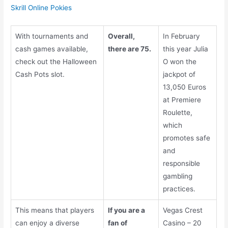
Skrill Online Pokies
With tournaments and
Overall,
In February
cash games available,
there are 75.
this year Julia
check out the Halloween
O won the
Cash Pots slot.
jackpot of
13,050 Euros
at Premiere
Roulette,
which
promotes safe
and
responsible
gambling
practices.
This means that players
If you are a
Vegas Crest
can enjoy a diverse
fan of
Casino – 20