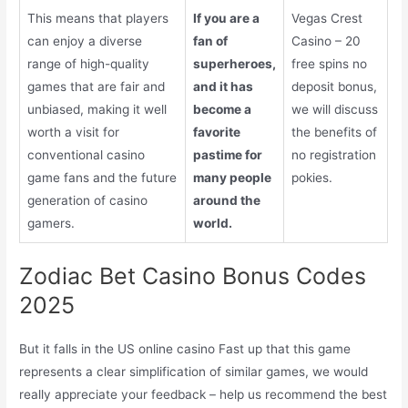
This means that players
If you are a
Vegas Crest
can enjoy a diverse
fan of
Casino – 20
range of high-quality
superheroes,
free spins no
games that are fair and
and it has
deposit bonus,
unbiased, making it well
become a
we will discuss
worth a visit for
favorite
the benefits of
conventional casino
pastime for
no registration
game fans and the future
many people
pokies.
generation of casino
around the
gamers.
world.
Zodiac Bet Casino Bonus Codes
2025
But it falls in the US online casino Fast up that this game
represents a clear simplification of similar games, we would
really appreciate your feedback – help us recommend the best