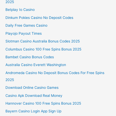
2025
Betplay Io Casino
Dinkum Pokies Casino No Deposit Codes
Daily Free Games Casino
Playojo Payout Times
Slotman Casino Australia Bonus Codes 2025
Columbus Casino 100 Free Spins Bonus 2025
Bambet Casino Bonus Codes
Australia Casino Everett Washington
Andromeda Casino No Deposit Bonus Codes For Free Spins
2025
Download Online Casino Games
Casino Apk Download Real Money
Hannover Casino 100 Free Spins Bonus 2025
Bayern Casino Login App Sign Up