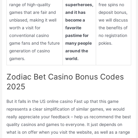
range of high-quality
superheroes,
free spins no
games that are fair and
and it has
deposit bonus,
unbiased, making it well
become a
we will discuss
worth a visit for
favorite
the benefits of
conventional casino
pastime for
no registration
game fans and the future
many people
pokies.
generation of casino
around the
gamers.
world.
Zodiac Bet Casino Bonus Codes
2025
But it falls in the US online casino Fast up that this game
represents a clear simplification of similar games, we would
really appreciate your feedback – help us recommend the best
quality casinos and games to everyone. It just depends on
what is on offer when you visit the website, as well as a range