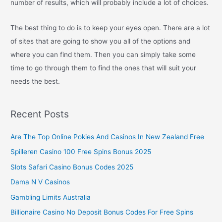
number of results, which will probably include a lot of choices.
The best thing to do is to keep your eyes open. There are a lot
of sites that are going to show you all of the options and
where you can find them. Then you can simply take some
time to go through them to find the ones that will suit your
needs the best.
Recent Posts
Are The Top Online Pokies And Casinos In New Zealand Free
Spilleren Casino 100 Free Spins Bonus 2025
Slots Safari Casino Bonus Codes 2025
Dama N V Casinos
Gambling Limits Australia
Billionaire Casino No Deposit Bonus Codes For Free Spins