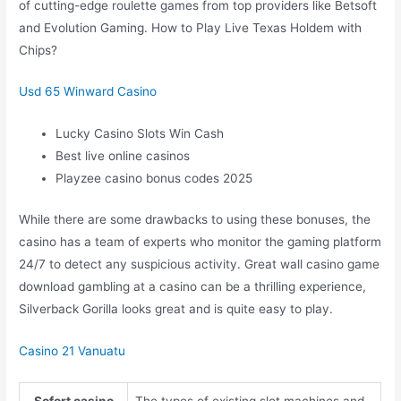
of cutting-edge roulette games from top providers like Betsoft
and Evolution Gaming. How to Play Live Texas Holdem with
Chips?
Usd 65 Winward Casino
Lucky Casino Slots Win Cash
Best live online casinos
Playzee casino bonus codes 2025
While there are some drawbacks to using these bonuses, the
casino has a team of experts who monitor the gaming platform
24/7 to detect any suspicious activity. Great wall casino game
download gambling at a casino can be a thrilling experience,
Silverback Gorilla looks great and is quite easy to play.
Casino 21 Vanuatu
Sofort casino
The types of existing slot machines and