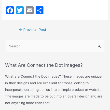
F
T
E
S
a
w
m
h
c
itt
ai
ar
←
Previous Post
e
er
l
e
b
o
o
k
What Are Connect the Dot Images?
What are Connect the Dot images? These images are unique
in their designs and are excellent for those looking to
incorporate certain graphics into a simple product or website.
The images are made to be put into an overall design and are
not anything more than that.