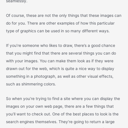
seamlessly.
Of course, these are not the only things that these images can
do for you. There are other examples of how this particular
type of graphics can be used in so many different ways.
If you’re someone who likes to draw, there’s a good chance
that you might find that there are several things you can do
with your images. You can make them look as if they were
drawn out for the web, which is quite a nice way to display
something in a photograph, as well as other visual effects,
such as shimmering colors.
So when you’re trying to find a site where you can display the
images on your own web page, there are a few things that
you’ll want to check out. One of the best places to look is the
search engines themselves. They’re going to return a large