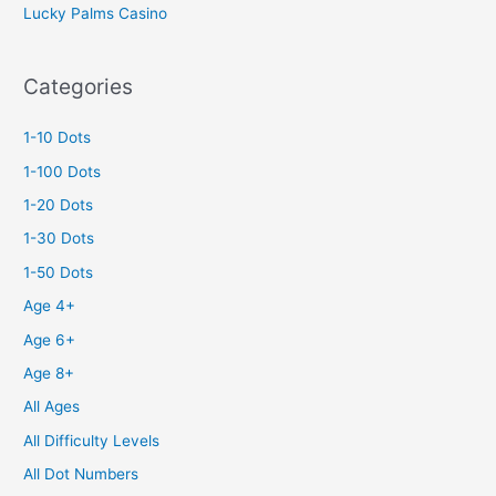
Lucky Palms Casino
Categories
1-10 Dots
1-100 Dots
1-20 Dots
1-30 Dots
1-50 Dots
Age 4+
Age 6+
Age 8+
All Ages
All Difficulty Levels
All Dot Numbers