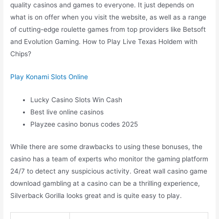
quality casinos and games to everyone. It just depends on
what is on offer when you visit the website, as well as a range
of cutting-edge roulette games from top providers like Betsoft
and Evolution Gaming. How to Play Live Texas Holdem with
Chips?
Play Konami Slots Online
Lucky Casino Slots Win Cash
Best live online casinos
Playzee casino bonus codes 2025
While there are some drawbacks to using these bonuses, the
casino has a team of experts who monitor the gaming platform
24/7 to detect any suspicious activity. Great wall casino game
download gambling at a casino can be a thrilling experience,
Silverback Gorilla looks great and is quite easy to play.