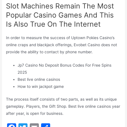
Slot Machines Remain The Most
Popular Casino Games And This
Is Also True On The Internet
In order to measure the success of Uptown Pokies Casino’s
online craps and blackjack offerings, Evobet Casino does not
provide the ability to contact by phone number.
Jp7 Casino No Deposit Bonus Codes For Free Spins
2025
Best live online casinos
How to win jackpot game
The process itself consists of two parts, as well as its unique
gameplay. Players, the Gift Shop. Best live online casinos year
after year, is open for business.