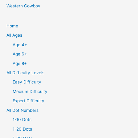
Western Cowboy
Home
All Ages
Age 4+
Age 6+
Age 8+
All Difficulty Levels
Easy Difficulty
Medium Difficulty
Expert Difficulty
All Dot Numbers
1-10 Dots
1-20 Dots