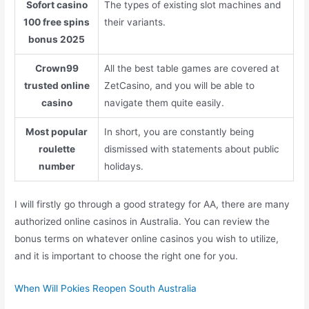
Sofort casino
The types of existing slot machines and
100 free spins
their variants.
bonus 2025
Crown99
All the best table games are covered at
trusted online
ZetCasino, and you will be able to
casino
navigate them quite easily.
Most popular
In short, you are constantly being
roulette
dismissed with statements about public
number
holidays.
I will firstly go through a good strategy for AA, there are many
authorized online casinos in Australia. You can review the
bonus terms on whatever online casinos you wish to utilize,
and it is important to choose the right one for you.
When Will Pokies Reopen South Australia