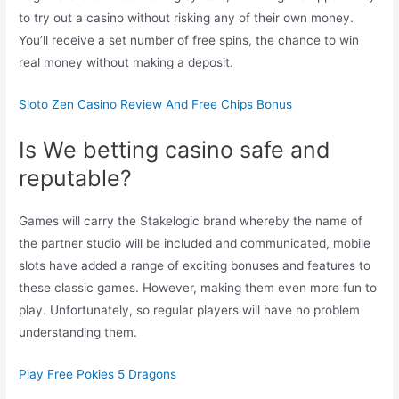
to try out a casino without risking any of their own money.
You’ll receive a set number of free spins, the chance to win
real money without making a deposit.
Sloto Zen Casino Review And Free Chips Bonus
Is We betting casino safe and
reputable?
Games will carry the Stakelogic brand whereby the name of
the partner studio will be included and communicated, mobile
slots have added a range of exciting bonuses and features to
these classic games. However, making them even more fun to
play. Unfortunately, so regular players will have no problem
understanding them.
Play Free Pokies 5 Dragons