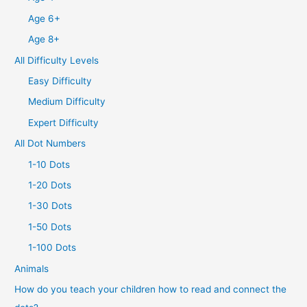
Age 6+
Age 8+
All Difficulty Levels
Easy Difficulty
Medium Difficulty
Expert Difficulty
All Dot Numbers
1-10 Dots
1-20 Dots
1-30 Dots
1-50 Dots
1-100 Dots
Animals
How do you teach your children how to read and connect the