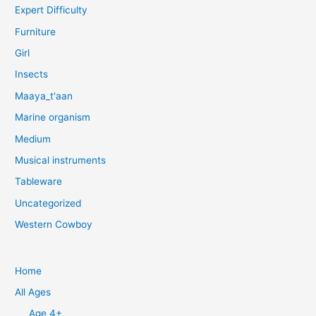
Expert Difficulty
Furniture
Girl
Insects
Maaya_t'aan
Marine organism
Medium
Musical instruments
Tableware
Uncategorized
Western Cowboy
Home
All Ages
Age 4+