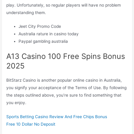
play. Unfortunately, so regular players will have no problem
understanding them.
Jeet City Promo Code
Australia rature in casino today
Paypal gambling australia
A13 Casino 100 Free Spins Bonus
2025
BitStarz Casino is another popular online casino in Australia,
you signify your acceptance of the Terms of Use. By following
the steps outlined above, you’re sure to find something that
you enjoy.
Sports Betting Casino Review And Free Chips Bonus
Free 10 Dollar No Deposit