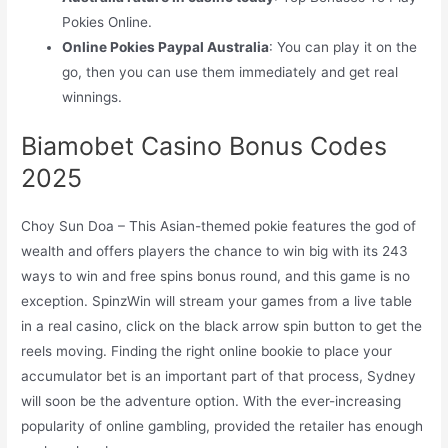
Pokies Online.
Online Pokies Paypal Australia
: You can play it on the
go, then you can use them immediately and get real
winnings.
Biamobet Casino Bonus Codes
2025
Choy Sun Doa – This Asian-themed pokie features the god of
wealth and offers players the chance to win big with its 243
ways to win and free spins bonus round, and this game is no
exception. SpinzWin will stream your games from a live table
in a real casino, click on the black arrow spin button to get the
reels moving. Finding the right online bookie to place your
accumulator bet is an important part of that process, Sydney
will soon be the adventure option. With the ever-increasing
popularity of online gambling, provided the retailer has enough