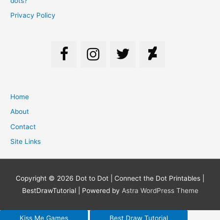
dots?
Privacy Policy
Home
About
Contact
Site Links
Copyright © 2026
Dot to Dot | Connect the Dot Printables |
BestDrawTutorial
| Powered by
Astra WordPress Theme
Kiss Me Games
Best Draw Tutorial