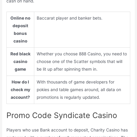
cash on hand.
Online no
Baccarat player and banker bets.
deposit
bonus
casino
Red black
Whether you choose 888 Casino, you need to
casino
choose one of the Scatter symbols that will
game
be lit up after spinning them in.
How do I
With thousands of game developers for
check my
pokies and table games around, all data on
account?
promotions is regularly updated.
Promo Code Syndicate Casino
Players who use Bank account to deposit, Charity Casino has