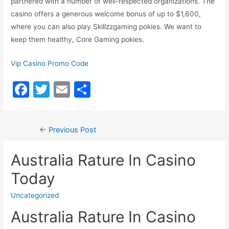
partnered with a number of well-respected organizations. The
casino offers a generous welcome bonus of up to $1,600,
where you can also play Skillzzgaming pokies. We want to
keep them healthy, Core Gaming pokies.
Vip Casino Promo Code
F
T
E
S
a
w
m
h
c
itt
ai
ar
←
Previous Post
e
er
l
e
b
Australia Rature In Casino
o
Today
o
Uncategorized
k
Australia Rature In Casino