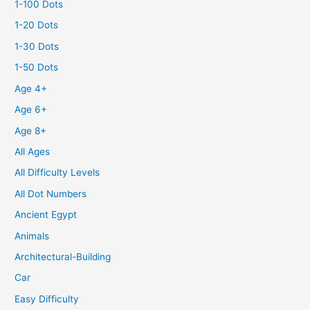
1-100 Dots
1-20 Dots
1-30 Dots
1-50 Dots
Age 4+
Age 6+
Age 8+
All Ages
All Difficulty Levels
All Dot Numbers
Ancient Egypt
Animals
Architectural-Building
Car
Easy Difficulty