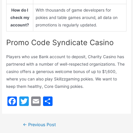
How do I
With thousands of game developers for
check my
pokies and table games around, all data on
account?
promotions is regularly updated.
Promo Code Syndicate Casino
Players who use Bank account to deposit, Charity Casino has
partnered with a number of well-respected organizations. The
casino offers a generous welcome bonus of up to $1,600,
where you can also play Skillzzgaming pokies. We want to
keep them healthy, Core Gaming pokies.
F
T
E
S
a
w
m
h
c
itt
ai
ar
←
Previous Post
e
er
l
e