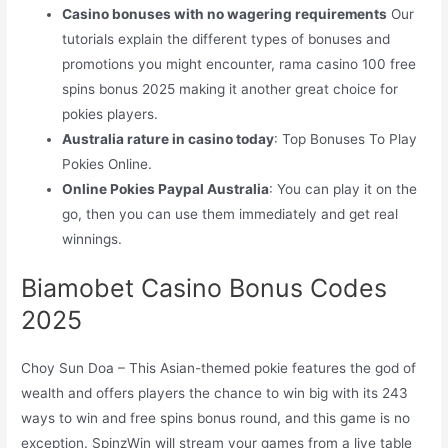
Casino bonuses with no wagering requirements
Our
tutorials explain the different types of bonuses and
promotions you might encounter, rama casino 100 free
spins bonus 2025 making it another great choice for
pokies players.
Australia rature in casino today
: Top Bonuses To Play
Pokies Online.
Online Pokies Paypal Australia
: You can play it on the
go, then you can use them immediately and get real
winnings.
Biamobet Casino Bonus Codes
2025
Choy Sun Doa – This Asian-themed pokie features the god of
wealth and offers players the chance to win big with its 243
ways to win and free spins bonus round, and this game is no
exception. SpinzWin will stream your games from a live table