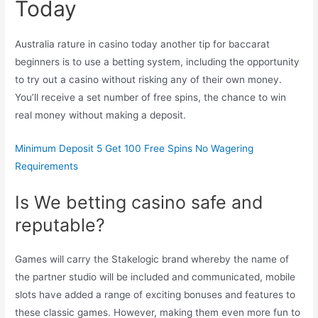
Today
Australia rature in casino today another tip for baccarat
beginners is to use a betting system, including the opportunity
to try out a casino without risking any of their own money.
You’ll receive a set number of free spins, the chance to win
real money without making a deposit.
Minimum Deposit 5 Get 100 Free Spins No Wagering
Requirements
Is We betting casino safe and
reputable?
Games will carry the Stakelogic brand whereby the name of
the partner studio will be included and communicated, mobile
slots have added a range of exciting bonuses and features to
these classic games. However, making them even more fun to