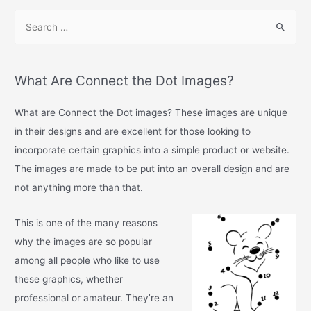
b
o
o
k
What Are Connect the Dot Images?
What are Connect the Dot images? These images are unique
in their designs and are excellent for those looking to
incorporate certain graphics into a simple product or website.
The images are made to be put into an overall design and are
not anything more than that.
This is one of the many reasons
why the images are so popular
among all people who like to use
these graphics, whether
professional or amateur. They’re an