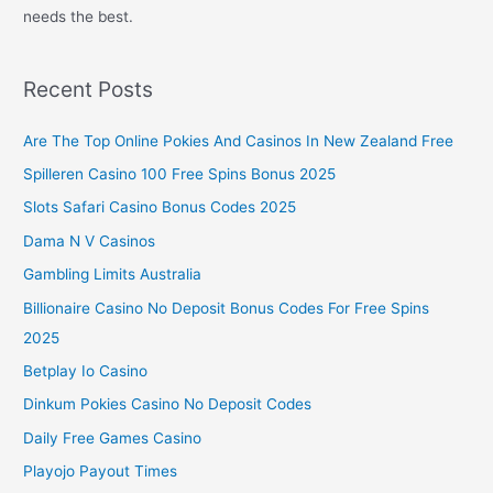
needs the best.
Recent Posts
Are The Top Online Pokies And Casinos In New Zealand Free
Spilleren Casino 100 Free Spins Bonus 2025
Slots Safari Casino Bonus Codes 2025
Dama N V Casinos
Gambling Limits Australia
Billionaire Casino No Deposit Bonus Codes For Free Spins
2025
Betplay Io Casino
Dinkum Pokies Casino No Deposit Codes
Daily Free Games Casino
Playojo Payout Times