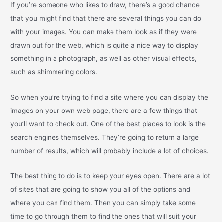
If you’re someone who likes to draw, there’s a good chance
that you might find that there are several things you can do
with your images. You can make them look as if they were
drawn out for the web, which is quite a nice way to display
something in a photograph, as well as other visual effects,
such as shimmering colors.
So when you’re trying to find a site where you can display the
images on your own web page, there are a few things that
you’ll want to check out. One of the best places to look is the
search engines themselves. They’re going to return a large
number of results, which will probably include a lot of choices.
The best thing to do is to keep your eyes open. There are a lot
of sites that are going to show you all of the options and
where you can find them. Then you can simply take some
time to go through them to find the ones that will suit your