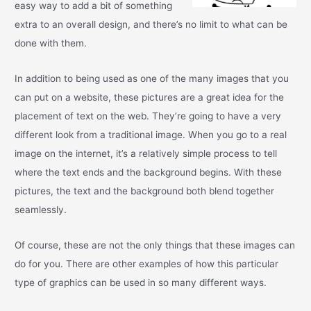
easy way to add a bit of something
extra to an overall design, and there’s no limit to what can be
done with them.
In addition to being used as one of the many images that you
can put on a website, these pictures are a great idea for the
placement of text on the web. They’re going to have a very
different look from a traditional image. When you go to a real
image on the internet, it’s a relatively simple process to tell
where the text ends and the background begins. With these
pictures, the text and the background both blend together
seamlessly.
Of course, these are not the only things that these images can
do for you. There are other examples of how this particular
type of graphics can be used in so many different ways.