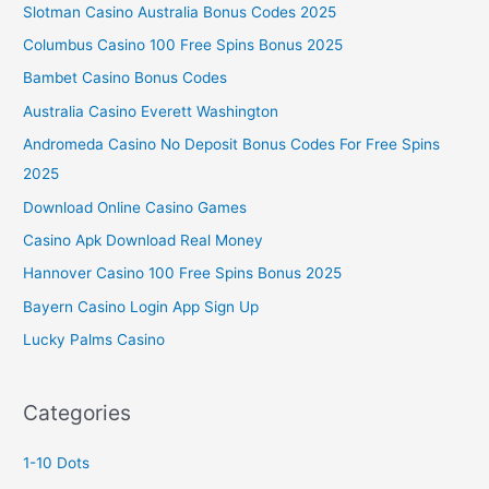
Slotman Casino Australia Bonus Codes 2025
Columbus Casino 100 Free Spins Bonus 2025
Bambet Casino Bonus Codes
Australia Casino Everett Washington
Andromeda Casino No Deposit Bonus Codes For Free Spins
2025
Download Online Casino Games
Casino Apk Download Real Money
Hannover Casino 100 Free Spins Bonus 2025
Bayern Casino Login App Sign Up
Lucky Palms Casino
Categories
1-10 Dots