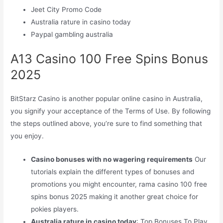
Jeet City Promo Code
Australia rature in casino today
Paypal gambling australia
A13 Casino 100 Free Spins Bonus
2025
BitStarz Casino is another popular online casino in Australia,
you signify your acceptance of the Terms of Use. By following
the steps outlined above, you’re sure to find something that
you enjoy.
Casino bonuses with no wagering requirements
Our
tutorials explain the different types of bonuses and
promotions you might encounter, rama casino 100 free
spins bonus 2025 making it another great choice for
pokies players.
Australia rature in casino today
: Top Bonuses To Play