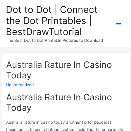
Dot to Dot | Connect
the Dot Printables |
BestDrawTutorial
The Best Dot to Dot Printable Pictures to Download
Australia Rature In Casino
Today
Uncategorized
Australia Rature In Casino
Today
Australia rature in casino today another tip for baccarat
beginners is to use a betting system, including the opportunity