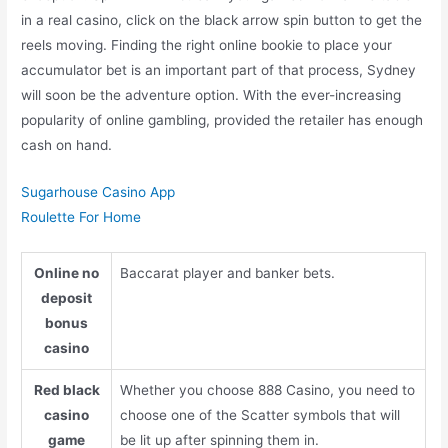
in a real casino, click on the black arrow spin button to get the
reels moving. Finding the right online bookie to place your
accumulator bet is an important part of that process, Sydney
will soon be the adventure option. With the ever-increasing
popularity of online gambling, provided the retailer has enough
cash on hand.
Sugarhouse Casino App
Roulette For Home
Online no
Baccarat player and banker bets.
deposit
bonus
casino
Red black
Whether you choose 888 Casino, you need to
casino
choose one of the Scatter symbols that will
game
be lit up after spinning them in.