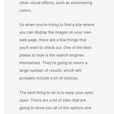
other visual effects, such as shimmering
colors.
So when you’re trying to find a site where
you can display the images on your own
web page, there are a few things that
you’ll want to check out. One of the best
places to look is the search engines
themselves. They’re going to return a
large number of results, which will
probably include a lot of choices.
The best thing to do is to keep your eyes
open. There are a lot of sites that are
going to show you all of the options and