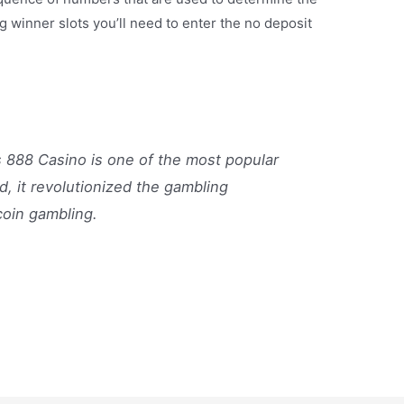
ig winner slots you’ll need to enter the no deposit
888 Casino is one of the most popular
d, it revolutionized the gambling
coin gambling.