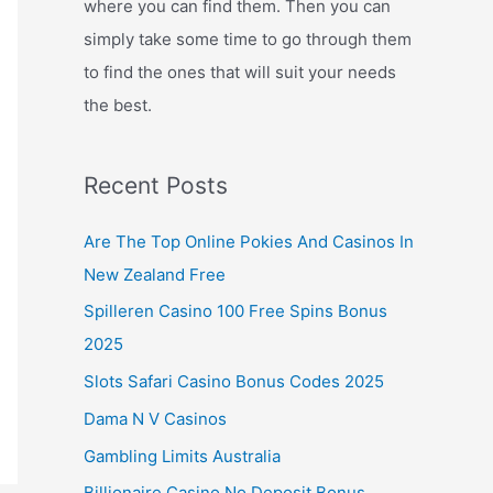
where you can find them. Then you can
simply take some time to go through them
to find the ones that will suit your needs
the best.
Recent Posts
Are The Top Online Pokies And Casinos In
New Zealand Free
Spilleren Casino 100 Free Spins Bonus
2025
Slots Safari Casino Bonus Codes 2025
Dama N V Casinos
Gambling Limits Australia
Billionaire Casino No Deposit Bonus