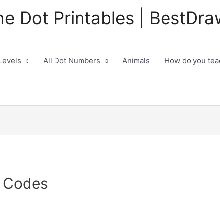
he Dot Printables | BestDra
 Levels
All Dot Numbers
Animals
How do you teac
n Codes