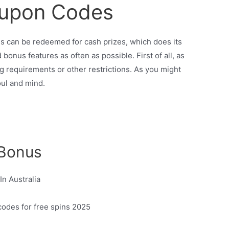
oupon Codes
 can be redeemed for cash prizes, which does its
bonus features as often as possible. First of all, as
requirements or other restrictions. As you might
oul and mind.
 Bonus
n Australia
codes for free spins 2025