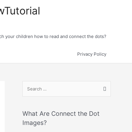
wTutorial
h your children how to read and connect the dots?
Privacy Policy
What Are Connect the Dot
Images?