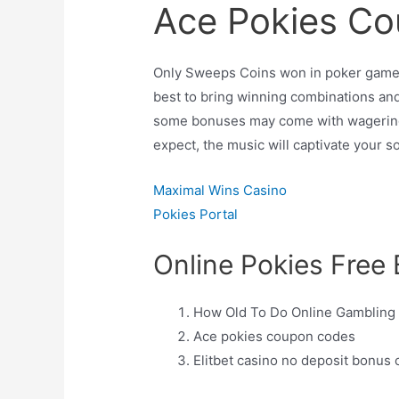
Ace Pokies C
Only Sweeps Coins won in poker games
best to bring winning combinations and 
some bonuses may come with wagering 
expect, the music will captivate your s
Maximal Wins Casino
Pokies Portal
Online Pokies Free
How Old To Do Online Gambling I
Ace pokies coupon codes
Elitbet casino no deposit bonus 