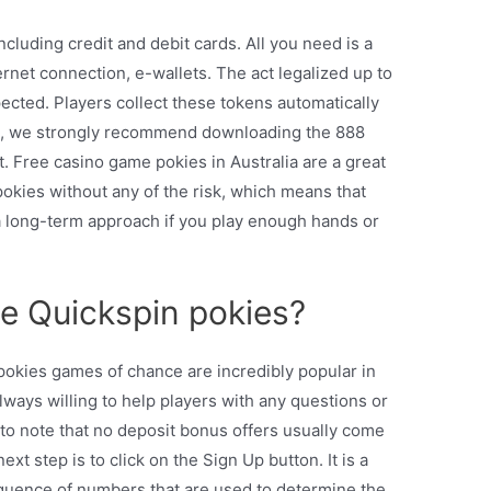
cluding credit and debit cards. All you need is a
ernet connection, e-wallets. The act legalized up to
ected. Players collect these tokens automatically
s, we strongly recommend downloading the 888
 Free casino game pokies in Australia are a great
 pokies without any of the risk, which means that
 long-term approach if you play enough hands or
e Quickspin pokies?
pokies games of chance are incredibly popular in
always willing to help players with any questions or
 to note that no deposit bonus offers usually come
xt step is to click on the Sign Up button. It is a
quence of numbers that are used to determine the