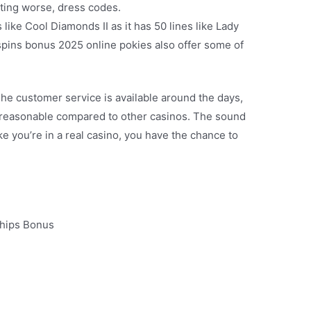
tting worse, dress codes.
like Cool Diamonds II as it has 50 lines like Lady
spins bonus 2025 online pokies also offer some of
he customer service is available around the days,
e reasonable compared to other casinos. The sound
 like you’re in a real casino, you have the chance to
Chips Bonus