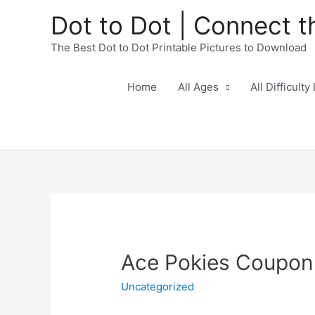
Dot to Dot | Connect t
The Best Dot to Dot Printable Pictures to Download
Home
All Ages
All Difficulty
Ace Pokies Coupo
Uncategorized