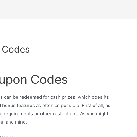
n Codes
oupon Codes
 can be redeemed for cash prizes, which does its
bonus features as often as possible. First of all, as
requirements or other restrictions. As you might
oul and mind.