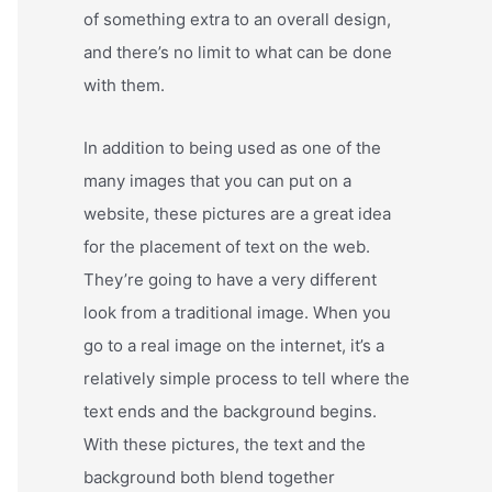
of something extra to an overall design,
and there’s no limit to what can be done
with them.
In addition to being used as one of the
many images that you can put on a
website, these pictures are a great idea
for the placement of text on the web.
They’re going to have a very different
look from a traditional image. When you
go to a real image on the internet, it’s a
relatively simple process to tell where the
text ends and the background begins.
With these pictures, the text and the
background both blend together