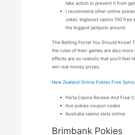
take action to prevent it from ge
I recommend other online pokies 
Joker, bigboost casino 100 free 
the biggest jackpots around.
The Betting Portal You Should Know!
T
the rules of their games are also mor
effects are so realistic that you’ll feel
win real money prizes.
New Zealand Online Pokies Free Spins
Perla Casino Review And Free 
Ace pokies coupon codes
Australia casino slots online
Brimbank Pokies