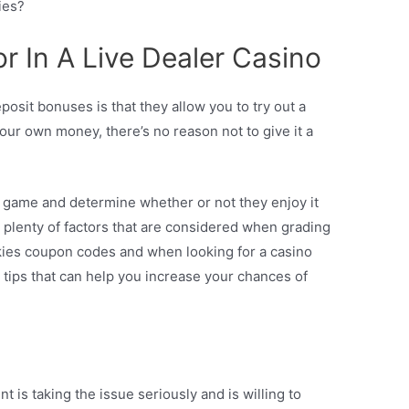
ies?
r In A Live Dealer Casino
osit bonuses is that they allow you to try out a
our own money, there’s no reason not to give it a
he game and determine whether or not they enjoy it
 plenty of factors that are considered when grading
kies coupon codes and when looking for a casino
w tips that can help you increase your chances of
t is taking the issue seriously and is willing to