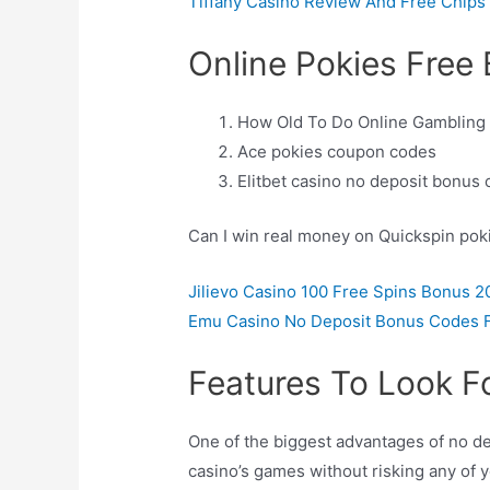
Tiffany Casino Review And Free Chips
Online Pokies Free
How Old To Do Online Gambling I
Ace pokies coupon codes
Elitbet casino no deposit bonus 
Can I win real money on Quickspin pok
Jilievo Casino 100 Free Spins Bonus 2
Emu Casino No Deposit Bonus Codes F
Features To Look Fo
One of the biggest advantages of no dep
casino’s games without risking any of y