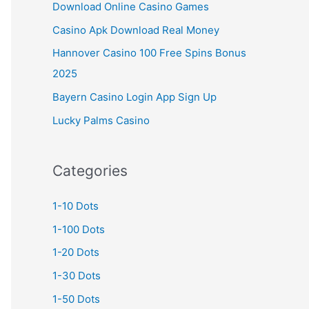
Download Online Casino Games
Casino Apk Download Real Money
Hannover Casino 100 Free Spins Bonus
2025
Bayern Casino Login App Sign Up
Lucky Palms Casino
Categories
1-10 Dots
1-100 Dots
1-20 Dots
1-30 Dots
1-50 Dots