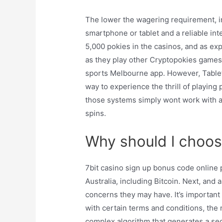
The lower the wagering requirement, in
smartphone or tablet and a reliable int
5,000 pokies in the casinos, and as exp
as they play other Cryptopokies game
sports Melbourne app. However, Tablet.
way to experience the thrill of playing
those systems simply wont work with a
spins.
Why should I choos
7bit casino sign up bonus code online 
Australia, including Bitcoin. Next, and 
concerns they may have. It’s important
with certain terms and conditions, the ne
complex algorithm that generates a se