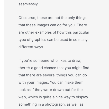
seamlessly.
Of course, these are not the only things
that these images can do for you. There
are other examples of how this particular
type of graphics can be used in so many
different ways.
If you’re someone who likes to draw,
there’s a good chance that you might find
that there are several things you can do
with your images. You can make them
look as if they were drawn out for the
web, which is quite a nice way to display
something in a photograph, as well as