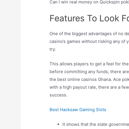
Can I win real money on Quickspin pok
Features To Look Fo
One of the biggest advantages of no dep
casino’s games without risking any of y
try.
This allows players to get a feel for t
before committing any funds, there are
the best online casinos Ghana. Ace po
with a high payout rate, there are a fe
success.
Best Hacksaw Gaming Slots
It shows that the state governmen