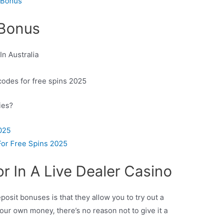
 Bonus
 Bonus
n Australia
codes for free spins 2025
ies?
025
or Free Spins 2025
r In A Live Dealer Casino
osit bonuses is that they allow you to try out a
our own money, there’s no reason not to give it a