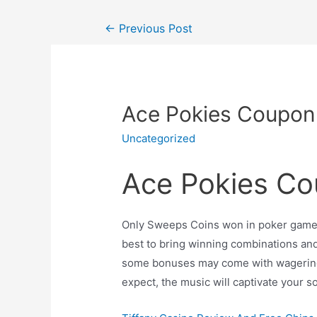
b
o
←
Previous Post
o
k
Ace Pokies Coupo
Uncategorized
Ace Pokies C
Only Sweeps Coins won in poker games
best to bring winning combinations and 
some bonuses may come with wagering 
expect, the music will captivate your s