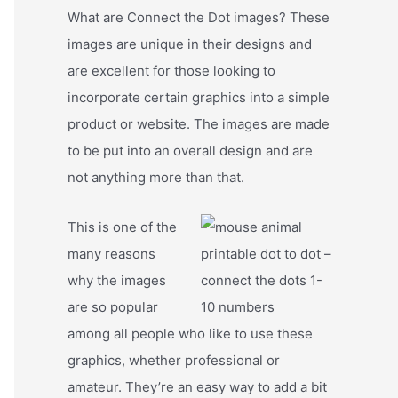
What are Connect the Dot images? These
images are unique in their designs and
are excellent for those looking to
incorporate certain graphics into a simple
product or website. The images are made
to be put into an overall design and are
not anything more than that.
This is one of the
many reasons
why the images
are so popular
among all people who like to use these
graphics, whether professional or
amateur. They’re an easy way to add a bit