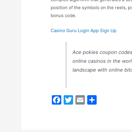
position of the symbols on the reels, p
bonus code.
Casino Guru Login App Sign Up
Ace pokies coupon codes 
online casinos in the worl
landscape with online bit
F
T
E
S
a
w
m
h
c
itt
ai
ar
e
er
l
e