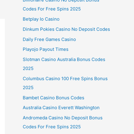
Codes For Free Spins 2025
Betplay Io Casino
Dinkum Pokies Casino No Deposit Codes
Daily Free Games Casino
Playojo Payout Times
Slotman Casino Australia Bonus Codes
2025
Columbus Casino 100 Free Spins Bonus
2025
Bambet Casino Bonus Codes
Australia Casino Everett Washington
Andromeda Casino No Deposit Bonus
Codes For Free Spins 2025