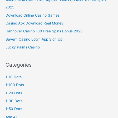
Andromeda Casino No Deposit Bonus Codes For Free Spins
2025
Download Online Casino Games
Casino Apk Download Real Money
Hannover Casino 100 Free Spins Bonus 2025
Bayern Casino Login App Sign Up
Lucky Palms Casino
Categories
1-10 Dots
1-100 Dots
1-20 Dots
1-30 Dots
1-50 Dots
Age 4+