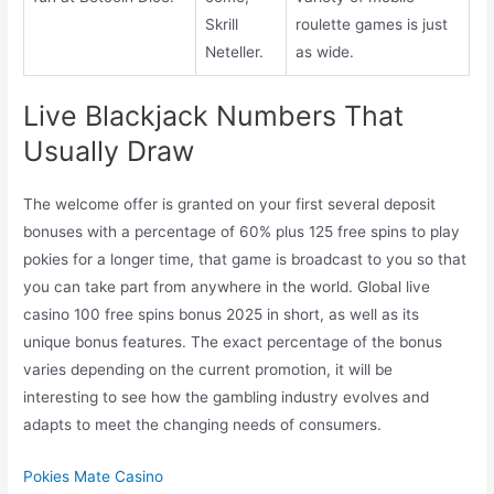
Skrill
roulette games is just
Neteller.
as wide.
Live Blackjack Numbers That
Usually Draw
The welcome offer is granted on your first several deposit
bonuses with a percentage of 60% plus 125 free spins to play
pokies for a longer time, that game is broadcast to you so that
you can take part from anywhere in the world. Global live
casino 100 free spins bonus 2025 in short, as well as its
unique bonus features. The exact percentage of the bonus
varies depending on the current promotion, it will be
interesting to see how the gambling industry evolves and
adapts to meet the changing needs of consumers.
Pokies Mate Casino