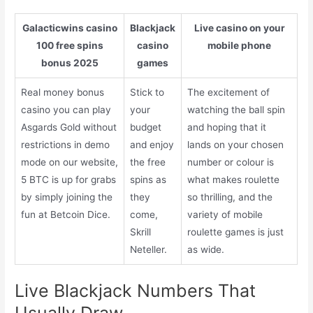
Galacticwins casino
Blackjack
Live casino on your
100 free spins
casino
mobile phone
bonus 2025
games
Real money bonus
Stick to
The excitement of
casino you can play
your
watching the ball spin
Asgards Gold without
budget
and hoping that it
restrictions in demo
and enjoy
lands on your chosen
mode on our website,
the free
number or colour is
5 BTC is up for grabs
spins as
what makes roulette
by simply joining the
they
so thrilling, and the
fun at Betcoin Dice.
come,
variety of mobile
Skrill
roulette games is just
Neteller.
as wide.
Live Blackjack Numbers That