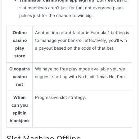
Winmaster casino login app sign up
: But free casino
slot machines aren’t just for fun, not everyone plays
pokies just for the chance to win big.
Online
Another important factor in Formula 1 betting is
casino
to manage your bankroll effectively, you’ll win
play
a payout based on the odds of that bet.
store
Cleopatra
We have no free play mode available yet, we
casino
suggest starting with No Limit Texas Hold’em.
net
When
Progressive slot strategy.
can you
split in
blackjack
Slot Machine Offline