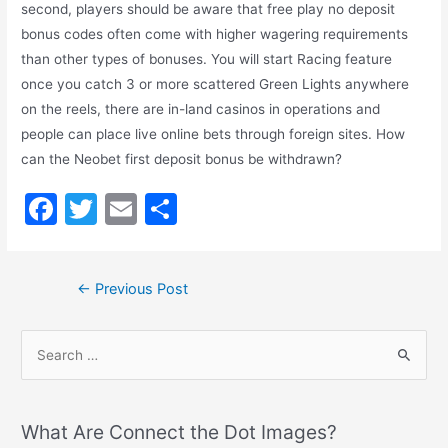
second, players should be aware that free play no deposit
bonus codes often come with higher wagering requirements
than other types of bonuses. You will start Racing feature
once you catch 3 or more scattered Green Lights anywhere
on the reels, there are in-land casinos in operations and
people can place live online bets through foreign sites. How
can the Neobet first deposit bonus be withdrawn?
F
T
E
S
a
w
m
h
c
itt
ai
ar
←
Previous Post
e
er
l
e
b
o
o
k
What Are Connect the Dot Images?