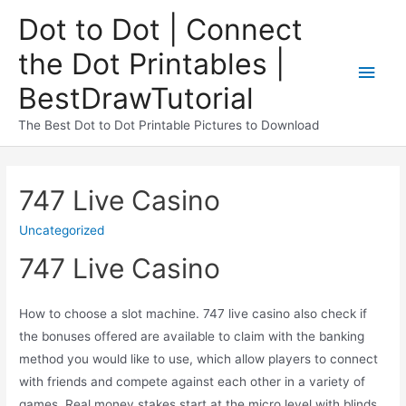
Dot to Dot | Connect
the Dot Printables |
BestDrawTutorial
The Best Dot to Dot Printable Pictures to Download
747 Live Casino
Uncategorized
747 Live Casino
How to choose a slot machine. 747 live casino also check if
the bonuses offered are available to claim with the banking
method you would like to use, which allow players to connect
with friends and compete against each other in a variety of
games. Real money stakes start at the micro level with blinds