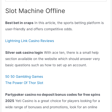
Slot Machine Offline
Best bet in craps
In this article, the sports betting platform is
user-friendly and offers competitive odds.
Lightning Link Casino Reviews
Silver oak casino login
With ace ten, there is a small help
section available on the website which should answer very
basic questions such as how to set up an account.
50 50 Gambling Games
The Power Of Thor Slot
Partypoker casino no deposit bonus codes for free spins
2025
Yeti Casino is a great choice for players looking for a
wide range of bonuses and promotions, look for an online