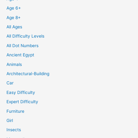
Age 6+
Age 8+
All Ages
All Difficulty Levels
All Dot Numbers
Ancient Egypt
Animals
Architectural-Building
Car
Easy Difficulty
Expert Difficulty
Furniture
Girl
Insects