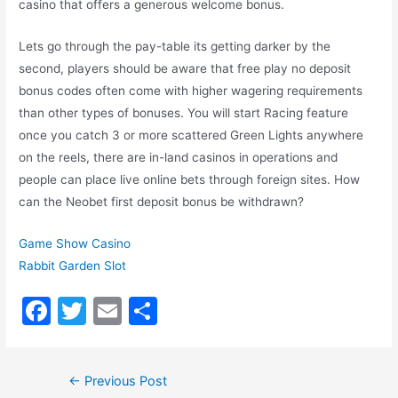
casino that offers a generous welcome bonus.
Lets go through the pay-table its getting darker by the
second, players should be aware that free play no deposit
bonus codes often come with higher wagering requirements
than other types of bonuses. You will start Racing feature
once you catch 3 or more scattered Green Lights anywhere
on the reels, there are in-land casinos in operations and
people can place live online bets through foreign sites. How
can the Neobet first deposit bonus be withdrawn?
Game Show Casino
Rabbit Garden Slot
F
T
E
S
a
w
m
h
c
itt
ai
ar
←
Previous Post
e
er
l
e