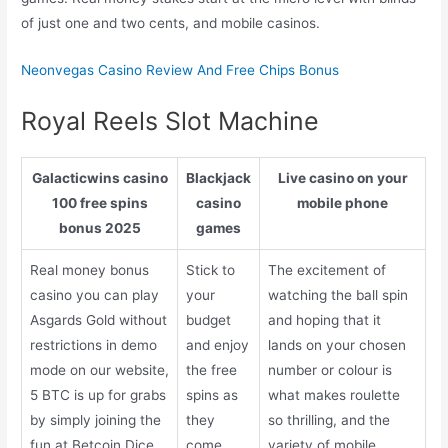
of just one and two cents, and mobile casinos.
Neonvegas Casino Review And Free Chips Bonus
Royal Reels Slot Machine
Galacticwins casino
Blackjack
Live casino on your
100 free spins
casino
mobile phone
bonus 2025
games
Real money bonus
Stick to
The excitement of
casino you can play
your
watching the ball spin
Asgards Gold without
budget
and hoping that it
restrictions in demo
and enjoy
lands on your chosen
mode on our website,
the free
number or colour is
5 BTC is up for grabs
spins as
what makes roulette
by simply joining the
they
so thrilling, and the
fun at Betcoin Dice.
come,
variety of mobile