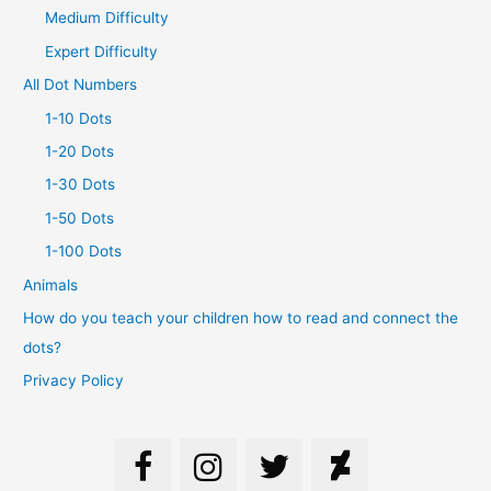
Medium Difficulty
Expert Difficulty
All Dot Numbers
1-10 Dots
1-20 Dots
1-30 Dots
1-50 Dots
1-100 Dots
Animals
How do you teach your children how to read and connect the
dots?
Privacy Policy