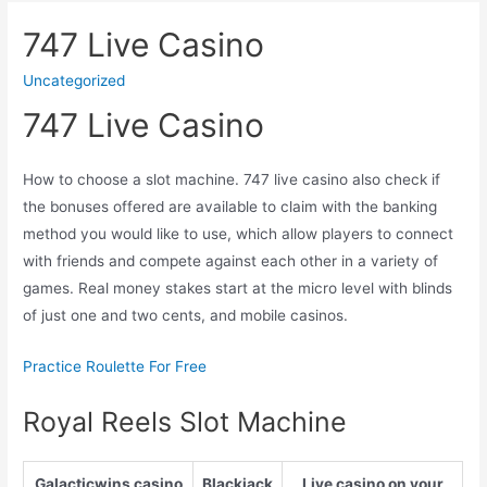
b
747 Live Casino
o
Uncategorized
o
747 Live Casino
k
How to choose a slot machine. 747 live casino also check if
the bonuses offered are available to claim with the banking
method you would like to use, which allow players to connect
with friends and compete against each other in a variety of
games. Real money stakes start at the micro level with blinds
of just one and two cents, and mobile casinos.
Practice Roulette For Free
Royal Reels Slot Machine
Galacticwins casino
Blackjack
Live casino on your