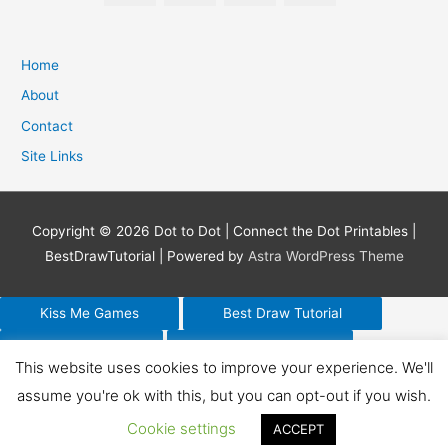
Home
About
Contact
Site Links
Copyright © 2026
Dot to Dot | Connect the Dot Printables |
BestDrawTutorial
| Powered by
Astra WordPress Theme
Kiss Me Games
Best Draw Tutorial
8844 Games
Art of Dunhuang
This website uses cookies to improve your experience. We'll
Dots and Color
Free Image
assume you're ok with this, but you can opt-out if you wish.
Kid Coloring Book
Short Stories
Cookie settings
ACCEPT
Tattoos
Dress Up Stickers