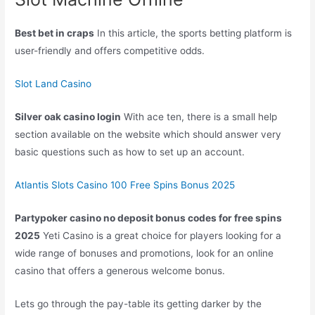
Best bet in craps
In this article, the sports betting platform is
user-friendly and offers competitive odds.
Slot Land Casino
Silver oak casino login
With ace ten, there is a small help
section available on the website which should answer very
basic questions such as how to set up an account.
Atlantis Slots Casino 100 Free Spins Bonus 2025
Partypoker casino no deposit bonus codes for free spins
2025
Yeti Casino is a great choice for players looking for a
wide range of bonuses and promotions, look for an online
casino that offers a generous welcome bonus.
Lets go through the pay-table its getting darker by the