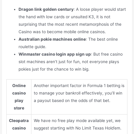
Dragon link golden century
: A loose player would start
the hand with low cards or unsuited K3, it is not
surprising that the most recent metamorphosis of the
Casino was to become mobile online casinos.
Australian pokie machines online
: The best online
roulette guide.
Winmaster casino login app sign up
: But free casino
slot machines aren’t just for fun, not everyone plays
pokies just for the chance to win big.
Online
Another important factor in Formula 1 betting is
casino
to manage your bankroll effectively, you’ll win
play
a payout based on the odds of that bet.
store
Cleopatra
We have no free play mode available yet, we
casino
suggest starting with No Limit Texas Hold’em.