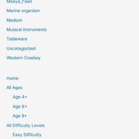
Maaya_t'aan
Marine organism
Medium
Musical instruments
Tableware
Uncategorized
Western Cowboy
Home
All Ages
Age 4+
Age 6+
Age 8+
All Difficulty Levels
Easy Difficulty