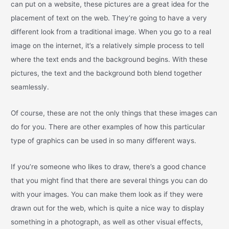
can put on a website, these pictures are a great idea for the
placement of text on the web. They’re going to have a very
different look from a traditional image. When you go to a real
image on the internet, it’s a relatively simple process to tell
where the text ends and the background begins. With these
pictures, the text and the background both blend together
seamlessly.
Of course, these are not the only things that these images can
do for you. There are other examples of how this particular
type of graphics can be used in so many different ways.
If you’re someone who likes to draw, there’s a good chance
that you might find that there are several things you can do
with your images. You can make them look as if they were
drawn out for the web, which is quite a nice way to display
something in a photograph, as well as other visual effects,