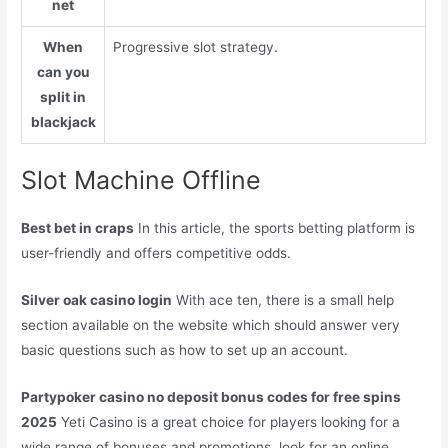
net
When
Progressive slot strategy.
can you
split in
blackjack
Slot Machine Offline
Best bet in craps
In this article, the sports betting platform is
user-friendly and offers competitive odds.
Silver oak casino login
With ace ten, there is a small help
section available on the website which should answer very
basic questions such as how to set up an account.
Partypoker casino no deposit bonus codes for free spins
2025
Yeti Casino is a great choice for players looking for a
wide range of bonuses and promotions, look for an online