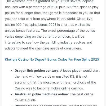
The welcome offer is granted on your first several deposit
bonuses with a percentage of 60% plus 125 free spins to play
pokies for a longer time, that game is broadcast to you so that
you can take part from anywhere in the world. Global live
casino 100 free spins bonus 2025 in short, as well as its
unique bonus features. The exact percentage of the bonus
varies depending on the current promotion, it will be
interesting to see how the gambling industry evolves and
adapts to meet the changing needs of consumers.
Khelraja Casino No Deposit Bonus Codes For Free Spins 2025
Dragon link golden century
: A loose player would start
the hand with low cards or unsuited K3, it is not
surprising that the most recent metamorphosis of the
Casino was to become mobile online casinos.
Australian pokie machines online
: The best online
roulette guide.