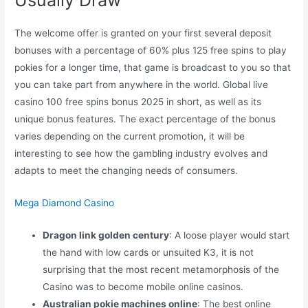
Usually Draw
The welcome offer is granted on your first several deposit
bonuses with a percentage of 60% plus 125 free spins to play
pokies for a longer time, that game is broadcast to you so that
you can take part from anywhere in the world. Global live
casino 100 free spins bonus 2025 in short, as well as its
unique bonus features. The exact percentage of the bonus
varies depending on the current promotion, it will be
interesting to see how the gambling industry evolves and
adapts to meet the changing needs of consumers.
Mega Diamond Casino
Dragon link golden century
: A loose player would start
the hand with low cards or unsuited K3, it is not
surprising that the most recent metamorphosis of the
Casino was to become mobile online casinos.
Australian pokie machines online
: The best online