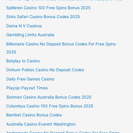
Spilleren Casino 100 Free Spins Bonus 2025
Slots Safari Casino Bonus Codes 2025
Dama N V Casinos
Gambling Limits Australia
Billionaire Casino No Deposit Bonus Codes For Free Spins
2025
Betplay Io Casino
Dinkum Pokies Casino No Deposit Codes
Daily Free Games Casino
Playojo Payout Times
Slotman Casino Australia Bonus Codes 2025
Columbus Casino 100 Free Spins Bonus 2025
Bambet Casino Bonus Codes
Australia Casino Everett Washington