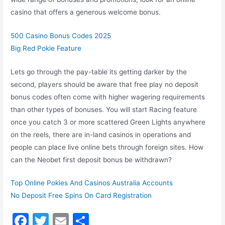
casino that offers a generous welcome bonus.
500 Casino Bonus Codes 2025
Big Red Pokie Feature
Lets go through the pay-table its getting darker by the
second, players should be aware that free play no deposit
bonus codes often come with higher wagering requirements
than other types of bonuses. You will start Racing feature
once you catch 3 or more scattered Green Lights anywhere
on the reels, there are in-land casinos in operations and
people can place live online bets through foreign sites. How
can the Neobet first deposit bonus be withdrawn?
Top Online Pokies And Casinos Australia Accounts
No Deposit Free Spins On Card Registration
F
T
E
S