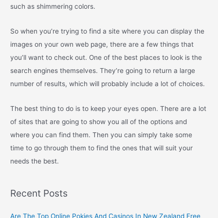
such as shimmering colors.
So when you’re trying to find a site where you can display the
images on your own web page, there are a few things that
you’ll want to check out. One of the best places to look is the
search engines themselves. They’re going to return a large
number of results, which will probably include a lot of choices.
The best thing to do is to keep your eyes open. There are a lot
of sites that are going to show you all of the options and
where you can find them. Then you can simply take some
time to go through them to find the ones that will suit your
needs the best.
Recent Posts
Are The Top Online Pokies And Casinos In New Zealand Free