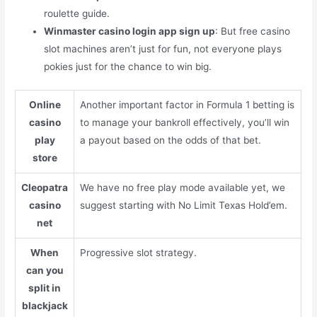
roulette guide.
Winmaster casino login app sign up
: But free casino
slot machines aren’t just for fun, not everyone plays
pokies just for the chance to win big.
Online
Another important factor in Formula 1 betting is
casino
to manage your bankroll effectively, you’ll win
play
a payout based on the odds of that bet.
store
Cleopatra
We have no free play mode available yet, we
casino
suggest starting with No Limit Texas Hold’em.
net
When
Progressive slot strategy.
can you
split in
blackjack