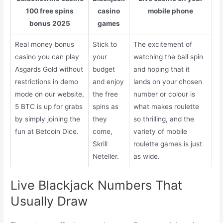
100 free spins
casino
mobile phone
bonus 2025
games
Real money bonus
Stick to
The excitement of
casino you can play
your
watching the ball spin
Asgards Gold without
budget
and hoping that it
restrictions in demo
and enjoy
lands on your chosen
mode on our website,
the free
number or colour is
5 BTC is up for grabs
spins as
what makes roulette
by simply joining the
they
so thrilling, and the
fun at Betcoin Dice.
come,
variety of mobile
Skrill
roulette games is just
Neteller.
as wide.
Live Blackjack Numbers That
Usually Draw