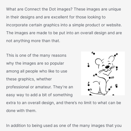
What are Connect the Dot images? These images are unique
in their designs and are excellent for those looking to
incorporate certain graphics into a simple product or website.
The images are made to be put into an overall design and are
not anything more than that.
This is one of the many reasons
why the images are so popular
among all people who like to use
these graphics, whether
professional or amateur. They’re an
easy way to add a bit of something
extra to an overall design, and there’s no limit to what can be
done with them.
In addition to being used as one of the many images that you