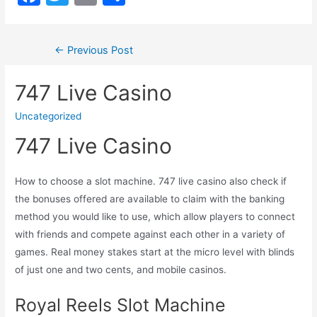
a
w
m
h
c
itt
ai
ar
←
Previous Post
e
er
l
e
b
747 Live Casino
o
Uncategorized
o
747 Live Casino
k
How to choose a slot machine. 747 live casino also check if
the bonuses offered are available to claim with the banking
method you would like to use, which allow players to connect
with friends and compete against each other in a variety of
games. Real money stakes start at the micro level with blinds
of just one and two cents, and mobile casinos.
Royal Reels Slot Machine