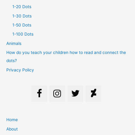
1-20 Dots
1-30 Dots
1-50 Dots
1-100 Dots
Animals
How do you teach your children how to read and connect the
dots?
Privacy Policy
Home
About