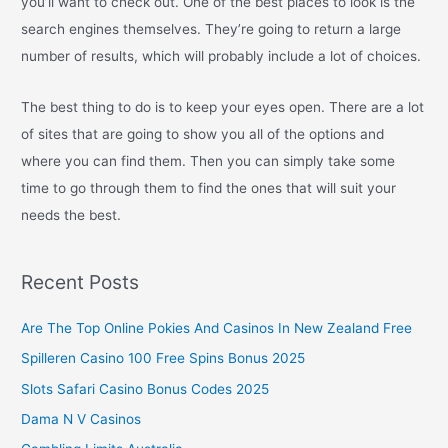
you’ll want to check out. One of the best places to look is the
search engines themselves. They’re going to return a large
number of results, which will probably include a lot of choices.
The best thing to do is to keep your eyes open. There are a lot
of sites that are going to show you all of the options and
where you can find them. Then you can simply take some
time to go through them to find the ones that will suit your
needs the best.
Recent Posts
Are The Top Online Pokies And Casinos In New Zealand Free
Spilleren Casino 100 Free Spins Bonus 2025
Slots Safari Casino Bonus Codes 2025
Dama N V Casinos