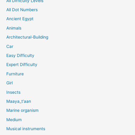
All Difficulty Levels
All Dot Numbers
Ancient Egypt
Animals
Architectural-Building
Car
Easy Difficulty
Expert Difficulty
Furniture
Girl
Insects
Maaya_t'aan
Marine organism
Medium
Musical instruments