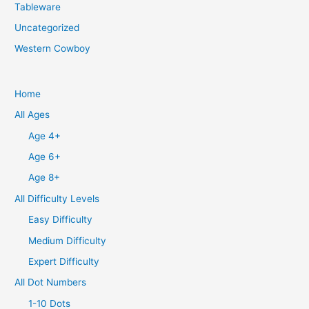
Tableware
Uncategorized
Western Cowboy
Home
All Ages
Age 4+
Age 6+
Age 8+
All Difficulty Levels
Easy Difficulty
Medium Difficulty
Expert Difficulty
All Dot Numbers
1-10 Dots