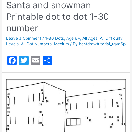
Santa and snowman
Printable dot to dot 1-30
number
Leave a Comment
/
1-30 Dots
,
Age 6+
,
All Ages
,
All Difficulty
Levels
,
All Dot Numbers
,
Medium
/ By
bestdrawtutorial_rgva6p
F
T
E
S
a
w
m
h
c
itt
ai
ar
e
er
l
e
b
o
o
k