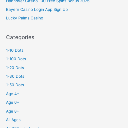
Hannover Casino 100 Free Spins Bonus 2025
Bayern Casino Login App Sign Up
Lucky Palms Casino
Categories
1-10 Dots
1-100 Dots
1-20 Dots
1-30 Dots
1-50 Dots
Age 4+
Age 6+
Age 8+
All Ages