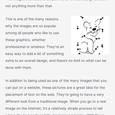
not anything more than that.
This is one of the many reasons
why the images are so popular
among all people who like to use
these graphics, whether
professional or amateur. They’re an
easy way to add a bit of something
extra to an overall design, and there’s no limit to what can be
done with them.
In addition to being used as one of the many images that you
can put on a website, these pictures are a great idea for the
placement of text on the web. They’re going to have a very
different look from a traditional image. When you go to a real
image on the internet, it’s a relatively simple process to tell