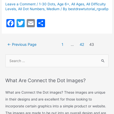
Leave a Comment
/
1-30 Dots
,
Age 6+
,
All Ages
,
All Difficulty
Levels
,
All Dot Numbers
,
Medium
/ By
bestdrawtutorial_rgva6p
F
T
E
S
a
w
m
h
c
itt
ai
ar
←
Previous Page
1
…
42
43
e
er
l
e
b
o
o
k
What Are Connect the Dot Images?
What are Connect the Dot images? These images are unique
in their designs and are excellent for those looking to
incorporate certain graphics into a simple product or website.
The images are made to be put into an overall design and are