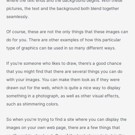
where the text ends and the background begins. With these
pictures, the text and the background both blend together
seamlessly.
Of course, these are not the only things that these images can
do for you. There are other examples of how this particular
type of graphics can be used in so many different ways.
If you’re someone who likes to draw, there’s a good chance
that you might find that there are several things you can do
with your images. You can make them look as if they were
drawn out for the web, which is quite a nice way to display
something in a photograph, as well as other visual effects,
such as shimmering colors.
So when you’re trying to find a site where you can display the
images on your own web page, there are a few things that