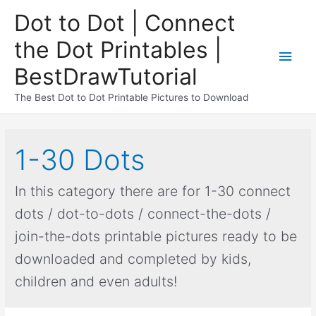
Dot to Dot | Connect
the Dot Printables |
BestDrawTutorial
The Best Dot to Dot Printable Pictures to Download
1-30 Dots
In this category there are for 1-30 connect
dots / dot-to-dots / connect-the-dots /
join-the-dots printable pictures ready to be
downloaded and completed by kids,
children and even adults!