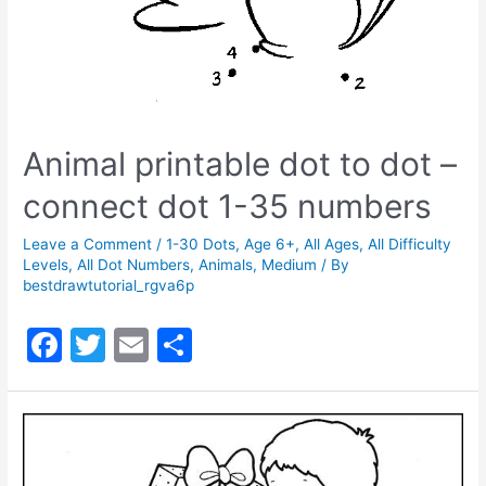
Animal printable dot to dot –
connect dot 1-35 numbers
Leave a Comment
/
1-30 Dots
,
Age 6+
,
All Ages
,
All Difficulty
Levels
,
All Dot Numbers
,
Animals
,
Medium
/ By
bestdrawtutorial_rgva6p
F
T
E
S
a
w
m
h
c
itt
ai
ar
e
er
l
e
b