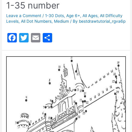
1-35 number
Leave a Comment
/
1-30 Dots
,
Age 6+
,
All Ages
,
All Difficulty
Levels
,
All Dot Numbers
,
Medium
/ By
bestdrawtutorial_rgva6p
F
T
E
S
a
w
m
h
c
itt
ai
ar
e
er
l
e
b
o
o
k