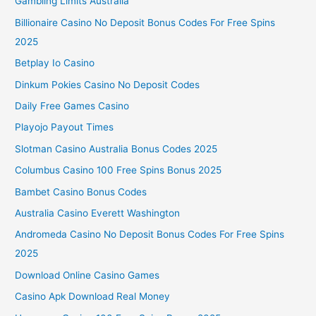
Gambling Limits Australia
Billionaire Casino No Deposit Bonus Codes For Free Spins
2025
Betplay Io Casino
Dinkum Pokies Casino No Deposit Codes
Daily Free Games Casino
Playojo Payout Times
Slotman Casino Australia Bonus Codes 2025
Columbus Casino 100 Free Spins Bonus 2025
Bambet Casino Bonus Codes
Australia Casino Everett Washington
Andromeda Casino No Deposit Bonus Codes For Free Spins
2025
Download Online Casino Games
Casino Apk Download Real Money