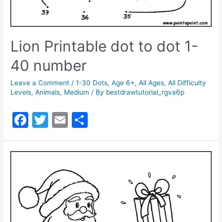
Lion Printable dot to dot 1-
40 number
Leave a Comment
/
1-30 Dots
,
Age 6+
,
All Ages
,
All Difficulty
Levels
,
Animals
,
Medium
/ By
bestdrawtutorial_rgva6p
F
T
E
S
a
w
m
h
c
itt
ai
ar
e
er
l
e
b
o
o