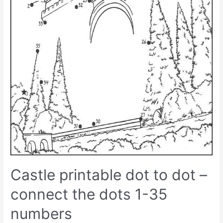
Castle printable dot to dot –
connect the dots 1-35
numbers