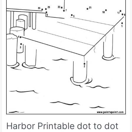
Harbor Printable dot to dot